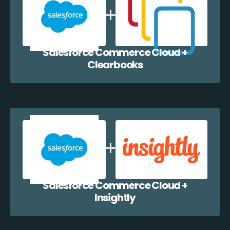
Salesforce Commerce Cloud +
Clearbooks
Salesforce Commerce Cloud +
Insightly