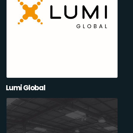
Lumi Global