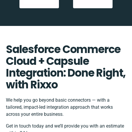
Salesforce Commerce
Cloud + Capsule
Integration: Done Right,
with Rixxo
We help you go beyond basic connectors — with a
tailored, impact-led integration approach that works
across your entire business.
Get in touch today and we’ll provide you with an estimate