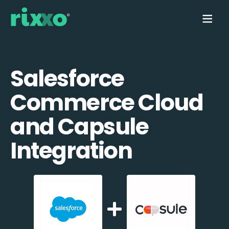
Salesforce
Commerce Cloud
and Capsule
Integration