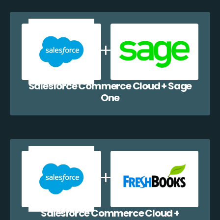
Salesforce Commerce Cloud + Sage
One
Salesforce Commerce Cloud +