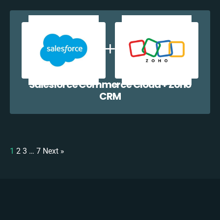
Salesforce Commerce Cloud + Zoho
CRM
1
2
3
…
7
Next »