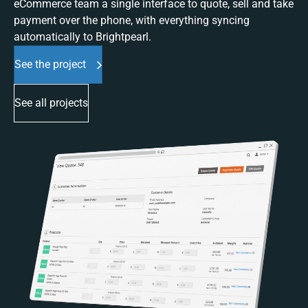
eCommerce team a single interface to quote, sell and take
payment over the phone, with everything syncing
automatically to Brightpearl.
See the project
See all projects