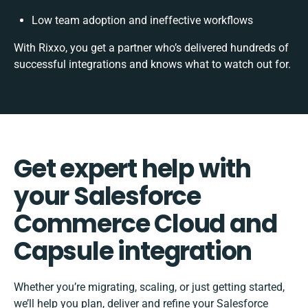
Low team adoption and ineffective workflows
With Rixxo, you get a partner who’s delivered hundreds of
successful integrations and knows what to watch out for.
Get expert help with
your Salesforce
Commerce Cloud and
Capsule integration
Whether you’re migrating, scaling, or just getting started,
we’ll help you plan, deliver and refine your Salesforce