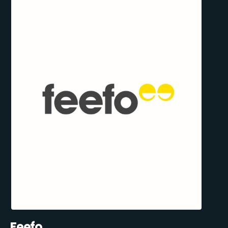
Feefo