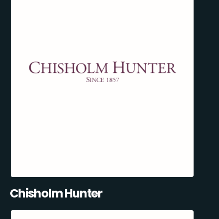
Chisholm Hunter