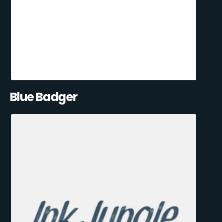
Blue Badger