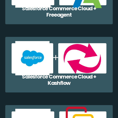
Salesforce Commerce Cloud +
Freeagent
Salesforce Commerce Cloud +
Kashflow