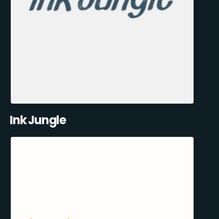
Ink Jungle