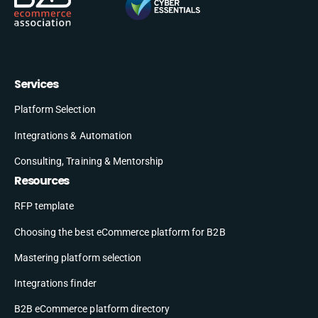
Services
Platform Selection
Integrations & Automation
Consulting, Training & Mentorship
Resources
RFP template
Choosing the best eCommerce platform for B2B
Mastering platform selection
Integrations finder
B2B eCommerce platform directory