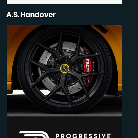
A.S. Handover