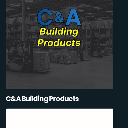
C&A Building Products