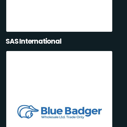
SAS International