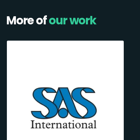
More of
our work