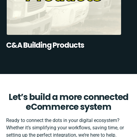
C&A Building Products
Let’s build a more connected
eCommerce system
Ready to connect the dots in your digital ecosystem?
Whether it’s simplifying your workflows, saving time, or
setting up the perfect integration, we’re here to help.