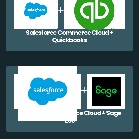
Salesforce Commerce Cloud +
Quickbooks
Salesforce Commerce Cloud + Sage
200