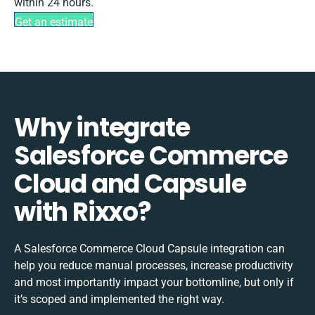
within 24 hours.
Get an estimate
Why integrate
Salesforce Commerce
Cloud and Capsule
with Rixxo?
A Salesforce Commerce Cloud Capsule integration can
help you reduce manual processes, increase productivity
and most importantly impact your bottomline, but only if
it’s scoped and implemented the right way.