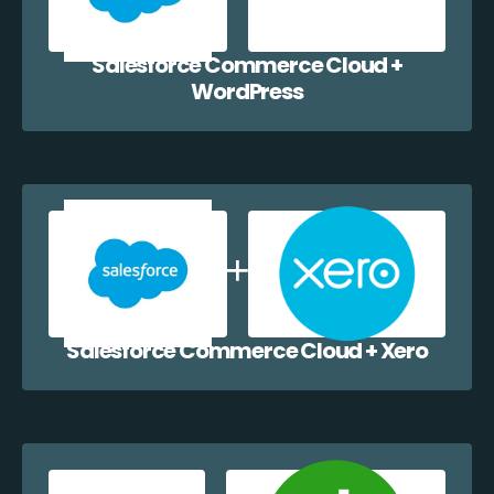
Salesforce Commerce Cloud +
WordPress
Salesforce Commerce Cloud + Xero