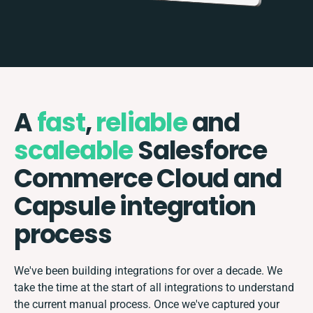
A
fast
,
reliable
and
scaleable
Salesforce
Commerce Cloud and
Capsule integration
process
We've been building integrations for over a decade. We
take the time at the start of all integrations to understand
the current manual process. Once we've captured your