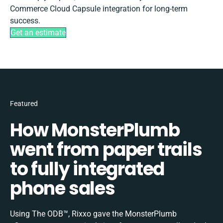
Commerce Cloud Capsule integration for long-term
success.
Get an estimate
Featured
How MonsterPlumb
went from paper trails
to fully integrated
phone sales
Using The ODB™, Rixxo gave the MonsterPlumb