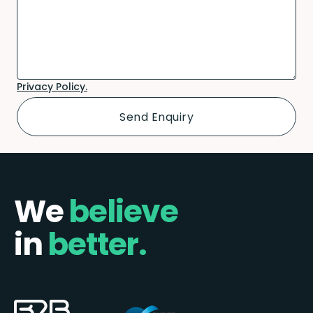
Privacy Policy.
We
believe
in
better.