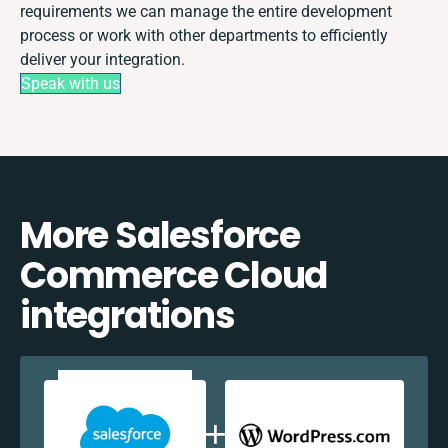
requirements we can manage the entire development
process or work with other departments to efficiently
deliver your integration.
Speak with us
More Salesforce
Commerce Cloud
integrations