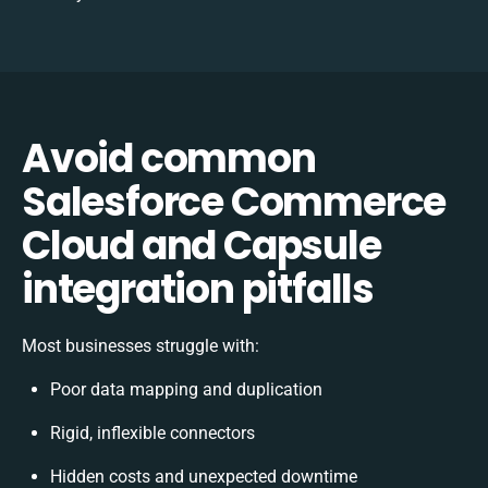
Avoid common
Salesforce Commerce
Cloud and Capsule
integration pitfalls
Most businesses struggle with:
Poor data mapping and duplication
Rigid, inflexible connectors
Hidden costs and unexpected downtime