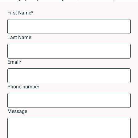
First Name
*
Last Name
Email
*
Phone number
Message