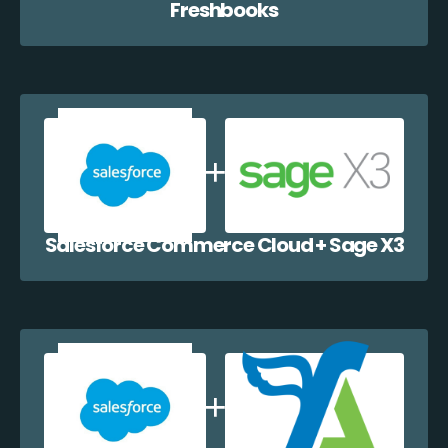
Freshbooks
Salesforce Commerce Cloud + Sage X3