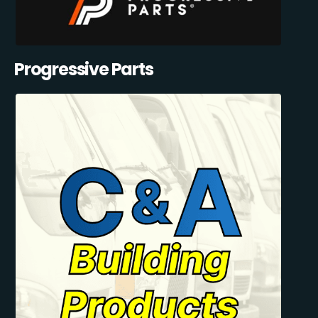
Progressive Parts