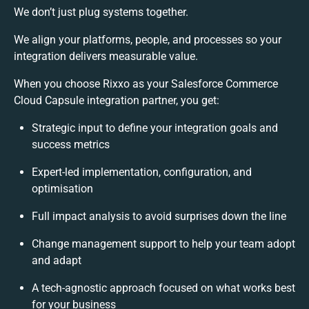
We don’t just plug systems together.
We align your platforms, people, and processes so your
integration delivers measurable value.
When you choose Rixxo as your Salesforce Commerce
Cloud Capsule integration partner, you get:
Strategic input to define your integration goals and
success metrics
Expert-led implementation, configuration, and
optimisation
Full impact analysis to avoid surprises down the line
Change management support to help your team adopt
and adapt
A tech-agnostic approach focused on what works best
for your business