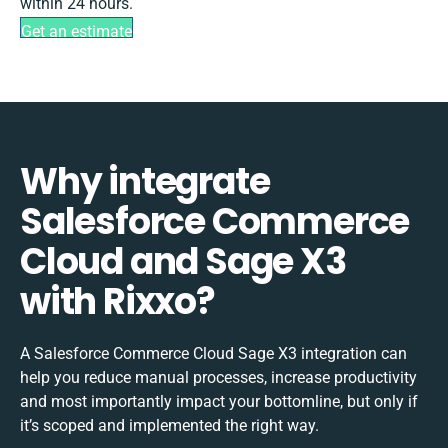
within 24 hours.
Get an estimate
Why integrate
Salesforce Commerce
Cloud and Sage X3
with Rixxo?
A Salesforce Commerce Cloud Sage X3 integration can
help you reduce manual processes, increase productivity
and most importantly impact your bottomline, but only if
it’s scoped and implemented the right way.