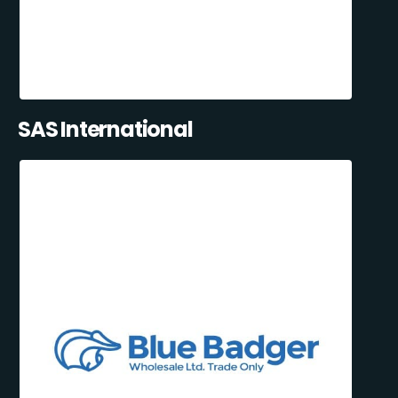
SAS International