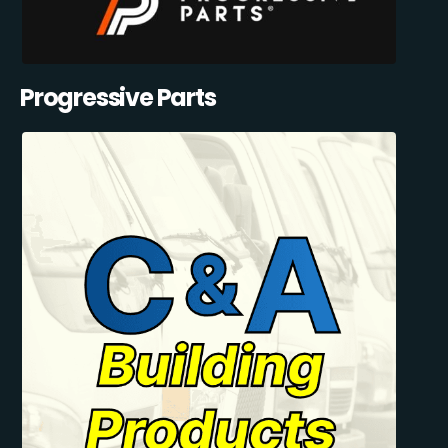
Progressive Parts