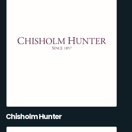
Chisholm Hunter