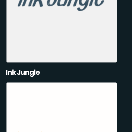
Ink Jungle