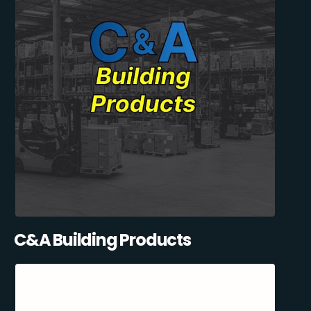
C&A Building Products