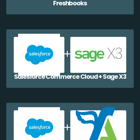
Freshbooks
Salesforce Commerce Cloud + Sage X3