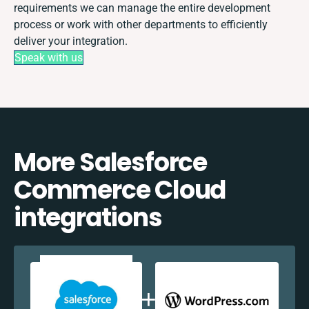
requirements we can manage the entire development
process or work with other departments to efficiently
deliver your integration.
Speak with us
More Salesforce
Commerce Cloud
integrations