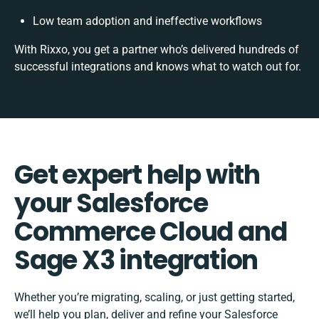
Low team adoption and ineffective workflows
With Rixxo, you get a partner who’s delivered hundreds of
successful integrations and knows what to watch out for.
Get expert help with
your Salesforce
Commerce Cloud and
Sage X3 integration
Whether you’re migrating, scaling, or just getting started,
we’ll help you plan, deliver and refine your Salesforce