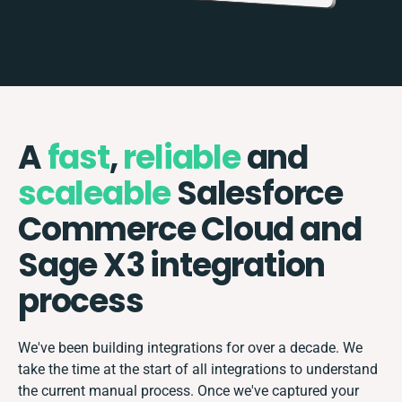
A
fast
,
reliable
and
scaleable
Salesforce
Commerce Cloud and
Sage X3 integration
process
We've been building integrations for over a decade. We
take the time at the start of all integrations to understand
the current manual process. Once we've captured your