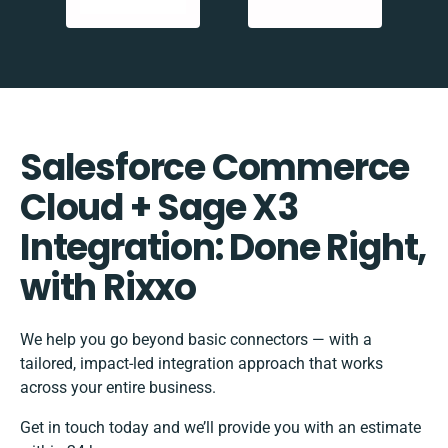
Salesforce Commerce
Cloud + Sage X3
Integration: Done Right,
with Rixxo
We help you go beyond basic connectors — with a
tailored, impact-led integration approach that works
across your entire business.
Get in touch today and we’ll provide you with an estimate