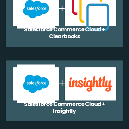
Salesforce Commerce Cloud +
Clearbooks
Salesforce Commerce Cloud +
Insightly