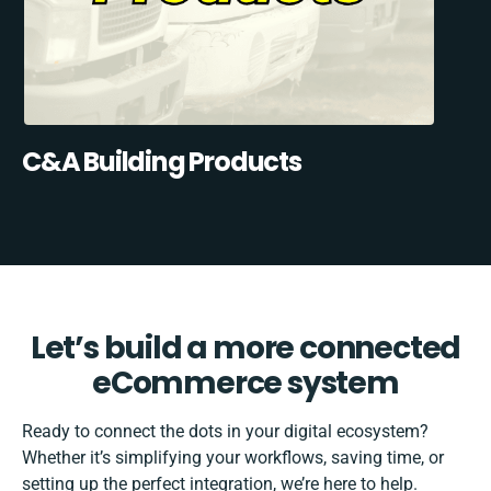
C&A Building Products
Let’s build a more connected
eCommerce system
Ready to connect the dots in your digital ecosystem?
Whether it’s simplifying your workflows, saving time, or
setting up the perfect integration, we’re here to help.