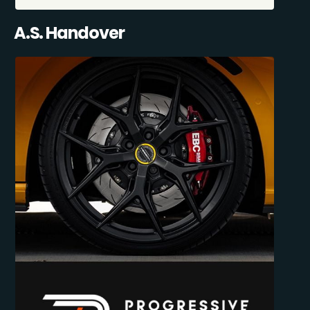
A.S. Handover