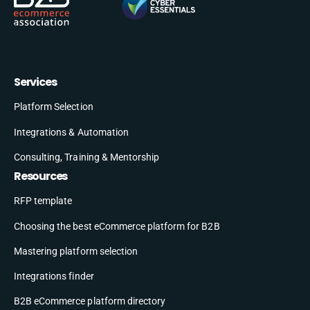
Services
Platform Selection
Integrations & Automation
Consulting, Training & Mentorship
Resources
RFP template
Choosing the best eCommerce platform for B2B
Mastering platform selection
Integrations finder
B2B eCommerce platform directory