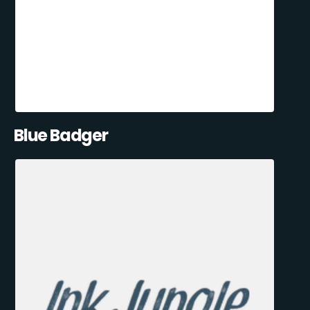
Blue Badger