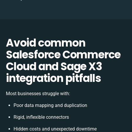
Avoid common
Salesforce Commerce
Cloud and Sage X3
integration pitfalls
Most businesses struggle with:
Poor data mapping and duplication
Rigid, inflexible connectors
Hidden costs and unexpected downtime