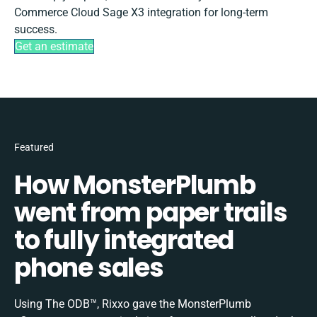
Commerce Cloud Sage X3 integration for long-term
success.
Get an estimate
Featured
How MonsterPlumb
went from paper trails
to fully integrated
phone sales
Using The ODB™, Rixxo gave the MonsterPlumb