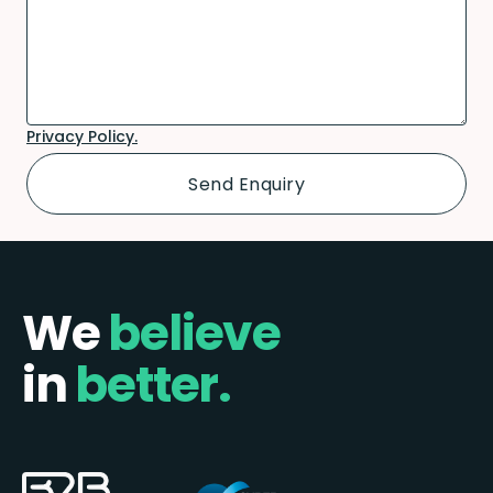
Privacy Policy.
We
believe
in
better.