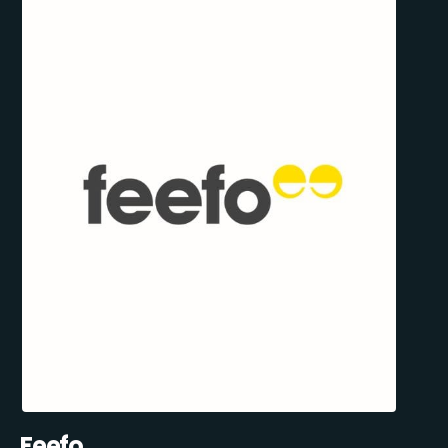
Feefo