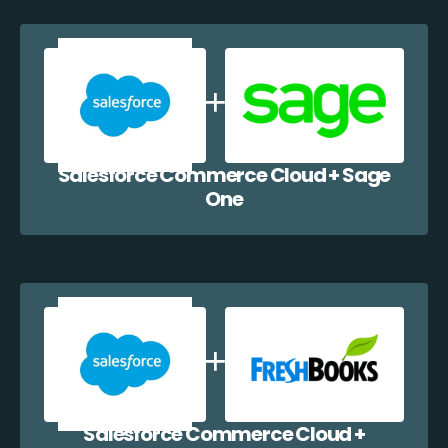
Salesforce Commerce Cloud + Sage
One
Salesforce Commerce Cloud +