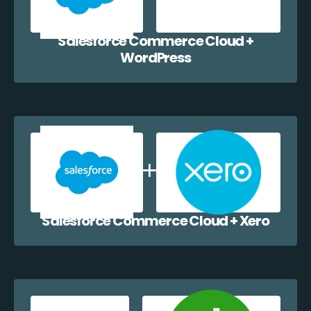
Salesforce Commerce Cloud +
WordPress
Salesforce Commerce Cloud + Xero