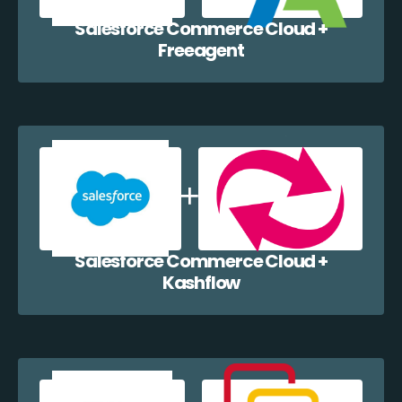
Salesforce Commerce Cloud +
Freeagent
Salesforce Commerce Cloud +
Kashflow