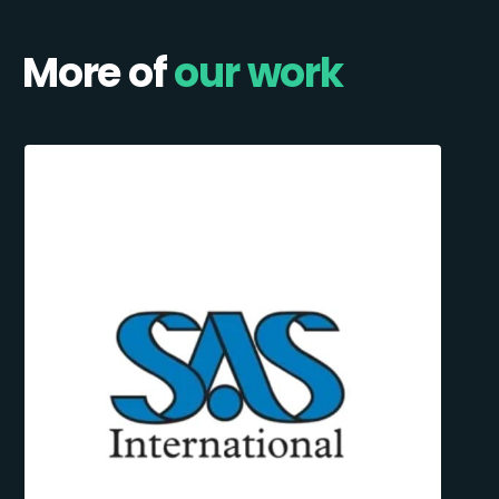
More of
our work