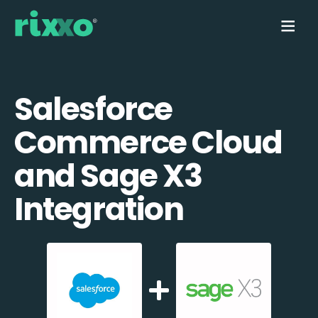
Salesforce
Commerce Cloud
and Sage X3
Integration