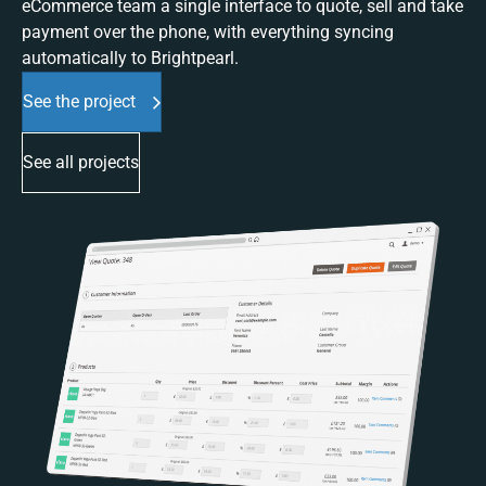
eCommerce team a single interface to quote, sell and take
payment over the phone, with everything syncing
automatically to Brightpearl.
See the project
See all projects