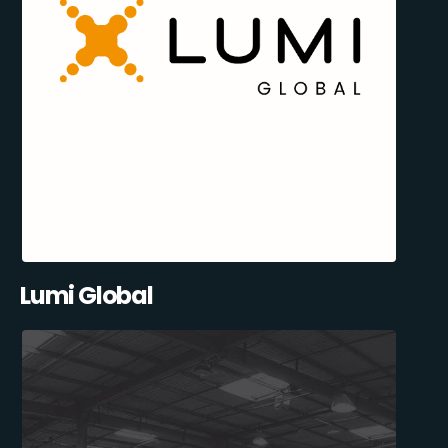
Lumi Global