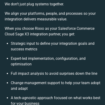
We don’t just plug systems together.
We align your platforms, people, and processes so your
integration delivers measurable value.
When you choose Rixxo as your Salesforce Commerce
Cloud Sage X3 integration partner, you get:
Strategic input to define your integration goals and
success metrics
Expert-led implementation, configuration, and
optimisation
Full impact analysis to avoid surprises down the line
Change management support to help your team adopt
and adapt
A tech-agnostic approach focused on what works best
for your business