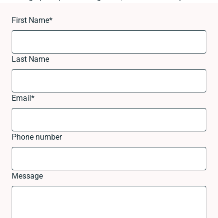
First Name
*
Last Name
Email
*
Phone number
Message