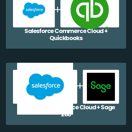
Salesforce Commerce Cloud +
Quickbooks
Salesforce Commerce Cloud + Sage
200