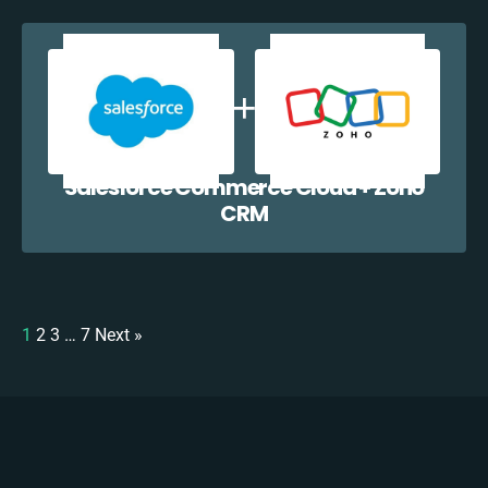
Salesforce Commerce Cloud + Zoho
CRM
1
2
3
…
7
Next »