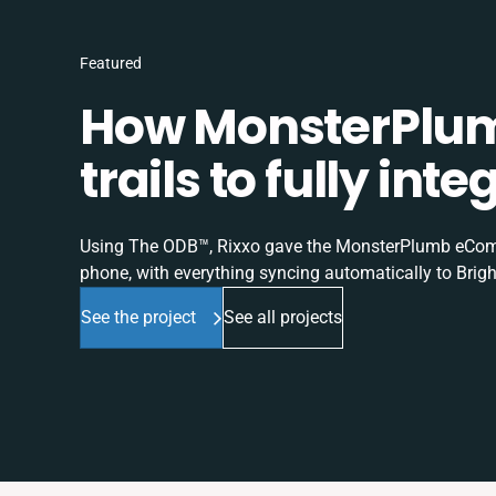
Featured
How MonsterPlum
trails to fully in
Using The ODB™, Rixxo gave the MonsterPlumb eComme
phone, with everything syncing automatically to Brigh
See the project
See all projects