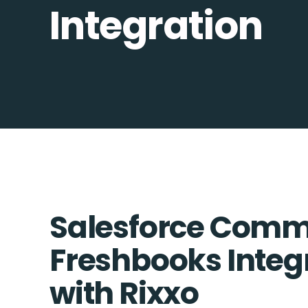
Integration
Salesforce Comm
Freshbooks Integr
with Rixxo