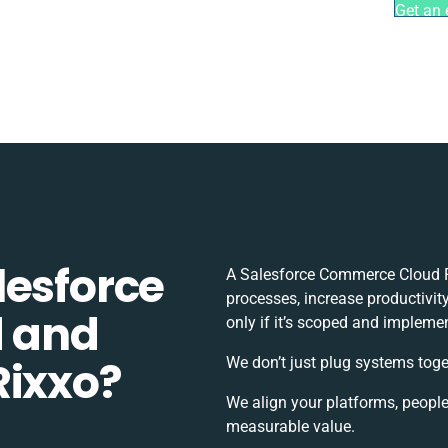
Get an 
lesforce
A Salesforce Commerce Cloud F
processes, increase productivit
 and
only if it’s scoped and impleme
Rixxo?
We don’t just plug systems toge
We align your platforms, people
measurable value.