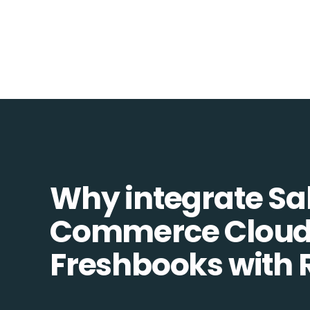
Why integrate Sa
Commerce Cloud
Freshbooks with 