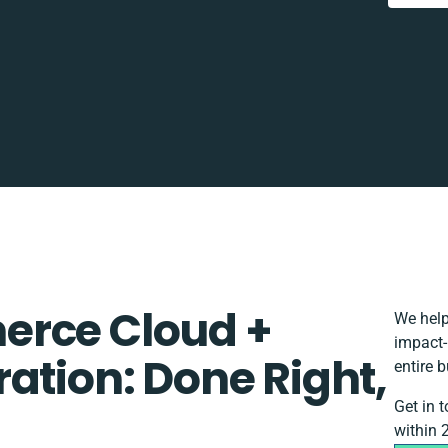
erce Cloud +
We help
impact-
ation: Done Right,
entire 
Get in 
within 