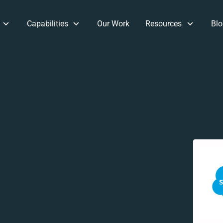
Capabilities
Our Work
Resources
Blo