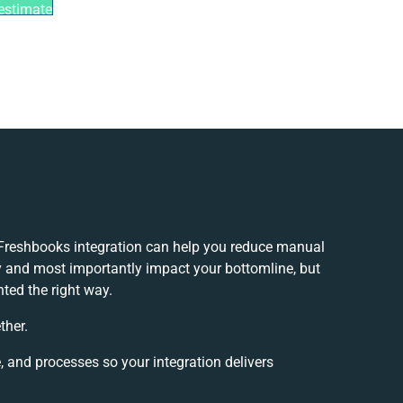
estimate
reshbooks integration can help you reduce manual
y and most importantly impact your bottomline, but
nted the right way.
ther.
, and processes so your integration delivers