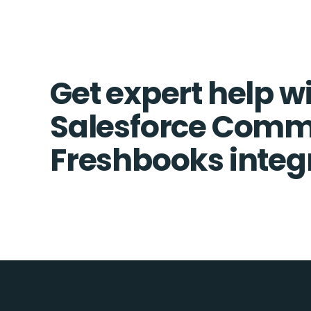
Get expert help w
Salesforce Comm
Freshbooks integ