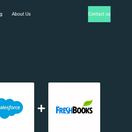
g
About Us
Contact us