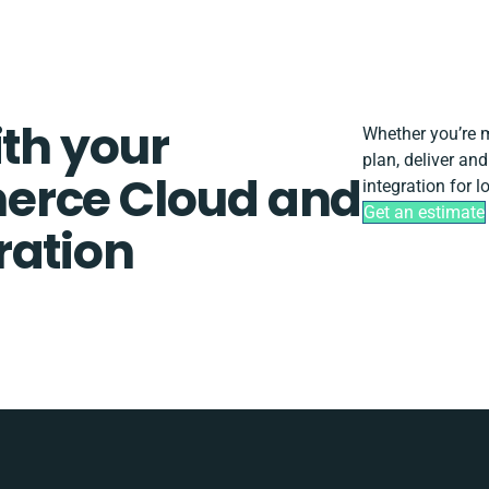
ith your
Whether you’re mi
plan, deliver a
erce Cloud and
integration for 
Get an estimate
ration