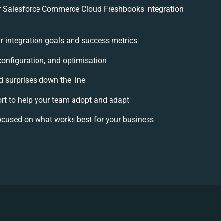
 Salesforce Commerce Cloud Freshbooks integration
ur integration goals and success metrics
configuration, and optimisation
d surprises down the line
 to help your team adopt and adapt
ocused on what works best for your business