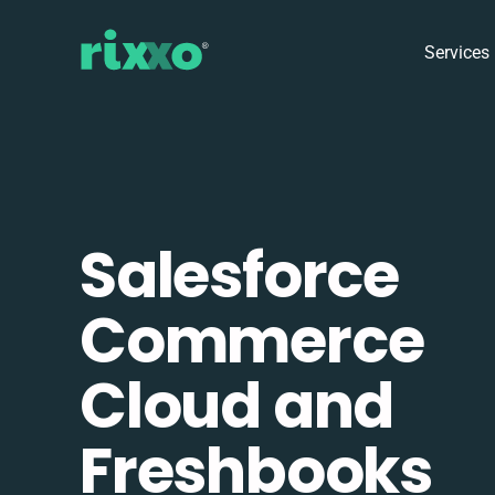
Services
Salesforce
Commerce
Cloud and
Freshbooks