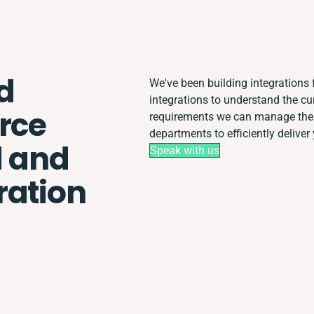
d
We've been building integrations f
integrations to understand the c
rce
requirements we can manage the 
departments to efficiently deliver 
 and
Speak with us
ration