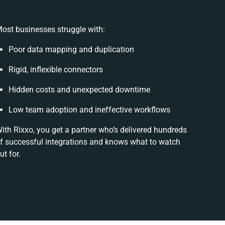
ost businesses struggle with:
Poor data mapping and duplication
Rigid, inflexible connectors
Hidden costs and unexpected downtime
Low team adoption and ineffective workflows
ith Rixxo, you get a partner who’s delivered hundreds
f successful integrations and knows what to watch
ut for.