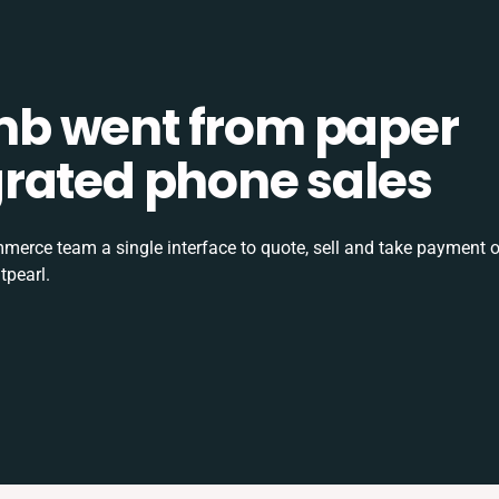
b went from paper
tegrated phone sales
rce team a single interface to quote, sell and take payment o
tpearl.