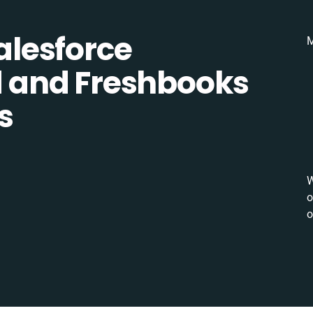
lesforce
M
 and Freshbooks
s
W
o
o