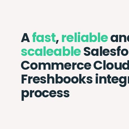
A
fast
,
reliable
an
scaleable
Salesfo
Commerce Cloud
Freshbooks integ
process