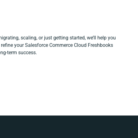
grating, scaling, or just getting started, we’ll help you
nd refine your Salesforce Commerce Cloud Freshbooks
long-term success.