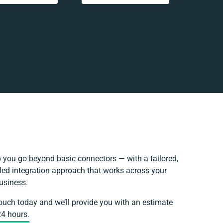
 you go beyond basic connectors — with a tailored,
led integration approach that works across your
business.
touch today and we’ll provide you with an estimate
24 hours.