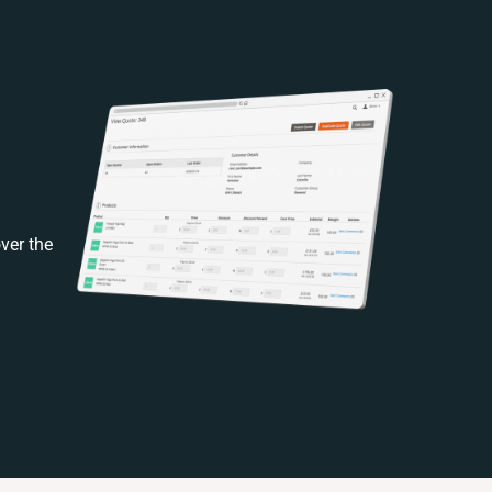
ver the