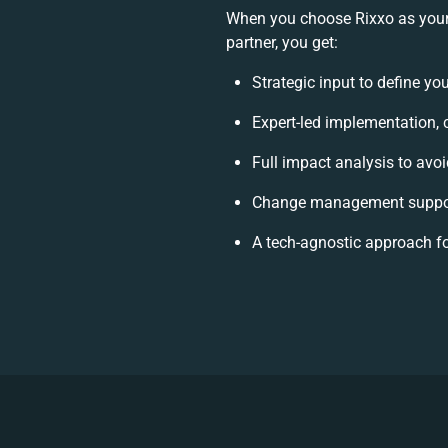
When you choose Rixxo as your
partner, you get:
Strategic input to define yo
Expert-led implementation, 
Full impact analysis to avoi
Change management support
A tech-agnostic approach f