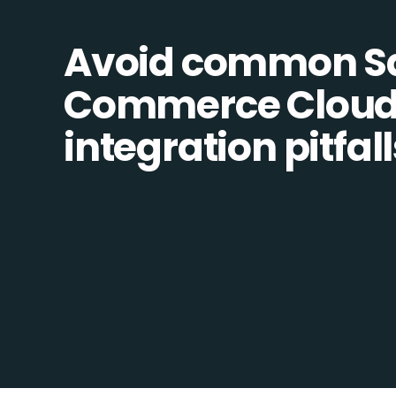
Avoid common Sa
Commerce Cloud
integration pitfall