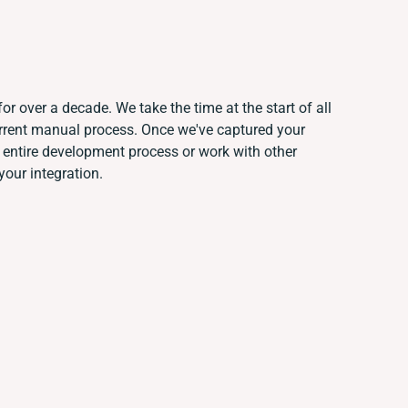
or over a decade. We take the time at the start of all
urrent manual process. Once we've captured your
entire development process or work with other
your integration.