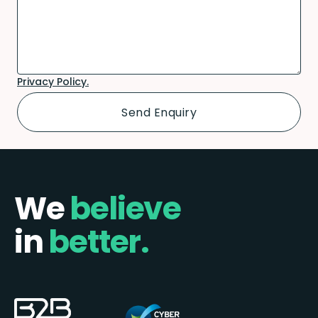
Privacy Policy.
We
believe
in
better.