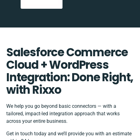
Salesforce Commerce
Cloud + WordPress
Integration: Done Right,
with Rixxo
We help you go beyond basic connectors — with a
tailored, impact-led integration approach that works
across your entire business.
Get in touch today and we’ll provide you with an estimate