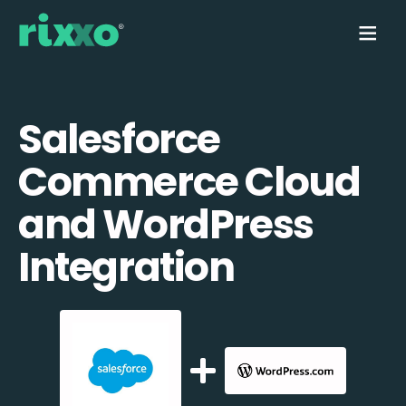
Salesforce
Commerce Cloud
and WordPress
Integration