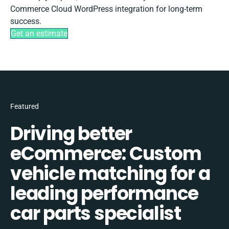
Commerce Cloud WordPress integration for long-term
success.
Get an estimate
Featured
Driving better
eCommerce: Custom
vehicle matching for a
leading performance
car parts specialist