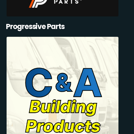
Progressive Parts