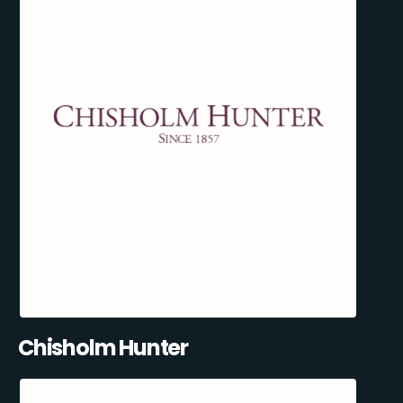
Chisholm Hunter