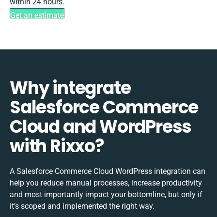
within 24 hours.
Get an estimate
Why integrate
Salesforce Commerce
Cloud and WordPress
with Rixxo?
A Salesforce Commerce Cloud WordPress integration can
help you reduce manual processes, increase productivity
and most importantly impact your bottomline, but only if
it’s scoped and implemented the right way.