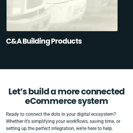
C&A Building Products
Let’s build a more connected
eCommerce system
Ready to connect the dots in your digital ecosystem?
Whether it’s simplifying your workflows, saving time, or
setting up the perfect integration, we’re here to help.