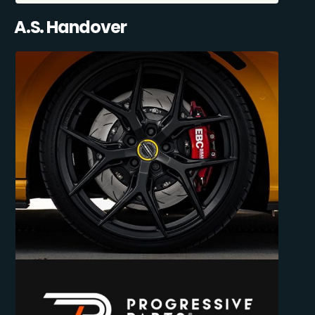
A.S. Handover