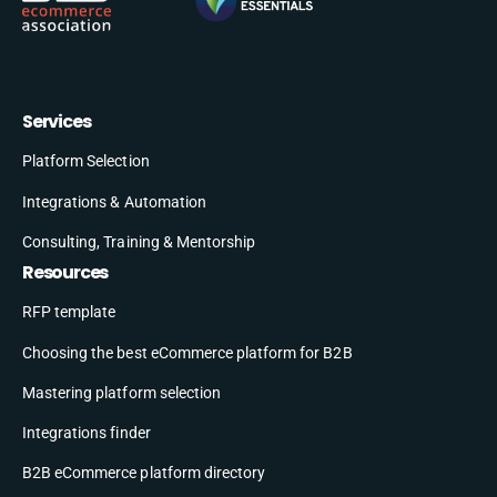
Services
Platform Selection
Integrations & Automation
Consulting, Training & Mentorship
Resources
RFP template
Choosing the best eCommerce platform for B2B
Mastering platform selection
Integrations finder
B2B eCommerce platform directory