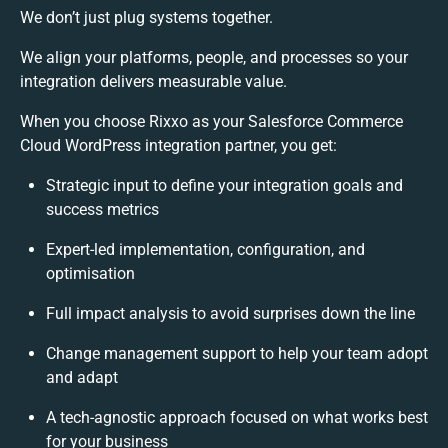
We don’t just plug systems together.
We align your platforms, people, and processes so your
integration delivers measurable value.
When you choose Rixxo as your Salesforce Commerce
Cloud WordPress integration partner, you get:
Strategic input to define your integration goals and
success metrics
Expert-led implementation, configuration, and
optimisation
Full impact analysis to avoid surprises down the line
Change management support to help your team adopt
and adapt
A tech-agnostic approach focused on what works best
for your business