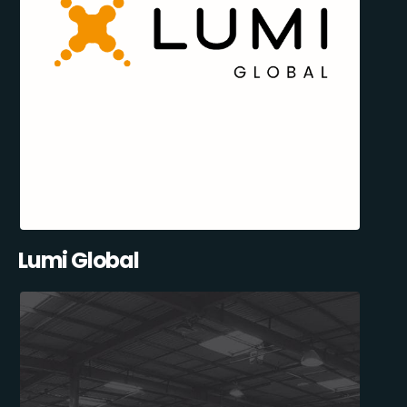
Lumi Global