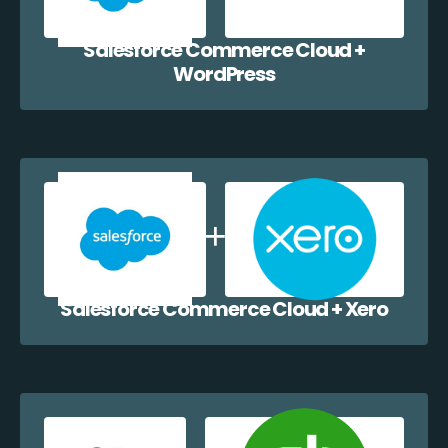
Salesforce Commerce Cloud +
WordPress
Salesforce Commerce Cloud + Xero