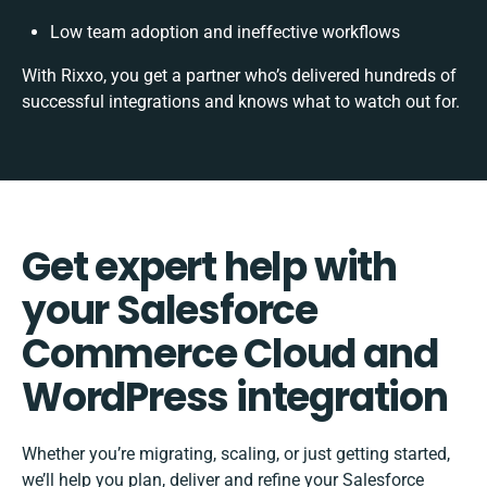
Low team adoption and ineffective workflows
With Rixxo, you get a partner who’s delivered hundreds of
successful integrations and knows what to watch out for.
Get expert help with
your Salesforce
Commerce Cloud and
WordPress integration
Whether you’re migrating, scaling, or just getting started,
we’ll help you plan, deliver and refine your Salesforce