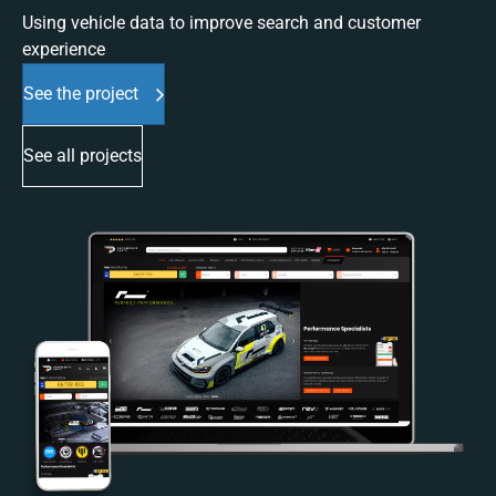
Using vehicle data to improve search and customer
experience
See the project
See all projects