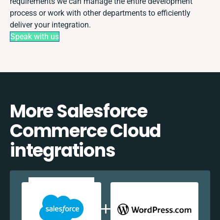
requirements we can manage the entire development
process or work with other departments to efficiently
deliver your integration.
Speak with us
More Salesforce
Commerce Cloud
integrations