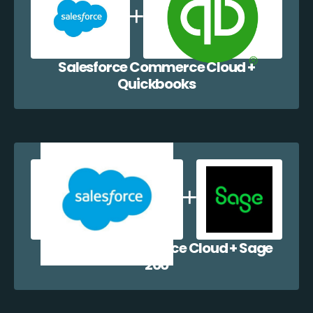
Salesforce Commerce Cloud +
Quickbooks
Salesforce Commerce Cloud + Sage
200