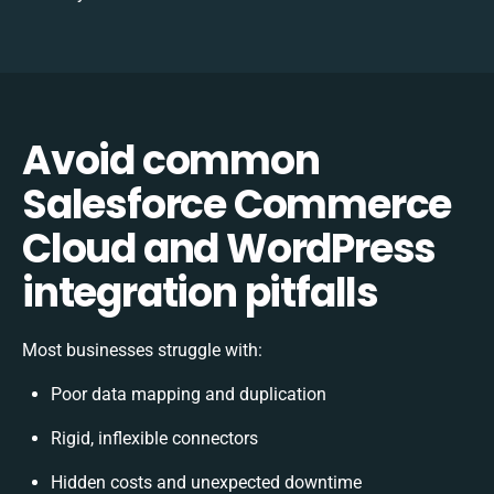
Avoid common
Salesforce Commerce
Cloud and WordPress
integration pitfalls
Most businesses struggle with:
Poor data mapping and duplication
Rigid, inflexible connectors
Hidden costs and unexpected downtime