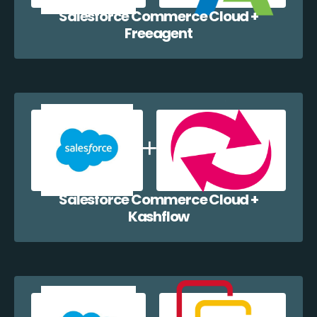
Salesforce Commerce Cloud +
Freeagent
Salesforce Commerce Cloud +
Kashflow