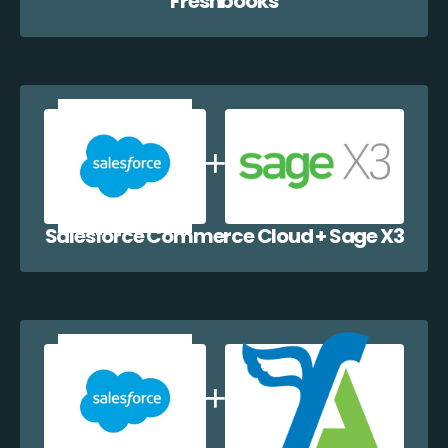
Freshbooks
Salesforce Commerce Cloud + Sage X3