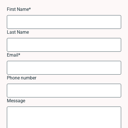
First Name
*
Last Name
Email
*
Phone number
Message