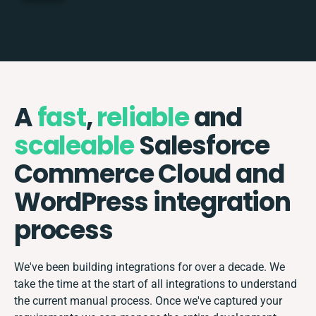
A
fast
,
reliable
and
scaleable
Salesforce
Commerce Cloud and
WordPress integration
process
We've been building integrations for over a decade. We
take the time at the start of all integrations to understand
the current manual process. Once we've captured your