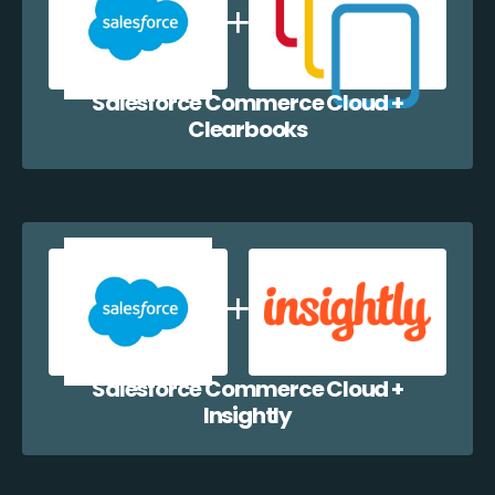
Salesforce Commerce Cloud +
Clearbooks
Salesforce Commerce Cloud +
Insightly