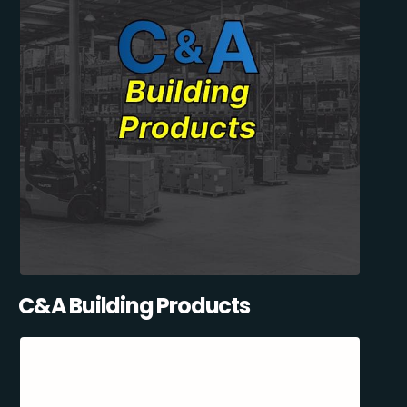
C&A Building Products