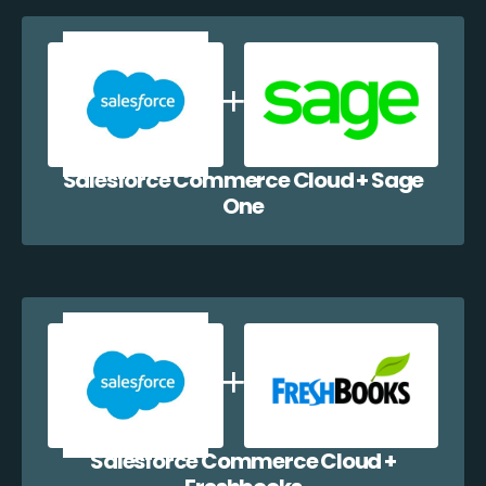
Salesforce Commerce Cloud + Sage
One
Salesforce Commerce Cloud +