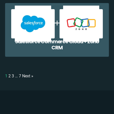
Salesforce Commerce Cloud + Zoho
CRM
1
2
3
…
7
Next »