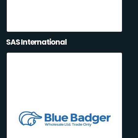
SAS International