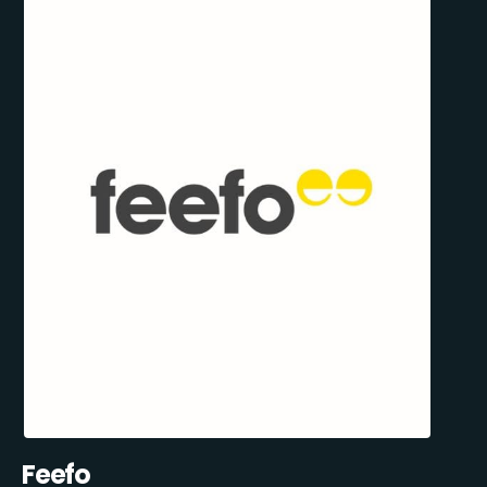
Feefo