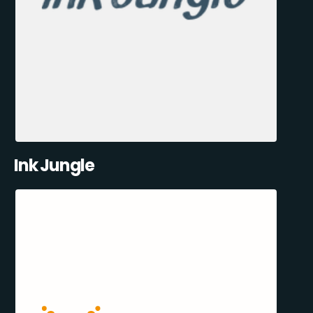
Ink Jungle