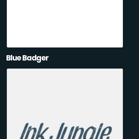
Blue Badger