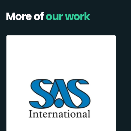
More of
our work