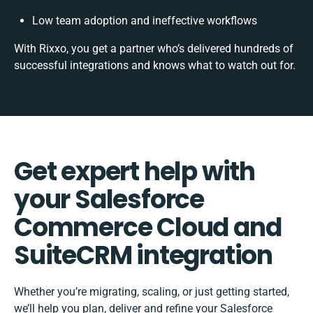
Low team adoption and ineffective workflows
With Rixxo, you get a partner who’s delivered hundreds of
successful integrations and knows what to watch out for.
Get expert help with
your Salesforce
Commerce Cloud and
SuiteCRM integration
Whether you’re migrating, scaling, or just getting started,
we’ll help you plan, deliver and refine your Salesforce