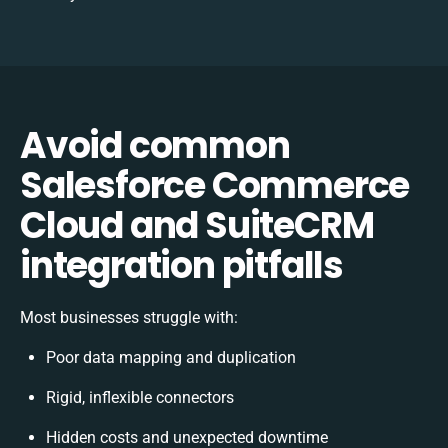
Avoid common
Salesforce Commerce
Cloud and SuiteCRM
integration pitfalls
Most businesses struggle with:
Poor data mapping and duplication
Rigid, inflexible connectors
Hidden costs and unexpected downtime