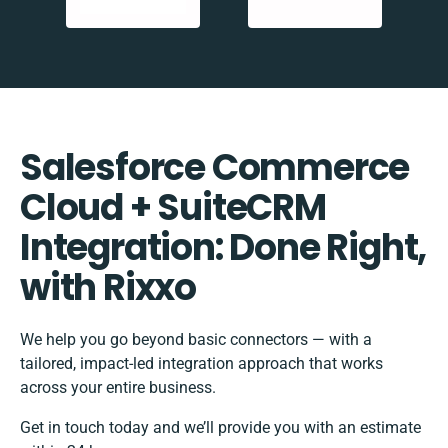
Salesforce Commerce
Cloud + SuiteCRM
Integration: Done Right,
with Rixxo
We help you go beyond basic connectors — with a
tailored, impact-led integration approach that works
across your entire business.
Get in touch today and we’ll provide you with an estimate