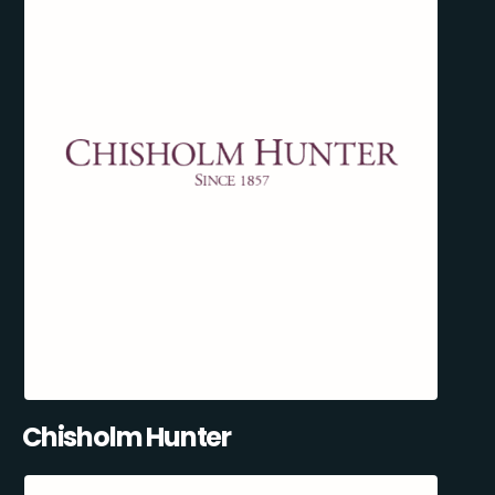
Chisholm Hunter