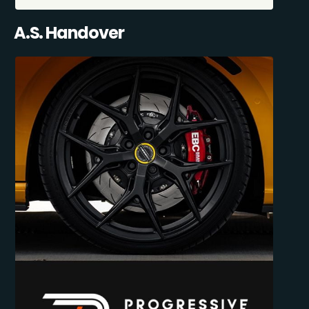
A.S. Handover