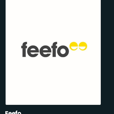
Feefo