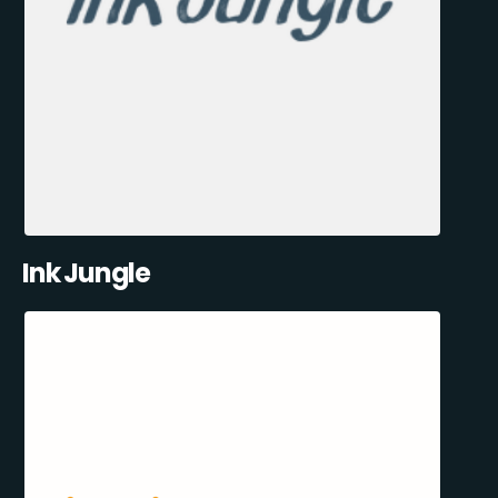
Ink Jungle