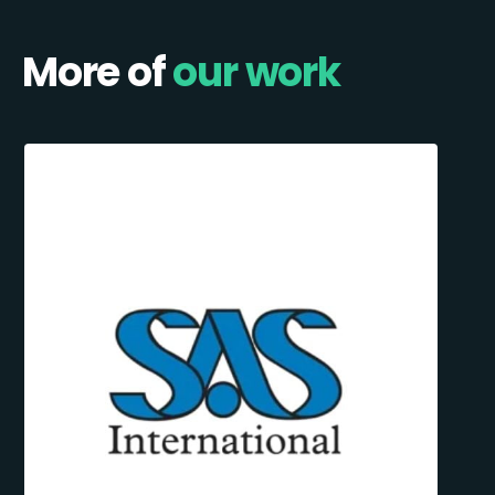
More of
our work