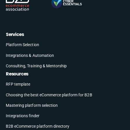
Services
Platform Selection
Integrations & Automation
Consulting, Training & Mentorship
Resources
RFP template
Choosing the best eCommerce platform for B2B
Mastering platform selection
Integrations finder
B2B eCommerce platform directory