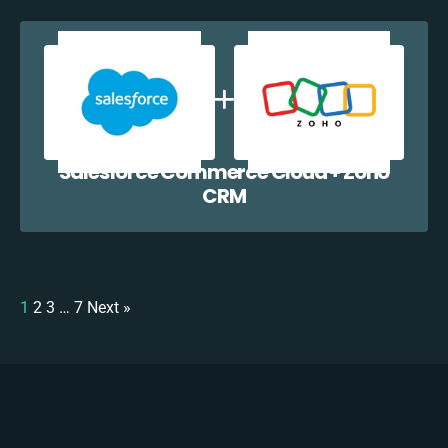
Salesforce Commerce Cloud + Zoho
CRM
1
2
3
…
7
Next »