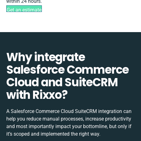
within 24 hours.
Get an estimate
Why integrate
Salesforce Commerce
Cloud and SuiteCRM
with Rixxo?
A Salesforce Commerce Cloud SuiteCRM integration can
help you reduce manual processes, increase productivity
and most importantly impact your bottomline, but only if
it’s scoped and implemented the right way.