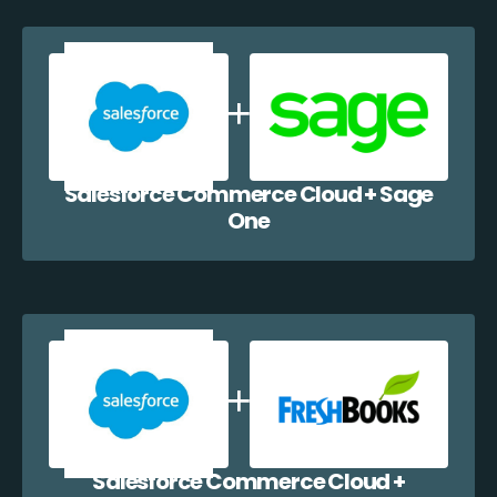
Salesforce Commerce Cloud + Sage
One
Salesforce Commerce Cloud +