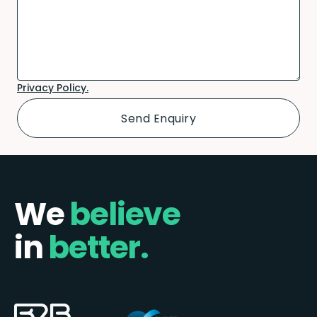
Privacy Policy.
We
believe
in
better.