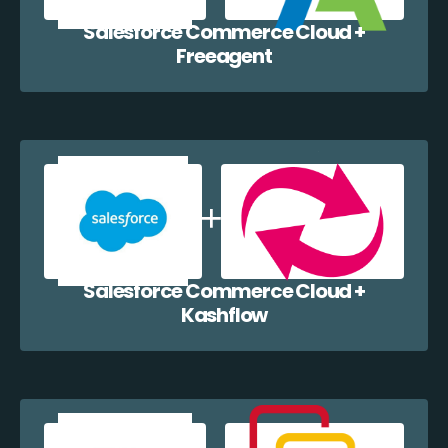
Salesforce Commerce Cloud +
Freeagent
Salesforce Commerce Cloud +
Kashflow