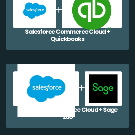
Salesforce Commerce Cloud +
Quickbooks
Salesforce Commerce Cloud + Sage
200