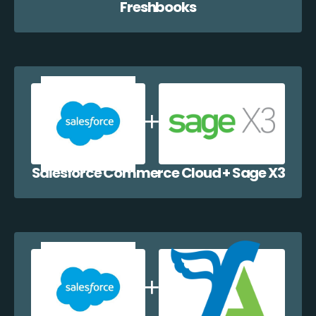
Freshbooks
Salesforce Commerce Cloud + Sage X3