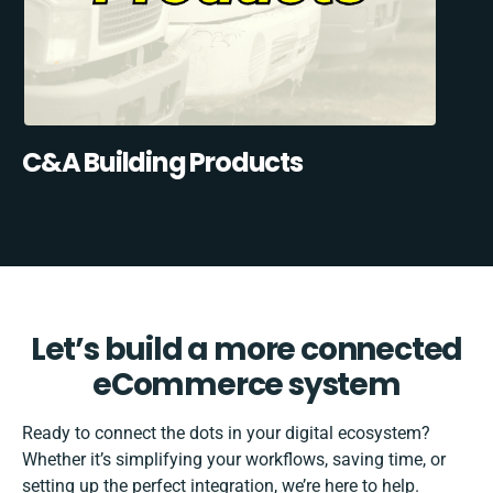
C&A Building Products
Let’s build a more connected
eCommerce system
Ready to connect the dots in your digital ecosystem?
Whether it’s simplifying your workflows, saving time, or
setting up the perfect integration, we’re here to help.