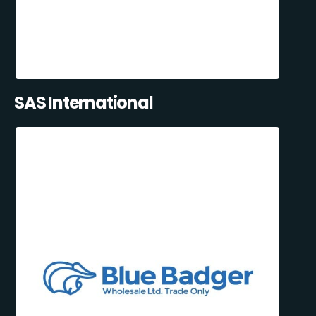
SAS International