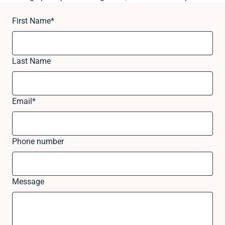
First Name
*
Last Name
Email
*
Phone number
Message