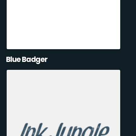
Blue Badger