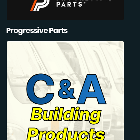
Progressive Parts