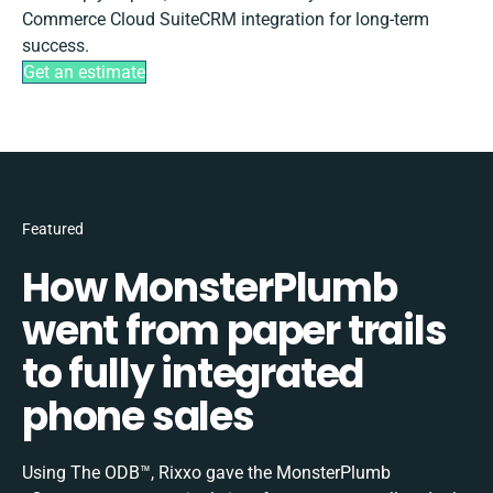
Commerce Cloud SuiteCRM integration for long-term
success.
Get an estimate
Featured
How MonsterPlumb
went from paper trails
to fully integrated
phone sales
Using The ODB™, Rixxo gave the MonsterPlumb