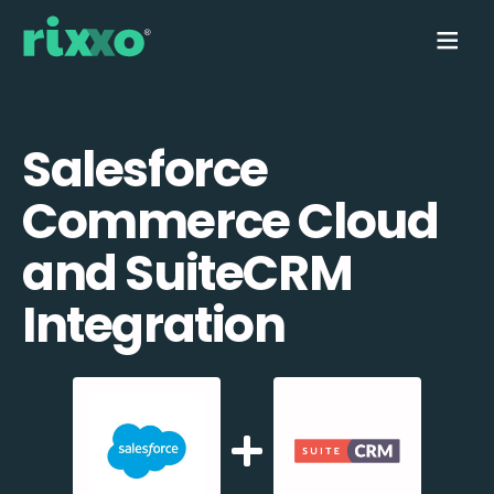
Salesforce
Commerce Cloud
and SuiteCRM
Integration