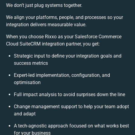
We don’t just plug systems together.
We align your platforms, people, and processes so your
integration delivers measurable value.
When you choose Rixxo as your Salesforce Commerce
Cloud SuiteCRM integration partner, you get:
Strategic input to define your integration goals and
success metrics
Expert-led implementation, configuration, and
optimisation
Full impact analysis to avoid surprises down the line
Change management support to help your team adopt
and adapt
A tech-agnostic approach focused on what works best
for your business