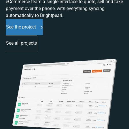
eCommerce team a single interface to quote, sell and take
payment over the phone, with everything syncing
automatically to Brightpearl.
See the project
See all projects