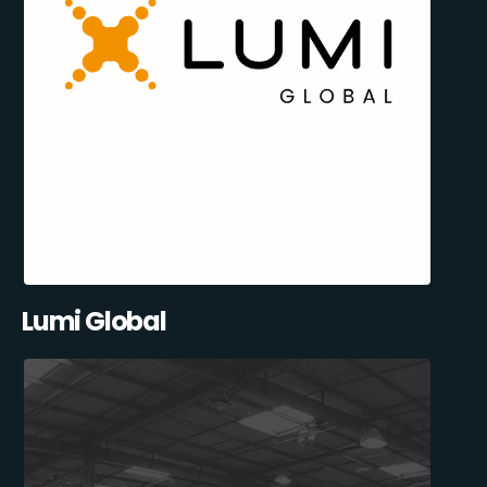
Lumi Global