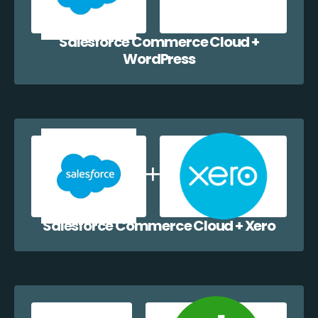
Salesforce Commerce Cloud +
WordPress
Salesforce Commerce Cloud + Xero