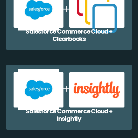
Salesforce Commerce Cloud +
Clearbooks
Salesforce Commerce Cloud +
Insightly