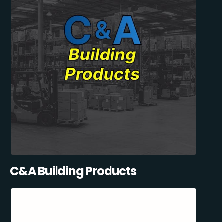
C&A Building Products