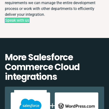
requirements we can manage the entire development
process or work with other departments to efficiently
deliver your integration.
Speak with us
More Salesforce
Commerce Cloud
integrations