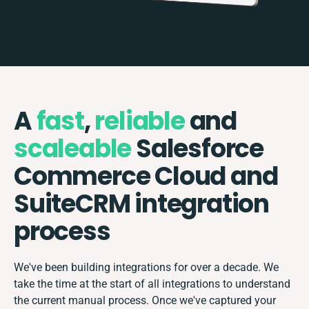
A
fast
,
reliable
and
scaleable
Salesforce
Commerce Cloud and
SuiteCRM integration
process
We've been building integrations for over a decade. We
take the time at the start of all integrations to understand
the current manual process. Once we've captured your