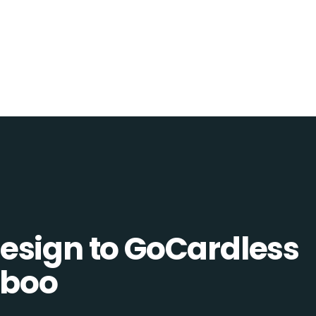
esign to GoCardless
uboo