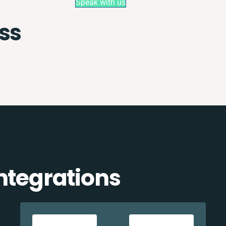
Speak with us
ss
ntegrations