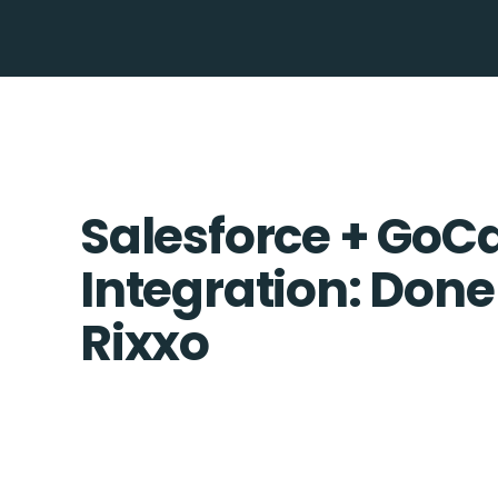
Salesforce + GoC
Integration: Done
Rixxo