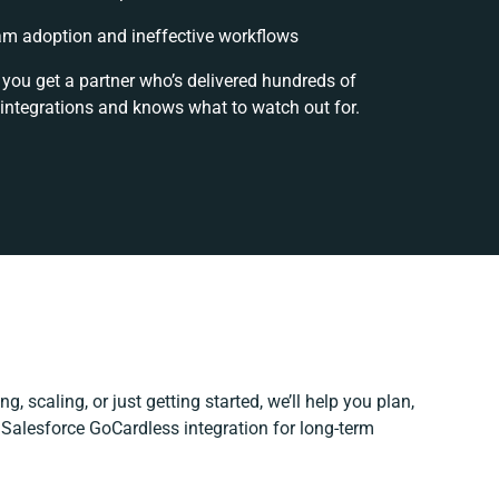
m adoption and ineffective workflows
 you get a partner who’s delivered hundreds of
integrations and knows what to watch out for.
g, scaling, or just getting started, we’ll help you plan,
r Salesforce GoCardless integration for long-term