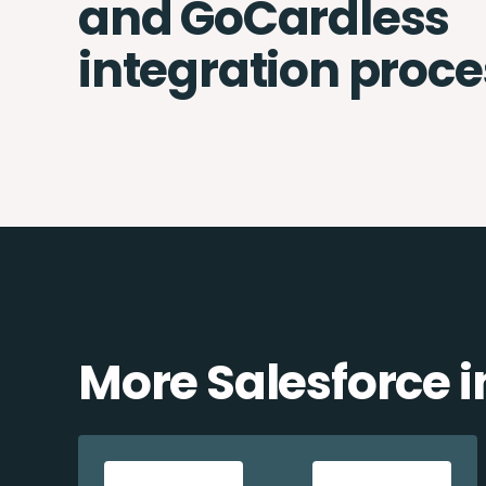
and GoCardless
integration proce
More Salesforce i