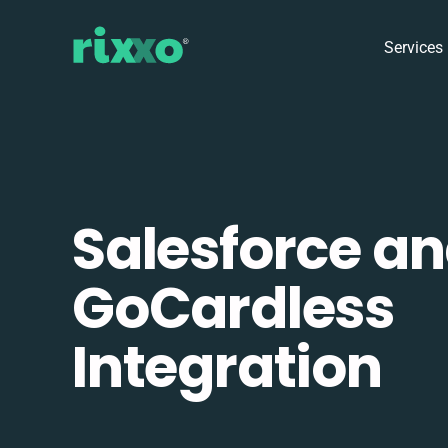
Services
Salesforce a
GoCardless
Integration