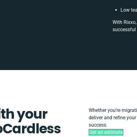
Low tea
With Rixxo,
successful 
ith your
Whether you’re migratin
deliver and refine you
oCardless
success.
Get an estimate