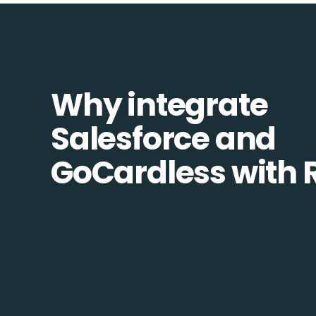
Why integrate
Salesforce and
GoCardless with 