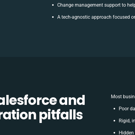
Change management support to help
A tech-agnostic approach focused on
lesforce and
Most busin
ation pitfalls
Poor da
Rigid, i
Hidden