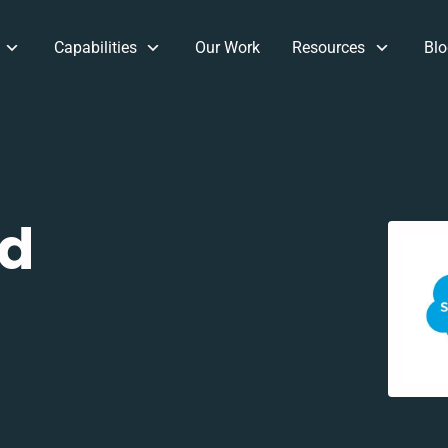
Capabilities
Our Work
Resources
Blo
nd