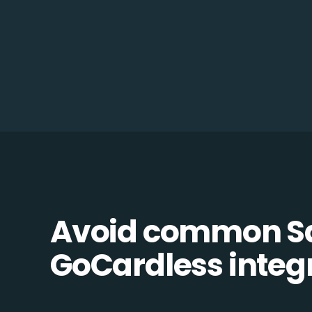
Avoid common Sa
GoCardless integr