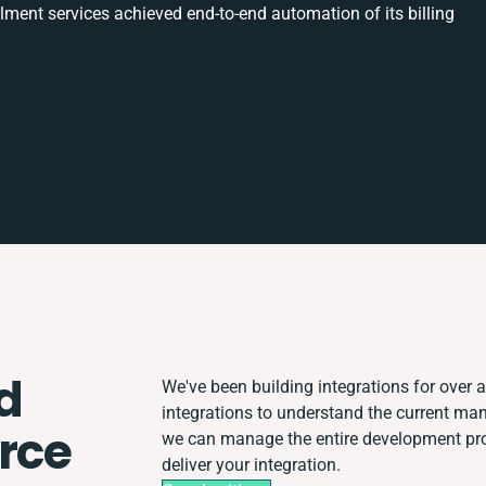
ilment services achieved end-to-end automation of its billing
d
We've been building integrations for over a 
integrations to understand the current ma
rce
we can manage the entire development proc
deliver your integration.