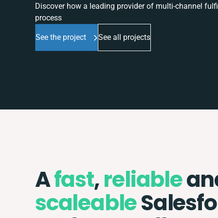
Discover how a leading provider of multi-channel fulf
process
See the project
See all projects
A
fast
,
reliable
an
scaleable
Salesfo