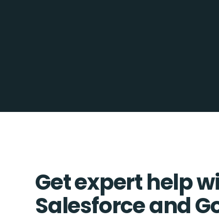
Get expert help w
Salesforce and G