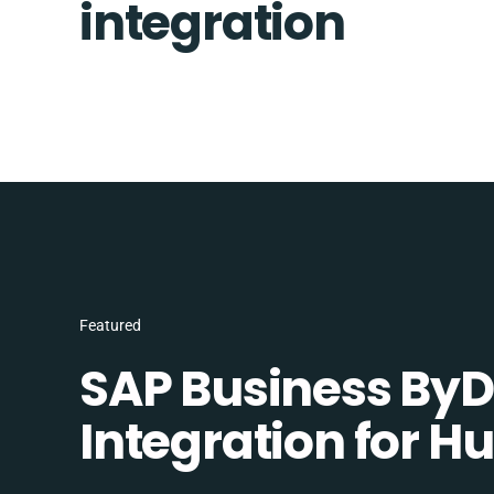
integration
Featured
SAP Business ByD
Integration for H