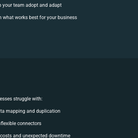
 your team adopt and adapt
 what works best for your business
esses struggle with:
ta mapping and duplication
nflexible connectors
 costs and unexpected downtime