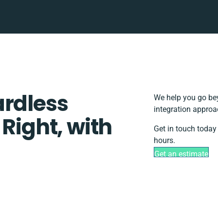
ardless
We help you go bey
integration approa
 Right, with
Get in touch today
hours.
Get an estimate