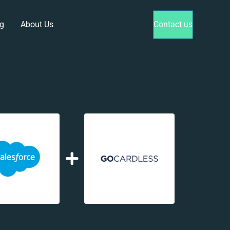
g
About Us
Contact us