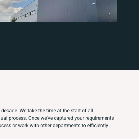
decade. We take the time at the start of all
nual process. Once we've captured your requirements
ess or work with other departments to efficiently