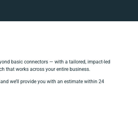
ond basic connectors — with a tailored, impact-led
ch that works across your entire business.
 and we’ll provide you with an estimate within 24