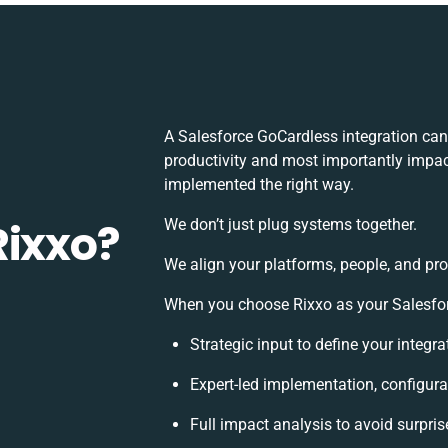
A Salesforce GoCardless integration ca
productivity and most importantly impact
implemented the right way.
Rixxo?
We don’t just plug systems together.
We align your platforms, people, and pro
When you choose Rixxo as your Salesforc
Strategic input to define your integ
Expert-led implementation, configura
Full impact analysis to avoid surpris