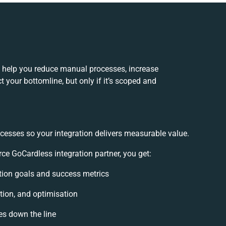
n help you reduce manual processes, increase
 your bottomline, but only if it’s scoped and
cesses so your integration delivers measurable value.
e GoCardless integration partner, you get:
ration goals and success metrics
tion, and optimisation
es down the line