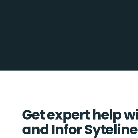
Get expert help w
and Infor Syteline