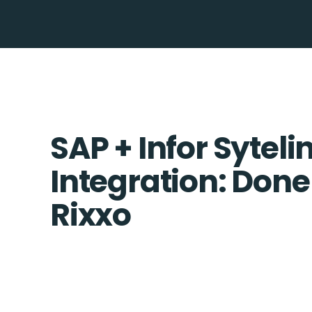
SAP + Infor Syteli
Integration: Done
Rixxo