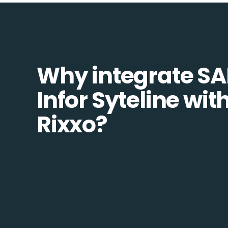
Why integrate SA
Infor Syteline wit
Rixxo?