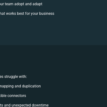
ur team adopt and adapt
at works best for your business
s struggle with:
mapping and duplication
exible connectors
ts and unexpected downtime