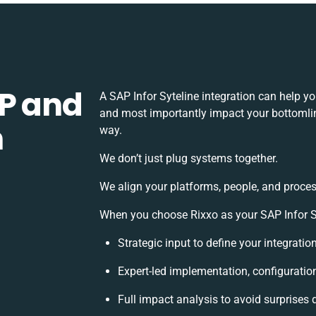
P and
A SAP Infor Syteline integration can help y
and most importantly impact your bottomline
h
way.
We don’t just plug systems together.
We align your platforms, people, and proces
When you choose Rixxo as your SAP Infor Syt
Strategic input to define your integrati
Expert-led implementation, configuratio
Full impact analysis to avoid surprises 