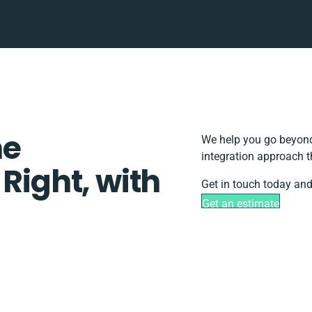
ne
We help you go beyond 
integration approach t
 Right, with
Get in touch today and
Get an estimate