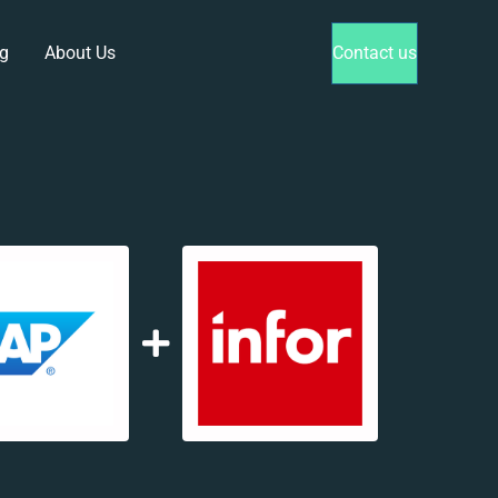
g
About Us
Contact us