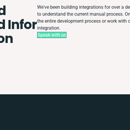
d
We've been building integrations for over a dec
to understand the current manual process. 
 Infor
the entire development process or work with ot
integration.
ion
Speak with us