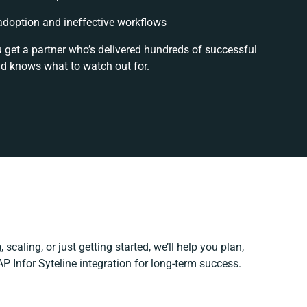
doption and ineffective workflows
u get a partner who’s delivered hundreds of successful
nd knows what to watch out for.
scaling, or just getting started, we’ll help you plan,
AP Infor Syteline integration for long-term success.