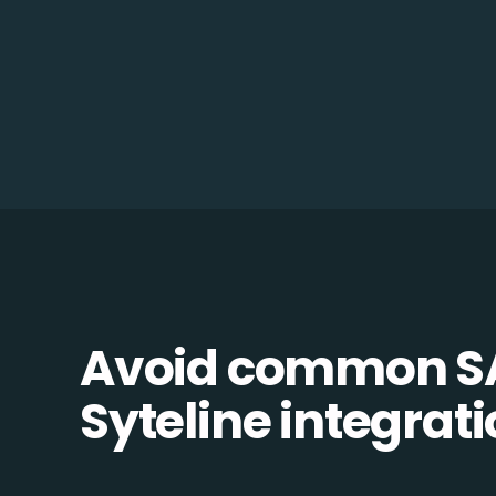
Avoid common SA
Syteline integrati