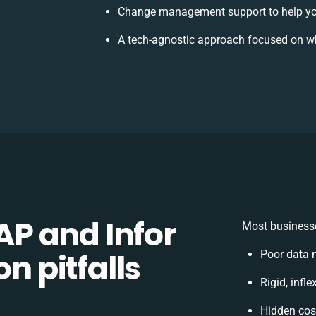
Change management support to help yo
A tech-agnostic approach focused on wh
P and Infor
Most businesse
on pitfalls
Poor data 
Rigid, infl
Hidden cos