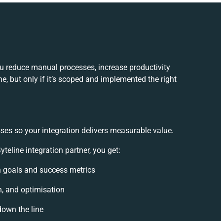
ou reduce manual processes, increase productivity
, but only if it’s scoped and implemented the right
ses so your integration delivers measurable value.
eline integration partner, you get:
on goals and success metrics
n, and optimisation
down the line