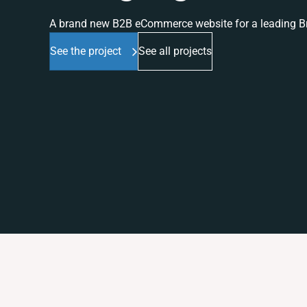
A brand new B2B eCommerce website for a leading Br
See the project
See all projects