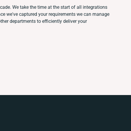
ade. We take the time at the start of all integrations
Once we've captured your requirements we can manage
her departments to efficiently deliver your