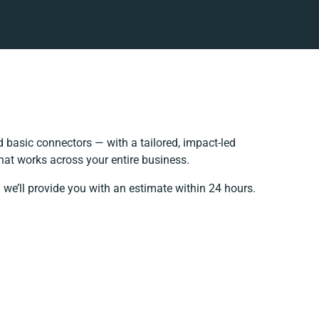
basic connectors — with a tailored, impact-led
hat works across your entire business.
 we’ll provide you with an estimate within 24 hours.