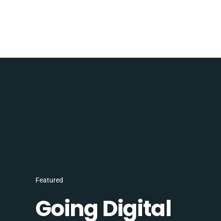
Featured
Going Digital