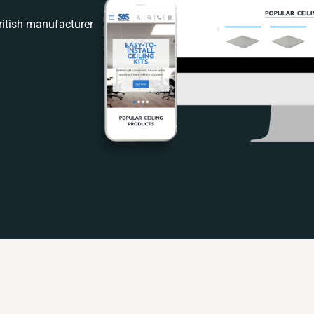
itish manufacturer