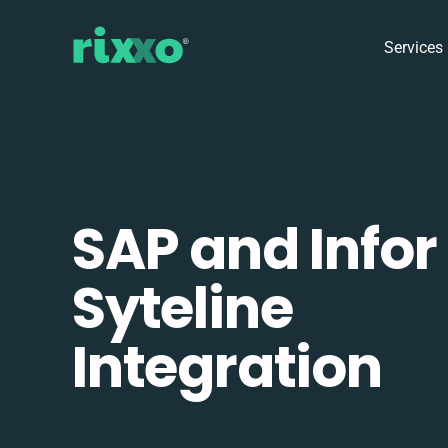
Services
SAP and Infor
Syteline
Integration