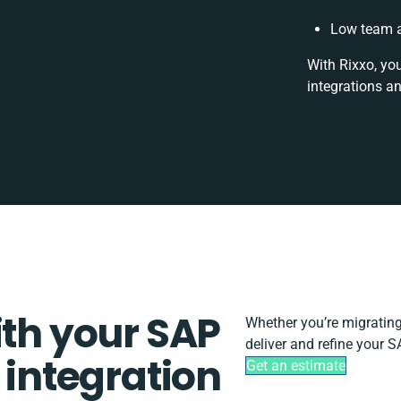
Low team a
With Rixxo, yo
integrations a
ith your SAP
Whether you’re migrating, 
deliver and refine your S
 integration
Get an estimate