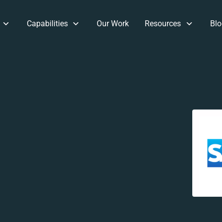
Capabilities
Our Work
Resources
Blo