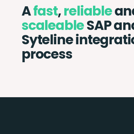
A
fast
,
reliable
an
scaleable
SAP and
Syteline integrat
process