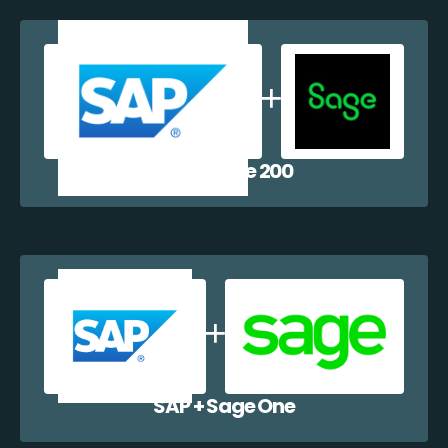
SAP + Sage 200
SAP + Sage One