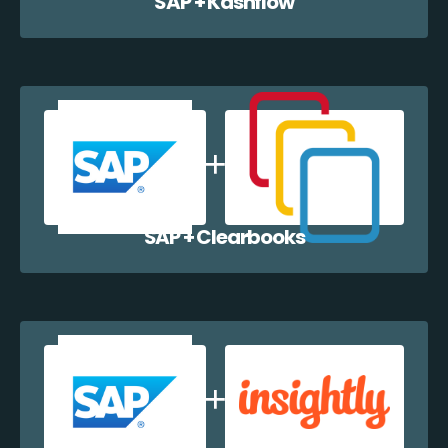
SAP + Kashflow
SAP + Clearbooks