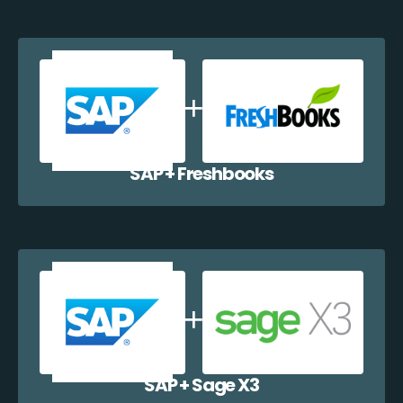
SAP + Freshbooks
SAP + Sage X3