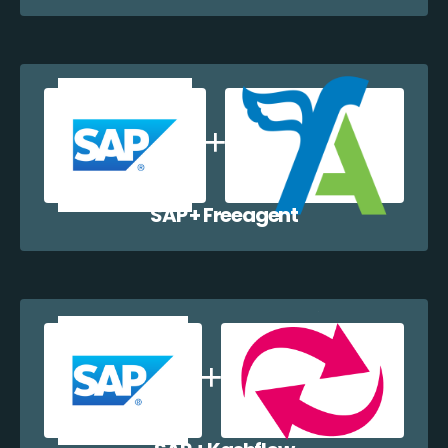
SAP + Freeagent