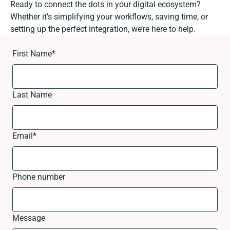
Ready to connect the dots in your digital ecosystem?
Whether it’s simplifying your workflows, saving time, or
setting up the perfect integration, we’re here to help.
First Name
*
Last Name
Email
*
Phone number
Message