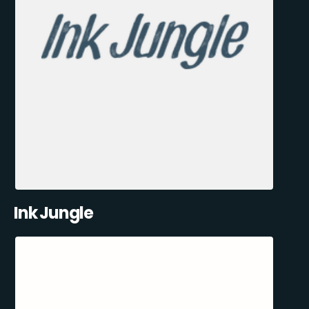
Ink Jungle