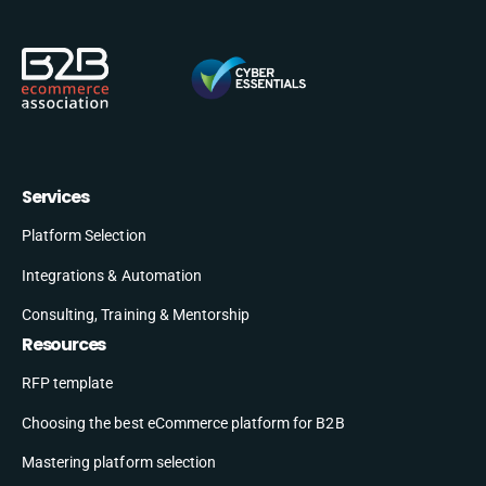
Services
Platform Selection
Integrations & Automation
Consulting, Training & Mentorship
Resources
RFP template
Choosing the best eCommerce platform for B2B
Mastering platform selection