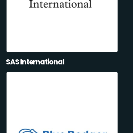
SAS International