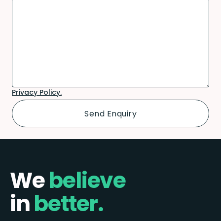
Privacy Policy.
We
believe
in
better.