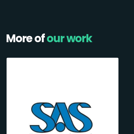
More of
our work