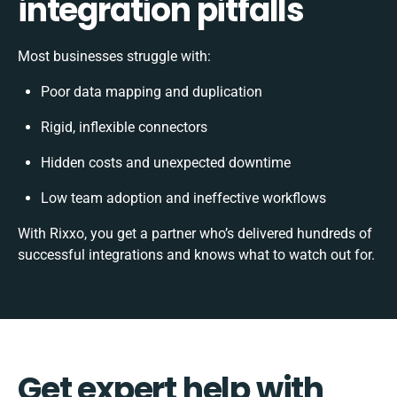
integration pitfalls
Most businesses struggle with:
Poor data mapping and duplication
Rigid, inflexible connectors
Hidden costs and unexpected downtime
Low team adoption and ineffective workflows
With Rixxo, you get a partner who’s delivered hundreds of
successful integrations and knows what to watch out for.
Get expert help with