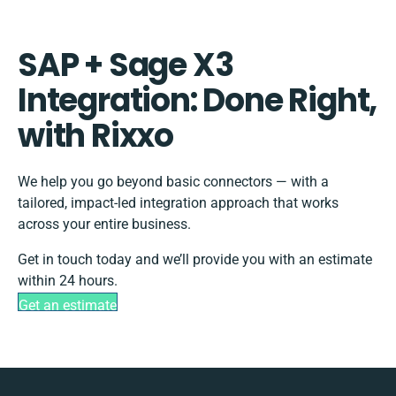
SAP + Sage X3
Integration: Done Right,
with Rixxo
We help you go beyond basic connectors — with a
tailored, impact-led integration approach that works
across your entire business.
Get in touch today and we’ll provide you with an estimate
within 24 hours.
Get an estimate