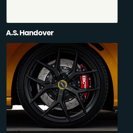
A.S. Handover