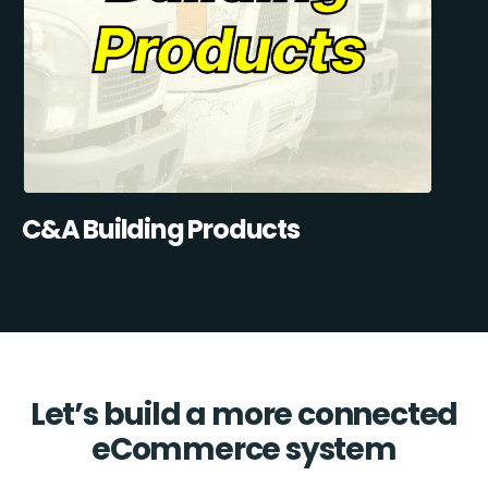
C&A Building Products
Let’s build a more connected
eCommerce system