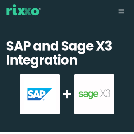
SAP and Sage X3
Integration