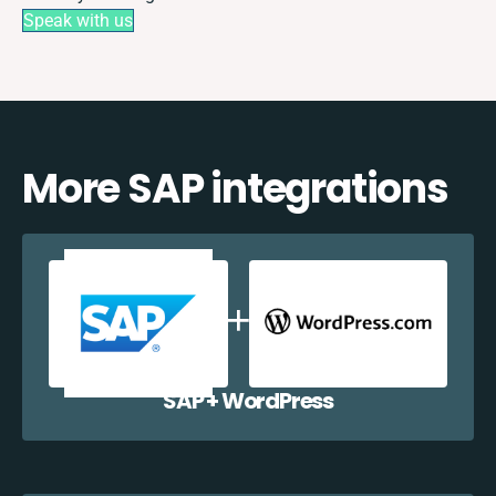
Speak with us
More SAP integrations
SAP + WordPress