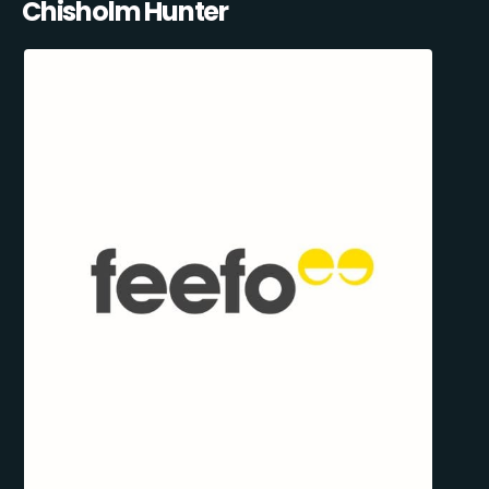
Chisholm Hunter