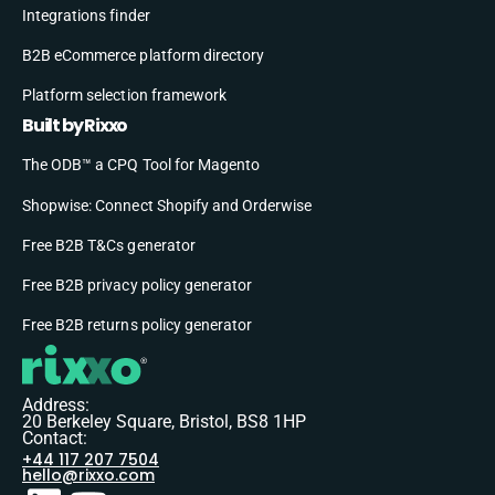
Integrations finder
B2B eCommerce platform directory
Platform selection framework
Built by Rixxo
The ODB™ a CPQ Tool for Magento
Shopwise: Connect Shopify and Orderwise
Free B2B T&Cs generator
Free B2B privacy policy generator
Free B2B returns policy generator
Address:
20 Berkeley Square, Bristol, BS8 1HP
Contact:
+44 117 207 7504
hello@rixxo.com