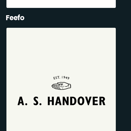
Feefo