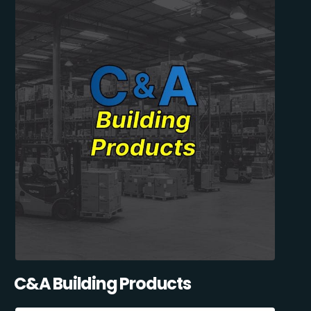
C&A Building Products