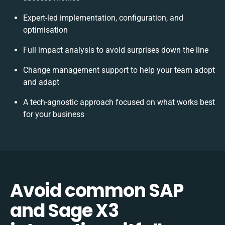
Expert-led implementation, configuration, and
optimisation
Full impact analysis to avoid surprises down the line
Change management support to help your team adopt
and adapt
A tech-agnostic approach focused on what works best
for your business
Avoid common SAP
and Sage X3