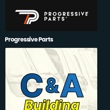
Progressive Parts