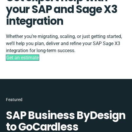
your SAP and Sage X3
integration
Whether you’re migrating, scaling, or just getting started,
we’ll help you plan, deliver and refine your SAP Sage X3
integration for long-term success.
Get an estimate
Featured
SAP Business ByDesign
to GoCardless