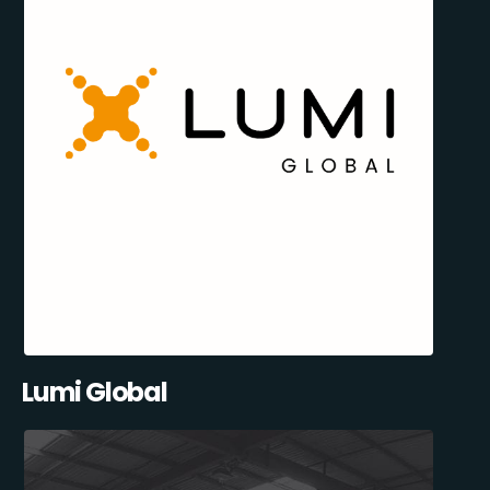
Lumi Global