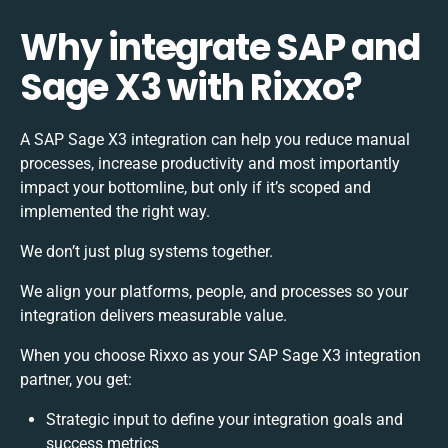
Why integrate SAP and
Sage X3 with Rixxo?
A SAP Sage X3 integration can help you reduce manual
processes, increase productivity and most importantly
impact your bottomline, but only if it’s scoped and
implemented the right way.
We don’t just plug systems together.
We align your platforms, people, and processes so your
integration delivers measurable value.
When you choose Rixxo as your SAP Sage X3 integration
partner, you get:
Strategic input to define your integration goals and
success metrics