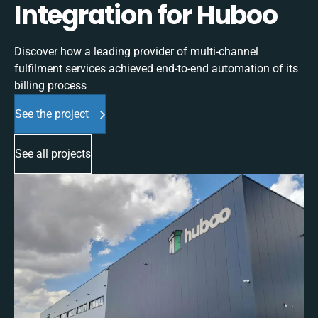
Integration for Huboo
Discover how a leading provider of multi-channel
fulfilment services achieved end-to-end automation of its
billing process
See the project
See all projects