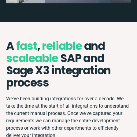
A
fast
,
reliable
and
scaleable
SAP and
Sage X3 integration
process
We've been building integrations for over a decade. We
take the time at the start of all integrations to understand
the current manual process. Once we've captured your
requirements we can manage the entire development
process or work with other departments to efficiently
deliver your integration.