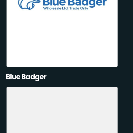
Blue Badger