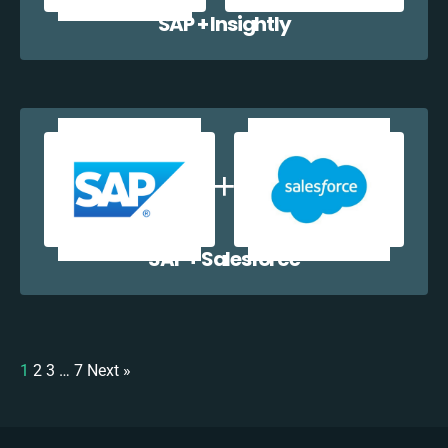
SAP + Insightly
SAP + Salesforce
1
2
3
…
7
Next »