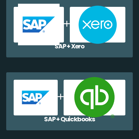
SAP + Xero
SAP + Quickbooks