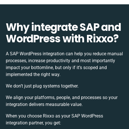
Why integrate SAP and
WordPress with Rixxo?
A SAP WordPress integration can help you reduce manual
processes, increase productivity and most importantly
impact your bottomline, but only if it’s scoped and
implemented the right way.
We don’t just plug systems together.
We align your platforms, people, and processes so your
integration delivers measurable value.
When you choose Rixxo as your SAP WordPress
integration partner, you get: