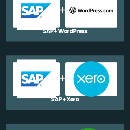
SAP + WordPress
SAP + Xero