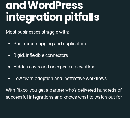
and WordPress
integration pitfalls
Most businesses struggle with:
Poor data mapping and duplication
Rigid, inflexible connectors
Hidden costs and unexpected downtime
Low team adoption and ineffective workflows
With Rixxo, you get a partner who’s delivered hundreds of
successful integrations and knows what to watch out for.