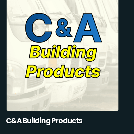
C&A Building Products