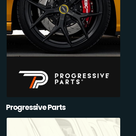
Progressive Parts