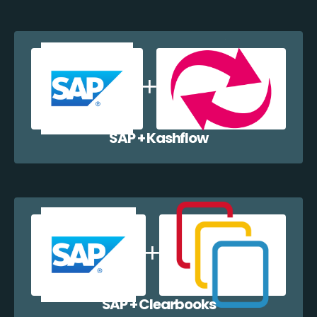
SAP + Kashflow
SAP + Clearbooks