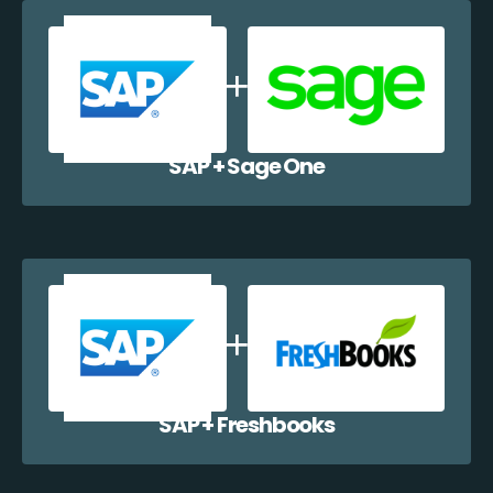
SAP + Sage One
SAP + Freshbooks