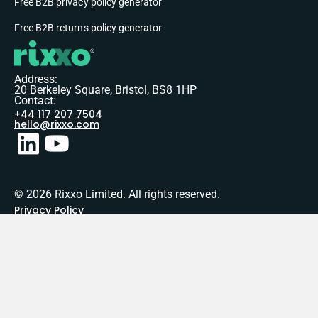
Free B2B privacy policy generator
Free B2B returns policy generator
Address:
20 Berkeley Square, Bristol, BS8 1HP
Contact:
+44 117 207 7504
hello@rixxo.com
© 2026 Rixxo Limited. All rights reserved.
Privacy Policy
Terms of Service
Sitemap