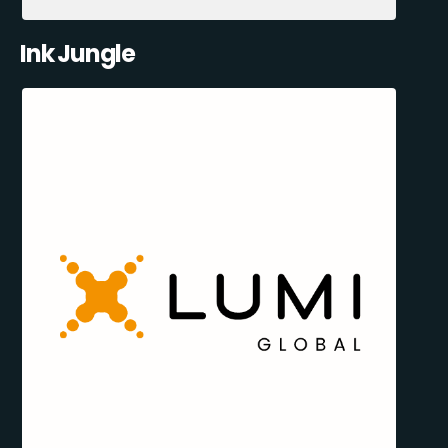
Ink Jungle