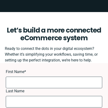
Let’s build a more connected
eCommerce system
Ready to connect the dots in your digital ecosystem?
Whether it’s simplifying your workflows, saving time, or
setting up the perfect integration, we’re here to help.
First Name
*
Last Name