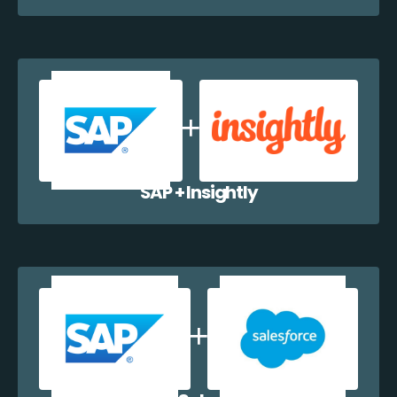
SAP + Insightly