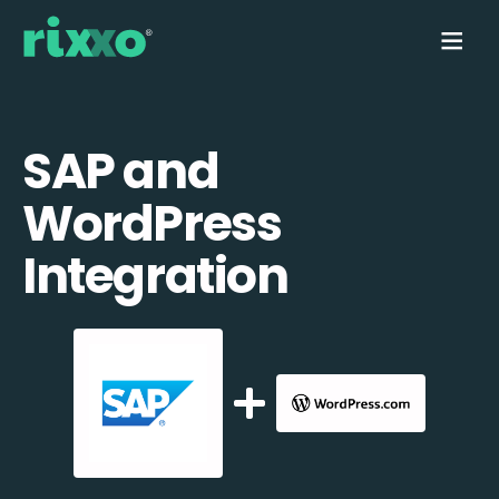
SAP and
WordPress
Integration