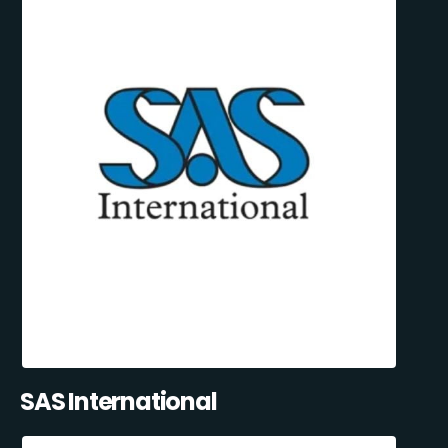
SAS International