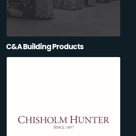
C&A Building Products