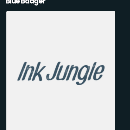
Blue Badger