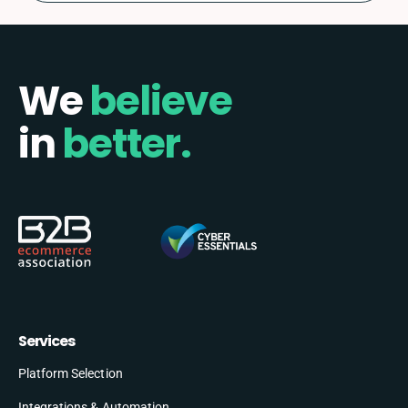
We
believe
in
better.
Services
Platform Selection
Integrations & Automation