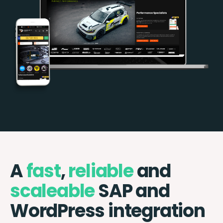
A
fast
,
reliable
and
scaleable
SAP and
WordPress integration