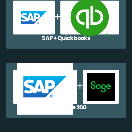
SAP + Quickbooks
SAP + Sage 200