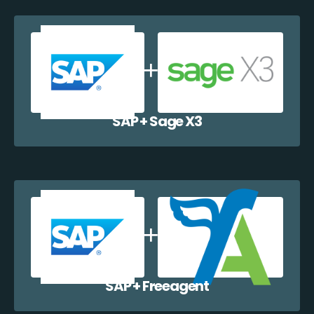
SAP + Sage X3
SAP + Freeagent