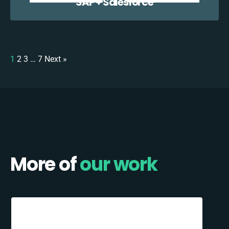
SAP + Salesforce
1
2
3
…
7
Next »
More of
our work