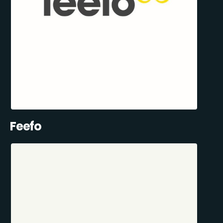
Feefo