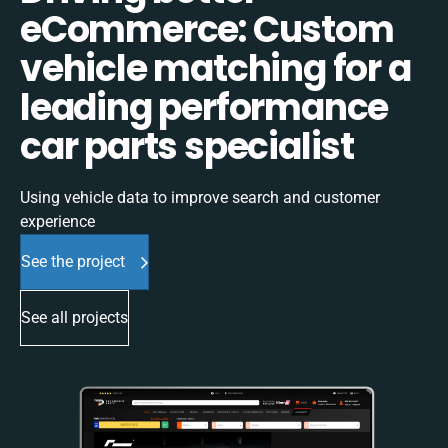
eCommerce: Custom
vehicle matching for a
leading performance
car parts specialist
Using vehicle data to improve search and customer
experience
See the project
See all projects