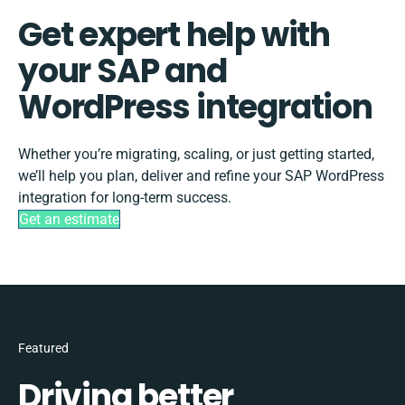
Get expert help with
your SAP and
WordPress integration
Whether you’re migrating, scaling, or just getting started,
we’ll help you plan, deliver and refine your SAP WordPress
integration for long-term success.
Get an estimate
Featured
Driving better