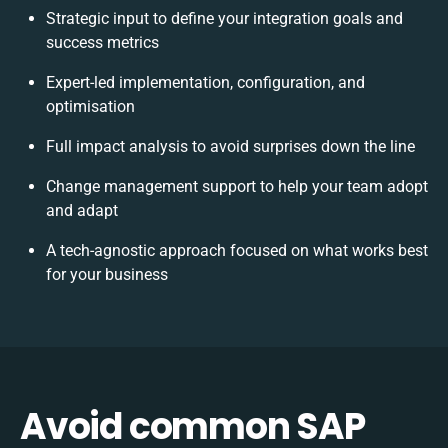
Strategic input to define your integration goals and
success metrics
Expert-led implementation, configuration, and
optimisation
Full impact analysis to avoid surprises down the line
Change management support to help your team adopt
and adapt
A tech-agnostic approach focused on what works best
for your business
Avoid common SAP