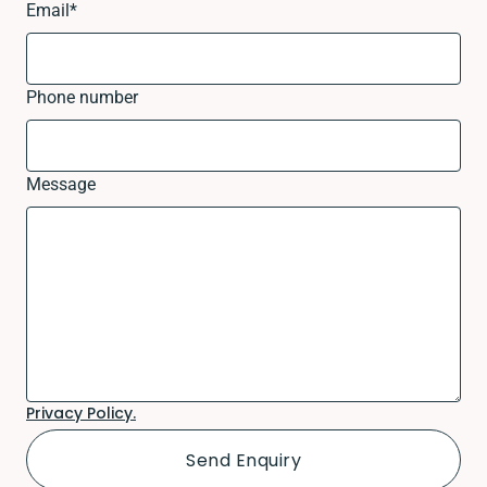
Email
*
Phone number
Message
Privacy Policy.