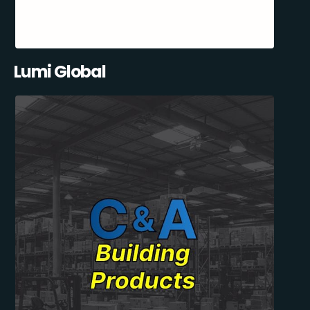
Lumi Global