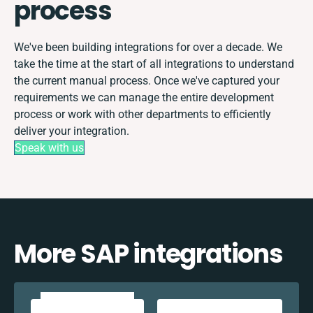
process
We've been building integrations for over a decade. We
take the time at the start of all integrations to understand
the current manual process. Once we've captured your
requirements we can manage the entire development
process or work with other departments to efficiently
deliver your integration.
Speak with us
More SAP integrations