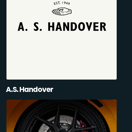
A.S. Handover