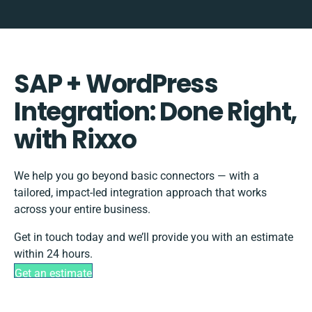
SAP + WordPress
Integration: Done Right,
with Rixxo
We help you go beyond basic connectors — with a
tailored, impact-led integration approach that works
across your entire business.
Get in touch today and we’ll provide you with an estimate
within 24 hours.
Get an estimate