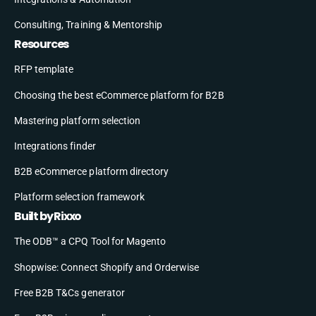
Consulting, Training & Mentorship
Resources
RFP template
Choosing the best eCommerce platform for B2B
Mastering platform selection
Integrations finder
B2B eCommerce platform directory
Platform selection framework
Built by Rixxo
The ODB™ a CPQ Tool for Magento
Shopwise: Connect Shopify and Orderwise
Free B2B T&Cs generator