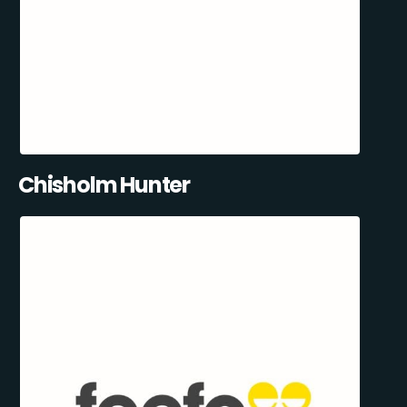
Chisholm Hunter