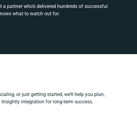
t a partner who’s delivered hundreds of successful
knows what to watch out for.
aling, or just getting started, we’ll help you plan,
 Insightly integration for long-term success.