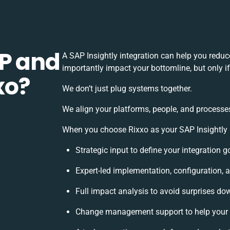
P and
A SAP Insightly integration can help you redu
importantly impact your bottomline, but only i
xo?
We don’t just plug systems together.
We align your platforms, people, and processes
When you choose Rixxo as your SAP Insightly in
Strategic input to define your integration 
Expert-led implementation, configuration, 
Full impact analysis to avoid surprises dow
Change management support to help your