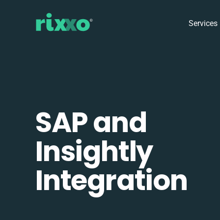
Services
SAP and
Insightly
Integration