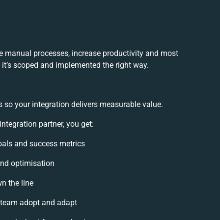
ce manual processes, increase productivity and most
f it’s scoped and implemented the right way.
 so your integration delivers measurable value.
tegration partner, you get:
goals and success metrics
and optimisation
n the line
 team adopt and adapt