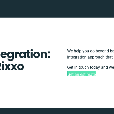
tegration:
We help you go beyond bas
integration approach that
Rixxo
Get in touch today and we’
Get an estimate