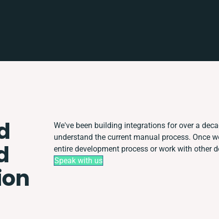
d
We've been building integrations for over a decad
understand the current manual process. Once w
d
entire development process or work with other dep
Speak with us
ion