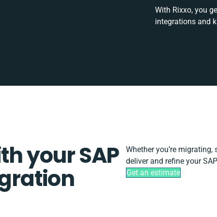
With Rixxo, you ge
integrations and 
ith your SAP
Whether you’re migrating, sc
deliver and refine your SAP
egration
Get an estimate