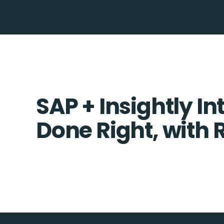
SAP + Insightly In
Done Right, with 