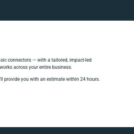
ic connectors — with a tailored, impact-led
 works across your entire business.
ll provide you with an estimate within 24 hours.