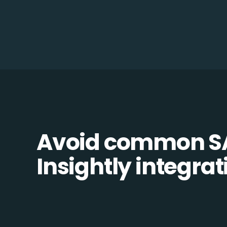
Avoid common S
Insightly integrati