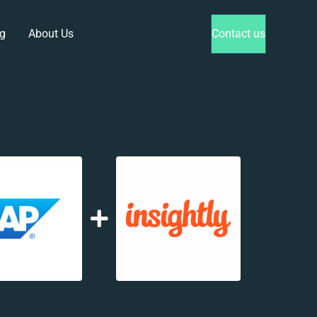
g
About Us
Contact us