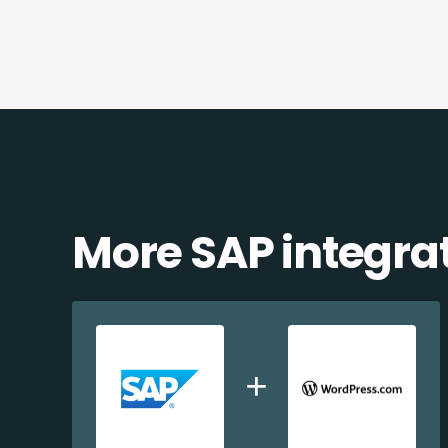
More SAP integra