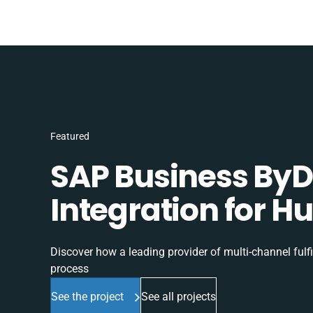
Featured
SAP Business ByD
Integration for H
Discover how a leading provider of multi-channel fulf
process
See the project
See all projects