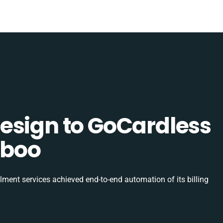
esign to GoCardless
uboo
ilment services achieved end-to-end automation of its billing