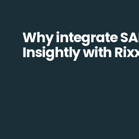
Why integrate SA
Insightly with Rix