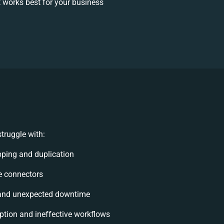
 works best for your business
truggle with:
ping and duplication
le connectors
and unexpected downtime
tion and ineffective workflows