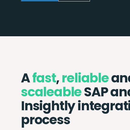
A
fast
,
reliable
an
scaleable
SAP an
Insightly integrat
process