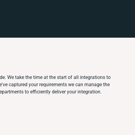
e. We take the time at the start of all integrations to
e've captured your requirements we can manage the
artments to efficiently deliver your integration.