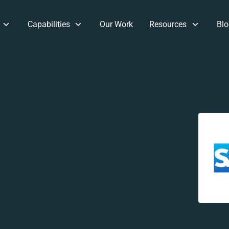
Capabilities
Our Work
Resources
Blo