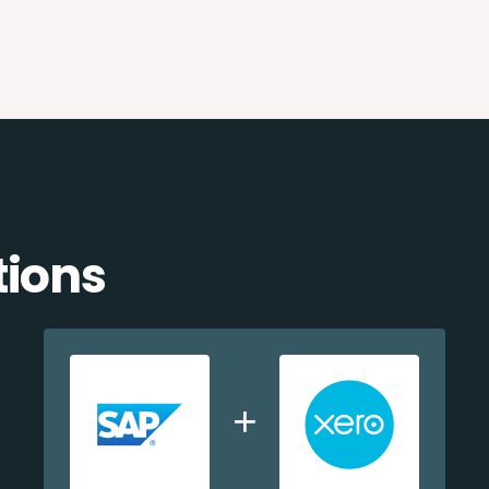
tions