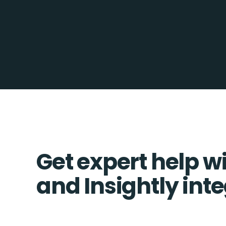
Get expert help w
and Insightly int