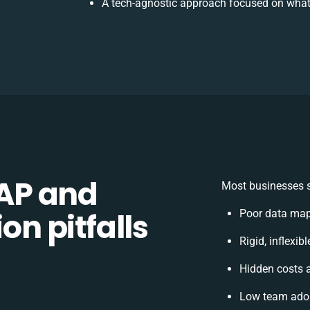
A tech-agnostic approach focused on what
AP and
Most businesses s
on pitfalls
Poor data map
Rigid, inflexib
Hidden costs 
Low team adop