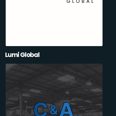
Lumi Global