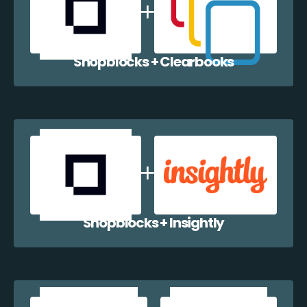
Shopblocks + Clearbooks
Shopblocks + Insightly