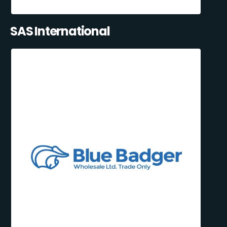
SAS International