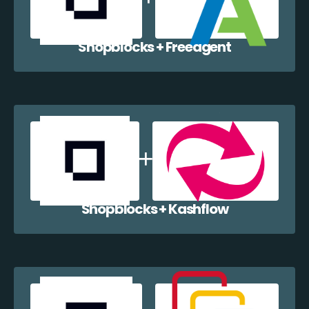
Shopblocks + Freeagent
Shopblocks + Kashflow