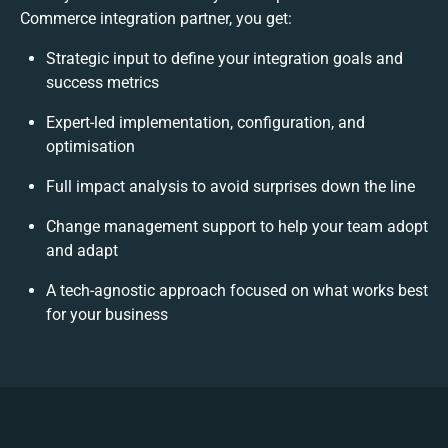
Commerce integration partner, you get:
Strategic input to define your integration goals and
success metrics
Expert-led implementation, configuration, and
optimisation
Full impact analysis to avoid surprises down the line
Change management support to help your team adopt
and adapt
A tech-agnostic approach focused on what works best
for your business