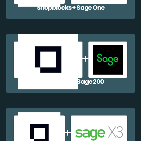
Shopblocks + Sage One
Shopblocks + Sage 200