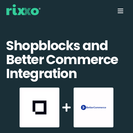
Shopblocks and
Better Commerce
Integration