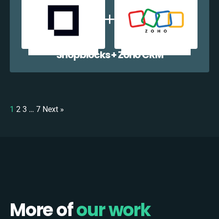
Shopblocks + Zoho CRM
1
2
3
…
7
Next »
More of
our work