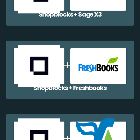
Shopblocks + Sage X3
Shopblocks + Freshbooks