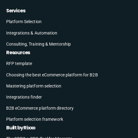
Services
Platform Selection
Integrations & Automation
Consulting, Training & Mentorship
Resources
RFP template
Choosing the best eCommerce platform for B2B
Mastering platform selection
Integrations finder
B2B eCommerce platform directory
Platform selection framework
Built by Rixxo