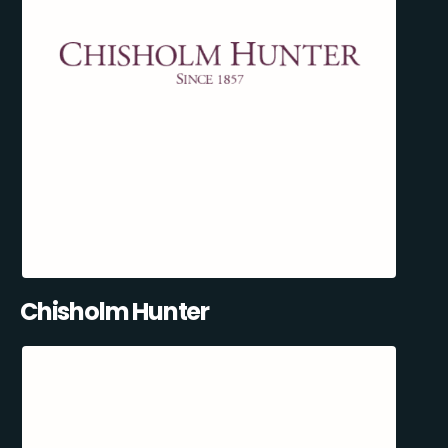
Chisholm Hunter