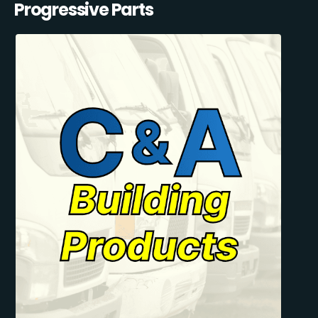
Progressive Parts