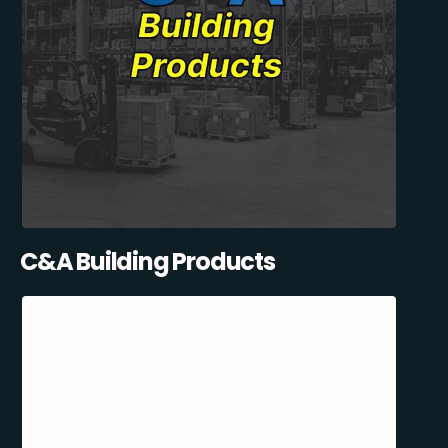
C&A Building Products