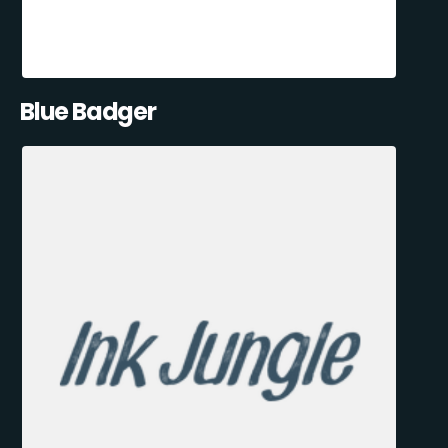
Blue Badger