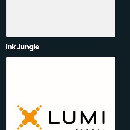
Ink Jungle