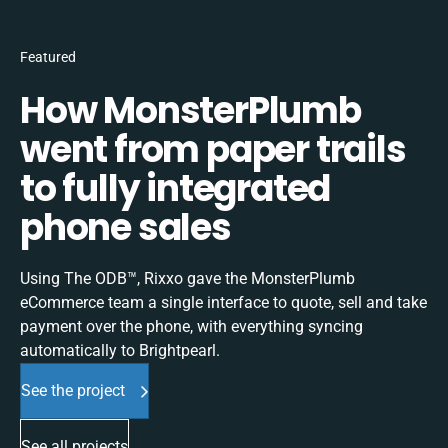
Featured
How MonsterPlumb
went from paper trails
to fully integrated
phone sales
Using The ODB™, Rixxo gave the MonsterPlumb
eCommerce team a single interface to quote, sell and take
payment over the phone, with everything syncing
automatically to Brightpearl.
See the project
See all projects