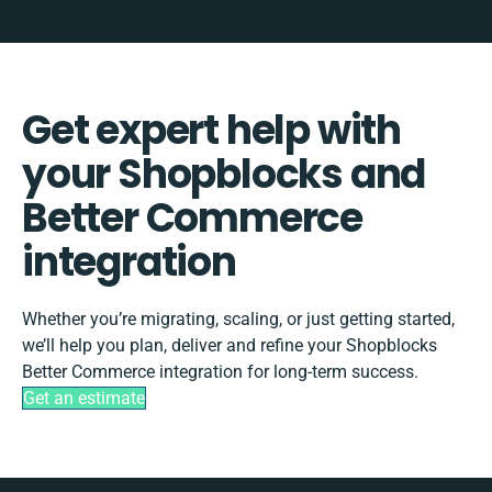
Get expert help with
your Shopblocks and
Better Commerce
integration
Whether you’re migrating, scaling, or just getting started,
we’ll help you plan, deliver and refine your Shopblocks
Better Commerce integration for long-term success.
Get an estimate