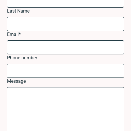
Last Name
Email
*
Phone number
Message