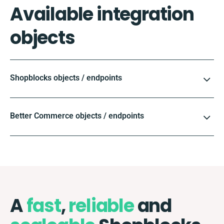
Available integration
objects
Shopblocks objects / endpoints
Better Commerce objects / endpoints
A
fast
,
reliable
and