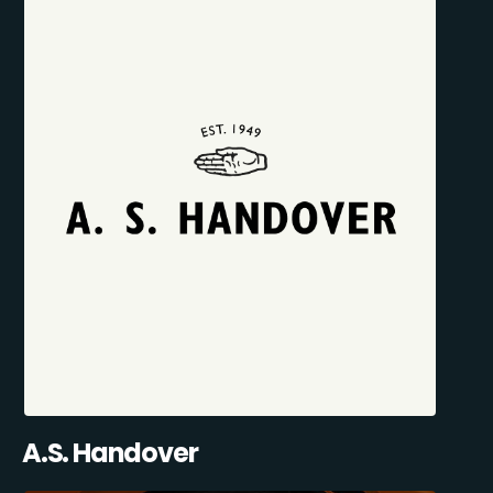
A.S. Handover