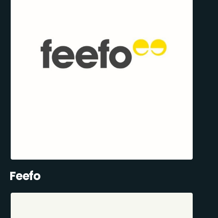
Feefo