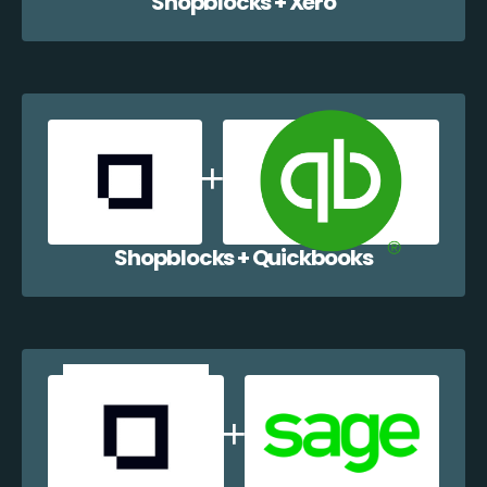
Shopblocks + Xero
Shopblocks + Quickbooks