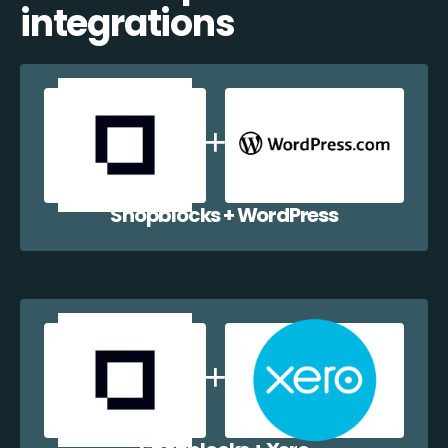
integrations
Shopblocks + WordPress