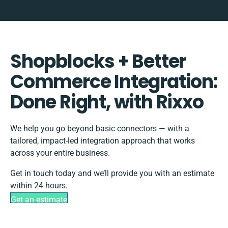
Shopblocks + Better
Commerce Integration:
Done Right, with Rixxo
We help you go beyond basic connectors — with a
tailored, impact-led integration approach that works
across your entire business.
Get in touch today and we’ll provide you with an estimate
within 24 hours.
Get an estimate