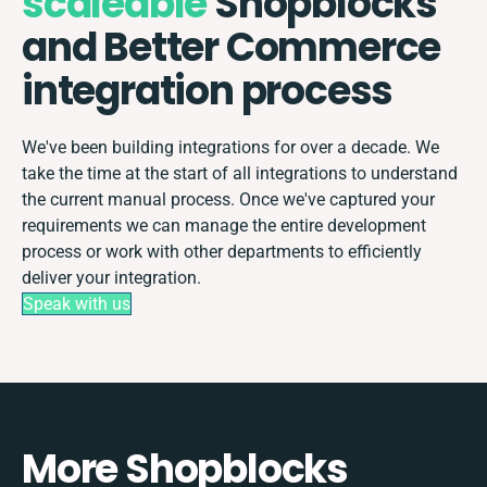
scaleable
Shopblocks
and Better Commerce
integration process
We've been building integrations for over a decade. We
take the time at the start of all integrations to understand
the current manual process. Once we've captured your
requirements we can manage the entire development
process or work with other departments to efficiently
deliver your integration.
Speak with us
More Shopblocks