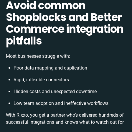
Avoid common
Shopblocks and Better
Commerce integration
pitfalls
Most businesses struggle with:
Poor data mapping and duplication
Rigid, inflexible connectors
Hidden costs and unexpected downtime
Low team adoption and ineffective workflows
With Rixxo, you get a partner who’s delivered hundreds of
successful integrations and knows what to watch out for.