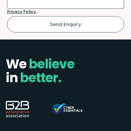
Privacy Policy.
We
believe
in
better.