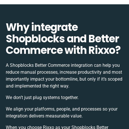
Why integrate
Shopblocks and Better
Commerce with Rixxo?
A Shopblocks Better Commerce integration can help you
reduce manual processes, increase productivity and most
importantly impact your bottomline, but only if it’s scoped
and implemented the right way.
We don’t just plug systems together.
We align your platforms, people, and processes so your
integration delivers measurable value.
When you choose Rixxo as your Shopblocks Better