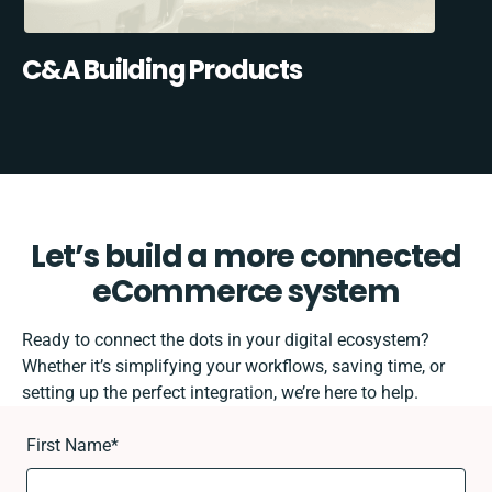
C&A Building Products
Let’s build a more connected
eCommerce system
Ready to connect the dots in your digital ecosystem?
Whether it’s simplifying your workflows, saving time, or
setting up the perfect integration, we’re here to help.
First Name
*