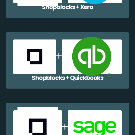
Shopblocks + Xero
Shopblocks + Quickbooks