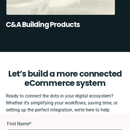
C&A Building Products
Let’s build a more connected
eCommerce system
Ready to connect the dots in your digital ecosystem?
Whether it’s simplifying your workflows, saving time, or
setting up the perfect integration, we’re here to help.
First Name
*