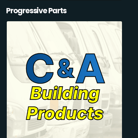
Progressive Parts