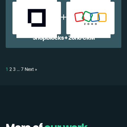
Shopblocks + Zoho CRM
1
2
3
…
7
Next »