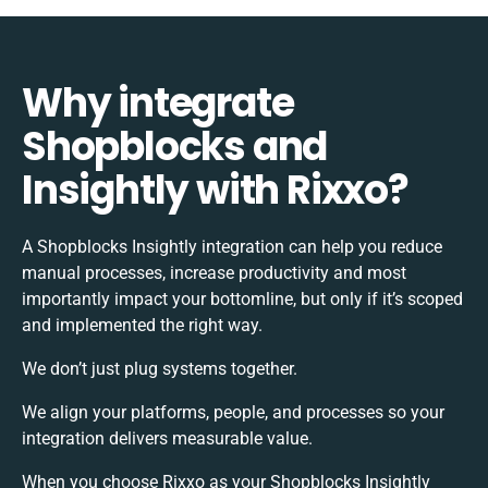
Why integrate
Shopblocks and
Insightly with Rixxo?
A Shopblocks Insightly integration can help you reduce
manual processes, increase productivity and most
importantly impact your bottomline, but only if it’s scoped
and implemented the right way.
We don’t just plug systems together.
We align your platforms, people, and processes so your
integration delivers measurable value.
When you choose Rixxo as your Shopblocks Insightly