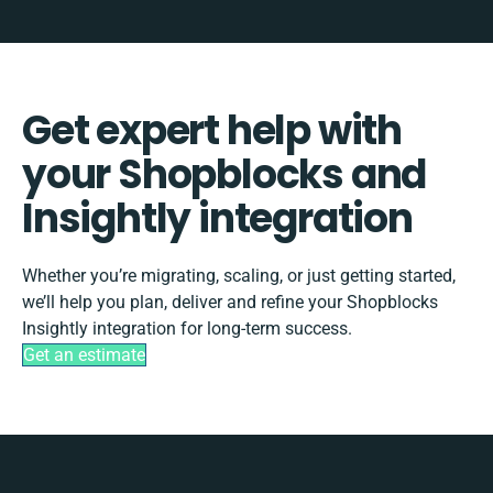
Get expert help with
your Shopblocks and
Insightly integration
Whether you’re migrating, scaling, or just getting started,
we’ll help you plan, deliver and refine your Shopblocks
Insightly integration for long-term success.
Get an estimate