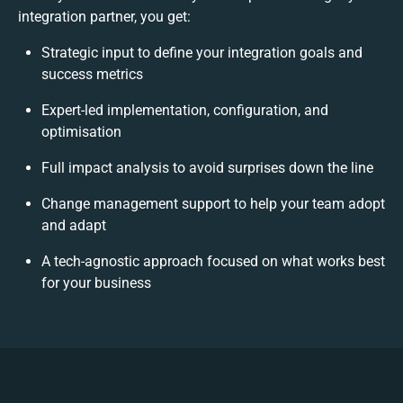
integration partner, you get:
Strategic input to define your integration goals and
success metrics
Expert-led implementation, configuration, and
optimisation
Full impact analysis to avoid surprises down the line
Change management support to help your team adopt
and adapt
A tech-agnostic approach focused on what works best
for your business