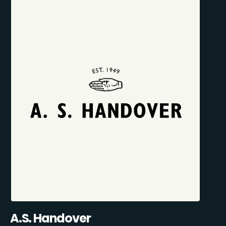
A.S. Handover