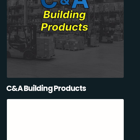
C&A Building Products