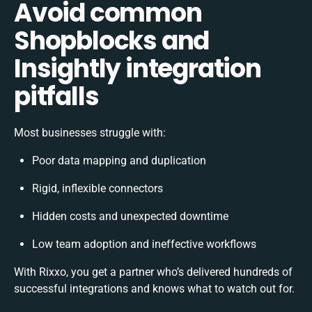
Avoid common
Shopblocks and
Insightly integration
pitfalls
Most businesses struggle with:
Poor data mapping and duplication
Rigid, inflexible connectors
Hidden costs and unexpected downtime
Low team adoption and ineffective workflows
With Rixxo, you get a partner who’s delivered hundreds of
successful integrations and knows what to watch out for.