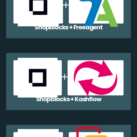
Shopblocks + Freeagent
Shopblocks + Kashflow