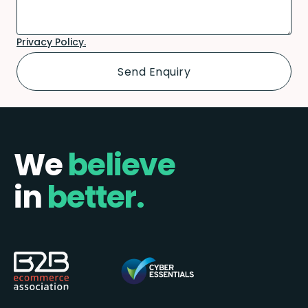
Privacy Policy.
We
believe
in
better.