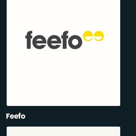
Feefo