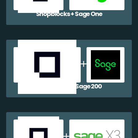
Shopblocks + Sage One
Shopblocks + Sage 200