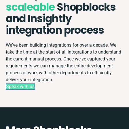
scaleable
Shopblocks
and Insightly
integration process
We've been building integrations for over a decade. We
take the time at the start of all integrations to understand
the current manual process. Once we've captured your
requirements we can manage the entire development
process or work with other departments to efficiently
deliver your integration.
Speak with us