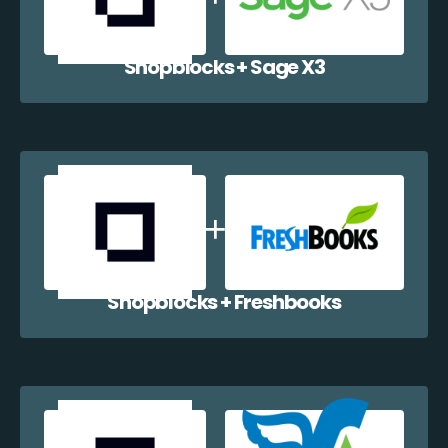
Shopblocks + Sage X3
Shopblocks + Freshbooks