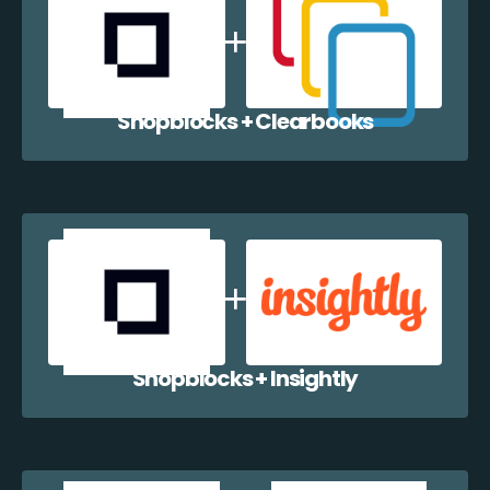
Shopblocks + Clearbooks
Shopblocks + Insightly