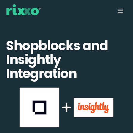
Shopblocks and
Insightly
Integration