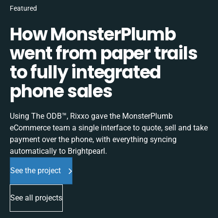
Featured
How MonsterPlumb
went from paper trails
to fully integrated
phone sales
Using The ODB™, Rixxo gave the MonsterPlumb
eCommerce team a single interface to quote, sell and take
payment over the phone, with everything syncing
automatically to Brightpearl.
See the project
See all projects