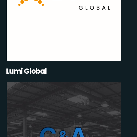
Lumi Global