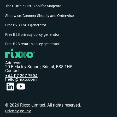
The ODB™ a CPQ Tool for Magento
Shopwise: Connect Shopify and Orderwise
Free B2B T&Cs generator
Free B2B privacy policy generator
Free B2B returns policy generator
Address:
20 Berkeley Square, Bristol, BS8 1HP
Contact:
+44 117 207 7504
hello@rixxo.com
© 2026 Rixxo Limited. All rights reserved.
Privacy Policy