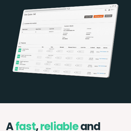
A
fast
,
reliable
and