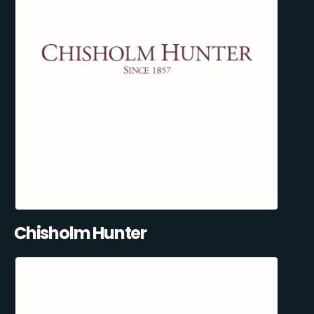
Chisholm Hunter