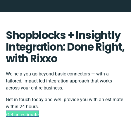
Shopblocks + Insightly
Integration: Done Right,
with Rixxo
We help you go beyond basic connectors — with a
tailored, impact-led integration approach that works
across your entire business.
Get in touch today and we’ll provide you with an estimate
within 24 hours.
Get an estimate