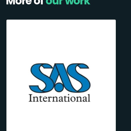
More of
our work