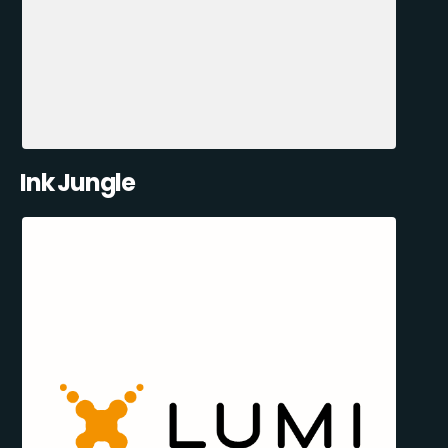
Ink Jungle