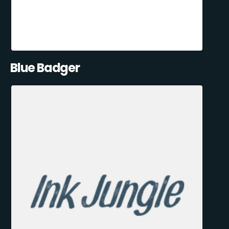
Blue Badger