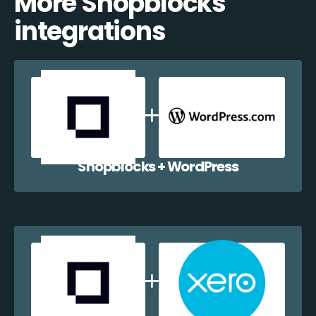
More Shopblocks
integrations
Shopblocks + WordPress