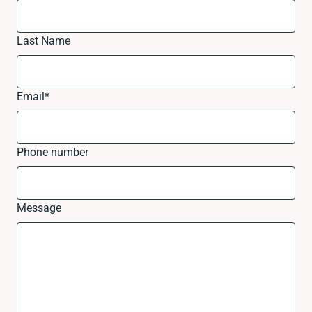
Last Name
Email
*
Phone number
Message