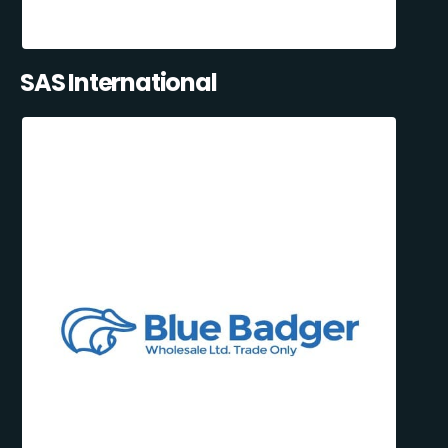
SAS International