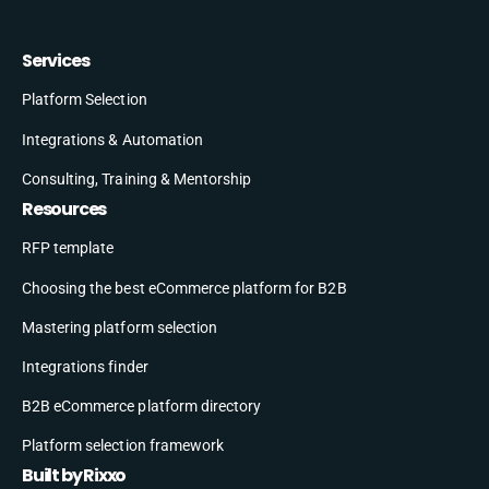
Services
Platform Selection
Integrations & Automation
Consulting, Training & Mentorship
Resources
RFP template
Choosing the best eCommerce platform for B2B
Mastering platform selection
Integrations finder
B2B eCommerce platform directory
Platform selection framework
Built by Rixxo