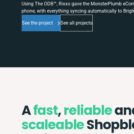
Using The ODB™, Rixxo gave the MonsterPlumb eComme
phone, with everything syncing automatically to Brigh
See the project
See all projects
A
fast
,
reliable
an
scaleable
Shopbl