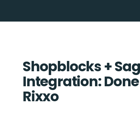
Shopblocks + Sag
Integration: Done
Rixxo