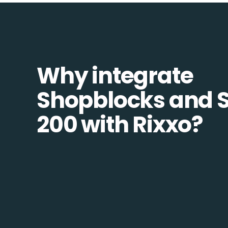
Why integrate
Shopblocks and 
200 with Rixxo?