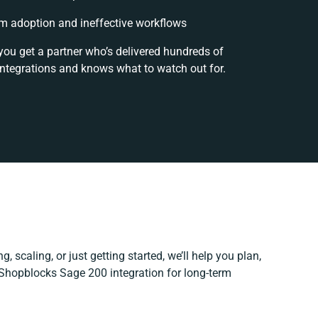
m adoption and ineffective workflows
you get a partner who’s delivered hundreds of
integrations and knows what to watch out for.
, scaling, or just getting started, we’ll help you plan,
r Shopblocks Sage 200 integration for long-term