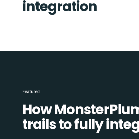
integration
Featured
How MonsterPlum
trails to fully in