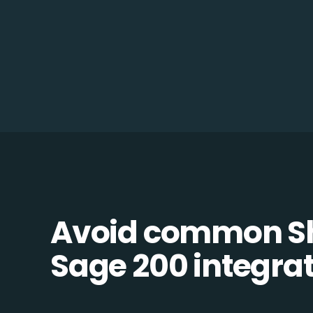
Avoid common S
Sage 200 integrati