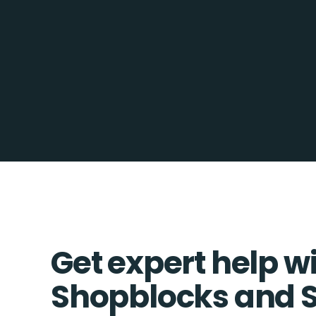
Get expert help w
Shopblocks and 