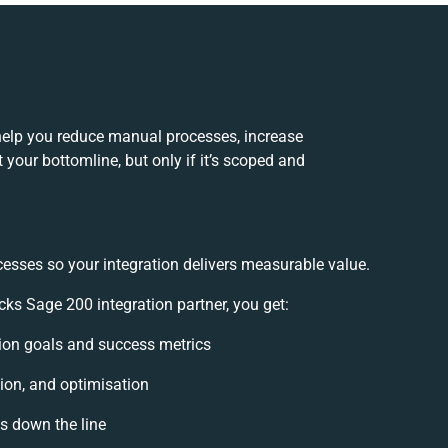
elp you reduce manual processes, increase
your bottomline, but only if it’s scoped and
cesses so your integration delivers measurable value.
s Sage 200 integration partner, you get:
ation goals and success metrics
ion, and optimisation
es down the line