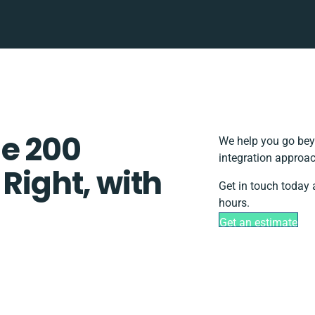
e 200
We help you go beyo
integration approac
 Right, with
Get in touch today 
hours.
Get an estimate