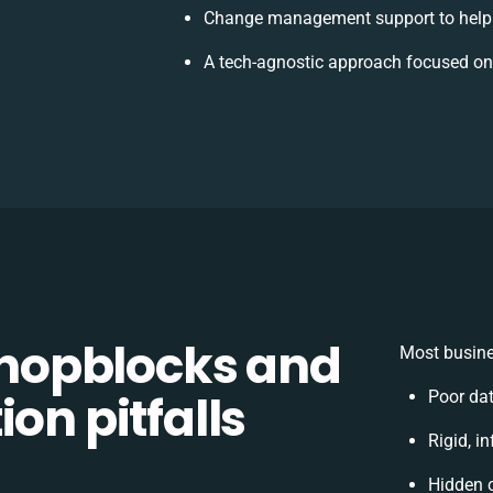
Change management support to help
A tech-agnostic approach focused on
hopblocks and
Most busine
on pitfalls
Poor da
Rigid, i
Hidden 