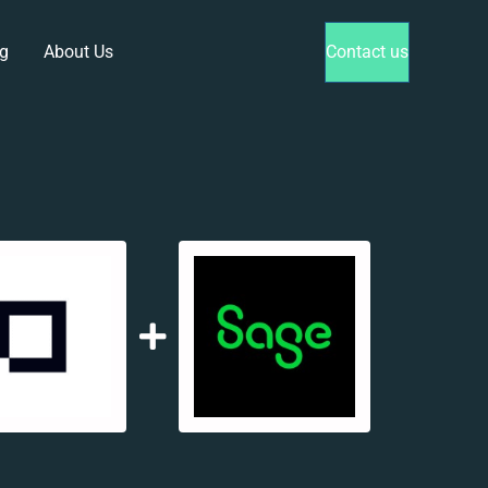
g
About Us
Contact us