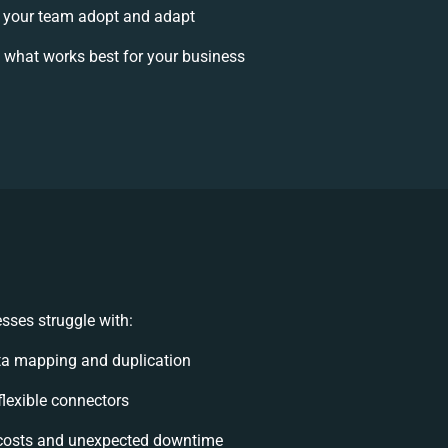
 your team adopt and adapt
 what works best for your business
sses struggle with:
ta mapping and duplication
nflexible connectors
costs and unexpected downtime