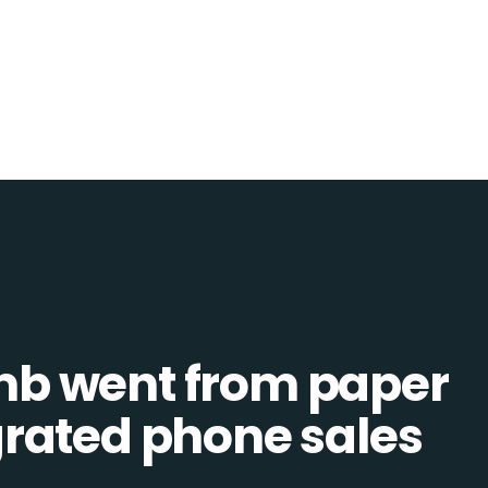
b went from paper
tegrated phone sales