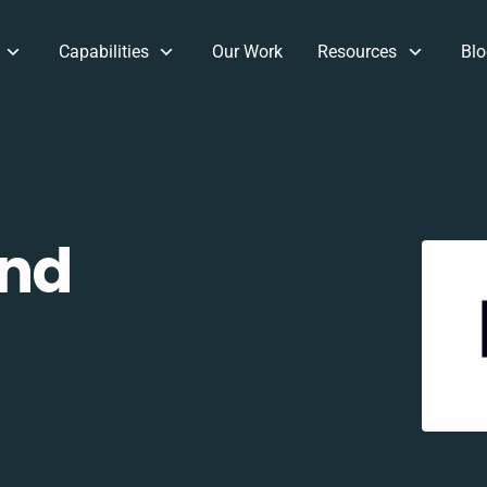
Capabilities
Our Work
Resources
Blo
and