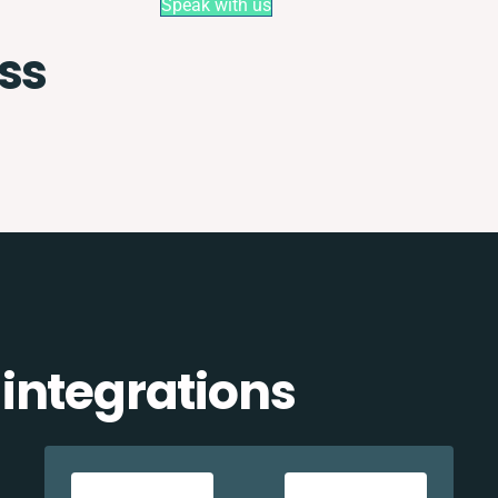
Speak with us
ss
integrations