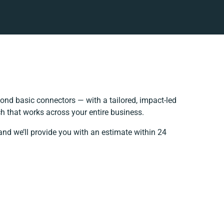
nd basic connectors — with a tailored, impact-led
h that works across your entire business.
and we’ll provide you with an estimate within 24