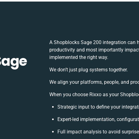
A Shopblocks Sage 200 integration can h
productivity and most importantly impact 
Sage
implemented the right way.
We don’t just plug systems together.
We align your platforms, people, and pro
When you choose Rixxo as your Shopblock
Strategic input to define your integr
Expert-led implementation, configurat
Full impact analysis to avoid surpris