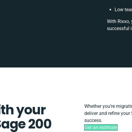
Low tea
With Rixxo, 
successful 
ith your
Whether you’re migrating
deliver and refine you
Sage 200
success.
Get an estimate