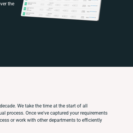
ver the
decade. We take the time at the start of all
nual process. Once we've captured your requirements
ss or work with other departments to efficiently