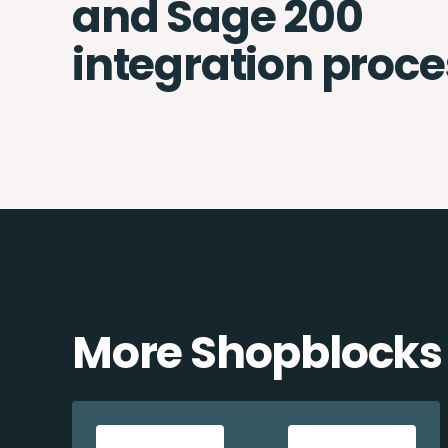
and Sage 200
integration proce
More Shopblocks 