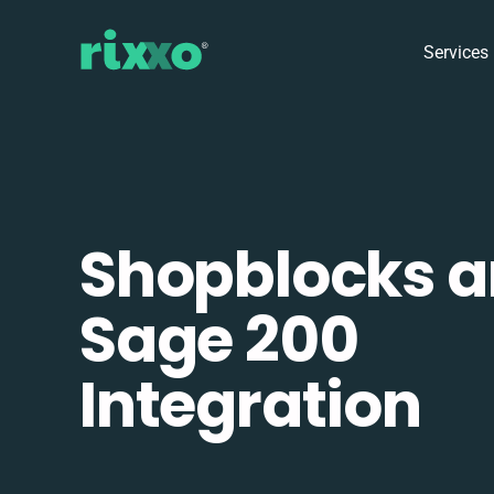
Services
Shopblocks 
Sage 200
Integration