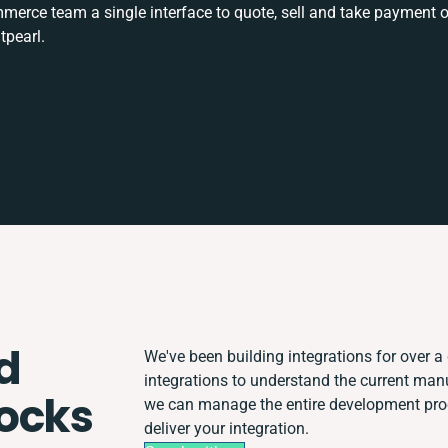
rce team a single interface to quote, sell and take payment o
tpearl.
d
We've been building integrations for over a 
integrations to understand the current ma
ocks
we can manage the entire development proce
deliver your integration.