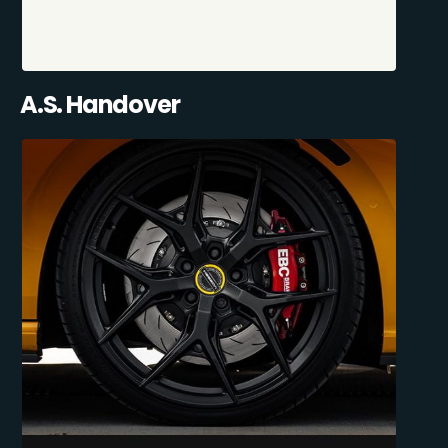
A.S. Handover