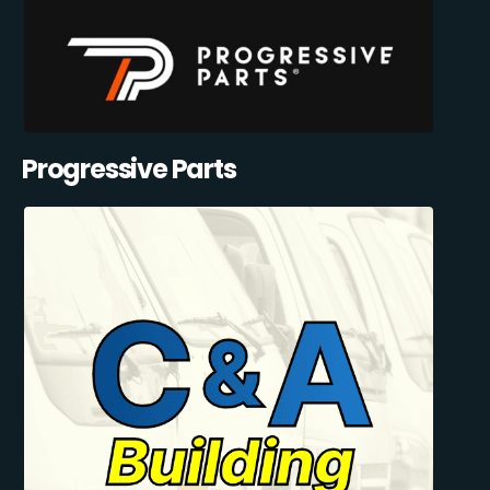
Progressive Parts