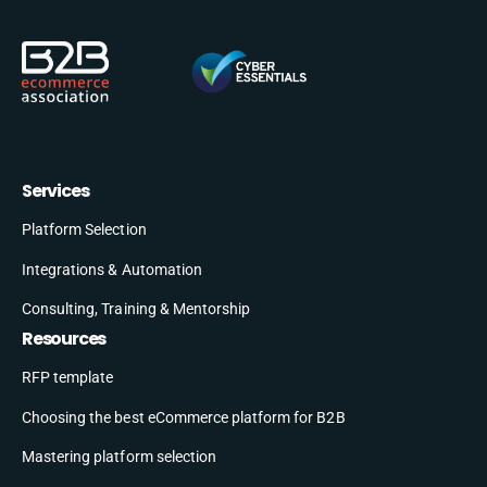
Services
Platform Selection
Integrations & Automation
Consulting, Training & Mentorship
Resources
RFP template
Choosing the best eCommerce platform for B2B
Mastering platform selection