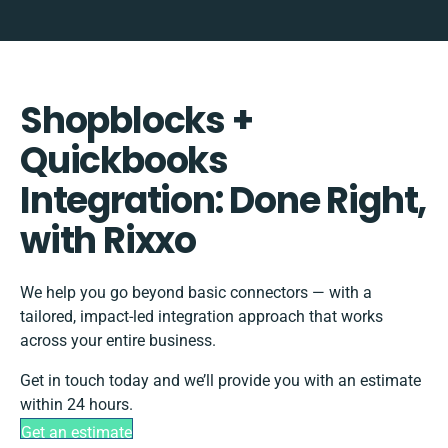
Shopblocks +
Quickbooks
Integration: Done Right,
with Rixxo
We help you go beyond basic connectors — with a
tailored, impact-led integration approach that works
across your entire business.
Get in touch today and we’ll provide you with an estimate
within 24 hours.
Get an estimate