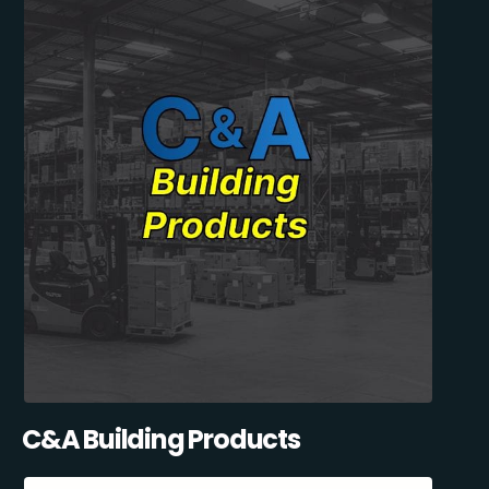
C&A Building Products