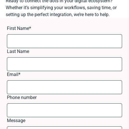
Ready to connect the dots in your digital ecosystem?
Whether it’s simplifying your workflows, saving time, or
setting up the perfect integration, we’re here to help.
First Name
*
Last Name
Email
*
Phone number
Message