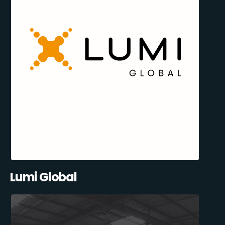
Lumi Global