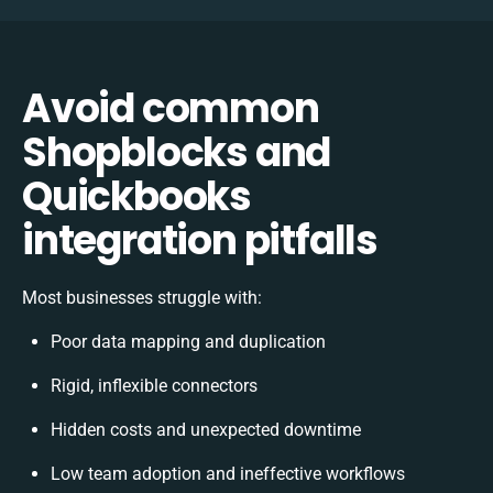
Avoid common
Shopblocks and
Quickbooks
integration pitfalls
Most businesses struggle with:
Poor data mapping and duplication
Rigid, inflexible connectors
Hidden costs and unexpected downtime
Low team adoption and ineffective workflows