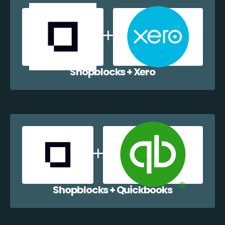
Shopblocks + Xero
Shopblocks + Quickbooks