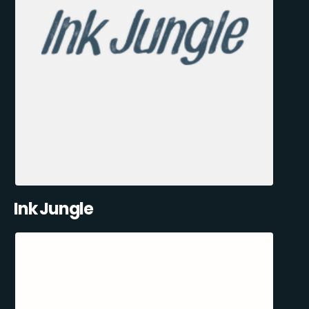
Ink Jungle