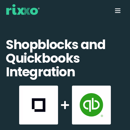
Shopblocks and
Quickbooks
Integration