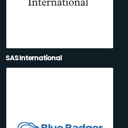
SAS International