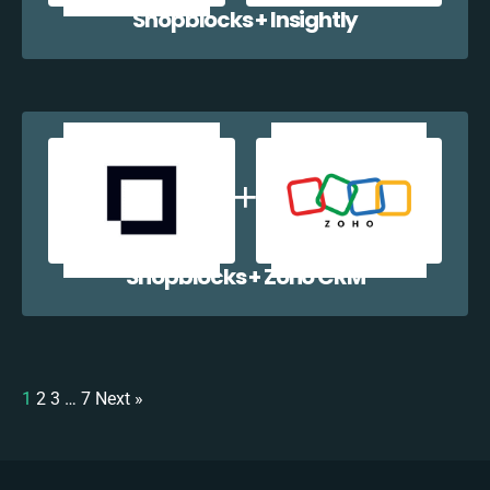
Shopblocks + Insightly
Shopblocks + Zoho CRM
1
2
3
…
7
Next »