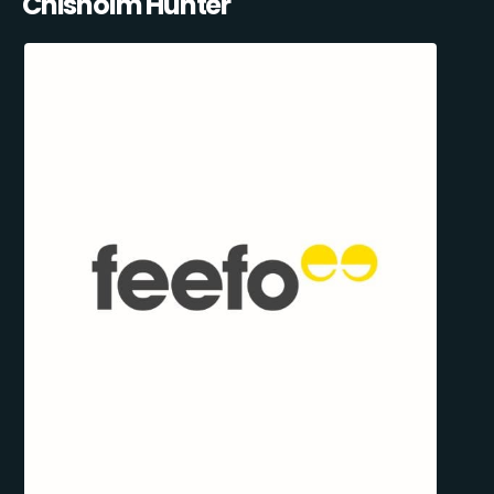
Chisholm Hunter