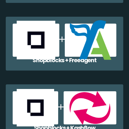
Shopblocks + Freeagent
Shopblocks + Kashflow