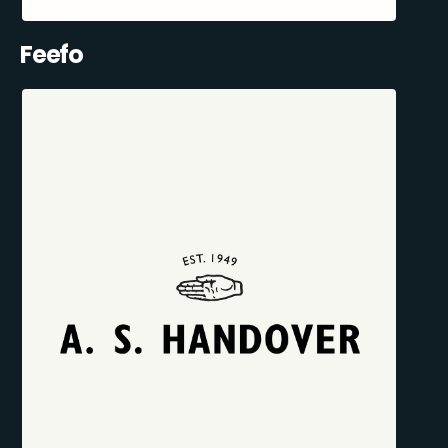
Feefo