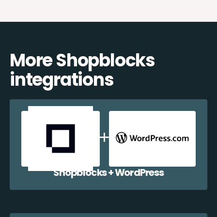
More Shopblocks
integrations
Shopblocks + WordPress