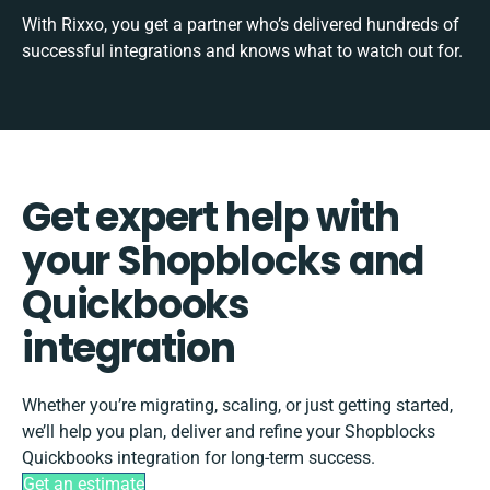
With Rixxo, you get a partner who’s delivered hundreds of
successful integrations and knows what to watch out for.
Get expert help with
your Shopblocks and
Quickbooks
integration
Whether you’re migrating, scaling, or just getting started,
we’ll help you plan, deliver and refine your Shopblocks
Quickbooks integration for long-term success.
Get an estimate