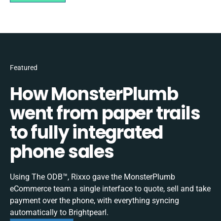
Featured
How MonsterPlumb
went from paper trails
to fully integrated
phone sales
Using The ODB™, Rixxo gave the MonsterPlumb
eCommerce team a single interface to quote, sell and take
payment over the phone, with everything syncing
automatically to Brightpearl.