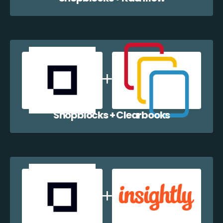
Shopblocks + Clearbooks