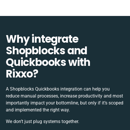
Why integrate
Shopblocks and
Quickbooks with
Rixxo?
A Shopblocks Quickbooks integration can help you
reduce manual processes, increase productivity and most
importantly impact your bottomline, but only if it’s scoped
and implemented the right way.
We don’t just plug systems together.