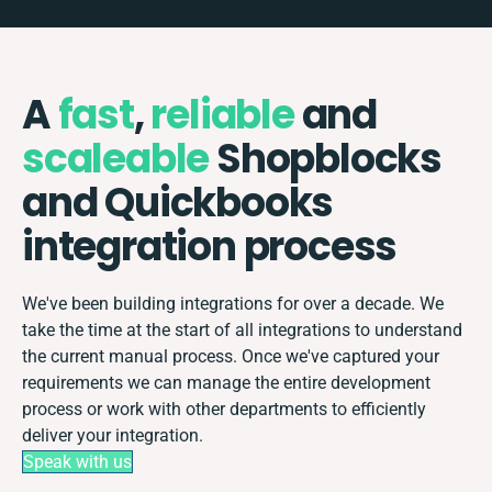
A
fast
,
reliable
and
scaleable
Shopblocks
and Quickbooks
integration process
We've been building integrations for over a decade. We
take the time at the start of all integrations to understand
the current manual process. Once we've captured your
requirements we can manage the entire development
process or work with other departments to efficiently
deliver your integration.
Speak with us