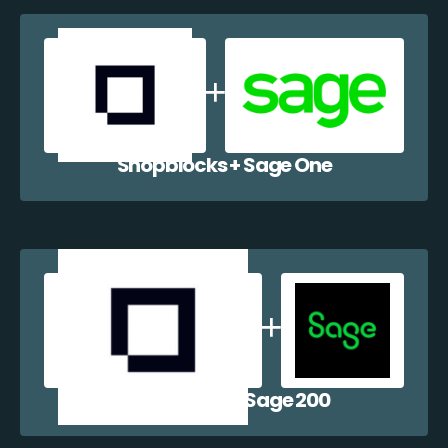
Shopblocks + Sage One
Shopblocks + Sage 200