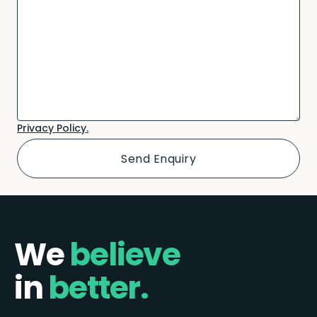
Privacy Policy.
We
believe
in
better.