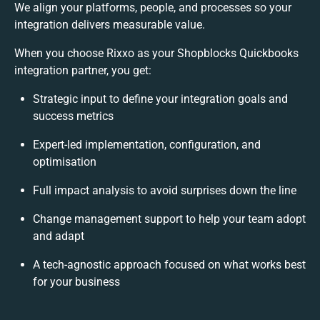
We align your platforms, people, and processes so your
integration delivers measurable value.
When you choose Rixxo as your Shopblocks Quickbooks
integration partner, you get:
Strategic input to define your integration goals and
success metrics
Expert-led implementation, configuration, and
optimisation
Full impact analysis to avoid surprises down the line
Change management support to help your team adopt
and adapt
A tech-agnostic approach focused on what works best
for your business