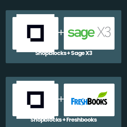
Shopblocks + Sage X3
Shopblocks + Freshbooks