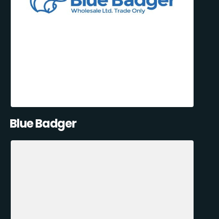
Blue Badger