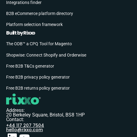
Integrations finder
B2B eCommerce platform directory
Platform selection framework
Built by Rixxo
The ODB™ a CPQ Tool for Magento
Shopwise: Connect Shopify and Orderwise
Free B2B T&Cs generator
Free B2B privacy policy generator
Free B2B returns policy generator
Address:
20 Berkeley Square, Bristol, BS8 1HP
Contact:
+44 117 207 7504
hello@rixxo.com