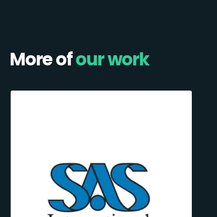
More of
our work