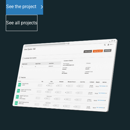
See the project
See all projects