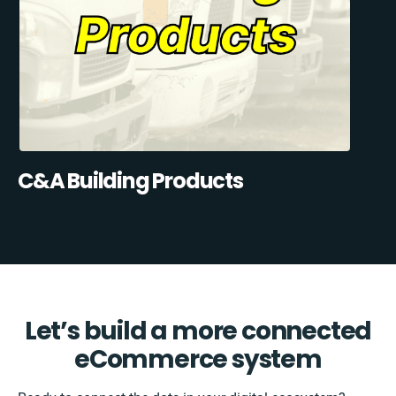
C&A Building Products
Let’s build a more connected
eCommerce system