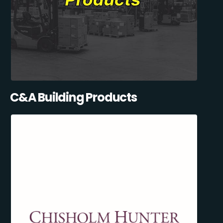
C&A Building Products