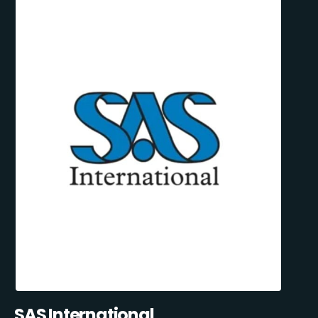
SAS International