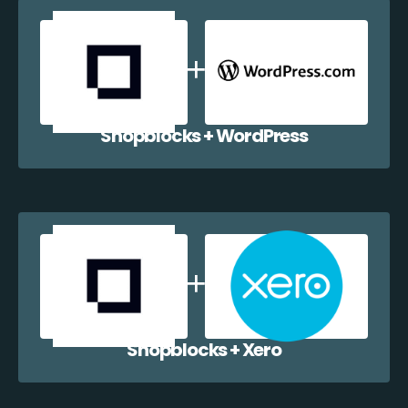
Shopblocks + WordPress
Shopblocks + Xero