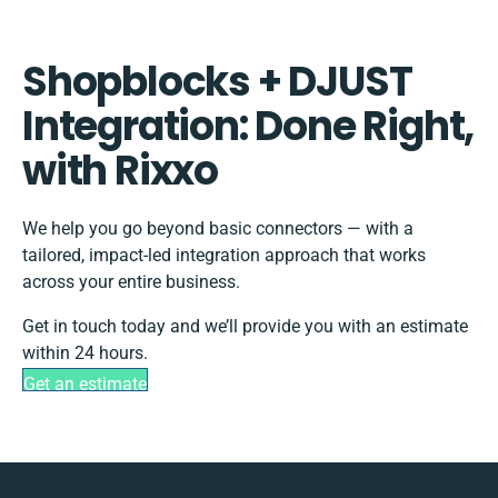
Shopblocks + DJUST
Integration: Done Right,
with Rixxo
We help you go beyond basic connectors — with a
tailored, impact-led integration approach that works
across your entire business.
Get in touch today and we’ll provide you with an estimate
within 24 hours.
Get an estimate