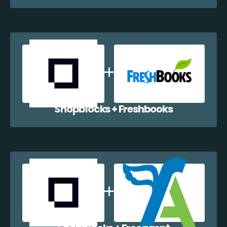
Shopblocks + Freshbooks