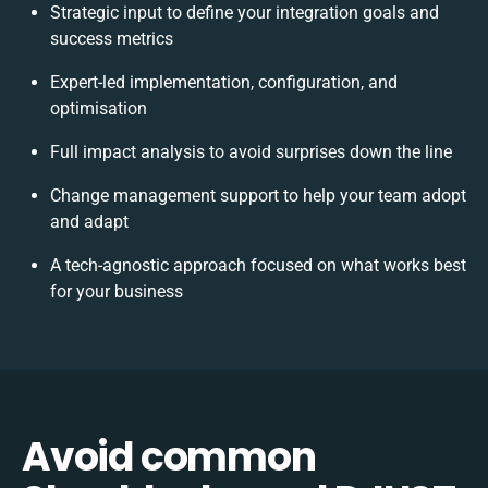
Strategic input to define your integration goals and
success metrics
Expert-led implementation, configuration, and
optimisation
Full impact analysis to avoid surprises down the line
Change management support to help your team adopt
and adapt
A tech-agnostic approach focused on what works best
for your business
Avoid common