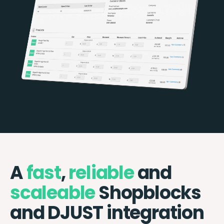
A
fast
,
reliable
and
scaleable
Shopblocks
and DJUST integration