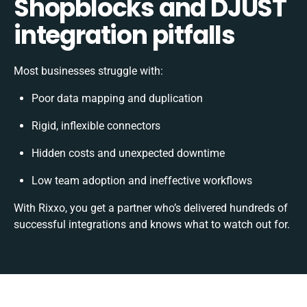
Shopblocks and DJUST
integration pitfalls
Most businesses struggle with:
Poor data mapping and duplication
Rigid, inflexible connectors
Hidden costs and unexpected downtime
Low team adoption and ineffective workflows
With Rixxo, you get a partner who’s delivered hundreds of
successful integrations and knows what to watch out for.