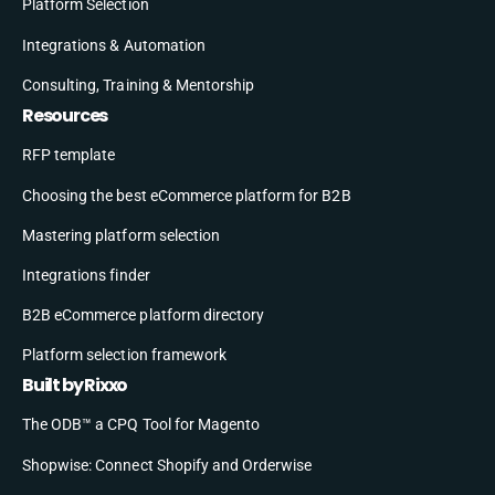
Platform Selection
Integrations & Automation
Consulting, Training & Mentorship
Resources
RFP template
Choosing the best eCommerce platform for B2B
Mastering platform selection
Integrations finder
B2B eCommerce platform directory
Platform selection framework
Built by Rixxo
The ODB™ a CPQ Tool for Magento
Shopwise: Connect Shopify and Orderwise