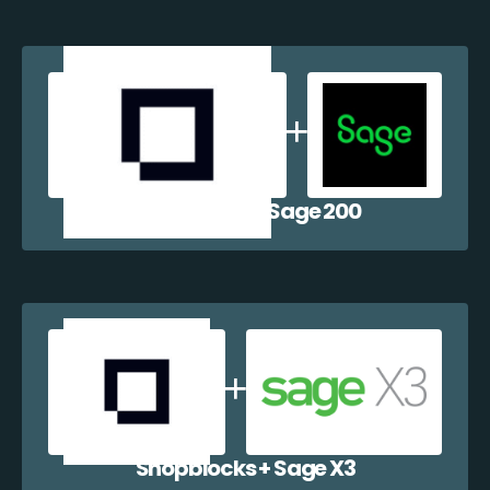
Shopblocks + Sage 200
Shopblocks + Sage X3