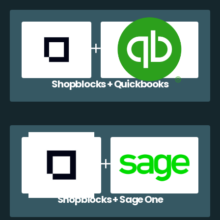
Shopblocks + Quickbooks
Shopblocks + Sage One