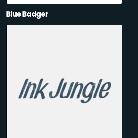
Blue Badger