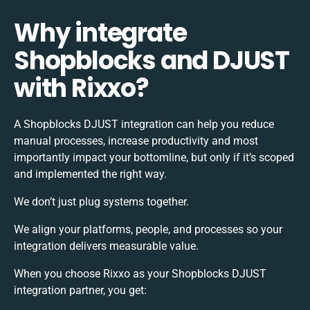
Why integrate
Shopblocks and DJUST
with Rixxo?
A Shopblocks DJUST integration can help you reduce
manual processes, increase productivity and most
importantly impact your bottomline, but only if it’s scoped
and implemented the right way.
We don’t just plug systems together.
We align your platforms, people, and processes so your
integration delivers measurable value.
When you choose Rixxo as your Shopblocks DJUST
integration partner, you get: