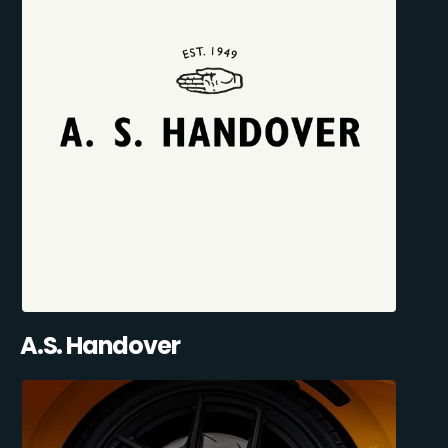
A.S. Handover