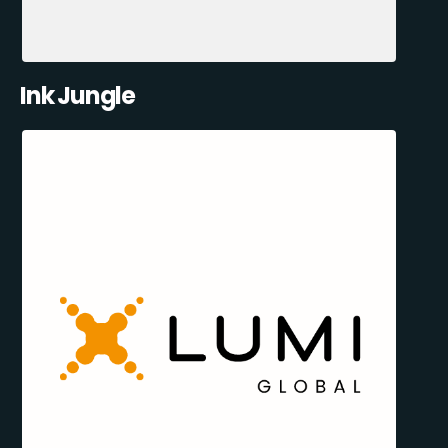
Ink Jungle