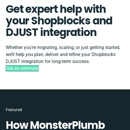
Get expert help with
your Shopblocks and
DJUST integration
Whether you’re migrating, scaling, or just getting started,
we’ll help you plan, deliver and refine your Shopblocks
DJUST integration for long-term success.
Get an estimate
Featured
How MonsterPlumb