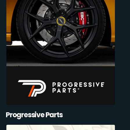
Progressive Parts