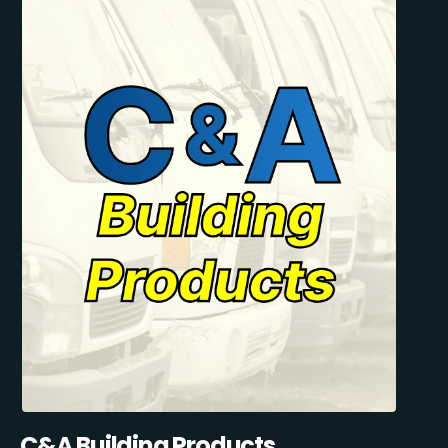
C&A Building Products