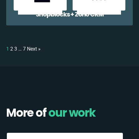
Shopblocks + Zoho CRM
1
2
3
…
7
Next »
More of
our work