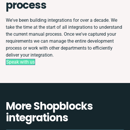
process
We've been building integrations for over a decade. We
take the time at the start of all integrations to understand
the current manual process. Once we've captured your
requirements we can manage the entire development
process or work with other departments to efficiently
deliver your integration.
Speak with us
More Shopblocks
integrations