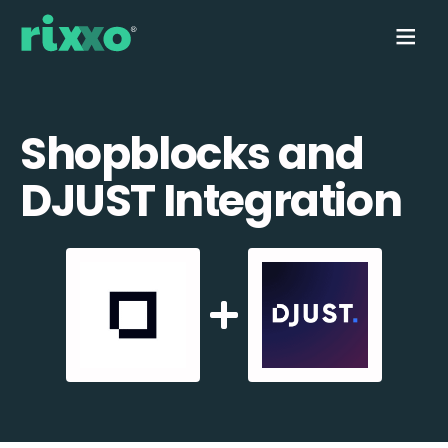
Shopblocks and
DJUST Integration