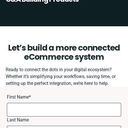
Let’s build a more connected
eCommerce system
Ready to connect the dots in your digital ecosystem?
Whether it’s simplifying your workflows, saving time, or
setting up the perfect integration, we’re here to help.
First Name
*
Last Name