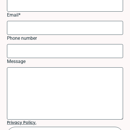
Email
*
Phone number
Message
Privacy Policy.