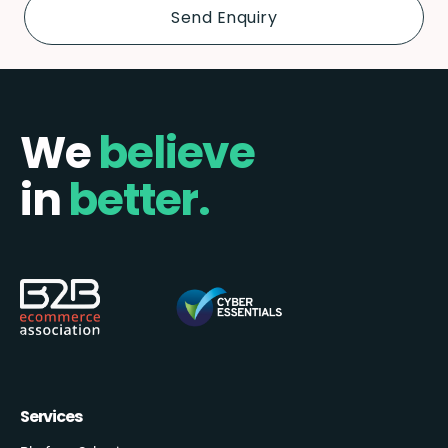
We
believe
in
better.
Services