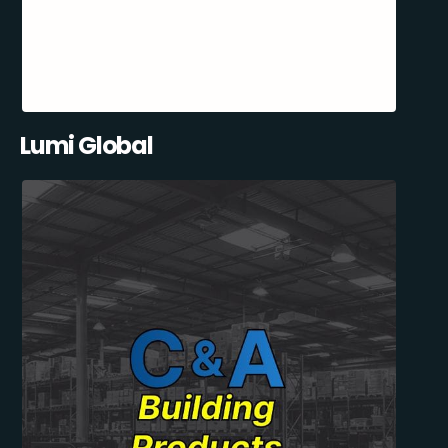
Lumi Global