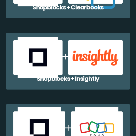
Shopblocks + Clearbooks
Shopblocks + Insightly