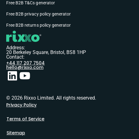
Free B2B T&Cs generator
Free B2B privacy policy generator
Free B2B returns policy generator
Address:
20 Berkeley Square, Bristol, BS8 1HP
Contact:
+44 117 207 7504
hello@rixxo.com
© 2026 Rixxo Limited. All rights reserved.
Privacy Policy
Terms of Service
Sitemap