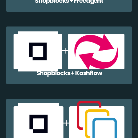
Shopblocks + Freeagent
Shopblocks + Kashflow