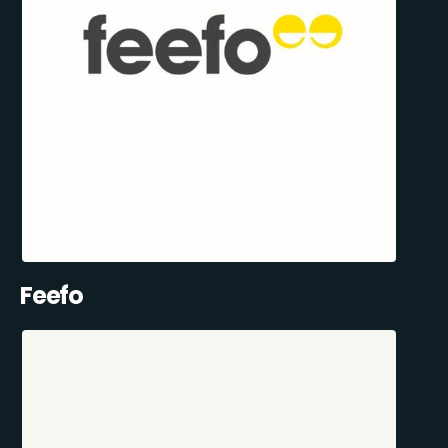
Feefo