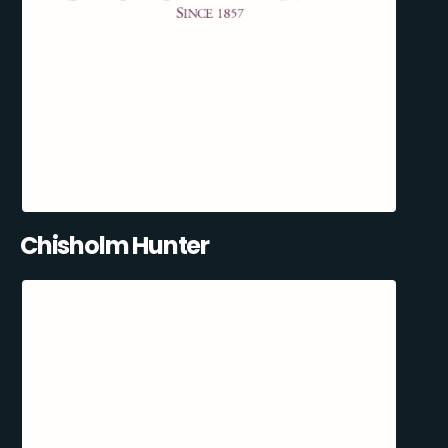
Chisholm Hunter