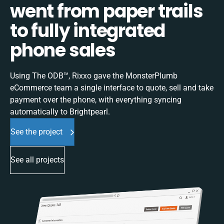
went from paper trails
to fully integrated
phone sales
Using The ODB™, Rixxo gave the MonsterPlumb
eCommerce team a single interface to quote, sell and take
payment over the phone, with everything syncing
automatically to Brightpearl.
See the project
See all projects