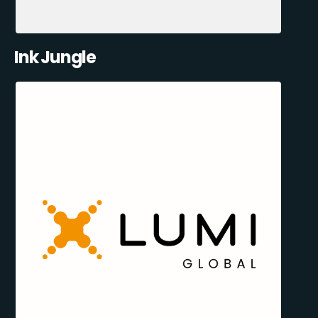
Ink Jungle