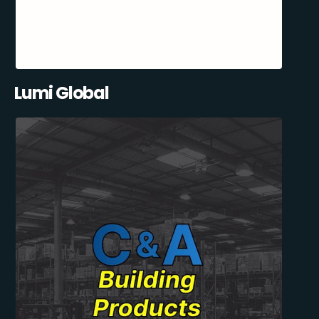
Lumi Global