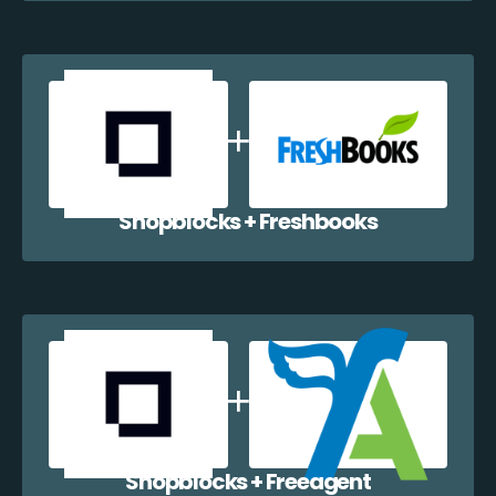
Shopblocks + Freshbooks
Shopblocks + Freeagent