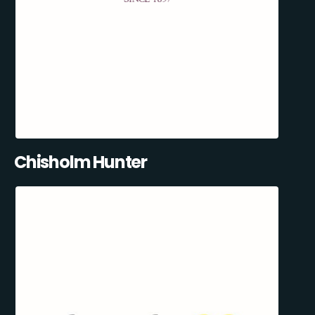
Chisholm Hunter