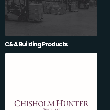
C&A Building Products