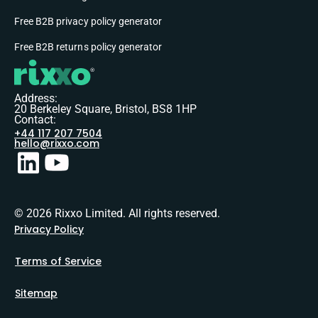
Free B2B privacy policy generator
Free B2B returns policy generator
Address:
20 Berkeley Square, Bristol, BS8 1HP
Contact:
+44 117 207 7504
hello@rixxo.com
© 2026 Rixxo Limited. All rights reserved.
Privacy Policy
Terms of Service
Sitemap