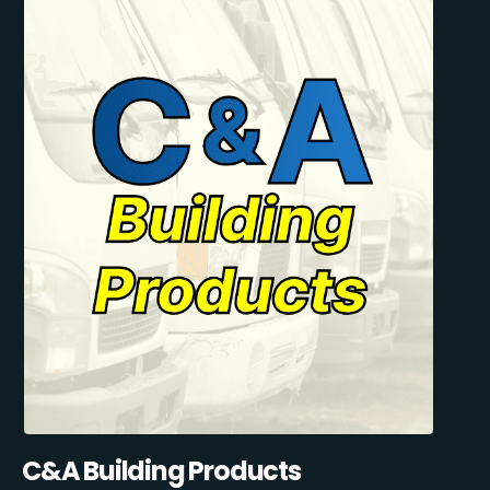
C&A Building Products