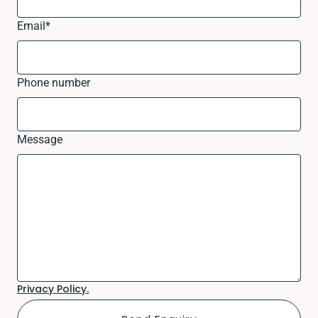
Email
*
Phone number
Message
Privacy Policy.