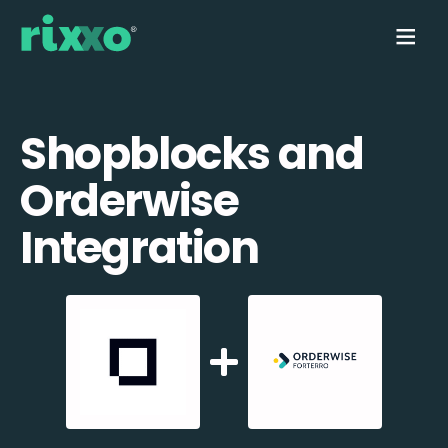
Shopblocks and
Orderwise
Integration