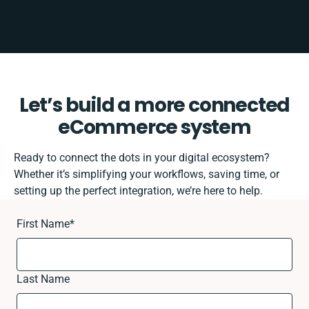
Let’s build a more connected
eCommerce system
Ready to connect the dots in your digital ecosystem?
Whether it’s simplifying your workflows, saving time, or
setting up the perfect integration, we’re here to help.
First Name
*
Last Name