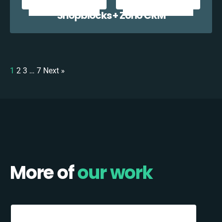
Shopblocks + Zoho CRM
1
2
3
…
7
Next »
More of
our work