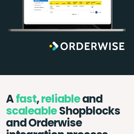
A
fast
,
reliable
and
scaleable
Shopblocks
and Orderwise