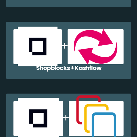
Shopblocks + Kashflow