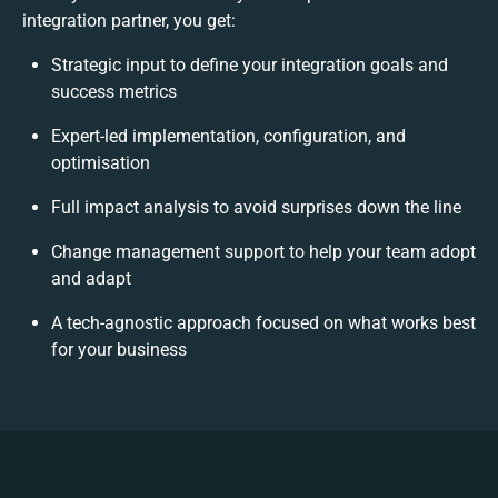
integration partner, you get:
Strategic input to define your integration goals and
success metrics
Expert-led implementation, configuration, and
optimisation
Full impact analysis to avoid surprises down the line
Change management support to help your team adopt
and adapt
A tech-agnostic approach focused on what works best
for your business