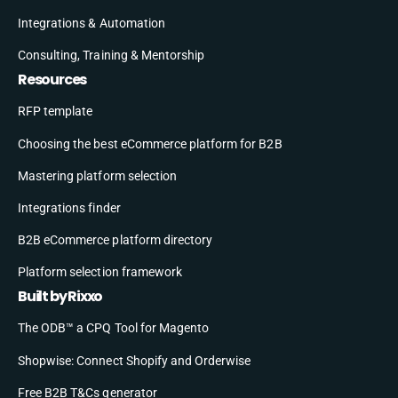
Integrations & Automation
Consulting, Training & Mentorship
Resources
RFP template
Choosing the best eCommerce platform for B2B
Mastering platform selection
Integrations finder
B2B eCommerce platform directory
Platform selection framework
Built by Rixxo
The ODB™ a CPQ Tool for Magento
Shopwise: Connect Shopify and Orderwise
Free B2B T&Cs generator