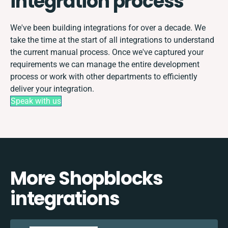
integration process
We've been building integrations for over a decade. We
take the time at the start of all integrations to understand
the current manual process. Once we've captured your
requirements we can manage the entire development
process or work with other departments to efficiently
deliver your integration.
Speak with us
More Shopblocks
integrations