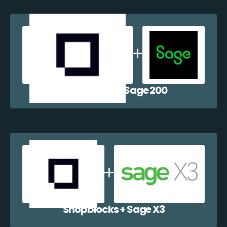
Shopblocks + Sage 200
Shopblocks + Sage X3