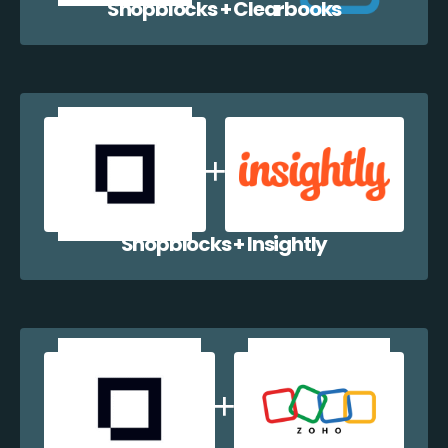
Shopblocks + Clearbooks
Shopblocks + Insightly