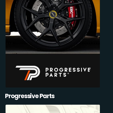
Progressive Parts