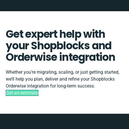
Get expert help with
your Shopblocks and
Orderwise integration
Whether you’re migrating, scaling, or just getting started,
we’ll help you plan, deliver and refine your Shopblocks
Orderwise integration for long-term success.
Get an estimate