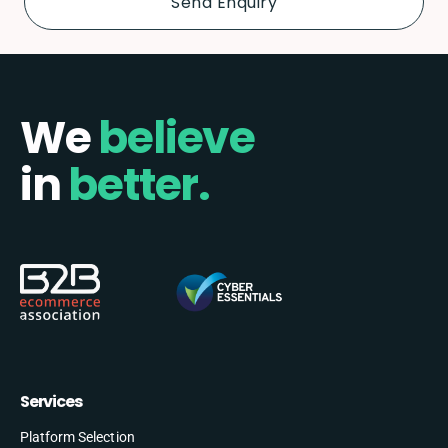
We
believe
in
better.
Services
Platform Selection