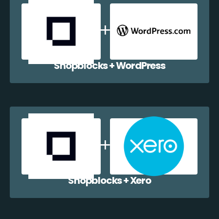
Shopblocks + WordPress
Shopblocks + Xero