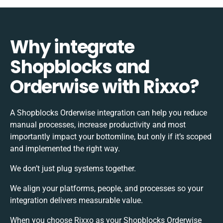
Why integrate
Shopblocks and
Orderwise with Rixxo?
A Shopblocks Orderwise integration can help you reduce
manual processes, increase productivity and most
importantly impact your bottomline, but only if it’s scoped
and implemented the right way.
We don’t just plug systems together.
We align your platforms, people, and processes so your
integration delivers measurable value.
When you choose Rixxo as your Shopblocks Orderwise