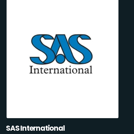
SAS International