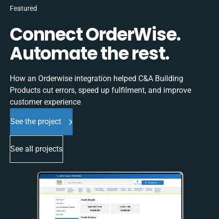
Featured
Connect OrderWise.
Automate the rest.
How an Orderwise integration helped C&A Building
Products cut errors, speed up fulfilment, and improve
customer experience
See the project
See all projects