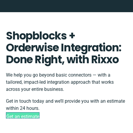
Shopblocks +
Orderwise Integration:
Done Right, with Rixxo
We help you go beyond basic connectors — with a
tailored, impact-led integration approach that works
across your entire business.
Get in touch today and we’ll provide you with an estimate
within 24 hours.
Get an estimate