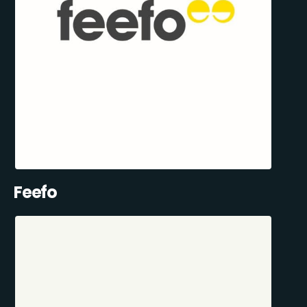
Feefo