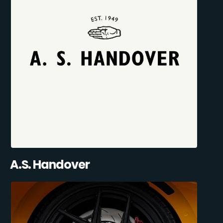
A.S. Handover