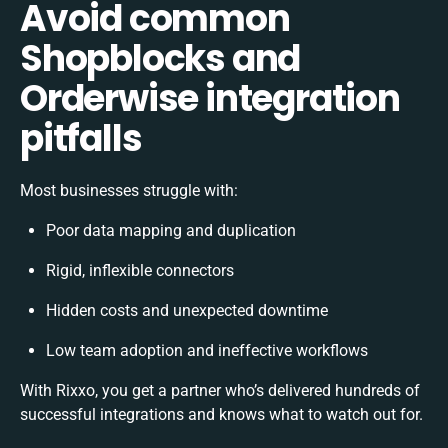
Avoid common
Shopblocks and
Orderwise integration
pitfalls
Most businesses struggle with:
Poor data mapping and duplication
Rigid, inflexible connectors
Hidden costs and unexpected downtime
Low team adoption and ineffective workflows
With Rixxo, you get a partner who’s delivered hundreds of
successful integrations and knows what to watch out for.