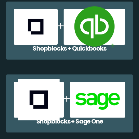
Shopblocks + Quickbooks
Shopblocks + Sage One