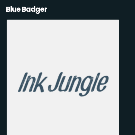
Blue Badger