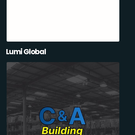
Lumi Global