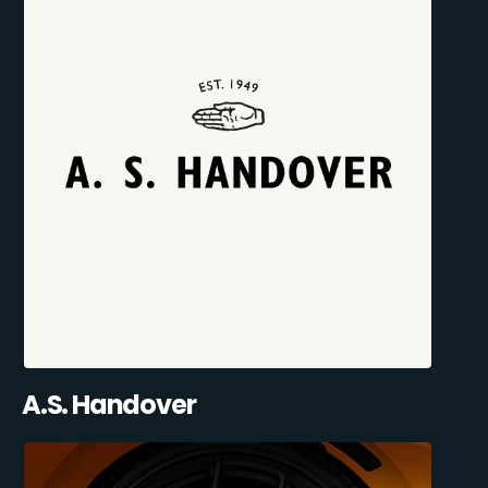
A.S. Handover