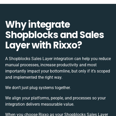
Why integrate
Shopblocks and Sales
Layer with Rixxo?
A Shopblocks Sales Layer integration can help you reduce
manual processes, increase productivity and most
importantly impact your bottomline, but only if it’s scoped
and implemented the right way.
We don’t just plug systems together.
We align your platforms, people, and processes so your
integration delivers measurable value.
When you choose Rixxo as your Shopblocks Sales Layer