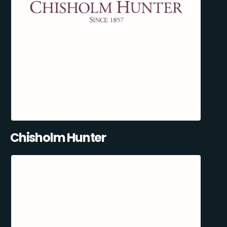
Chisholm Hunter