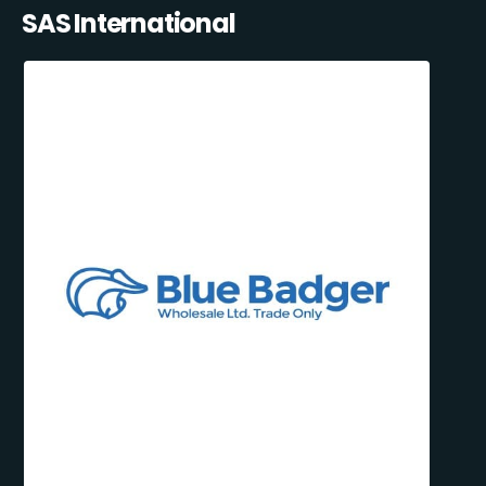
SAS International