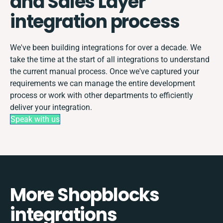
and Sales Layer
integration process
We've been building integrations for over a decade. We
take the time at the start of all integrations to understand
the current manual process. Once we've captured your
requirements we can manage the entire development
process or work with other departments to efficiently
deliver your integration.
Speak with us
More Shopblocks
integrations