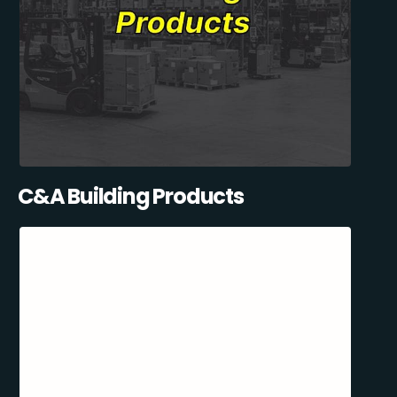
C&A Building Products