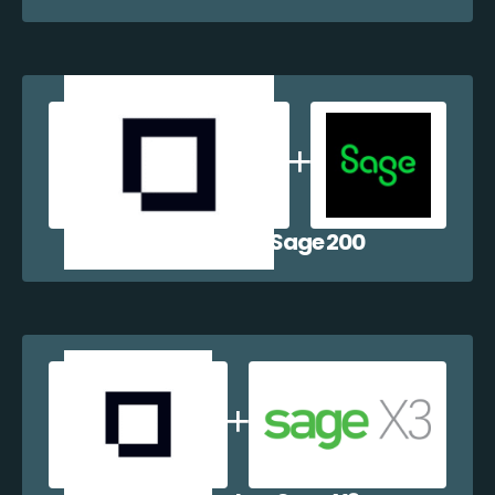
Shopblocks + Sage 200