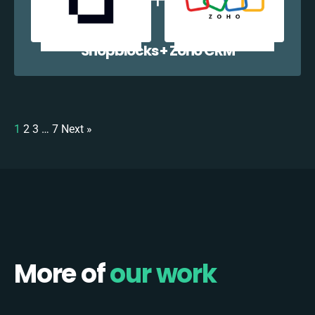
Shopblocks + Zoho CRM
1
2
3
…
7
Next »
More of
our work