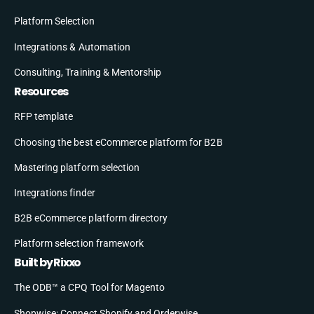
Platform Selection
Integrations & Automation
Consulting, Training & Mentorship
Resources
RFP template
Choosing the best eCommerce platform for B2B
Mastering platform selection
Integrations finder
B2B eCommerce platform directory
Platform selection framework
Built by Rixxo
The ODB™ a CPQ Tool for Magento
Shopwise: Connect Shopify and Orderwise