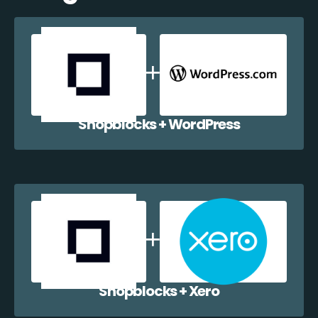
Shopblocks + WordPress
Shopblocks + Xero