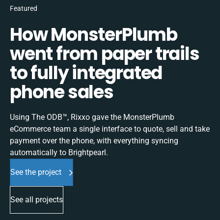
Featured
How MonsterPlumb
went from paper trails
to fully integrated
phone sales
Using The ODB™, Rixxo gave the MonsterPlumb
eCommerce team a single interface to quote, sell and take
payment over the phone, with everything syncing
automatically to Brightpearl.
See the project
See all projects