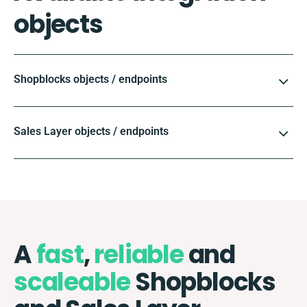
objects
Shopblocks objects / endpoints
Sales Layer objects / endpoints
A
fast
,
reliable
and
scaleable
Shopblocks