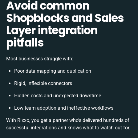
Avoid common
Shopblocks and Sales
Layer integration
pitfalls
Most businesses struggle with:
Poor data mapping and duplication
Rigid, inflexible connectors
Hidden costs and unexpected downtime
Low team adoption and ineffective workflows
With Rixxo, you get a partner who’s delivered hundreds of
successful integrations and knows what to watch out for.