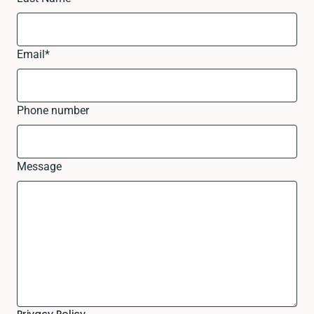
Email
*
Phone number
Message
Privacy Policy.