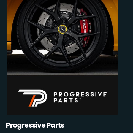
Progressive Parts