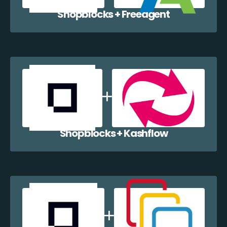
Shopblocks + Freeagent
Shopblocks + Kashflow