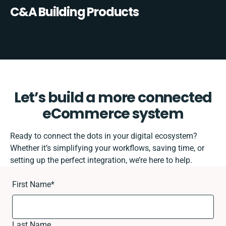
C&A Building Products
Let’s build a more connected
eCommerce system
Ready to connect the dots in your digital ecosystem?
Whether it’s simplifying your workflows, saving time, or
setting up the perfect integration, we’re here to help.
First Name
*
Last Name