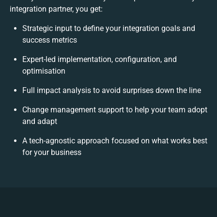
integration partner, you get:
Strategic input to define your integration goals and
success metrics
Expert-led implementation, configuration, and
optimisation
Full impact analysis to avoid surprises down the line
Change management support to help your team adopt
and adapt
A tech-agnostic approach focused on what works best
for your business