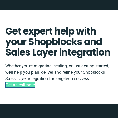
Get expert help with
your Shopblocks and
Sales Layer integration
Whether you’re migrating, scaling, or just getting started,
we’ll help you plan, deliver and refine your Shopblocks
Sales Layer integration for long-term success.
Get an estimate