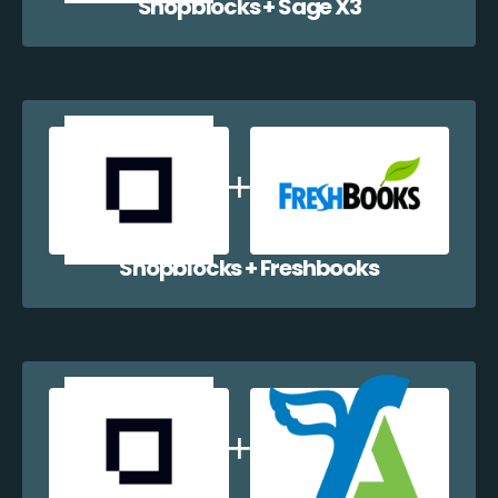
Shopblocks + Sage X3
Shopblocks + Freshbooks