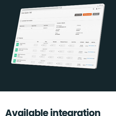
Available integration