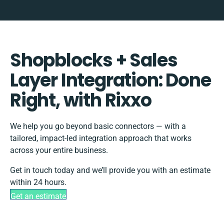
Shopblocks + Sales
Layer Integration: Done
Right, with Rixxo
We help you go beyond basic connectors — with a
tailored, impact-led integration approach that works
across your entire business.
Get in touch today and we’ll provide you with an estimate
within 24 hours.
Get an estimate