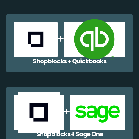
Shopblocks + Quickbooks
Shopblocks + Sage One