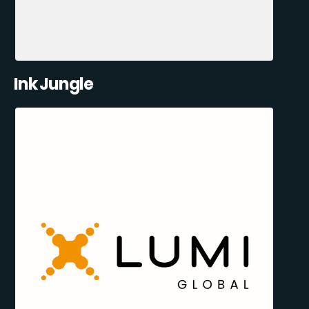
Ink Jungle