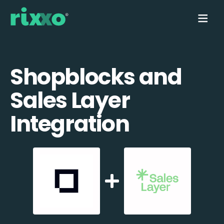
Shopblocks and
Sales Layer
Integration