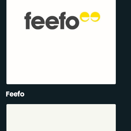
Feefo