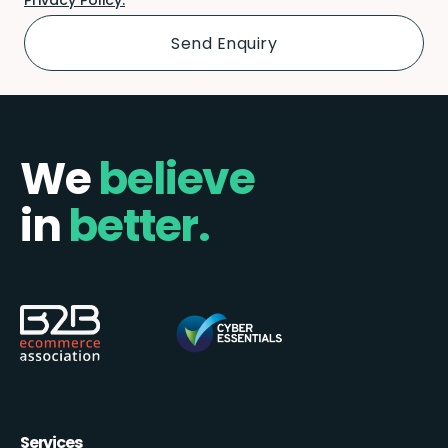
We
believe
in
better.
Services