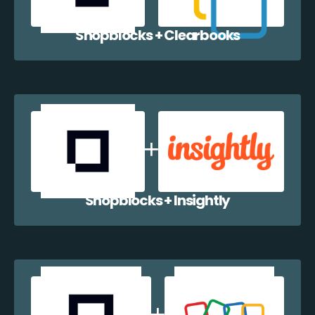
Shopblocks + Clearbooks
Shopblocks + Insightly