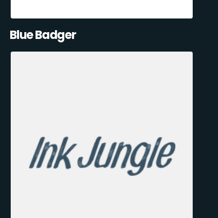
Blue Badger