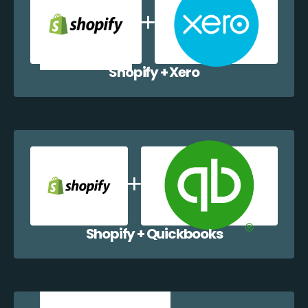
Shopify + Xero
Shopify + Quickbooks