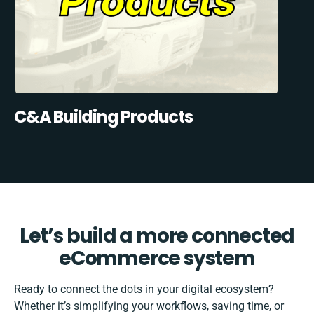
C&A Building Products
Let’s build a more connected
eCommerce system
Ready to connect the dots in your digital ecosystem?
Whether it’s simplifying your workflows, saving time, or