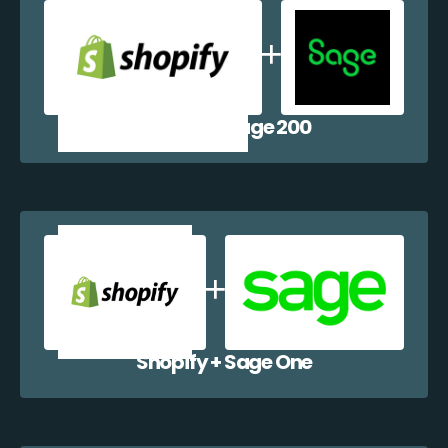
Shopify + Sage 200
Shopify + Sage One