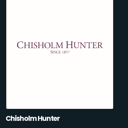
Chisholm Hunter