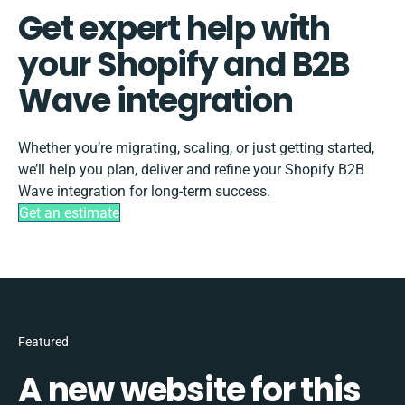
Get expert help with
your Shopify and B2B
Wave integration
Whether you’re migrating, scaling, or just getting started,
we’ll help you plan, deliver and refine your Shopify B2B
Wave integration for long-term success.
Get an estimate
Featured
A new website for this