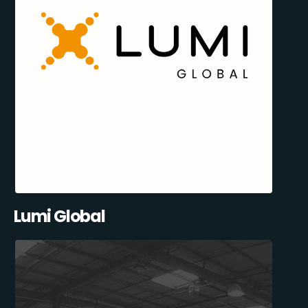
Lumi Global