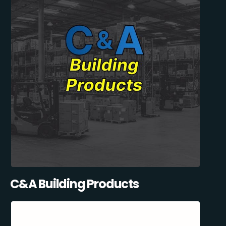
C&A Building Products