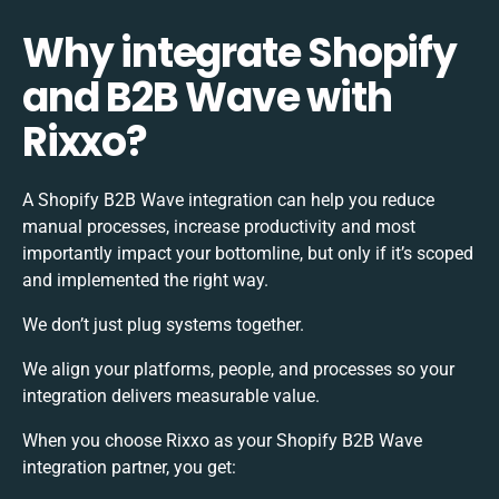
Why integrate Shopify
and B2B Wave with
Rixxo?
A Shopify B2B Wave integration can help you reduce
manual processes, increase productivity and most
importantly impact your bottomline, but only if it’s scoped
and implemented the right way.
We don’t just plug systems together.
We align your platforms, people, and processes so your
integration delivers measurable value.
When you choose Rixxo as your Shopify B2B Wave
integration partner, you get: