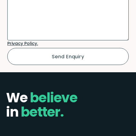
Privacy Policy.
We
believe
in
better.