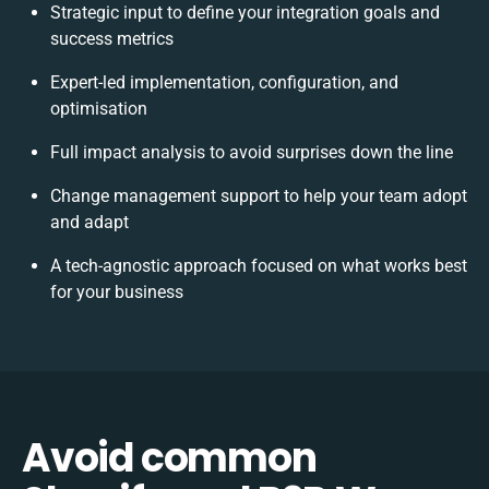
Strategic input to define your integration goals and
success metrics
Expert-led implementation, configuration, and
optimisation
Full impact analysis to avoid surprises down the line
Change management support to help your team adopt
and adapt
A tech-agnostic approach focused on what works best
for your business
Avoid common