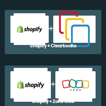
Shopify + Clearbooks
Shopify + Zoho CRM