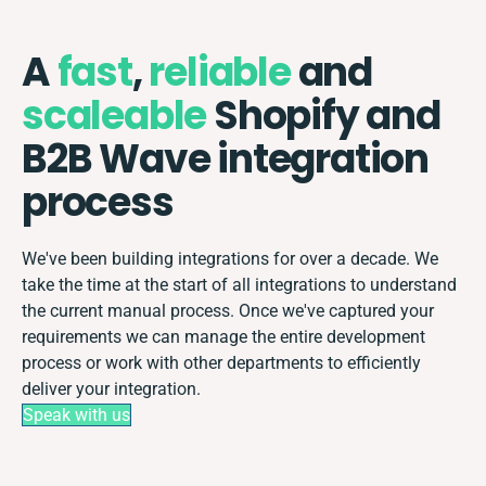
A
fast
,
reliable
and
scaleable
Shopify and
B2B Wave integration
process
We've been building integrations for over a decade. We
take the time at the start of all integrations to understand
the current manual process. Once we've captured your
requirements we can manage the entire development
process or work with other departments to efficiently
deliver your integration.
Speak with us