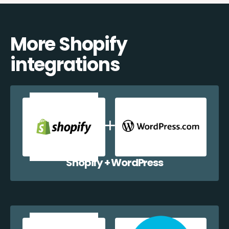
More Shopify
integrations
Shopify + WordPress