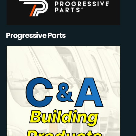
Progressive Parts