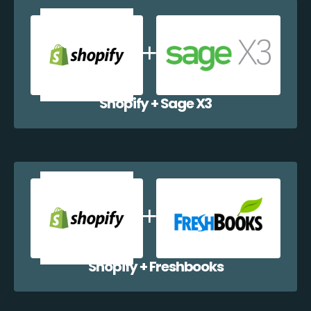
Shopify + Sage X3
Shopify + Freshbooks