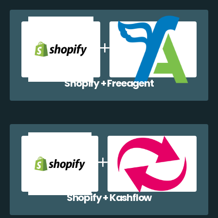
Shopify + Freeagent
Shopify + Kashflow