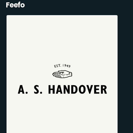
Feefo