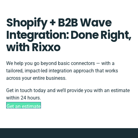
Shopify + B2B Wave
Integration: Done Right,
with Rixxo
We help you go beyond basic connectors — with a
tailored, impact-led integration approach that works
across your entire business.
Get in touch today and we’ll provide you with an estimate
within 24 hours.
Get an estimate