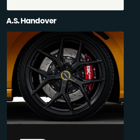
A.S. Handover