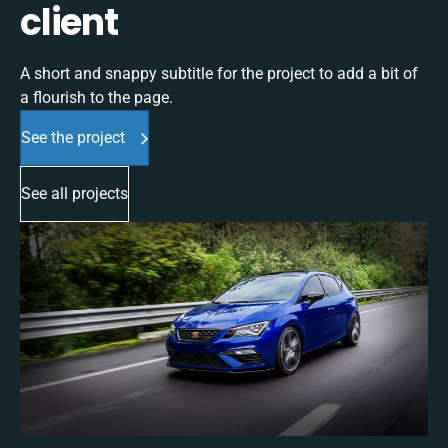
client
A short and snappy subtitle for the project to add a bit of
a flourish to the page.
See the project
See all projects