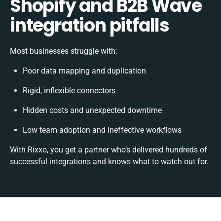
Shopify and B2B Wave
integration pitfalls
Most businesses struggle with:
Poor data mapping and duplication
Rigid, inflexible connectors
Hidden costs and unexpected downtime
Low team adoption and ineffective workflows
With Rixxo, you get a partner who’s delivered hundreds of
successful integrations and knows what to watch out for.