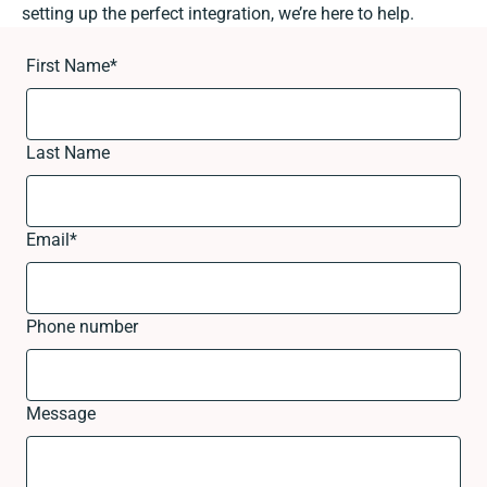
setting up the perfect integration, we’re here to help.
First Name
*
Last Name
Email
*
Phone number
Message