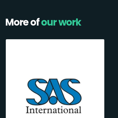
More of
our work