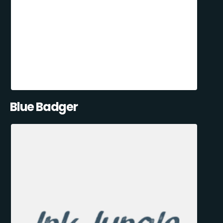
Blue Badger