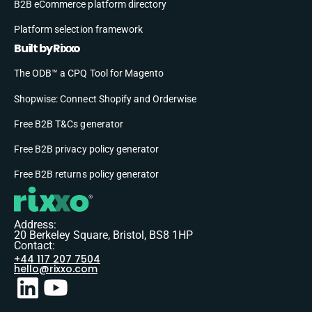
B2B eCommerce platform directory
Platform selection framework
Built by Rixxo
The ODB™ a CPQ Tool for Magento
Shopwise: Connect Shopify and Orderwise
Free B2B T&Cs generator
Free B2B privacy policy generator
Free B2B returns policy generator
Address:
20 Berkeley Square, Bristol, BS8 1HP
Contact:
+44 117 207 7504
hello@rixxo.com