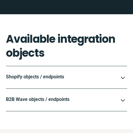
Available integration
objects
Shopify objects / endpoints
B2B Wave objects / endpoints