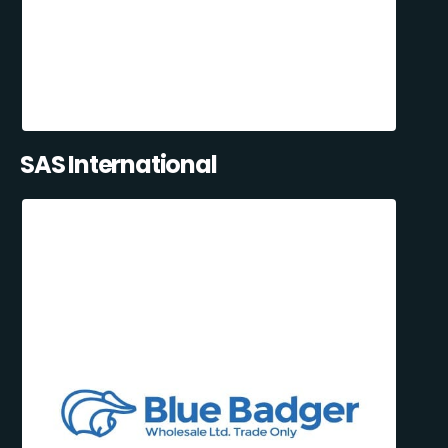
SAS International