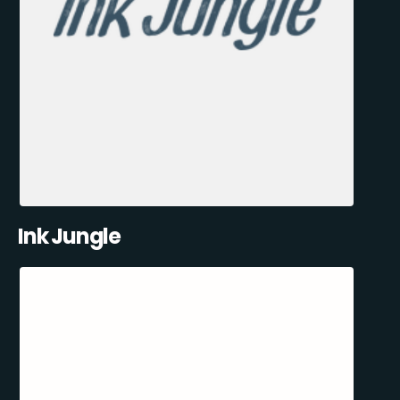
Ink Jungle