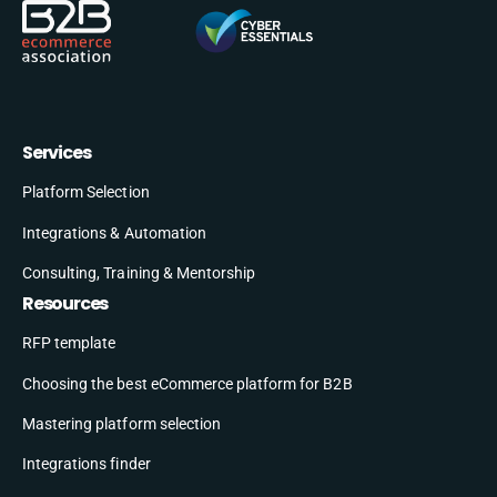
Services
Platform Selection
Integrations & Automation
Consulting, Training & Mentorship
Resources
RFP template
Choosing the best eCommerce platform for B2B
Mastering platform selection
Integrations finder