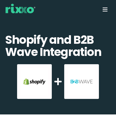
Shopify and B2B
Wave Integration