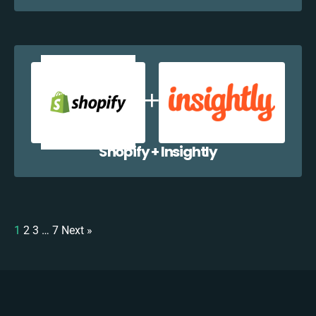
Shopify + Insightly
1
2
3
…
7
Next »