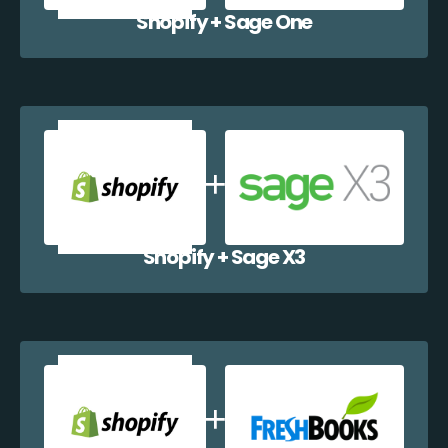
Shopify + Sage One
Shopify + Sage X3