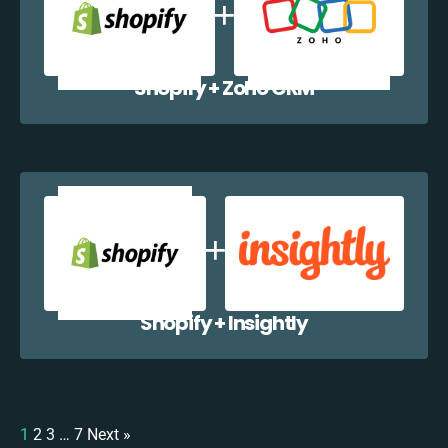
Shopify + Zoho CRM
Shopify + Insightly
1
2
3
…
7
Next »