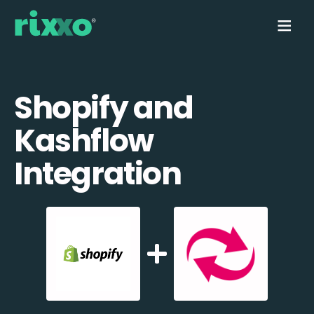
Shopify and
Kashflow
Integration