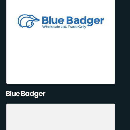
Blue Badger