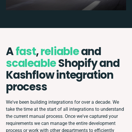
A
fast
,
reliable
and
scaleable
Shopify and
Kashflow integration
process
We've been building integrations for over a decade. We
take the time at the start of all integrations to understand
the current manual process. Once we've captured your
requirements we can manage the entire development
process or work with other departments to efficiently