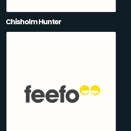
Chisholm Hunter