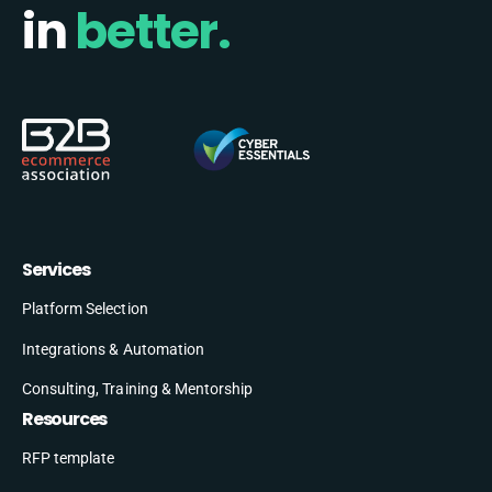
in
better.
Services
Platform Selection
Integrations & Automation
Consulting, Training & Mentorship
Resources
RFP template