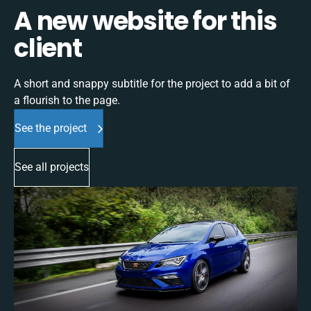
A new website for this
client
A short and snappy subtitle for the project to add a bit of
a flourish to the page.
See the project
See all projects