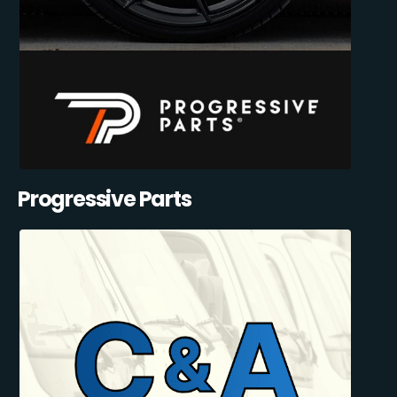
Progressive Parts