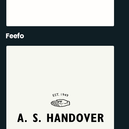
Feefo