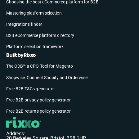
Choosing the best eCommerce platform for B2B
Mastering platform selection
Integrations finder
B2B eCommerce platform directory
Platform selection framework
Built by Rixxo
The ODB™ a CPQ Tool for Magento
Shopwise: Connect Shopify and Orderwise
Free B2B T&Cs generator
Free B2B privacy policy generator
Free B2B returns policy generator
Address:
20 Berkeley Square, Bristol, BS8 1HP