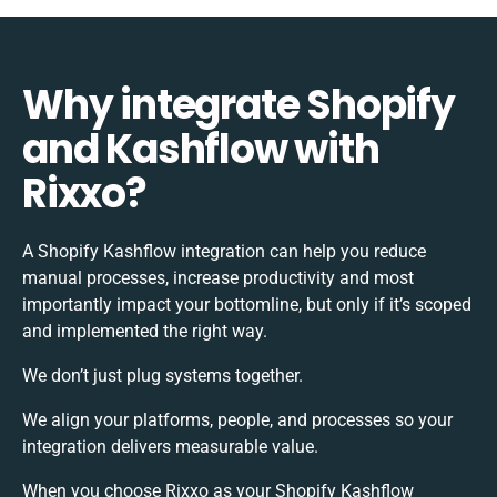
Why integrate Shopify
and Kashflow with
Rixxo?
A Shopify Kashflow integration can help you reduce
manual processes, increase productivity and most
importantly impact your bottomline, but only if it’s scoped
and implemented the right way.
We don’t just plug systems together.
We align your platforms, people, and processes so your
integration delivers measurable value.
When you choose Rixxo as your Shopify Kashflow