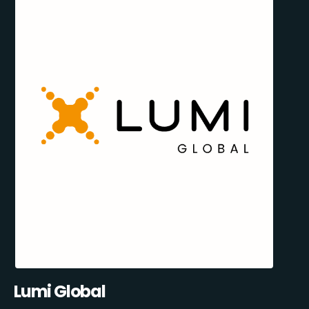
Lumi Global