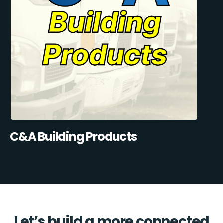
C&A Building Products
Let’s build a more connected