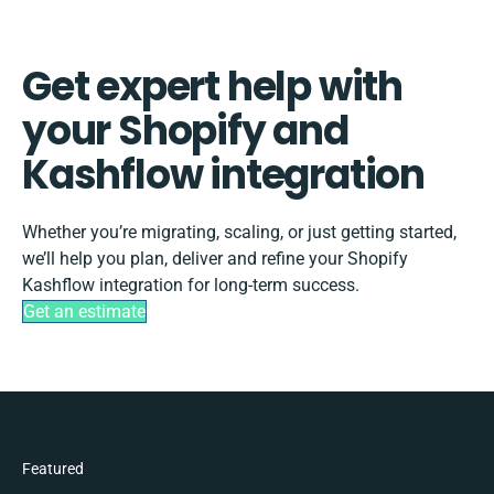
Get expert help with
your Shopify and
Kashflow integration
Whether you’re migrating, scaling, or just getting started,
we’ll help you plan, deliver and refine your Shopify
Kashflow integration for long-term success.
Get an estimate
Featured