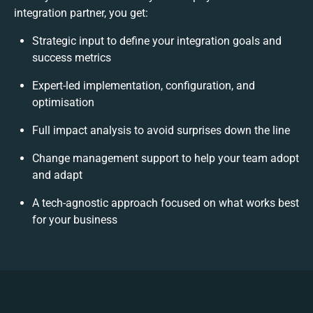
integration partner, you get:
Strategic input to define your integration goals and
success metrics
Expert-led implementation, configuration, and
optimisation
Full impact analysis to avoid surprises down the line
Change management support to help your team adopt
and adapt
A tech-agnostic approach focused on what works best
for your business