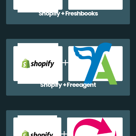
Shopify + Freshbooks
Shopify + Freeagent