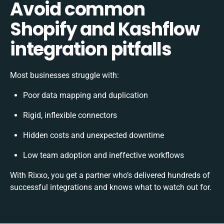
Avoid common
Shopify and Kashflow
integration pitfalls
Most businesses struggle with:
Poor data mapping and duplication
Rigid, inflexible connectors
Hidden costs and unexpected downtime
Low team adoption and ineffective workflows
With Rixxo, you get a partner who’s delivered hundreds of
successful integrations and knows what to watch out for.