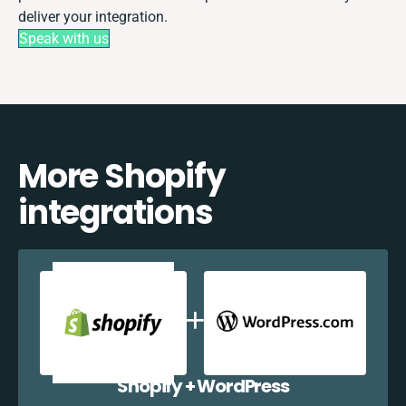
deliver your integration.
Speak with us
More Shopify
integrations
Shopify + WordPress