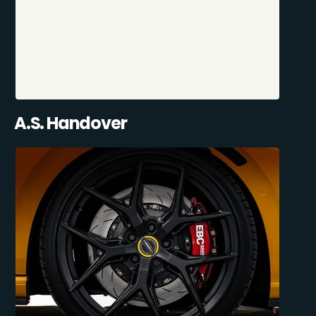
A.S. Handover