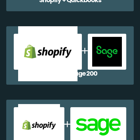
Shopify + Sage 200