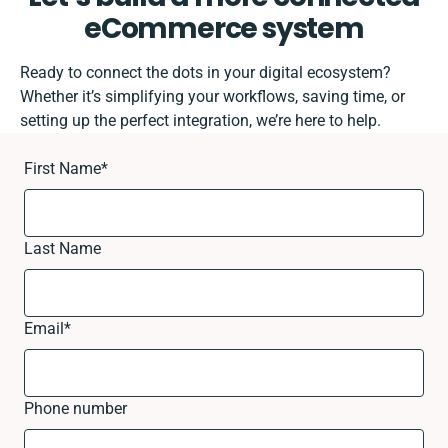
eCommerce system
Ready to connect the dots in your digital ecosystem?
Whether it’s simplifying your workflows, saving time, or
setting up the perfect integration, we’re here to help.
First Name
*
Last Name
Email
*
Phone number