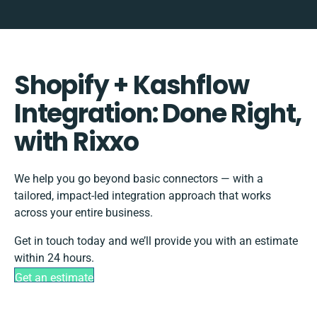
Shopify + Kashflow
Integration: Done Right,
with Rixxo
We help you go beyond basic connectors — with a
tailored, impact-led integration approach that works
across your entire business.
Get in touch today and we’ll provide you with an estimate
within 24 hours.
Get an estimate