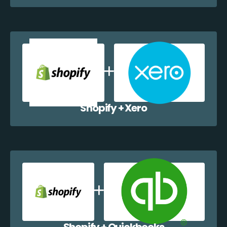
Shopify + Xero
Shopify + Quickbooks