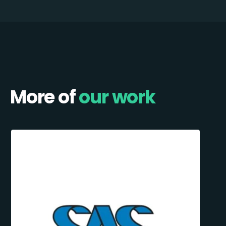
More of
our work