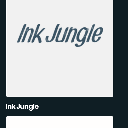
Ink Jungle