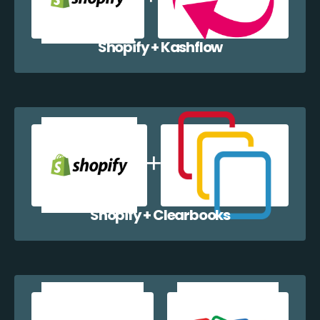
Shopify + Kashflow
Shopify + Clearbooks