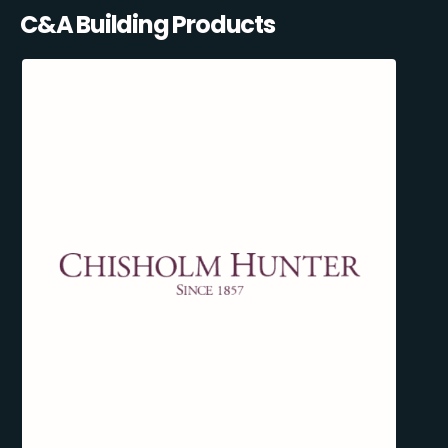
C&A Building Products