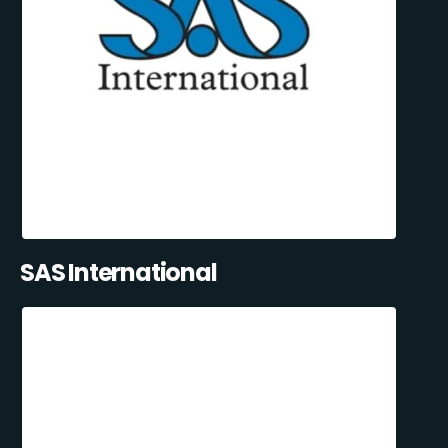
SAS International