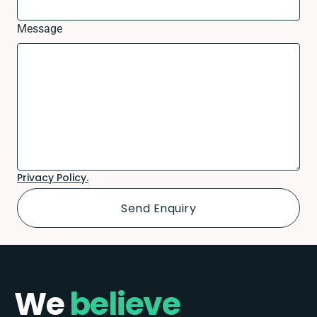
Message
Privacy Policy.
We
believe