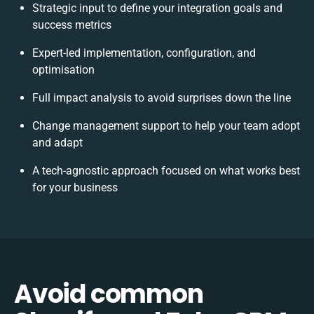
Strategic input to define your integration goals and
success metrics
Expert-led implementation, configuration, and
optimisation
Full impact analysis to avoid surprises down the line
Change management support to help your team adopt
and adapt
A tech-agnostic approach focused on what works best
for your business
Avoid common