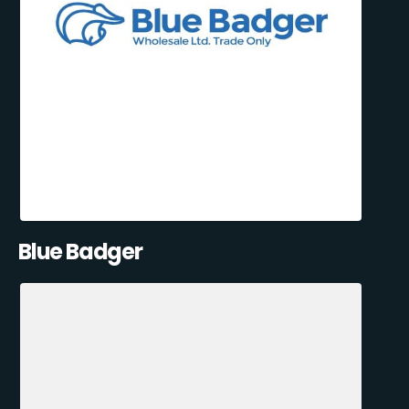
Blue Badger