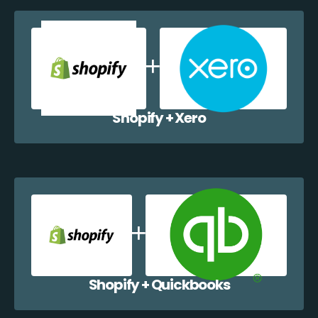
Shopify + Xero
Shopify + Quickbooks