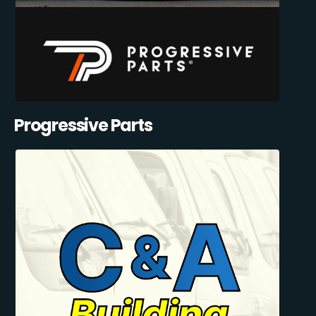
Progressive Parts