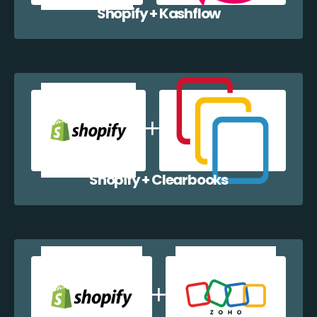
Shopify + Kashflow
Shopify + Clearbooks