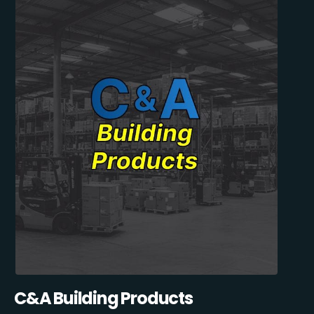
C&A Building Products