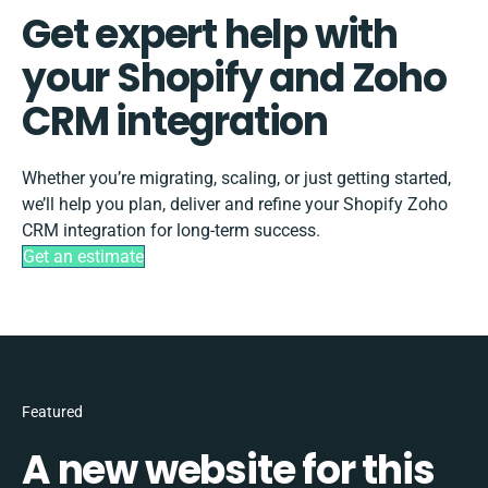
Get expert help with
your Shopify and Zoho
CRM integration
Whether you’re migrating, scaling, or just getting started,
we’ll help you plan, deliver and refine your Shopify Zoho
CRM integration for long-term success.
Get an estimate
Featured
A new website for this