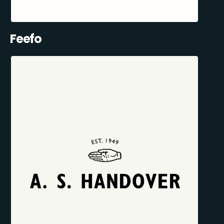
Feefo