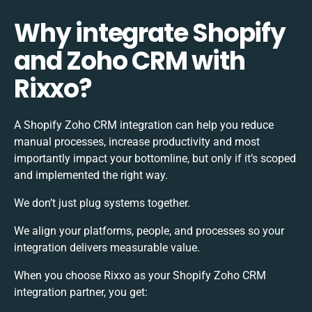
Why integrate Shopify
and Zoho CRM with
Rixxo?
A Shopify Zoho CRM integration can help you reduce
manual processes, increase productivity and most
importantly impact your bottomline, but only if it’s scoped
and implemented the right way.
We don’t just plug systems together.
We align your platforms, people, and processes so your
integration delivers measurable value.
When you choose Rixxo as your Shopify Zoho CRM
integration partner, you get: