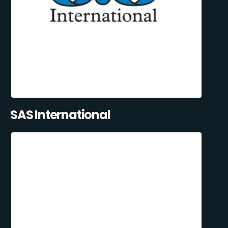
SAS International