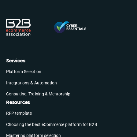
Services
Platform Selection
Integrations & Automation
Consulting, Training & Mentorship
Resources
RFP template
Choosing the best eCommerce platform for B2B
Mastering platform selection