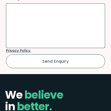
Privacy Policy.
We
believe
in
better.