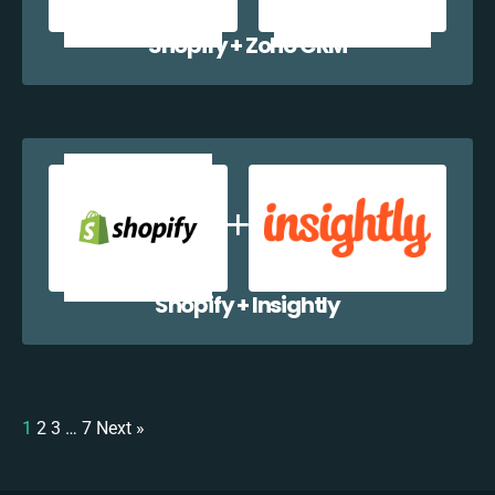
Shopify + Zoho CRM
Shopify + Insightly
1
2
3
…
7
Next »