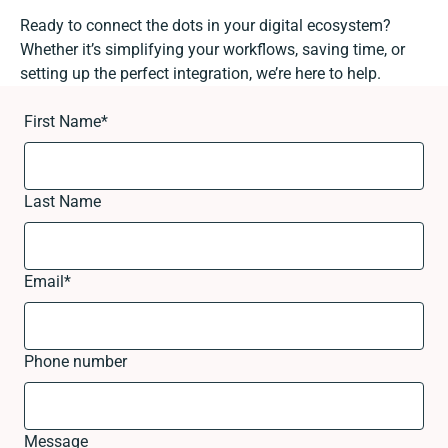
Ready to connect the dots in your digital ecosystem?
Whether it’s simplifying your workflows, saving time, or
setting up the perfect integration, we’re here to help.
First Name
*
Last Name
Email
*
Phone number
Message