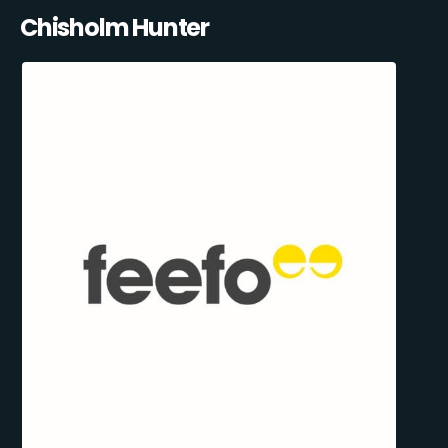
Chisholm Hunter