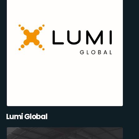
Lumi Global