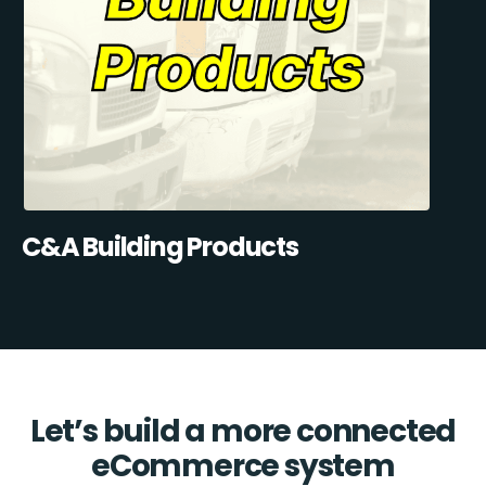
C&A Building Products
Let’s build a more connected
eCommerce system