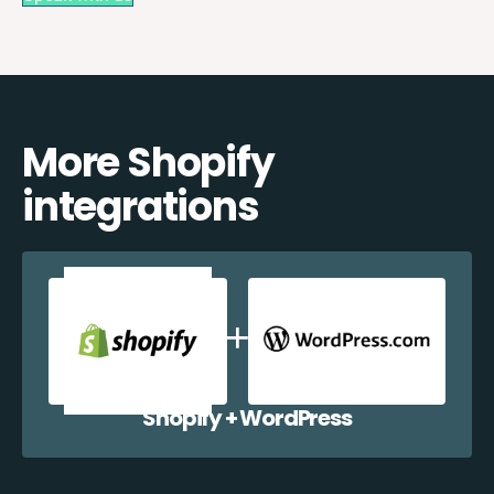
More Shopify
integrations
Shopify + WordPress