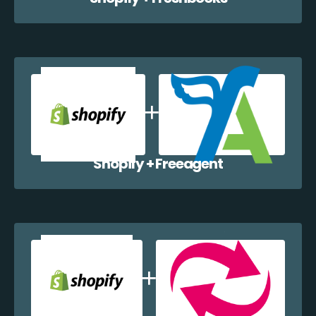
Shopify + Freeagent