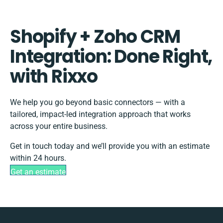
Shopify + Zoho CRM
Integration: Done Right,
with Rixxo
We help you go beyond basic connectors — with a
tailored, impact-led integration approach that works
across your entire business.
Get in touch today and we’ll provide you with an estimate
within 24 hours.
Get an estimate