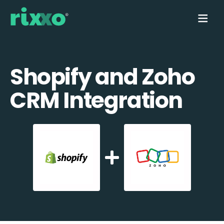
Shopify and Zoho
CRM Integration