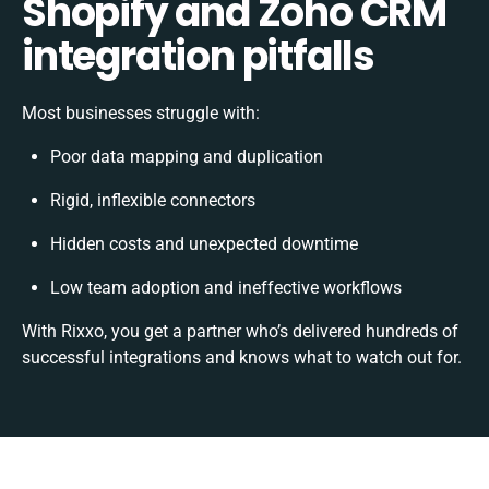
Shopify and Zoho CRM
integration pitfalls
Most businesses struggle with:
Poor data mapping and duplication
Rigid, inflexible connectors
Hidden costs and unexpected downtime
Low team adoption and ineffective workflows
With Rixxo, you get a partner who’s delivered hundreds of
successful integrations and knows what to watch out for.