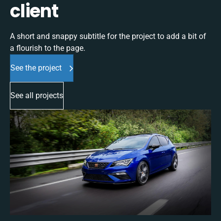
client
A short and snappy subtitle for the project to add a bit of
a flourish to the page.
See the project
See all projects