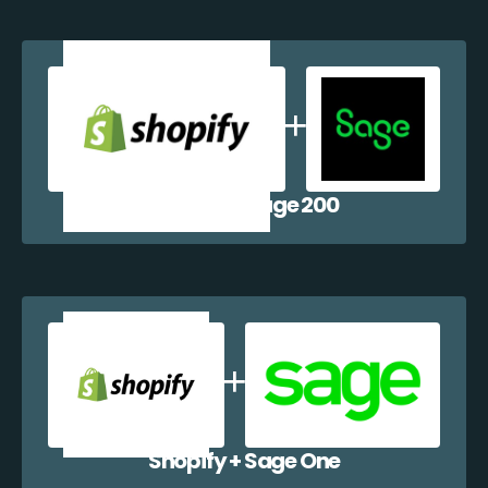
Shopify + Sage 200
Shopify + Sage One