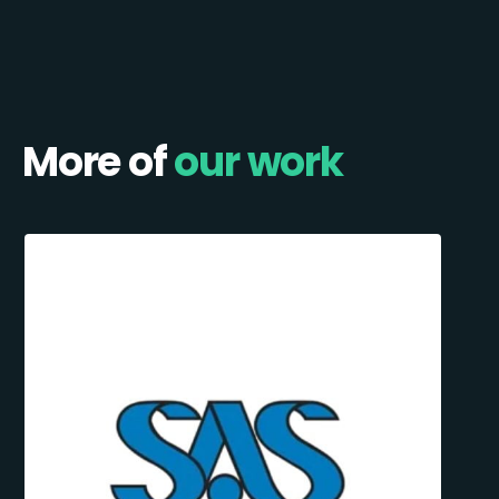
More of
our work