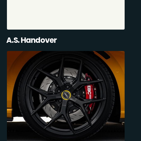
A.S. Handover