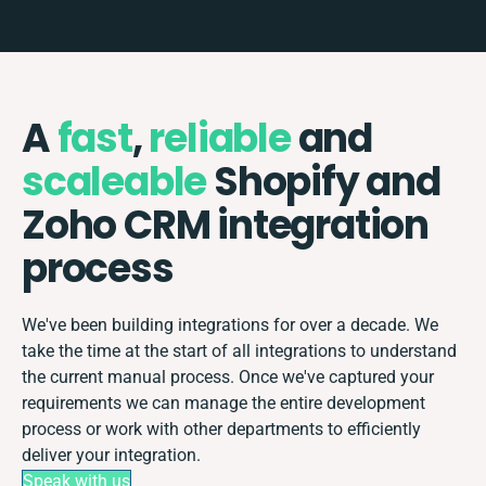
A
fast
,
reliable
and
scaleable
Shopify and
Zoho CRM integration
process
We've been building integrations for over a decade. We
take the time at the start of all integrations to understand
the current manual process. Once we've captured your
requirements we can manage the entire development
process or work with other departments to efficiently
deliver your integration.
Speak with us