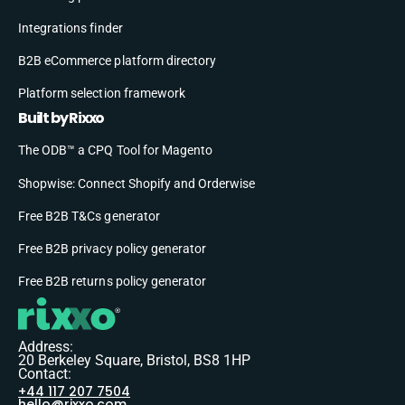
Integrations finder
B2B eCommerce platform directory
Platform selection framework
Built by Rixxo
The ODB™ a CPQ Tool for Magento
Shopwise: Connect Shopify and Orderwise
Free B2B T&Cs generator
Free B2B privacy policy generator
Free B2B returns policy generator
Address:
20 Berkeley Square, Bristol, BS8 1HP
Contact:
+44 117 207 7504
hello@rixxo.com