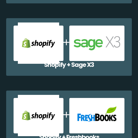
Shopify + Sage X3
Shopify + Freshbooks