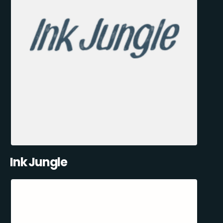
Ink Jungle