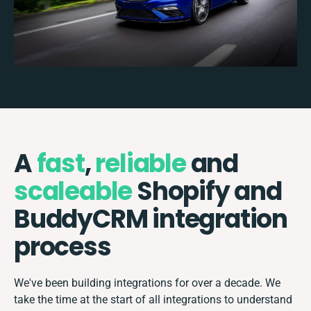
A
fast
,
reliable
and
scaleable
Shopify and
BuddyCRM integration
process
We've been building integrations for over a decade. We
take the time at the start of all integrations to understand