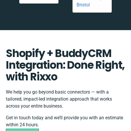
Shopify + BuddyCRM
Integration: Done Right,
with Rixxo
We help you go beyond basic connectors — with a
tailored, impact-led integration approach that works
across your entire business.
Get in touch today and we’ll provide you with an estimate
within 24 hours.