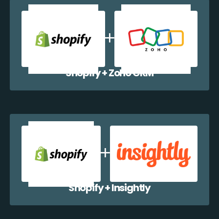
Shopify + Zoho CRM
Shopify + Insightly