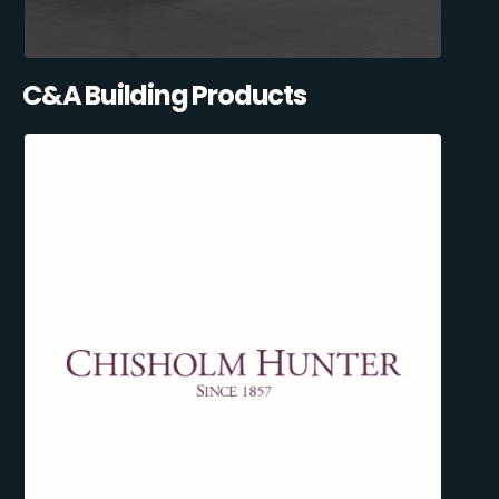
C&A Building Products