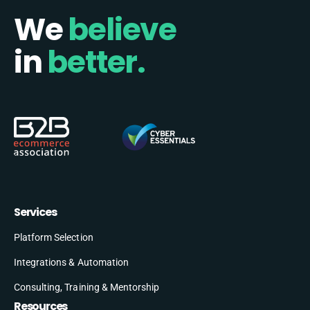
We
believe
in
better.
Services
Platform Selection
Integrations & Automation
Consulting, Training & Mentorship
Resources