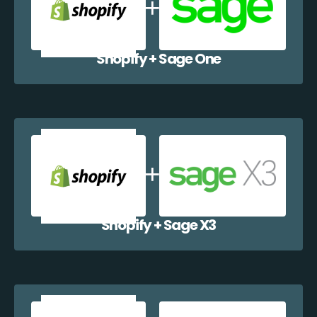
Shopify + Sage One
Shopify + Sage X3