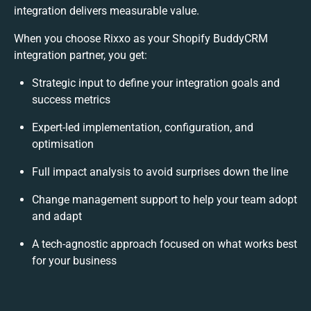
integration delivers measurable value.
When you choose Rixxo as your Shopify BuddyCRM
integration partner, you get:
Strategic input to define your integration goals and
success metrics
Expert-led implementation, configuration, and
optimisation
Full impact analysis to avoid surprises down the line
Change management support to help your team adopt
and adapt
A tech-agnostic approach focused on what works best
for your business