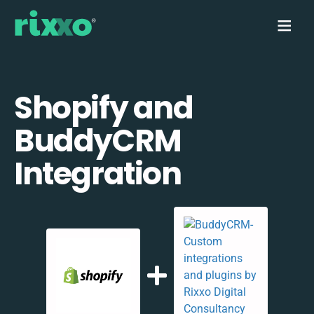
Shopify and
BuddyCRM
Integration