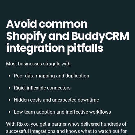
Avoid common
Shopify and BuddyCRM
integration pitfalls
Most businesses struggle with:
Poor data mapping and duplication
Rigid, inflexible connectors
Hidden costs and unexpected downtime
Low team adoption and ineffective workflows
With Rixxo, you get a partner who’s delivered hundreds of
successful integrations and knows what to watch out for.