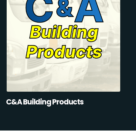
C&A Building Products