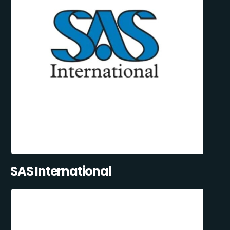
SAS International