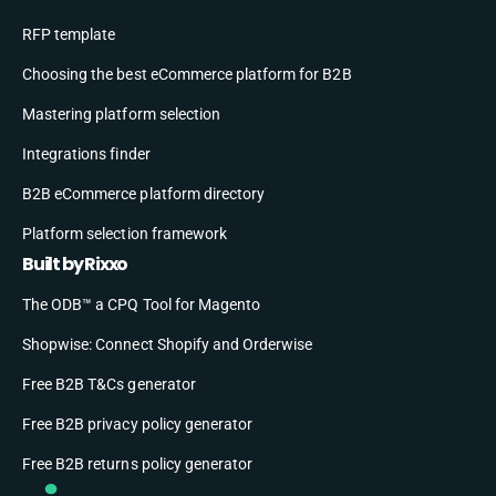
RFP template
Choosing the best eCommerce platform for B2B
Mastering platform selection
Integrations finder
B2B eCommerce platform directory
Platform selection framework
Built by Rixxo
The ODB™ a CPQ Tool for Magento
Shopwise: Connect Shopify and Orderwise
Free B2B T&Cs generator
Free B2B privacy policy generator
Free B2B returns policy generator