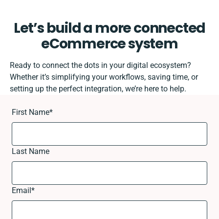
Let’s build a more connected
eCommerce system
Ready to connect the dots in your digital ecosystem?
Whether it’s simplifying your workflows, saving time, or
setting up the perfect integration, we’re here to help.
First Name
*
Last Name
Email
*