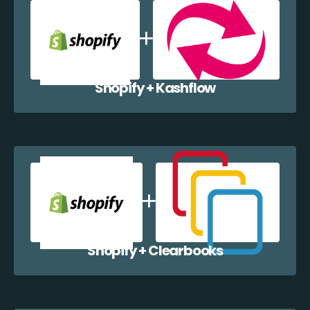
Shopify + Kashflow
Shopify + Clearbooks