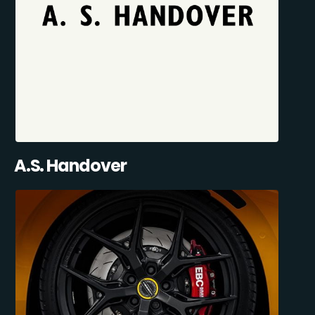
A.S. Handover