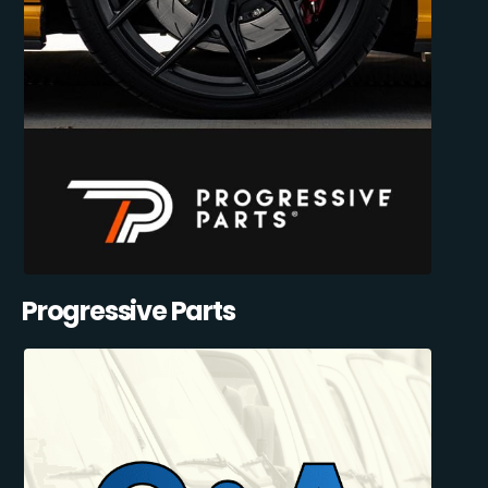
Progressive Parts