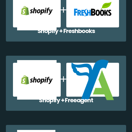
Shopify + Freshbooks
Shopify + Freeagent