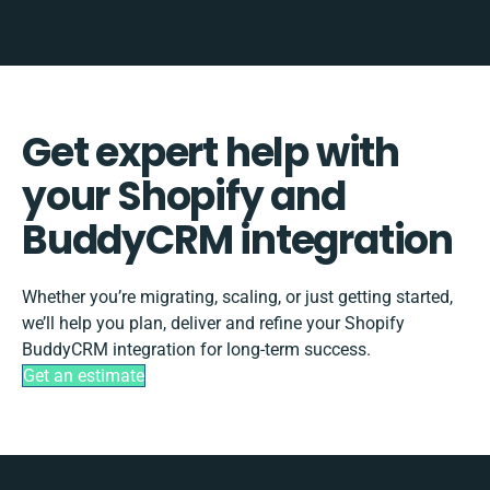
Get expert help with
your Shopify and
BuddyCRM integration
Whether you’re migrating, scaling, or just getting started,
we’ll help you plan, deliver and refine your Shopify
BuddyCRM integration for long-term success.
Get an estimate