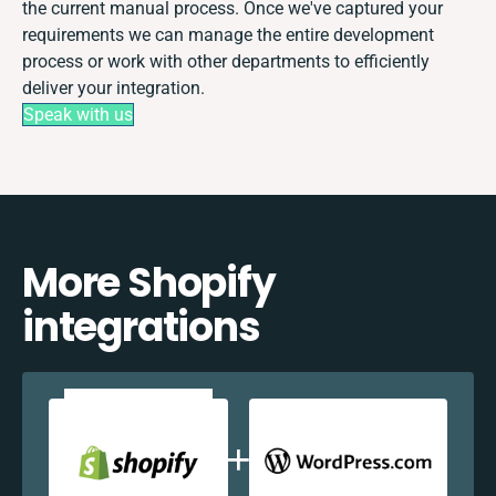
the current manual process. Once we've captured your
requirements we can manage the entire development
process or work with other departments to efficiently
deliver your integration.
Speak with us
More Shopify
integrations