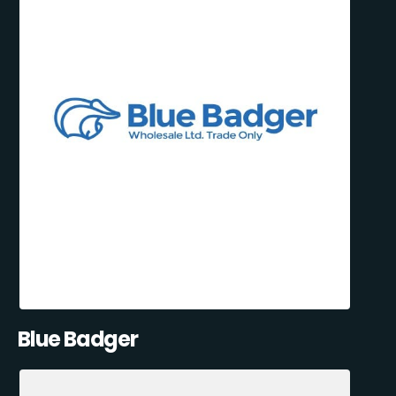
Blue Badger