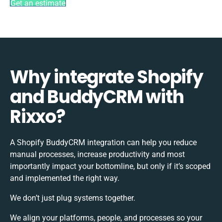
Get an estimate
Why integrate Shopify
and BuddyCRM with
Rixxo?
A Shopify BuddyCRM integration can help you reduce
manual processes, increase productivity and most
importantly impact your bottomline, but only if it’s scoped
and implemented the right way.
We don’t just plug systems together.
We align your platforms, people, and processes so your