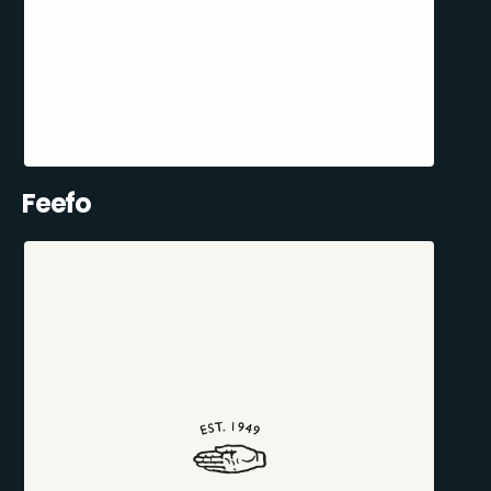
Feefo