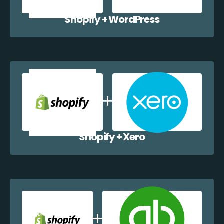
Shopify + WordPress
Shopify + Xero