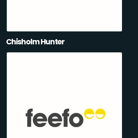
Chisholm Hunter