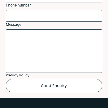
Phone number
Message
Privacy Policy.