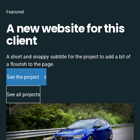
Featured
A new website for this
client
A short and snappy subtitle for the project to add a bit of
a flourish to the page.
See the project
See all projects