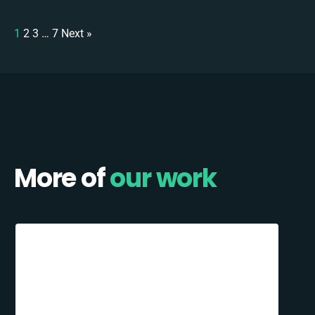
1
2
3
…
7
Next »
More of
our work