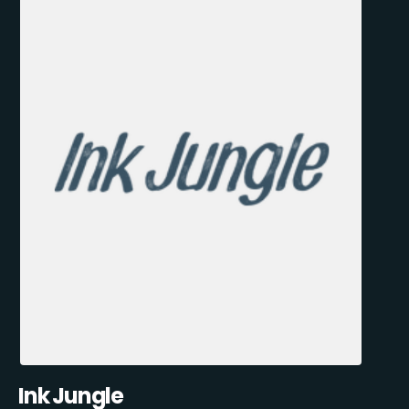
Ink Jungle