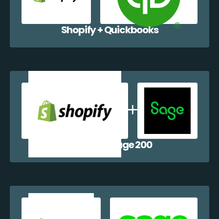
Shopify + Quickbooks
Shopify + Sage 200