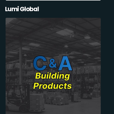
Lumi Global