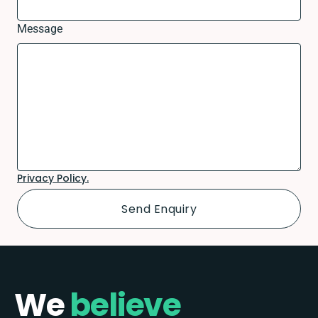
Message
Privacy Policy.
We
believe