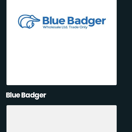
Blue Badger