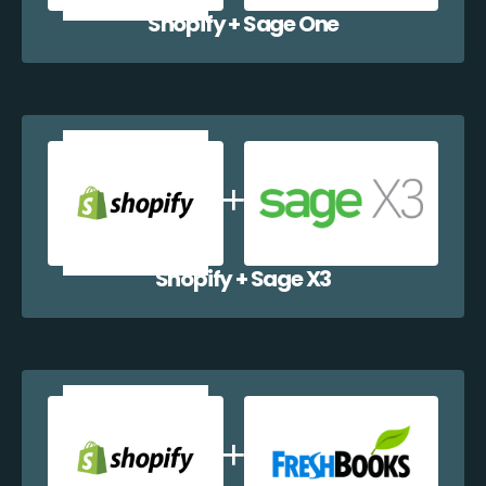
Shopify + Sage One
Shopify + Sage X3