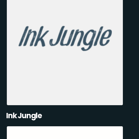
Ink Jungle