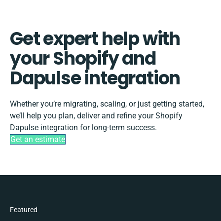
Get expert help with
your Shopify and
Dapulse integration
Whether you’re migrating, scaling, or just getting started,
we’ll help you plan, deliver and refine your Shopify
Dapulse integration for long-term success.
Get an estimate
Featured