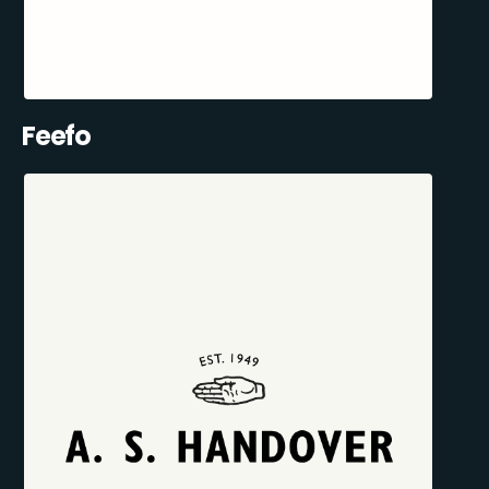
Feefo