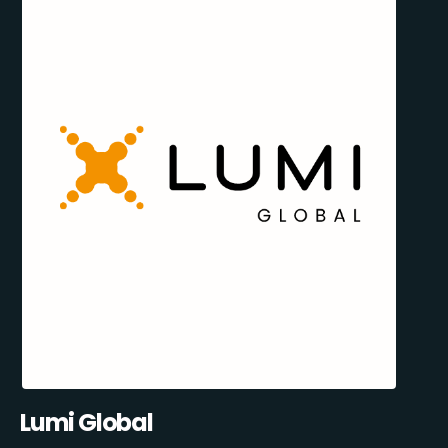
Lumi Global