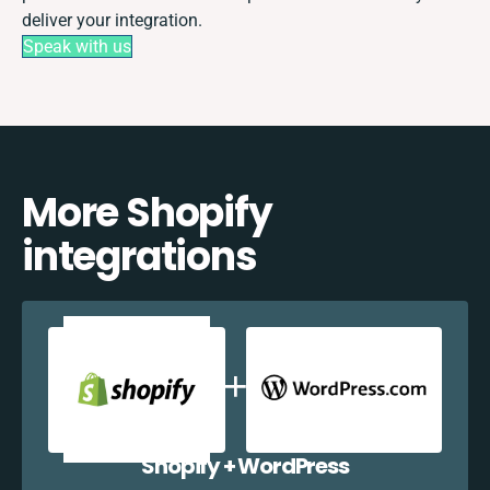
deliver your integration.
Speak with us
More Shopify
integrations
Shopify + WordPress