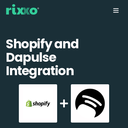
Shopify and
Dapulse
Integration