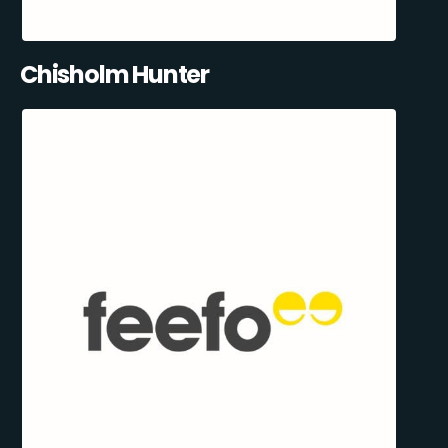
Chisholm Hunter