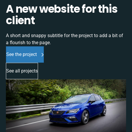
A new website for this
client
A short and snappy subtitle for the project to add a bit of
a flourish to the page.
See the project
See all projects