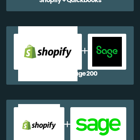
Shopify + Sage 200