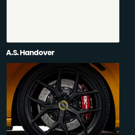
A.S. Handover