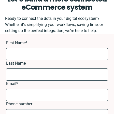
eCommerce system
Ready to connect the dots in your digital ecosystem?
Whether it’s simplifying your workflows, saving time, or
setting up the perfect integration, we’re here to help.
First Name
*
Last Name
Email
*
Phone number