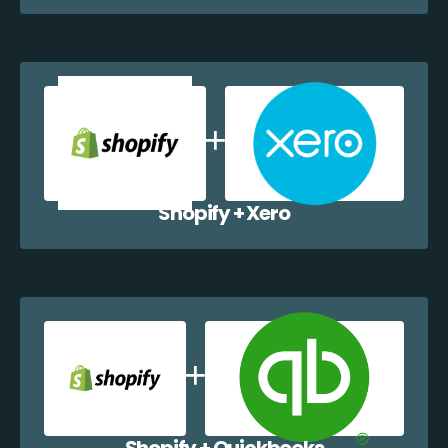
Shopify + Xero
Shopify + Quickbooks