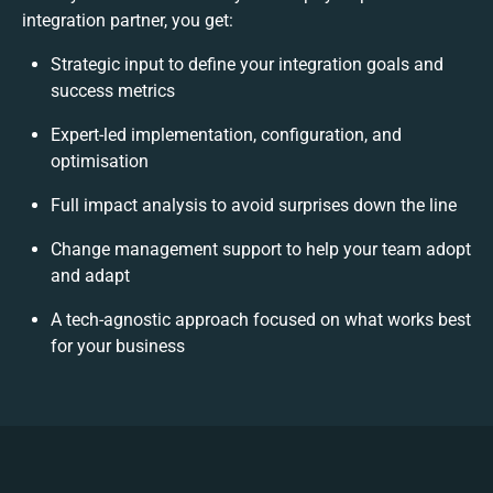
integration partner, you get:
Strategic input to define your integration goals and
success metrics
Expert-led implementation, configuration, and
optimisation
Full impact analysis to avoid surprises down the line
Change management support to help your team adopt
and adapt
A tech-agnostic approach focused on what works best
for your business