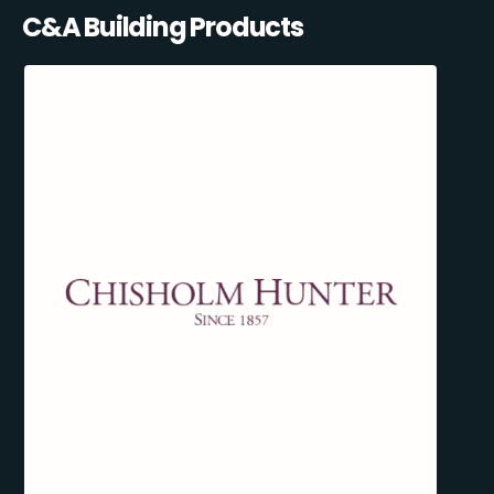
C&A Building Products