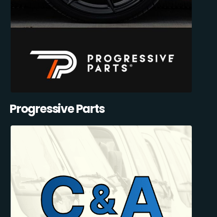
Progressive Parts