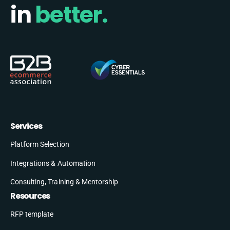
in
better.
Services
Platform Selection
Integrations & Automation
Consulting, Training & Mentorship
Resources
RFP template