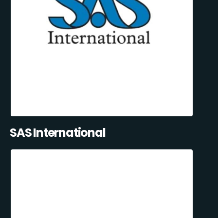
SAS International