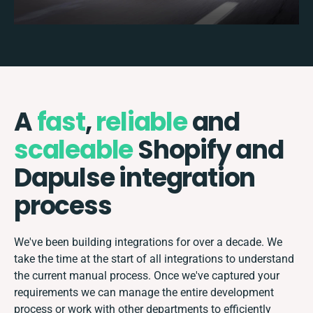
A
fast
,
reliable
and
scaleable
Shopify and
Dapulse integration
process
We've been building integrations for over a decade. We
take the time at the start of all integrations to understand
the current manual process. Once we've captured your
requirements we can manage the entire development
process or work with other departments to efficiently