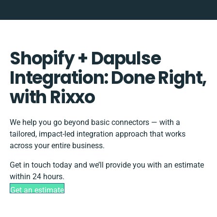
Shopify + Dapulse
Integration: Done Right,
with Rixxo
We help you go beyond basic connectors — with a
tailored, impact-led integration approach that works
across your entire business.
Get in touch today and we’ll provide you with an estimate
within 24 hours.
Get an estimate