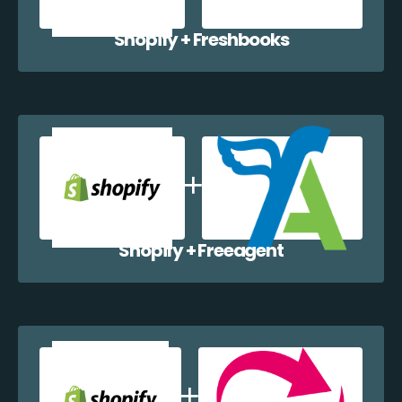
Shopify + Freshbooks
Shopify + Freeagent