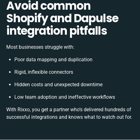
Avoid common
Shopify and Dapulse
integration pitfalls
Most businesses struggle with:
Poor data mapping and duplication
Rigid, inflexible connectors
Hidden costs and unexpected downtime
Low team adoption and ineffective workflows
With Rixxo, you get a partner who’s delivered hundreds of
successful integrations and knows what to watch out for.