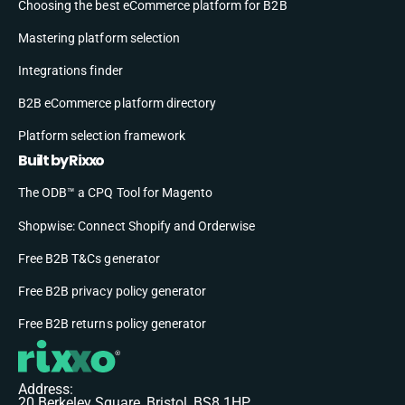
Choosing the best eCommerce platform for B2B
Mastering platform selection
Integrations finder
B2B eCommerce platform directory
Platform selection framework
Built by Rixxo
The ODB™ a CPQ Tool for Magento
Shopwise: Connect Shopify and Orderwise
Free B2B T&Cs generator
Free B2B privacy policy generator
Free B2B returns policy generator
Address:
20 Berkeley Square, Bristol, BS8 1HP