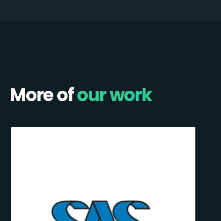
More of
our work