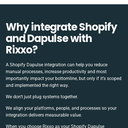
Why integrate Shopify
and Dapulse with
Rixxo?
A Shopify Dapulse integration can help you reduce
manual processes, increase productivity and most
importantly impact your bottomline, but only if it’s scoped
and implemented the right way.
We don’t just plug systems together.
We align your platforms, people, and processes so your
integration delivers measurable value.
When you choose Rixxo as your Shopify Dapulse