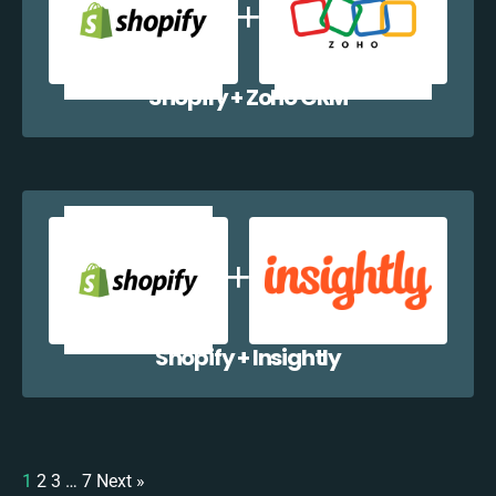
Shopify + Zoho CRM
Shopify + Insightly
1
2
3
…
7
Next »