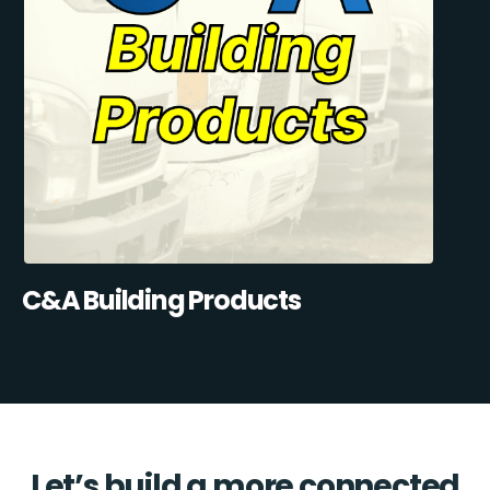
C&A Building Products
Let’s build a more connected