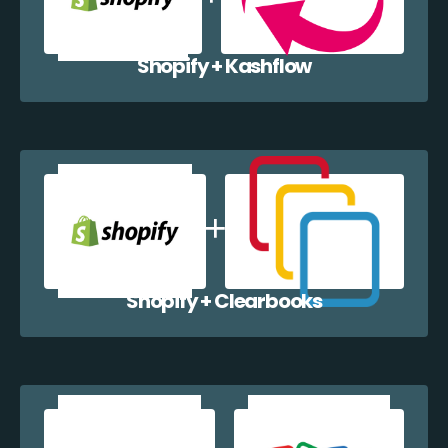
Shopify + Kashflow
Shopify + Clearbooks