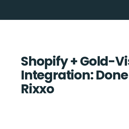
Shopify + Gold-Vi
Integration: Done
Rixxo