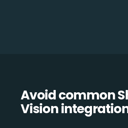
Avoid common Sh
Vision integration