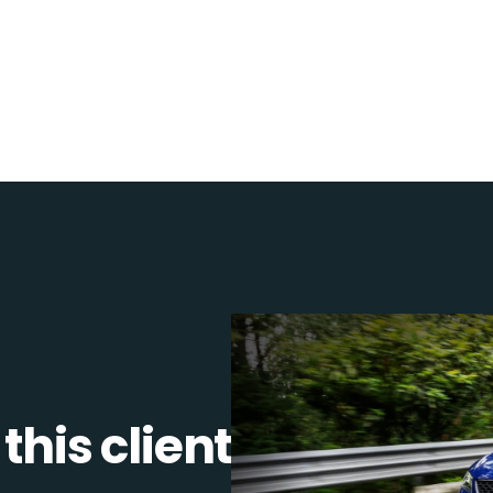
this client