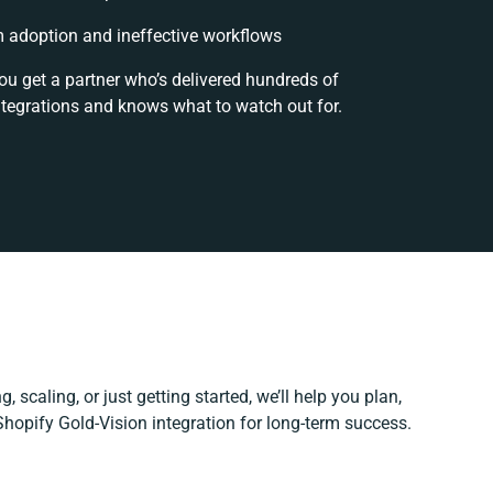
 adoption and ineffective workflows
ou get a partner who’s delivered hundreds of
ntegrations and knows what to watch out for.
, scaling, or just getting started, we’ll help you plan,
 Shopify Gold-Vision integration for long-term success.