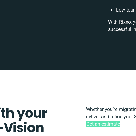
Low team
With Rixxo, y
successful i
ith your
Whether you’re migrating
deliver and refine your
-Vision
Get an estimate