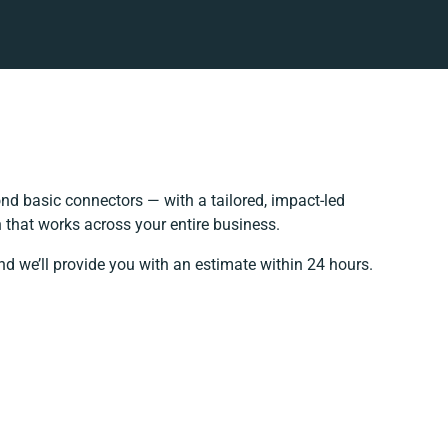
d basic connectors — with a tailored, impact-led
 that works across your entire business.
nd we’ll provide you with an estimate within 24 hours.