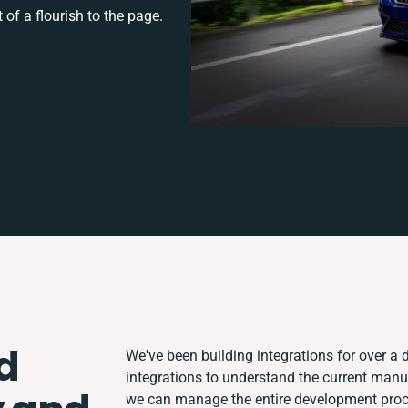
 of a flourish to the page.
d
We've been building integrations for over a d
integrations to understand the current man
we can manage the entire development proce