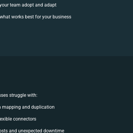
your team adopt and adapt
what works best for your business
ses struggle with:
a mapping and duplication
flexible connectors
osts and unexpected downtime