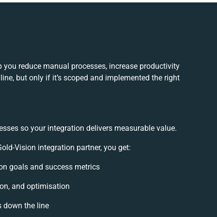
p you reduce manual processes, increase productivity
ne, but only if it’s scoped and implemented the right
esses so your integration delivers measurable value.
d-Vision integration partner, you get:
tion goals and success metrics
ion, and optimisation
s down the line