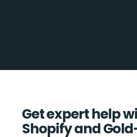
Get expert help w
Shopify and Gold