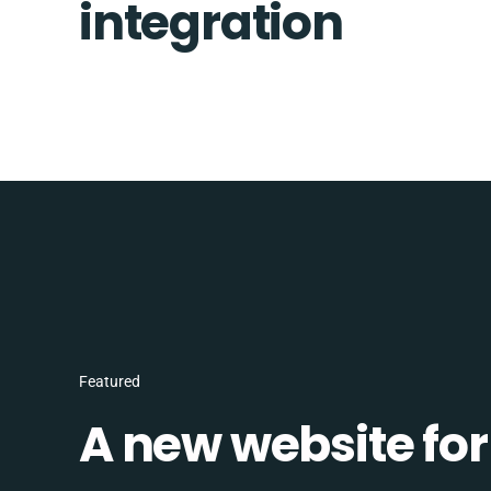
integration
Featured
A new website for 