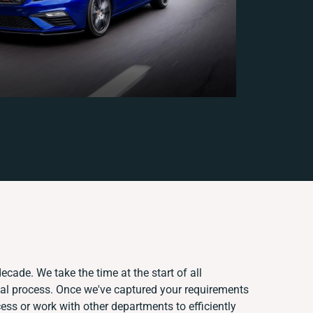
ecade. We take the time at the start of all
ual process. Once we've captured your requirements
ss or work with other departments to efficiently