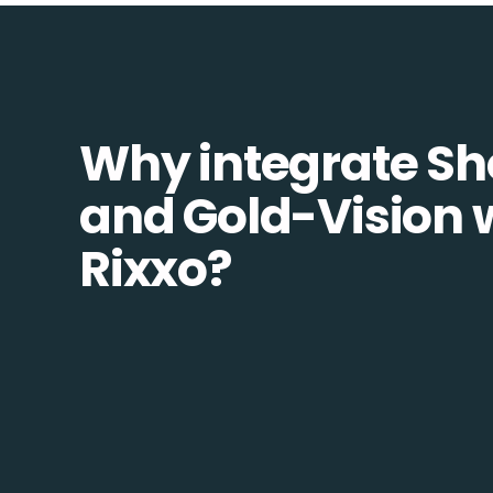
Why integrate Sh
and Gold-Vision 
Rixxo?