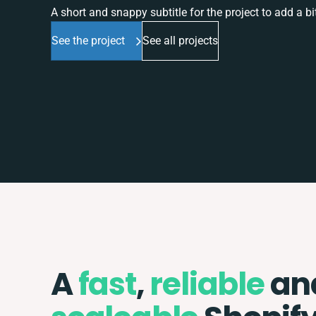
A short and snappy subtitle for the project to add a bit
See the project
See all projects
A
fast
,
reliable
an