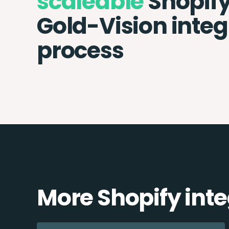
scaleable
Shopif
Gold-Vision integ
process
More Shopify int