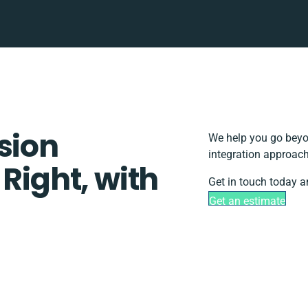
sion
We help you go beyon
integration approach
 Right, with
Get in touch today a
Get an estimate