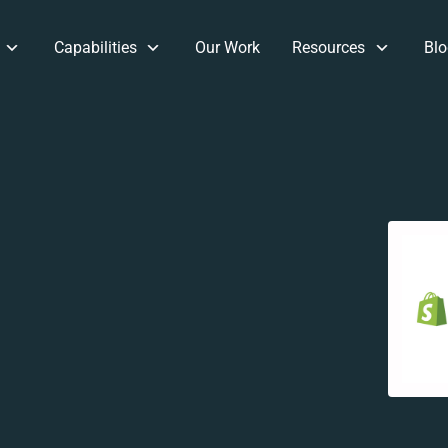
Capabilities
Our Work
Resources
Blo