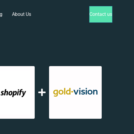
g
About Us
Contact us