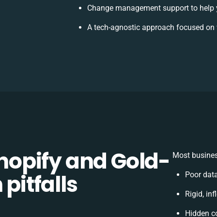
Change management support to help 
A tech-agnostic approach focused on 
opify and Gold-
Most busines
 pitfalls
Poor dat
Rigid, in
Hidden c