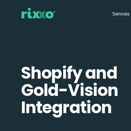
Services
Shopify and
Gold-Vision
Integration