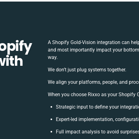
opify
A Shopify Gold-Vision integration can hel
and most importantly impact your bottomli
with
way.
We don’t just plug systems together.
We align your platforms, people, and proc
When you choose Rixxo as your Shopify Gol
Strategic input to define your integra
Expert-led implementation, configurat
Full impact analysis to avoid surprise