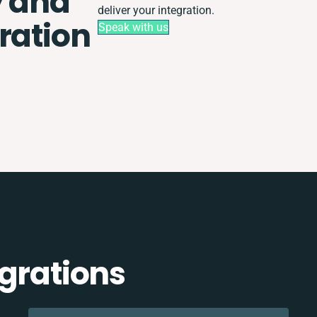
y and
deliver your integration.
ration
Speak with us
egrations