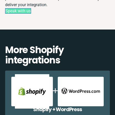
deliver your integration.
Speak with us
More Shopify
integrations
Shopify + WordPress