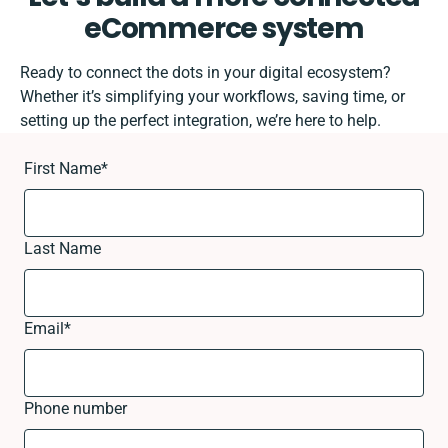
eCommerce system
Ready to connect the dots in your digital ecosystem?
Whether it’s simplifying your workflows, saving time, or
setting up the perfect integration, we’re here to help.
First Name
*
Last Name
Email
*
Phone number