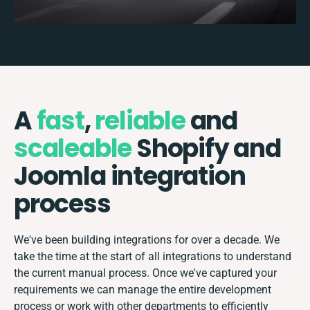
A
fast
,
reliable
and
scaleable
Shopify and
Joomla integration
process
We've been building integrations for over a decade. We
take the time at the start of all integrations to understand
the current manual process. Once we've captured your
requirements we can manage the entire development
process or work with other departments to efficiently