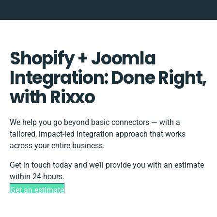
Shopify + Joomla
Integration: Done Right,
with Rixxo
We help you go beyond basic connectors — with a
tailored, impact-led integration approach that works
across your entire business.
Get in touch today and we’ll provide you with an estimate
within 24 hours.
Get an estimate