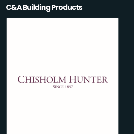
C&A Building Products