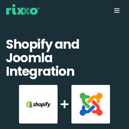
Shopify and
Joomla
Integration