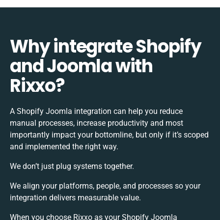
Why integrate Shopify
and Joomla with
Rixxo?
A Shopify Joomla integration can help you reduce
manual processes, increase productivity and most
importantly impact your bottomline, but only if it’s scoped
and implemented the right way.
We don’t just plug systems together.
We align your platforms, people, and processes so your
integration delivers measurable value.
When you choose Rixxo as your Shopify Joomla