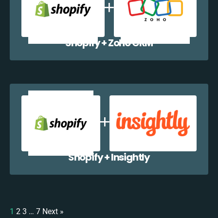
Shopify + Zoho CRM
Shopify + Insightly
1
2
3
…
7
Next »