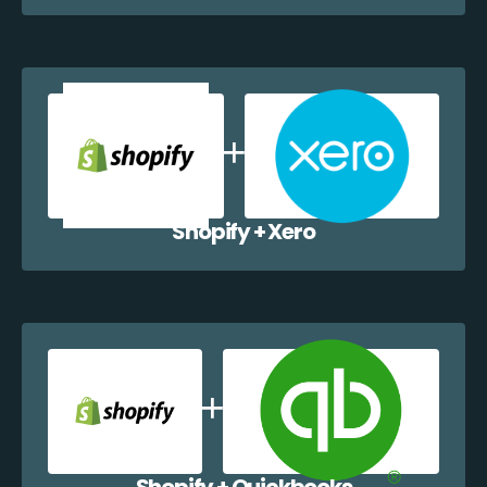
Shopify + Xero
Shopify + Quickbooks