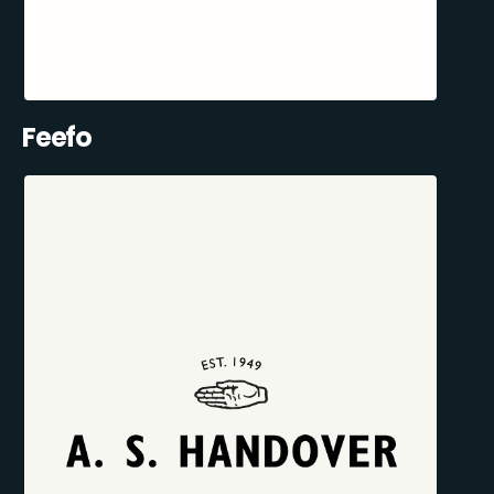
Feefo