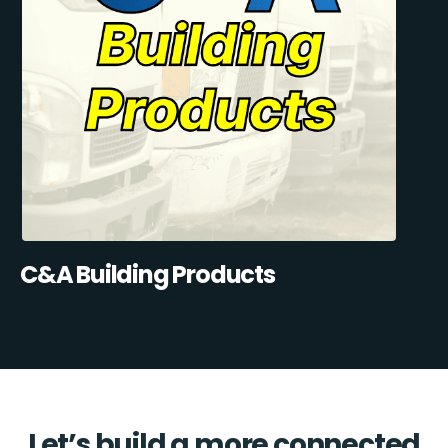
C&A Building Products
Let’s build a more connected