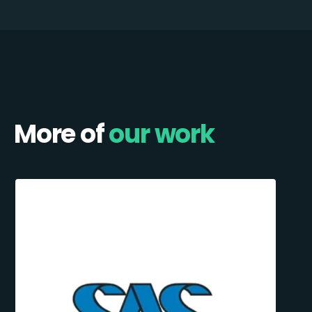
More of
our work