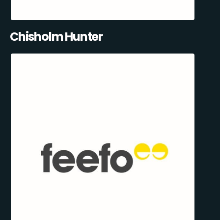
Chisholm Hunter