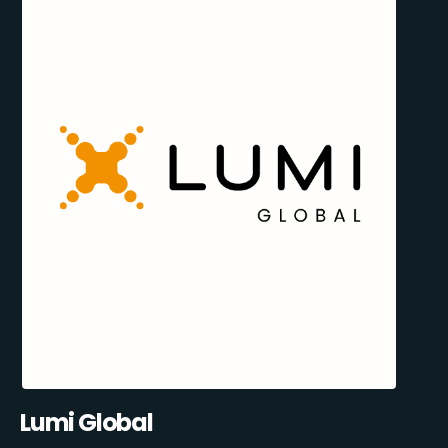
Lumi Global