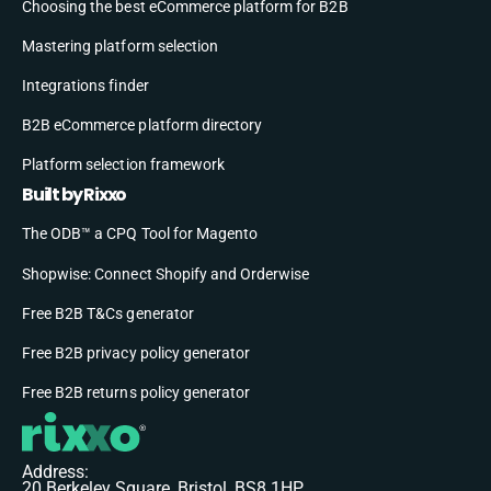
Choosing the best eCommerce platform for B2B
Mastering platform selection
Integrations finder
B2B eCommerce platform directory
Platform selection framework
Built by Rixxo
The ODB™ a CPQ Tool for Magento
Shopwise: Connect Shopify and Orderwise
Free B2B T&Cs generator
Free B2B privacy policy generator
Free B2B returns policy generator
Address:
20 Berkeley Square, Bristol, BS8 1HP