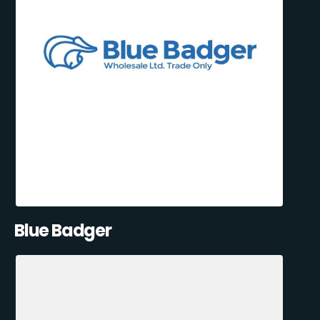
Blue Badger