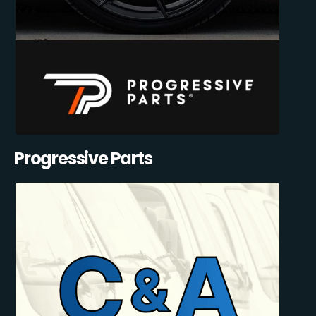
Progressive Parts