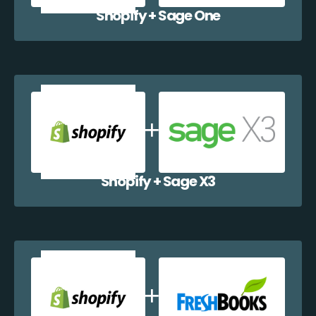
Shopify + Sage One
Shopify + Sage X3