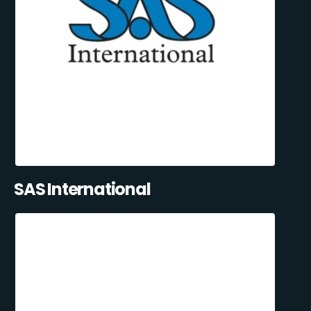
SAS International