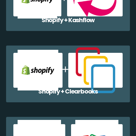
Shopify + Kashflow
Shopify + Clearbooks