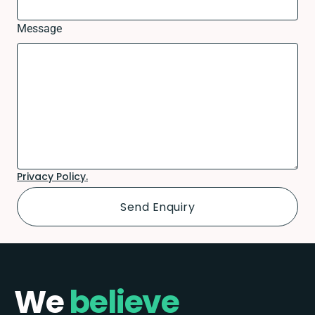
Message
Privacy Policy.
We
believe