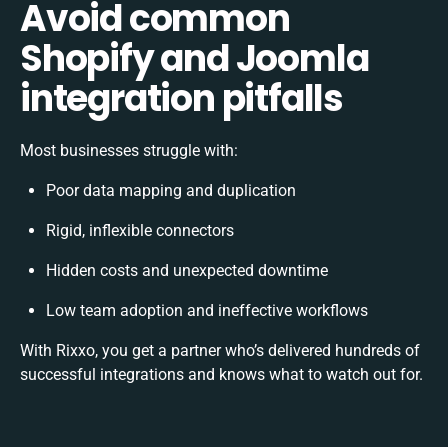
Avoid common
Shopify and Joomla
integration pitfalls
Most businesses struggle with:
Poor data mapping and duplication
Rigid, inflexible connectors
Hidden costs and unexpected downtime
Low team adoption and ineffective workflows
With Rixxo, you get a partner who’s delivered hundreds of
successful integrations and knows what to watch out for.