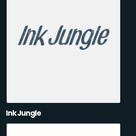
Ink Jungle