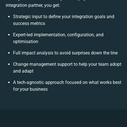
integration partner, you get:
Strategic input to define your integration goals and
success metrics
Expert-led implementation, configuration, and
optimisation
Full impact analysis to avoid surprises down the line
Change management support to help your team adopt
and adapt
A tech-agnostic approach focused on what works best
for your business