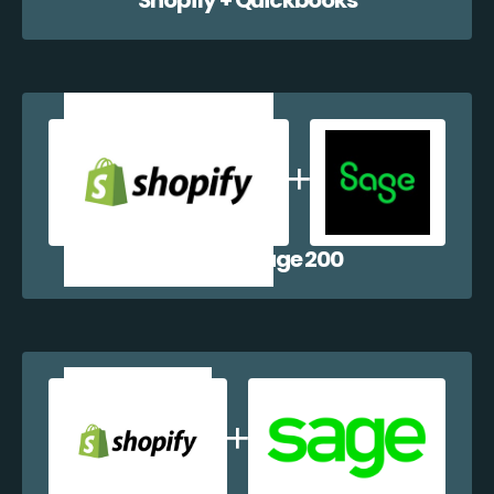
Shopify + Sage 200