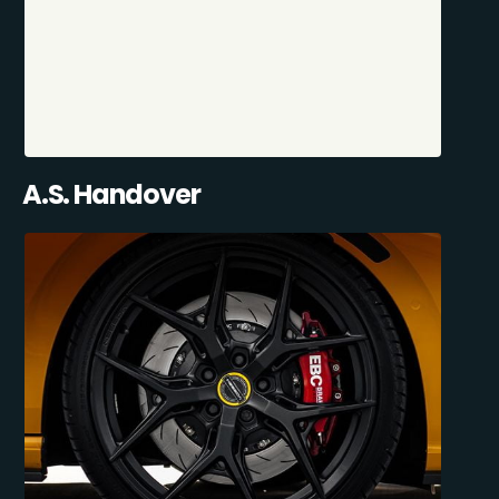
A.S. Handover