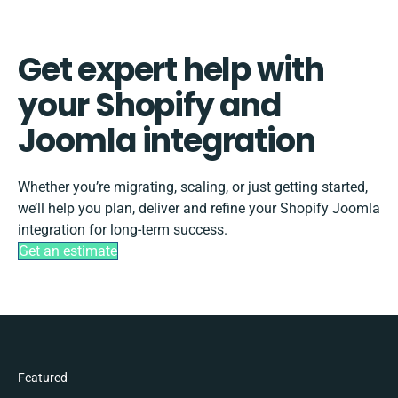
Get expert help with
your Shopify and
Joomla integration
Whether you’re migrating, scaling, or just getting started,
we’ll help you plan, deliver and refine your Shopify Joomla
integration for long-term success.
Get an estimate
Featured