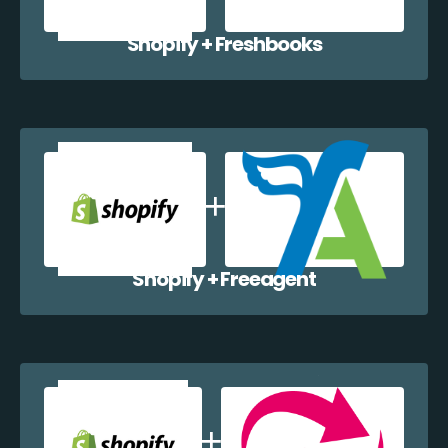
Shopify + Freshbooks
Shopify + Freeagent