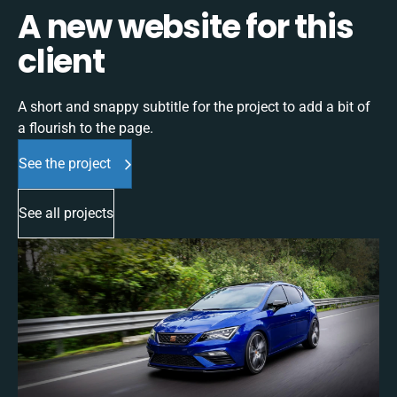
A new website for this
client
A short and snappy subtitle for the project to add a bit of
a flourish to the page.
See the project
See all projects