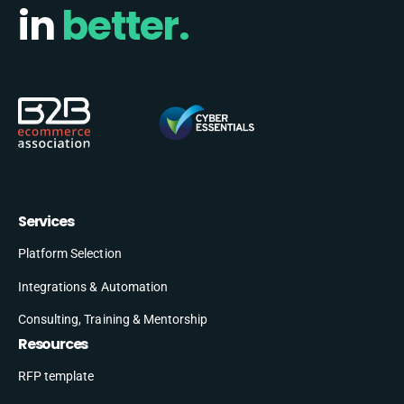
in
better.
Services
Platform Selection
Integrations & Automation
Consulting, Training & Mentorship
Resources
RFP template