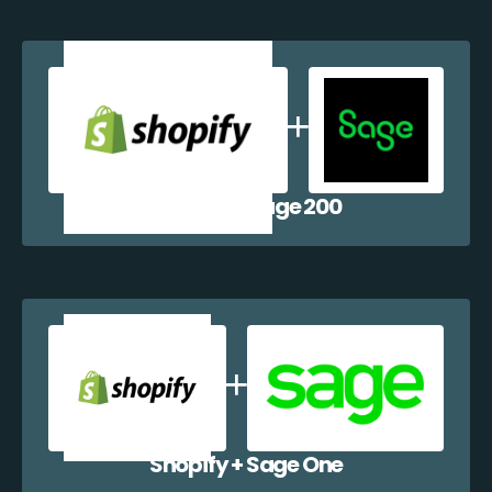
Shopify + Sage 200
Shopify + Sage One