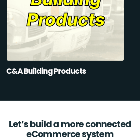
C&A Building Products
Let’s build a more connected
eCommerce system