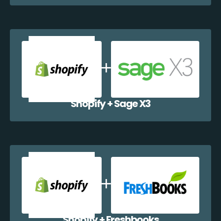
Shopify + Sage X3
Shopify + Freshbooks