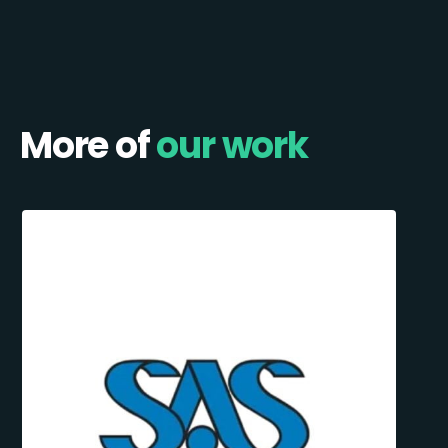
More of
our work