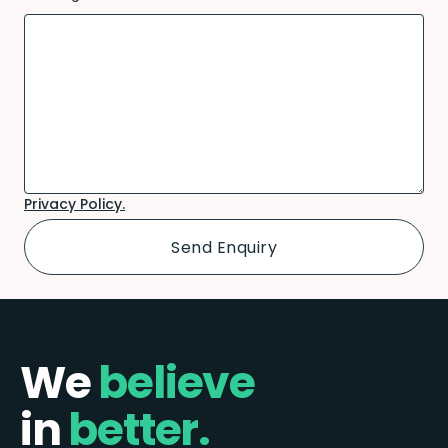
Privacy Policy.
We
believe
in
better.