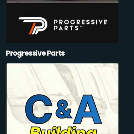
Progressive Parts