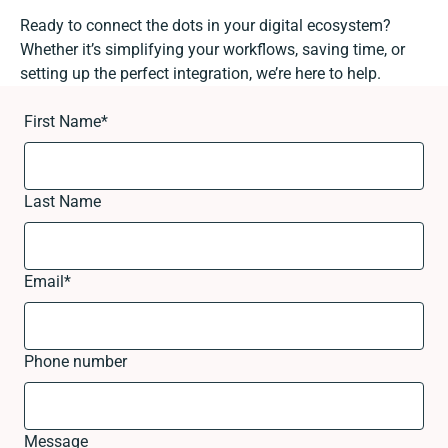
Ready to connect the dots in your digital ecosystem?
Whether it’s simplifying your workflows, saving time, or
setting up the perfect integration, we’re here to help.
First Name
*
Last Name
Email
*
Phone number
Message