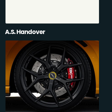
A.S. Handover