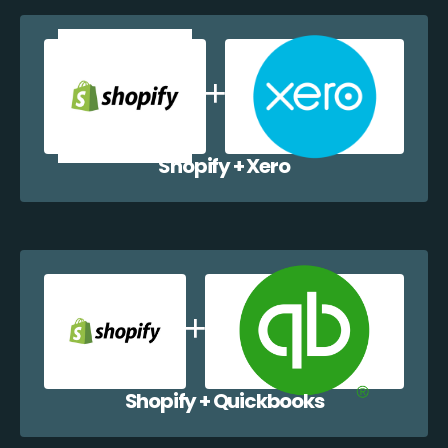
Shopify + Xero
Shopify + Quickbooks