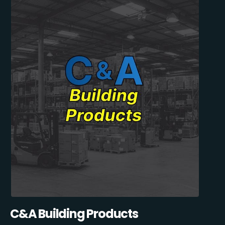
C&A Building Products