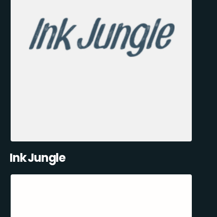
Ink Jungle