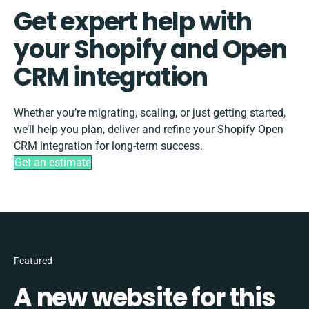
Get expert help with
your Shopify and Open
CRM integration
Whether you’re migrating, scaling, or just getting started,
we’ll help you plan, deliver and refine your Shopify Open
CRM integration for long-term success.
Get an estimate
Featured
A new website for this