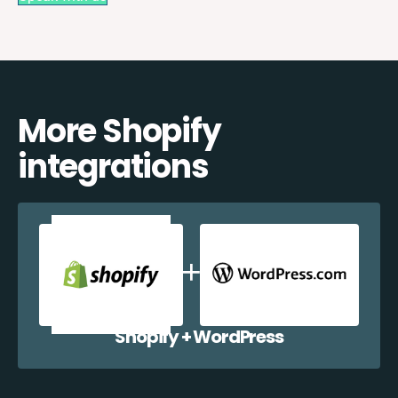
More Shopify
integrations
Shopify + WordPress