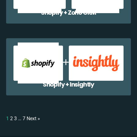
Shopify + Zoho CRM
Shopify + Insightly
1
2
3
…
7
Next »