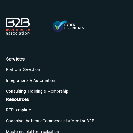
Services
Platform Selection
Integrations & Automation
Consulting, Training & Mentorship
Resources
RFP template
Choosing the best eCommerce platform for B2B
Mastering platform selection