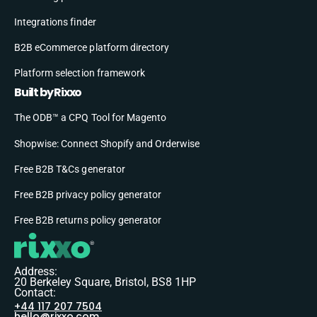
Integrations finder
B2B eCommerce platform directory
Platform selection framework
Built by Rixxo
The ODB™ a CPQ Tool for Magento
Shopwise: Connect Shopify and Orderwise
Free B2B T&Cs generator
Free B2B privacy policy generator
Free B2B returns policy generator
Address:
20 Berkeley Square, Bristol, BS8 1HP
Contact:
+44 117 207 7504
hello@rixxo.com