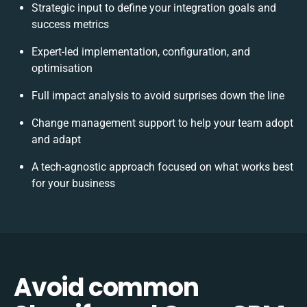
Strategic input to define your integration goals and
success metrics
Expert-led implementation, configuration, and
optimisation
Full impact analysis to avoid surprises down the line
Change management support to help your team adopt
and adapt
A tech-agnostic approach focused on what works best
for your business
Avoid common