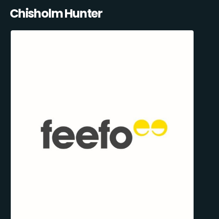
Chisholm Hunter