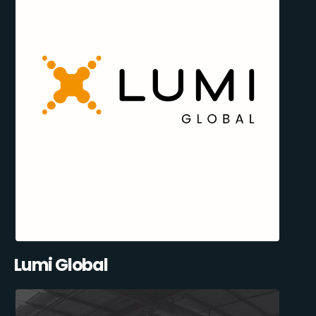
Lumi Global