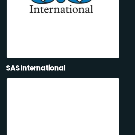
SAS International