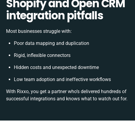
Shopify and Open CRM
integration pitfalls
Most businesses struggle with:
Poor data mapping and duplication
Rigid, inflexible connectors
Hidden costs and unexpected downtime
Low team adoption and ineffective workflows
With Rixxo, you get a partner who’s delivered hundreds of
successful integrations and knows what to watch out for.