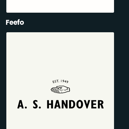
Feefo