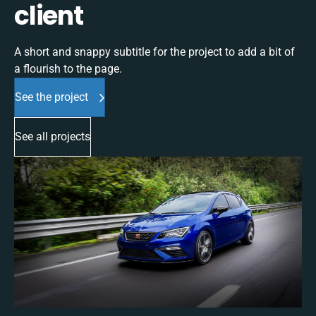
client
A short and snappy subtitle for the project to add a bit of
a flourish to the page.
See the project
See all projects