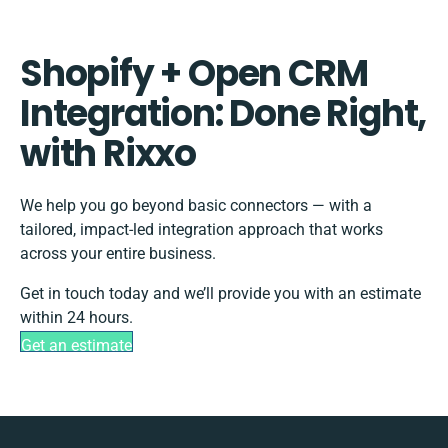
Shopify + Open CRM
Integration: Done Right,
with Rixxo
We help you go beyond basic connectors — with a
tailored, impact-led integration approach that works
across your entire business.
Get in touch today and we’ll provide you with an estimate
within 24 hours.
Get an estimate