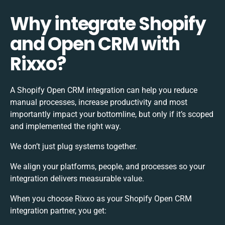
Why integrate Shopify
and Open CRM with
Rixxo?
A Shopify Open CRM integration can help you reduce
manual processes, increase productivity and most
importantly impact your bottomline, but only if it’s scoped
and implemented the right way.
We don’t just plug systems together.
We align your platforms, people, and processes so your
integration delivers measurable value.
When you choose Rixxo as your Shopify Open CRM
integration partner, you get: