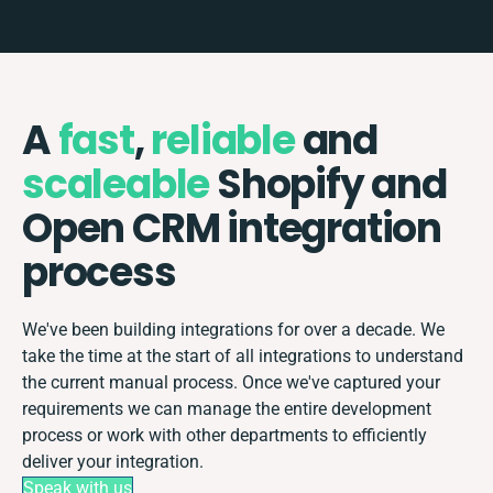
A
fast
,
reliable
and
scaleable
Shopify and
Open CRM integration
process
We've been building integrations for over a decade. We
take the time at the start of all integrations to understand
the current manual process. Once we've captured your
requirements we can manage the entire development
process or work with other departments to efficiently
deliver your integration.
Speak with us