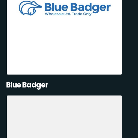
Blue Badger