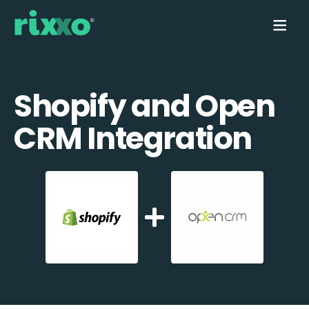
Shopify and Open
CRM Integration