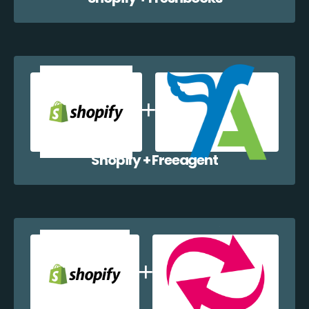
Shopify + Freeagent