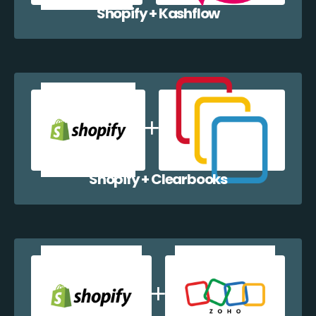
Shopify + Kashflow
Shopify + Clearbooks