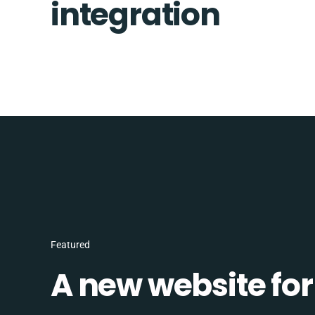
integration
Featured
A new website for 