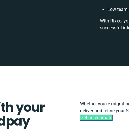
Low team a
With Rixxo, yo
successful int
ith your
Whether you’re migrating,
deliver and refine your 
ldpay
Get an estimate