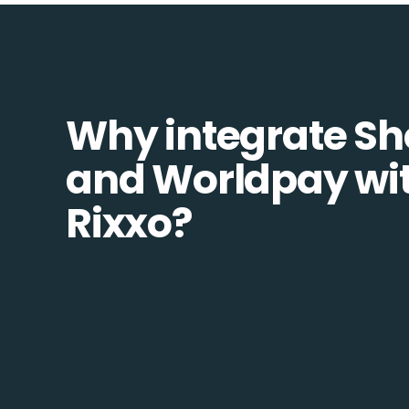
Why integrate Sh
and Worldpay wi
Rixxo?