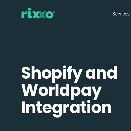
Services
Shopify and
Worldpay
Integration