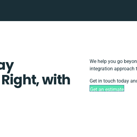
ay
We help you go beyond
integration approach 
 Right, with
Get in touch today and
Get an estimate