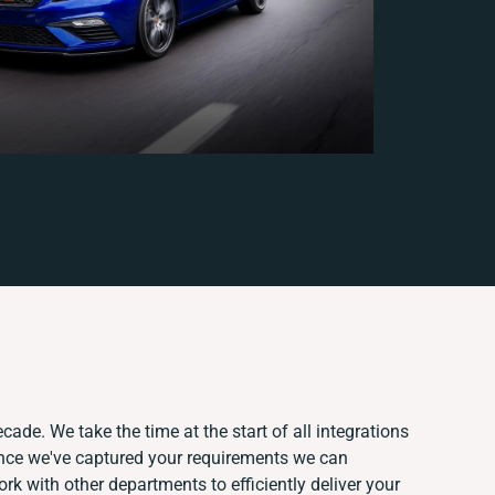
cade. We take the time at the start of all integrations
nce we've captured your requirements we can
k with other departments to efficiently deliver your