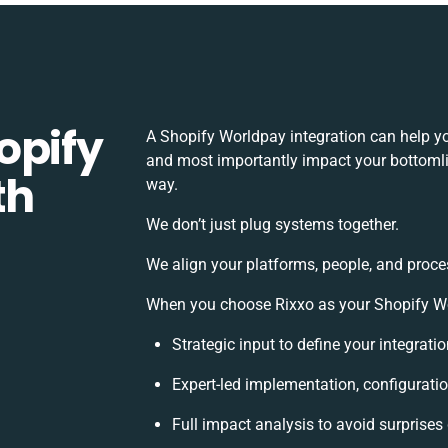
opify
A Shopify Worldpay integration can help y
and most importantly impact your bottomlin
th
way.
We don’t just plug systems together.
We align your platforms, people, and proce
When you choose Rixxo as your Shopify Wor
Strategic input to define your integrat
Expert-led implementation, configurati
Full impact analysis to avoid surprises