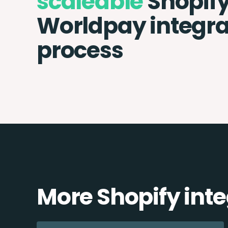
scaleable
Shopif
Worldpay integra
process
More Shopify int