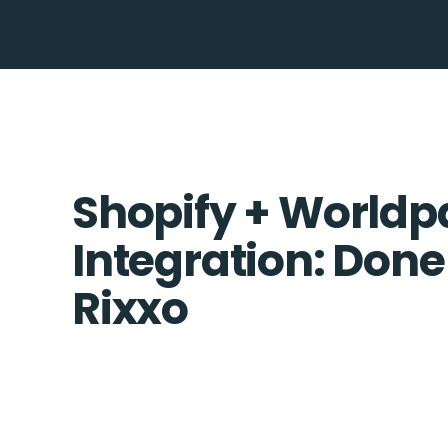
Shopify + Worldp
Integration: Done
Rixxo