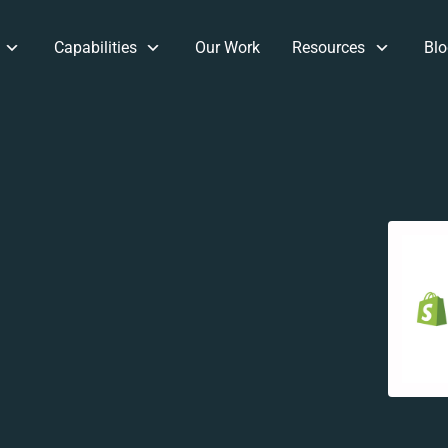
Capabilities
Our Work
Resources
Blo