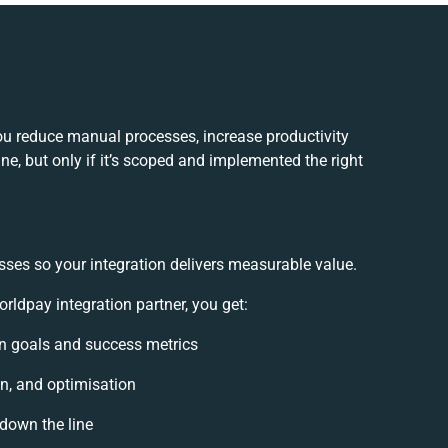
ou reduce manual processes, increase productivity
e, but only if it’s scoped and implemented the right
sses so your integration delivers measurable value.
ldpay integration partner, you get:
ion goals and success metrics
on, and optimisation
 down the line