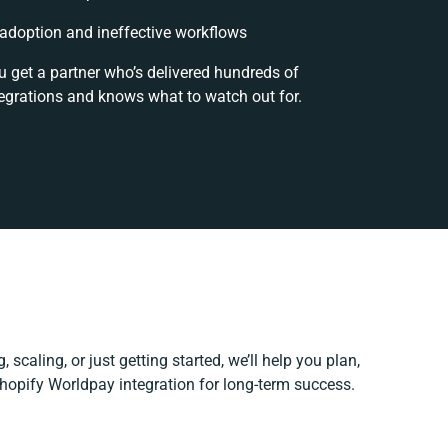
doption and ineffective workflows
u get a partner who’s delivered hundreds of
egrations and knows what to watch out for.
 scaling, or just getting started, we’ll help you plan,
Shopify Worldpay integration for long-term success.