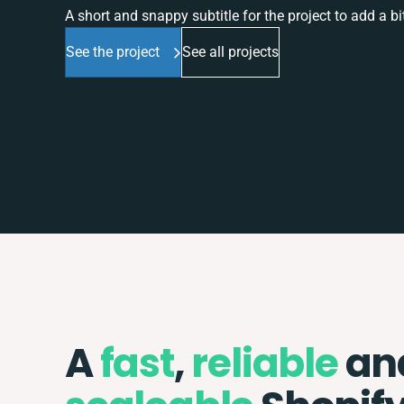
A short and snappy subtitle for the project to add a bit
See the project
See all projects
A
fast
,
reliable
an