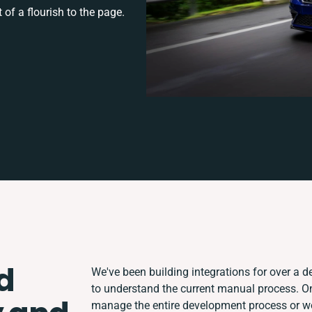
 of a flourish to the page.
d
We've been building integrations for over a de
to understand the current manual process. O
manage the entire development process or wor