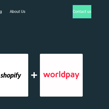
g
About Us
Contact us