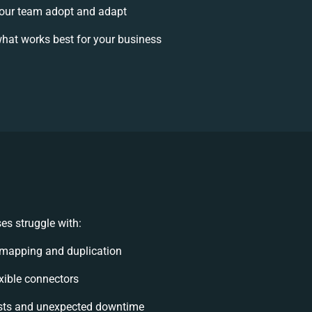
our team adopt and adapt
hat works best for your business
es struggle with:
 mapping and duplication
exible connectors
sts and unexpected downtime