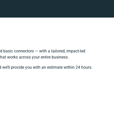
 basic connectors — with a tailored, impact-led
that works across your entire business.
 we’ll provide you with an estimate within 24 hours.