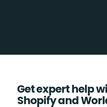
Get expert help w
Shopify and Wor