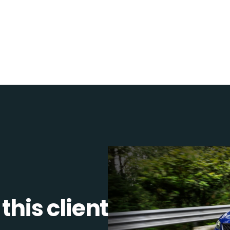
this client