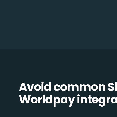
Avoid common Sh
Worldpay integrat