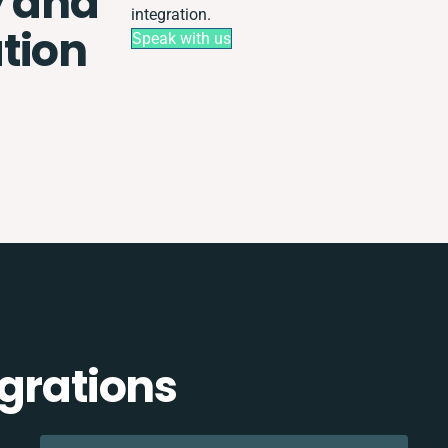
y and
integration.
tion
Speak with us
egrations