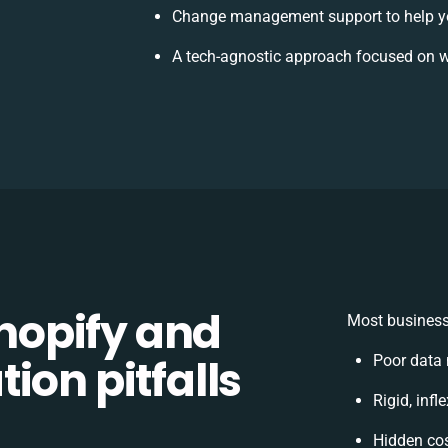
Change management support to help y
A tech-agnostic approach focused on w
opify and
Most business
ion pitfalls
Poor data
Rigid, infl
Hidden co