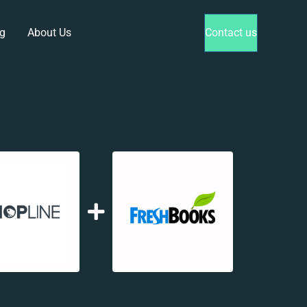
g
About Us
Contact us