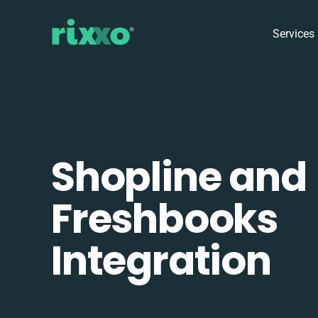
Services
Shopline and
Freshbooks
Integration