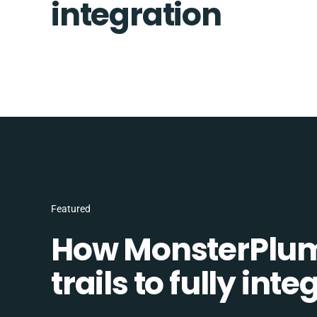
integration
Featured
How MonsterPlum
trails to fully in