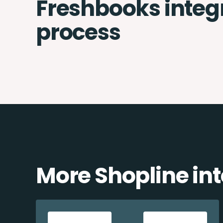
Freshbooks integ
process
More Shopline in