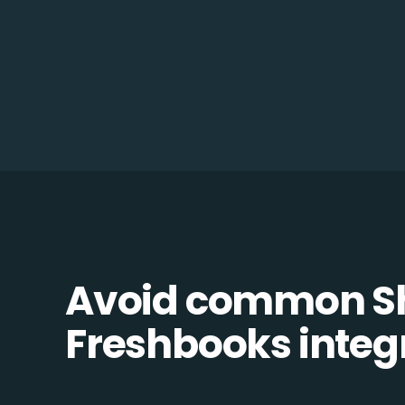
Avoid common Sh
Freshbooks integr