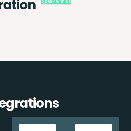
ration
Speak with us
tegrations