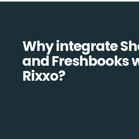
Why integrate Sh
and Freshbooks w
Rixxo?