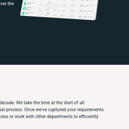
ver the
decade. We take the time at the start of all
ual process. Once we've captured your requirements
ss or work with other departments to efficiently