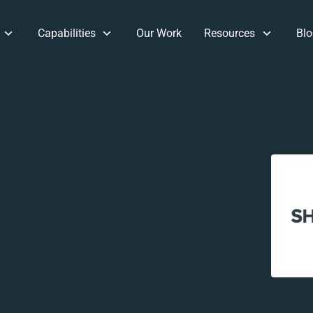
Capabilities
Our Work
Resources
Blo