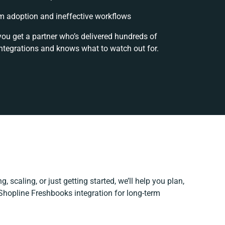
 adoption and ineffective workflows
you get a partner who’s delivered hundreds of
ntegrations and knows what to watch out for.
, scaling, or just getting started, we’ll help you plan,
 Shopline Freshbooks integration for long-term