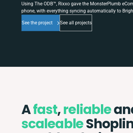
Using The ODB™, Rixxo gave the MonsterPlumb eComme
phone, with everything syncing automatically to Brigh
See the project
See all projects
A
fast
,
reliable
an
scaleable
Shopli