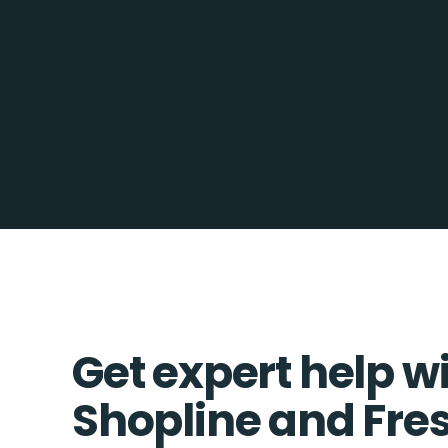
Get expert help w
Shopline and Fre