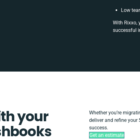
Low team
With Rixxo, 
successful i
ith your
Whether you’re migrating
deliver and refine your
shbooks
success.
Get an estimate