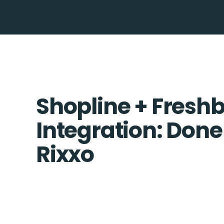
Shopline + Fresh
Integration: Done
Rixxo