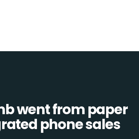
b went from paper
tegrated phone sales