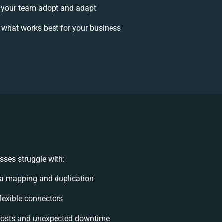
your team adopt and adapt
 what works best for your business
ses struggle with:
a mapping and duplication
flexible connectors
costs and unexpected downtime