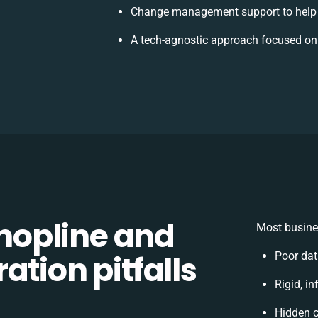
Change management support to help 
A tech-agnostic approach focused on
opline and
Most busines
ation pitfalls
Poor dat
Rigid, in
Hidden 