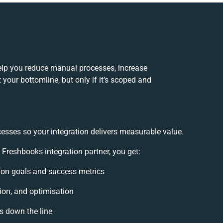
elp you reduce manual processes, increase
your bottomline, but only if it’s scoped and
cesses so your integration delivers measurable value.
reshbooks integration partner, you get:
ation goals and success metrics
ion, and optimisation
es down the line