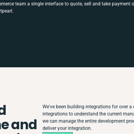
rce team a single interface to quote, sell and take payment o
tpearl.
d
We've been building integrations for over a 
integrations to understand the current man
ne and
we can manage the entire development proce
deliver your integration.