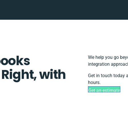
books
We help you go beyo
integration approac
 Right, with
Get in touch today 
hours.
Get an estimate