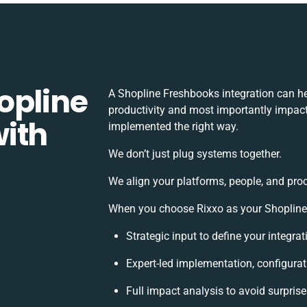
opline
A Shopline Freshbooks integration can h
productivity and most importantly impact 
ith
implemented the right way.
We don’t just plug systems together.
We align your platforms, people, and pro
When you choose Rixxo as your Shopline F
Strategic input to define your integr
Expert-led implementation, configurat
Full impact analysis to avoid surpris