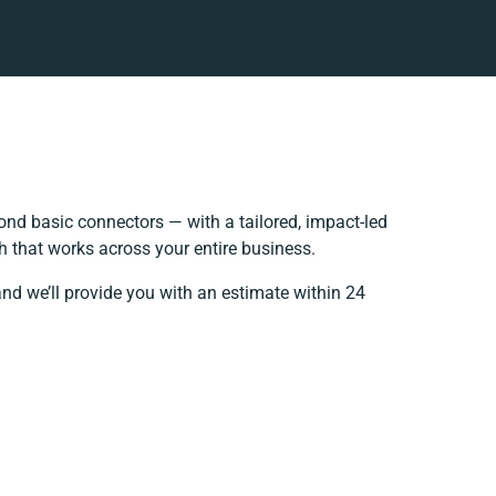
nd basic connectors — with a tailored, impact-led
h that works across your entire business.
and we’ll provide you with an estimate within 24