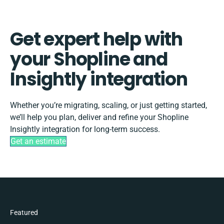
Get expert help with
your Shopline and
Insightly integration
Whether you’re migrating, scaling, or just getting started,
we’ll help you plan, deliver and refine your Shopline
Insightly integration for long-term success.
Get an estimate
Featured