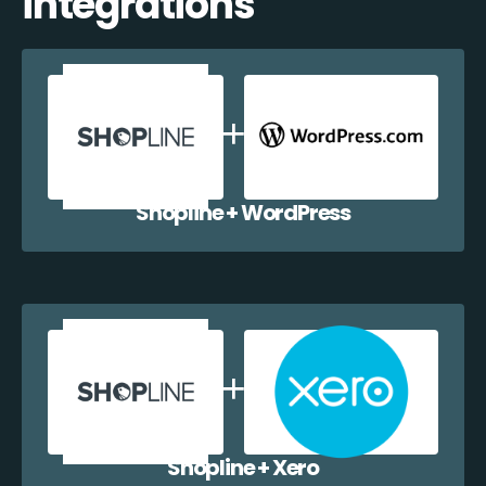
integrations
Shopline + WordPress
Shopline + Xero