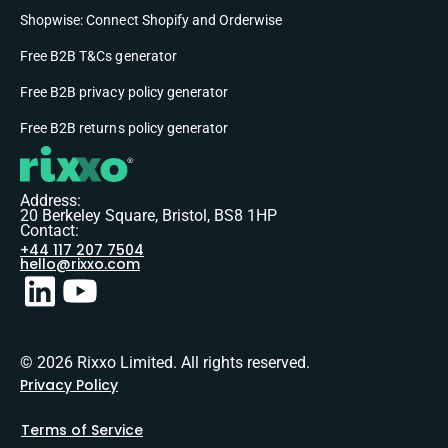
Shopwise: Connect Shopify and Orderwise
Free B2B T&Cs generator
Free B2B privacy policy generator
Free B2B returns policy generator
Address:
20 Berkeley Square, Bristol, BS8 1HP
Contact:
+44 117 207 7504
hello@rixxo.com
© 2026 Rixxo Limited. All rights reserved.
Privacy Policy
Terms of Service