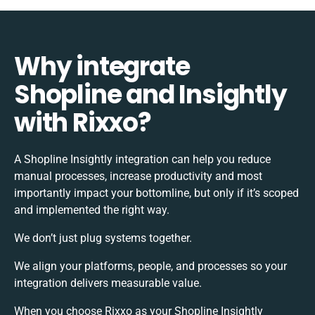
Why integrate
Shopline and Insightly
with Rixxo?
A Shopline Insightly integration can help you reduce
manual processes, increase productivity and most
importantly impact your bottomline, but only if it’s scoped
and implemented the right way.
We don’t just plug systems together.
We align your platforms, people, and processes so your
integration delivers measurable value.
When you choose Rixxo as your Shopline Insightly