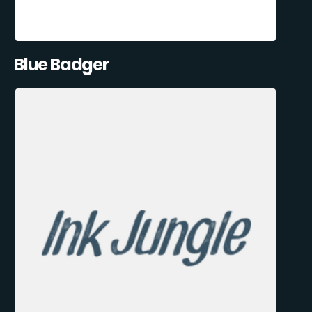
Blue Badger