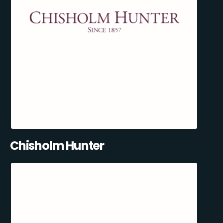
Chisholm Hunter