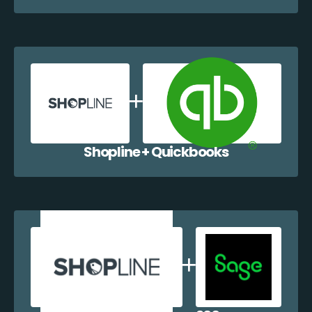
Shopline + Quickbooks