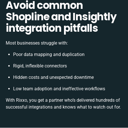
Avoid common
Shopline and Insightly
integration pitfalls
Most businesses struggle with:
Poor data mapping and duplication
Rigid, inflexible connectors
Hidden costs and unexpected downtime
Low team adoption and ineffective workflows
With Rixxo, you get a partner who’s delivered hundreds of
successful integrations and knows what to watch out for.