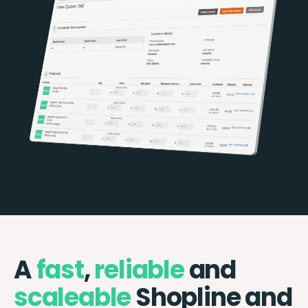
A
fast
,
reliable
and
scaleable
Shopline and