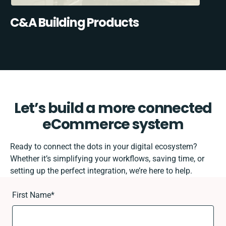
C&A Building Products
Let’s build a more connected
eCommerce system
Ready to connect the dots in your digital ecosystem?
Whether it’s simplifying your workflows, saving time, or
setting up the perfect integration, we’re here to help.
First Name
*