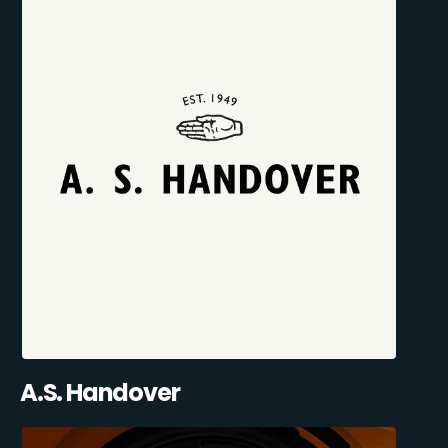
A.S. Handover