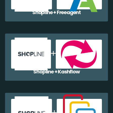
Shopline + Freeagent
Shopline + Kashflow