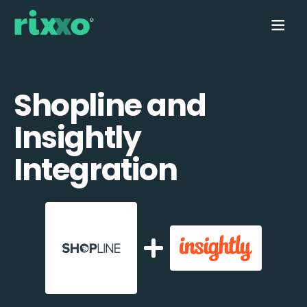
Shopline and
Insightly
Integration