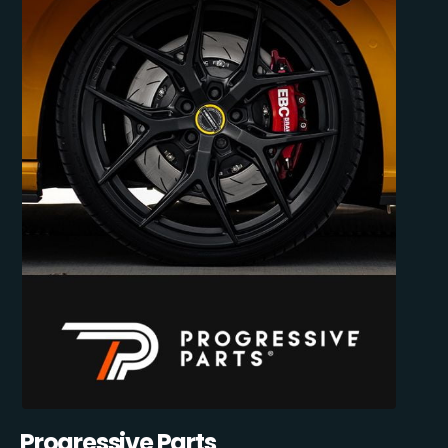
Progressive Parts