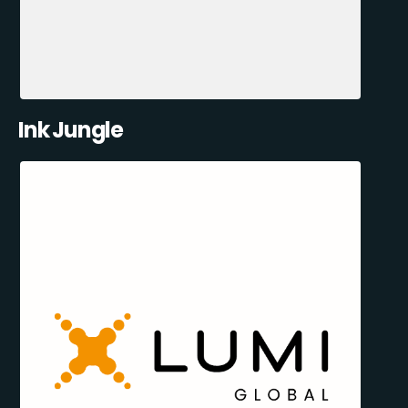
Ink Jungle