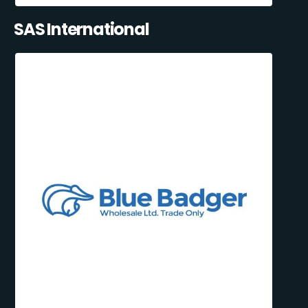
SAS International