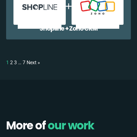
Shopline + Zoho CRM
1
2
3
…
7
Next »
More of
our work