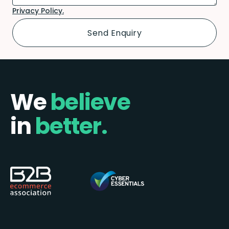
Privacy Policy.
We
believe
in
better.