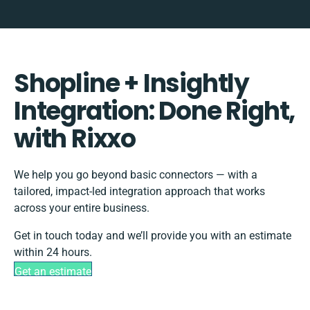
Shopline + Insightly
Integration: Done Right,
with Rixxo
We help you go beyond basic connectors — with a
tailored, impact-led integration approach that works
across your entire business.
Get in touch today and we’ll provide you with an estimate
within 24 hours.
Get an estimate