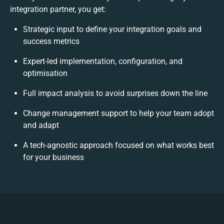
integration partner, you get:
Strategic input to define your integration goals and
success metrics
Expert-led implementation, configuration, and
optimisation
Full impact analysis to avoid surprises down the line
Change management support to help your team adopt
and adapt
A tech-agnostic approach focused on what works best
for your business