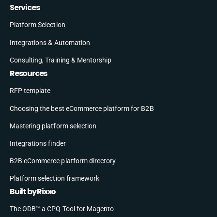
Services
Platform Selection
Integrations & Automation
Consulting, Training & Mentorship
Resources
RFP template
Choosing the best eCommerce platform for B2B
Mastering platform selection
Integrations finder
B2B eCommerce platform directory
Platform selection framework
Built by Rixxo
The ODB™ a CPQ Tool for Magento