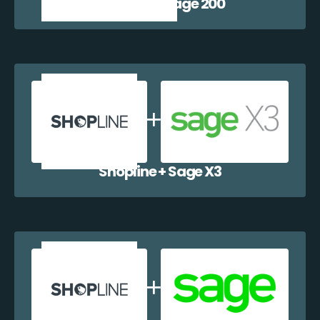
Shopline + Sage 200
Shopline + Sage X3