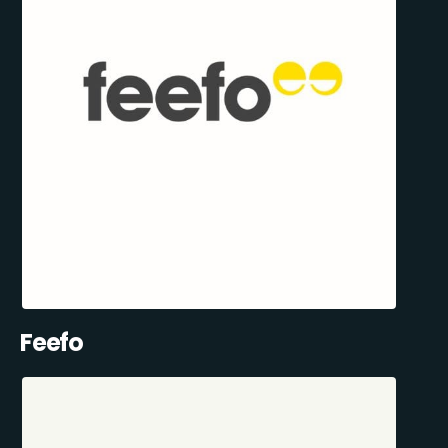
Feefo