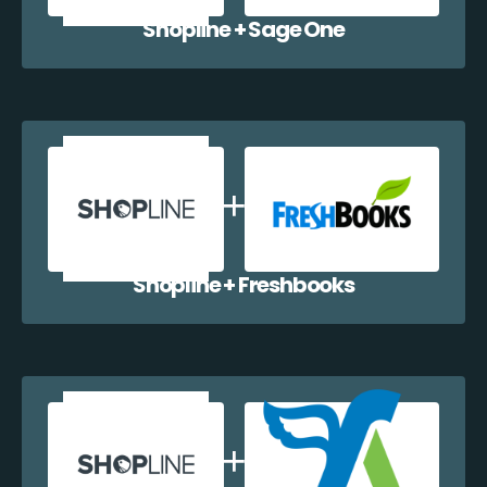
Shopline + Sage One
Shopline + Freshbooks