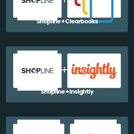
Shopline + Clearbooks
Shopline + Insightly