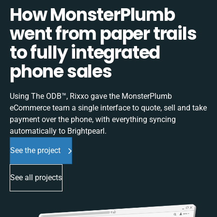
How MonsterPlumb
went from paper trails
to fully integrated
phone sales
Using The ODB™, Rixxo gave the MonsterPlumb
eCommerce team a single interface to quote, sell and take
payment over the phone, with everything syncing
automatically to Brightpearl.
See the project
See all projects