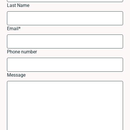
Last Name
Email
*
Phone number
Message