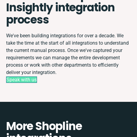
Insightly integration
process
We've been building integrations for over a decade. We
take the time at the start of all integrations to understand
the current manual process. Once we've captured your
requirements we can manage the entire development
process or work with other departments to efficiently
deliver your integration.
Speak with us
More Shopline