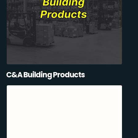
C&A Building Products