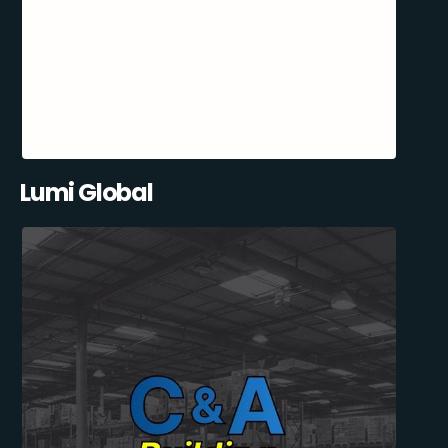
Lumi Global