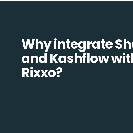
Why integrate Sh
and Kashflow wit
Rixxo?