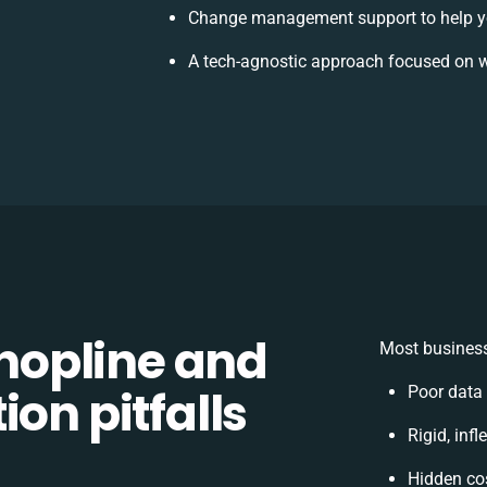
Change management support to help y
A tech-agnostic approach focused on w
opline and
Most business
on pitfalls
Poor data
Rigid, inf
Hidden co