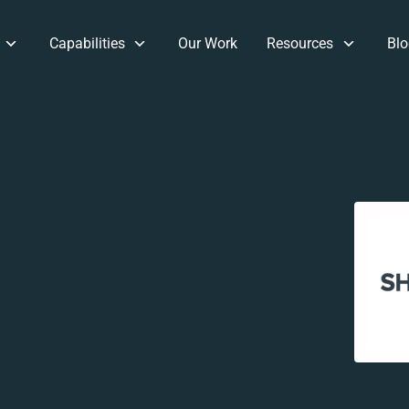
Capabilities
Our Work
Resources
Blo