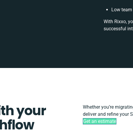
Low team 
With Rixxo, yo
successful in
ith your
Whether you’re migrating,
deliver and refine your 
hflow
Get an estimate