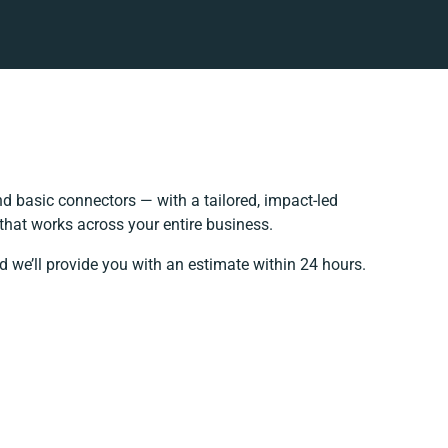
 basic connectors — with a tailored, impact-led
that works across your entire business.
d we’ll provide you with an estimate within 24 hours.