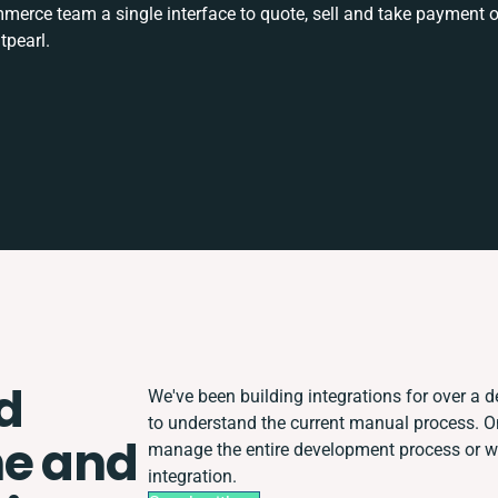
rce team a single interface to quote, sell and take payment o
tpearl.
d
We've been building integrations for over a de
to understand the current manual process. 
ne and
manage the entire development process or wor
integration.