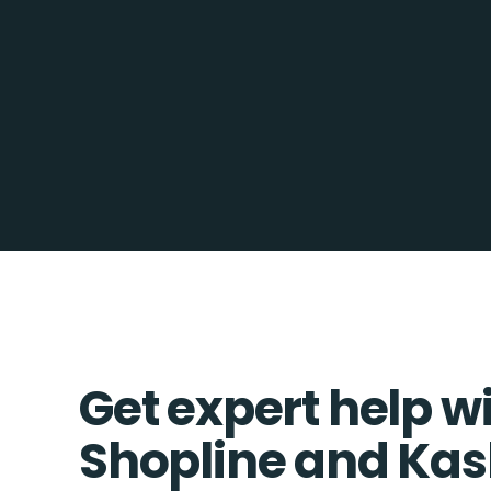
Get expert help w
Shopline and Kas