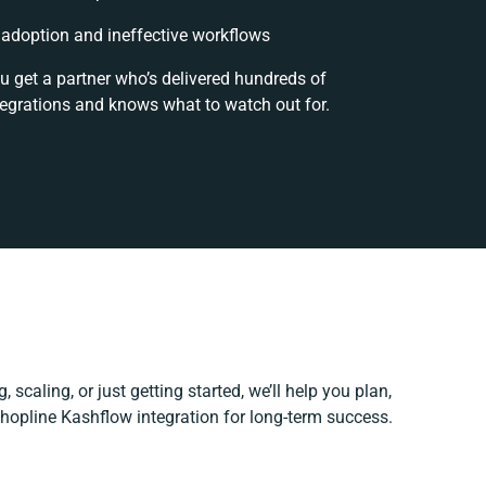
adoption and ineffective workflows
u get a partner who’s delivered hundreds of
tegrations and knows what to watch out for.
 scaling, or just getting started, we’ll help you plan,
Shopline Kashflow integration for long-term success.