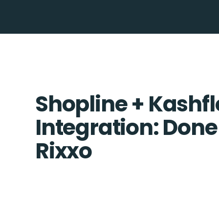
Shopline + Kashf
Integration: Done
Rixxo