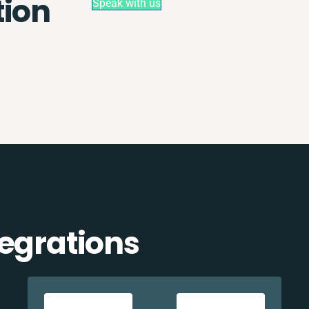
tion
Speak with us
tegrations