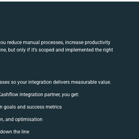
you reduce manual processes, increase productivity
e, but only if it’s scoped and implemented the right
sses so your integration delivers measurable value.
shflow integration partner, you get:
ion goals and success metrics
on, and optimisation
 down the line