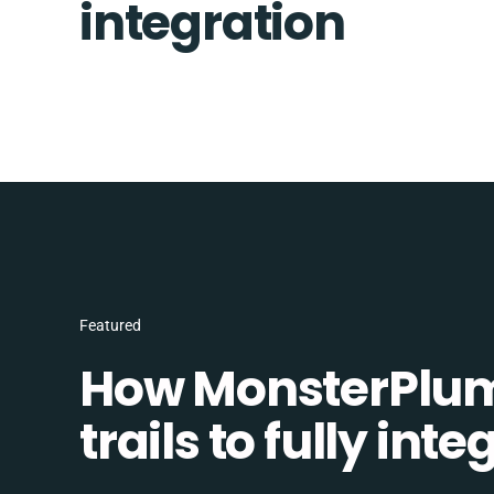
integration
Featured
How MonsterPlum
trails to fully in