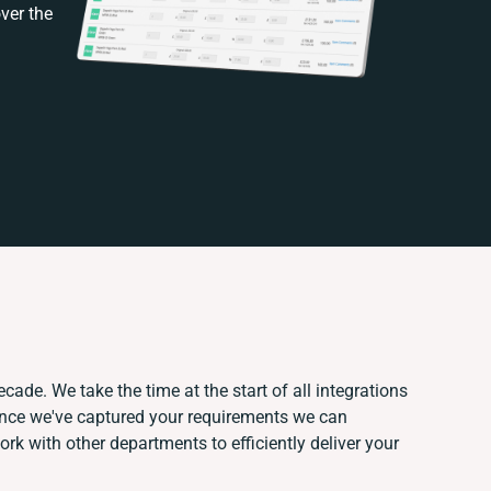
ver the
cade. We take the time at the start of all integrations
Once we've captured your requirements we can
k with other departments to efficiently deliver your