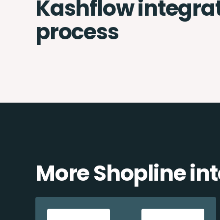
Kashflow integra
process
More Shopline in