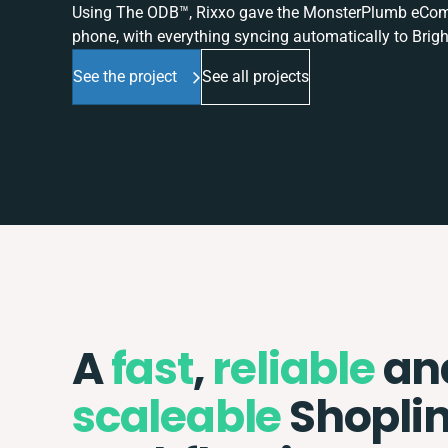
Using The ODB™, Rixxo gave the MonsterPlumb eComme
phone, with everything syncing automatically to Brigh
See the project
See all projects
A
fast
,
reliable
an
scaleable
Shopli