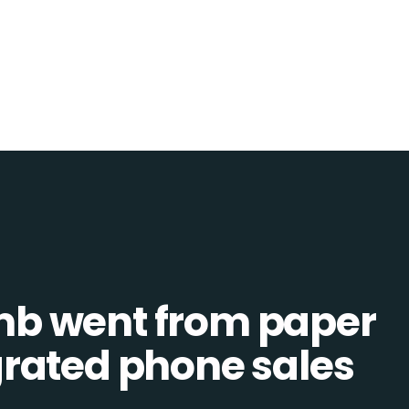
b went from paper
tegrated phone sales