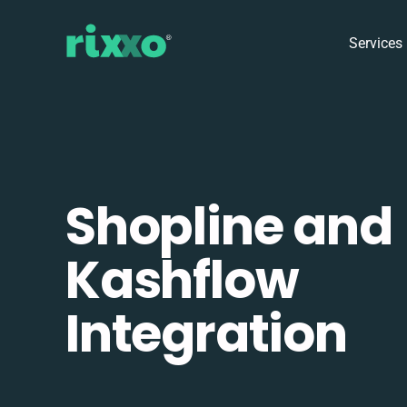
Services
Shopline and
Kashflow
Integration