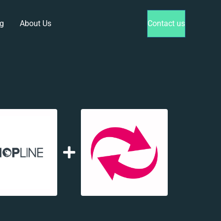
g
About Us
Contact us