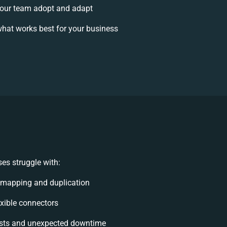
our team adopt and adapt
hat works best for your business
es struggle with:
 mapping and duplication
lexible connectors
sts and unexpected downtime