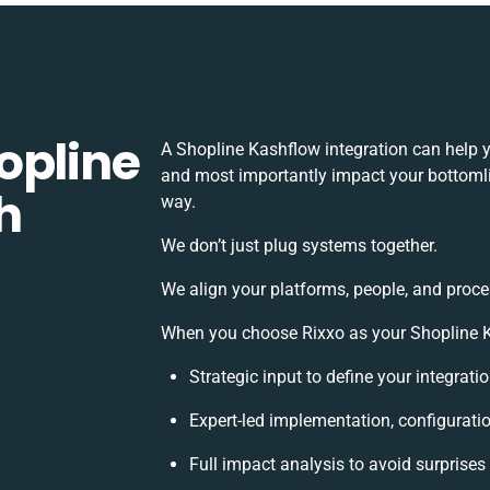
opline
A Shopline Kashflow integration can help 
and most importantly impact your bottomlin
h
way.
We don’t just plug systems together.
We align your platforms, people, and proce
When you choose Rixxo as your Shopline Ka
Strategic input to define your integrat
Expert-led implementation, configurati
Full impact analysis to avoid surprises