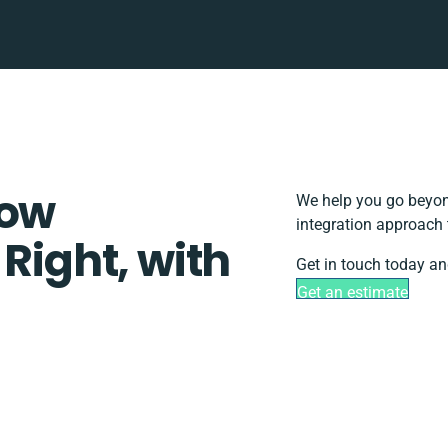
low
We help you go beyond
integration approach 
 Right, with
Get in touch today an
Get an estimate