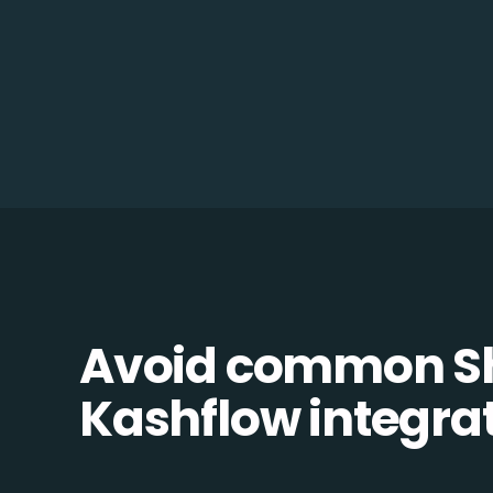
Avoid common Sh
Kashflow integrati