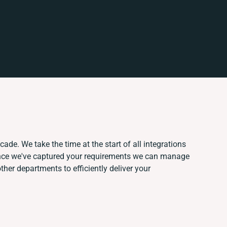
cade. We take the time at the start of all integrations
Once we've captured your requirements we can manage
her departments to efficiently deliver your