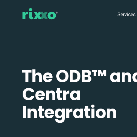
Services
The ODB™️ an
Centra
Integration