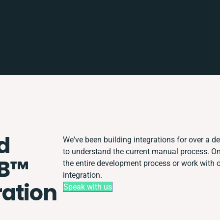
d
We've been building integrations for over a de
to understand the current manual process. 
B™️
the entire development process or work with ot
integration.
ration
Speak with us