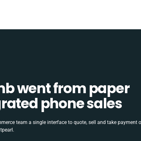
b went from paper
tegrated phone sales
rce team a single interface to quote, sell and take payment o
tpearl.