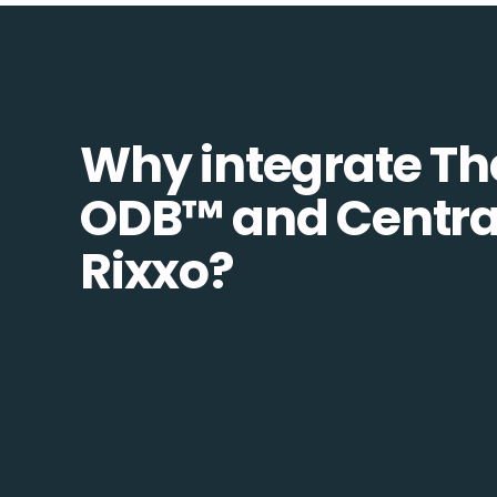
Why integrate Th
ODB™️ and Centra
Rixxo?