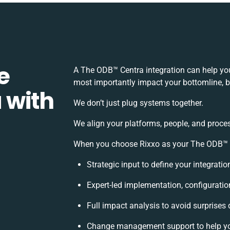
e
A The ODB™️ Centra integration can help yo
most importantly impact your bottomline, bu
 with
We don’t just plug systems together.
We align your platforms, people, and proces
When you choose Rixxo as your The ODB™️ Ce
Strategic input to define your integrati
Expert-led implementation, configuratio
Full impact analysis to avoid surprises 
Change management support to help y