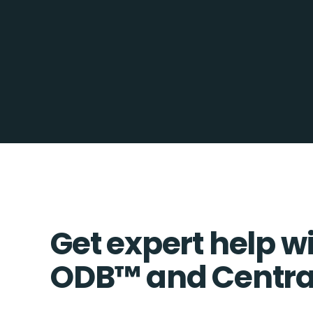
Get expert help w
ODB™️ and Centra