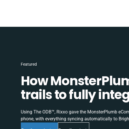
Featured
How MonsterPlum
trails to fully in
Using The ODB™, Rixxo gave the MonsterPlumb eComme
phone, with everything syncing automatically to Brigh