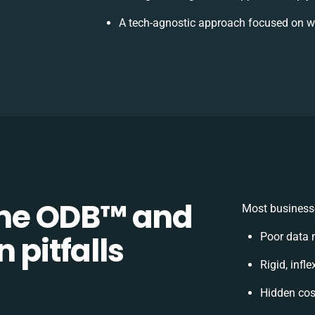
A tech-agnostic approach focused on w
e ODB™️ and
Most businesse
 pitfalls
Poor data 
Rigid, infl
Hidden co