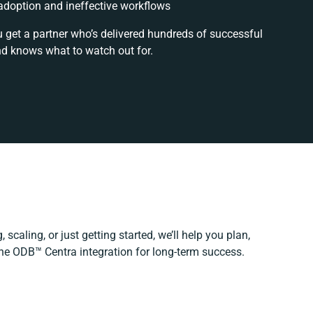
doption and ineffective workflows
u get a partner who’s delivered hundreds of successful
nd knows what to watch out for.
scaling, or just getting started, we’ll help you plan,
The ODB™️ Centra integration for long-term success.