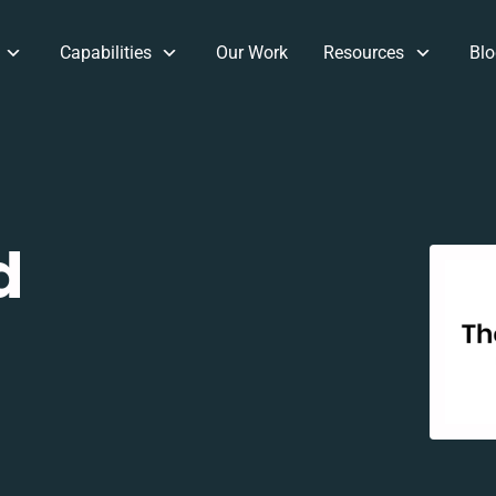
Capabilities
Our Work
Resources
Blo
d