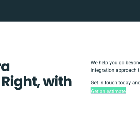
ra
We help you go beyond
integration approach t
 Right, with
Get in touch today and
Get an estimate