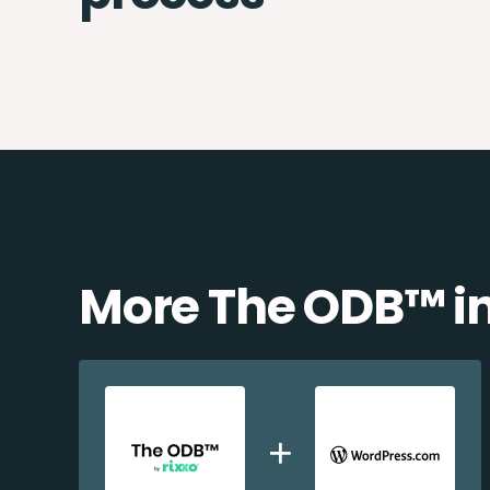
More The ODB™️ i