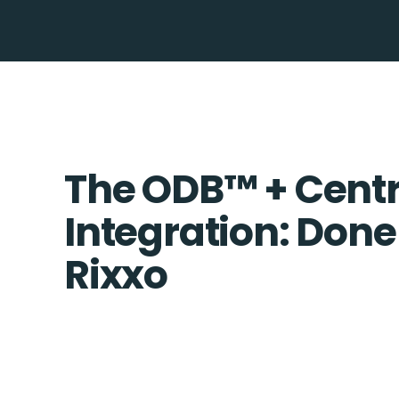
The ODB™️ + Cent
Integration: Done
Rixxo