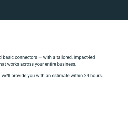
 basic connectors — with a tailored, impact-led
hat works across your entire business.
 we’ll provide you with an estimate within 24 hours.