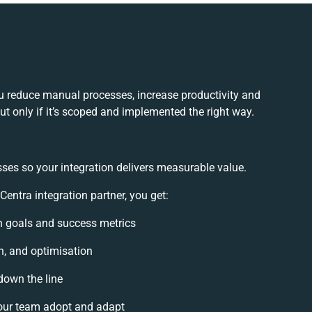
u reduce manual processes, increase productivity and
t only if it’s scoped and implemented the right way.
ses so your integration delivers measurable value.
ntra integration partner, you get:
on goals and success metrics
n, and optimisation
down the line
our team adopt and adapt