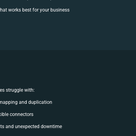
hat works best for your business
s struggle with:
mapping and duplication
exible connectors
sts and unexpected downtime