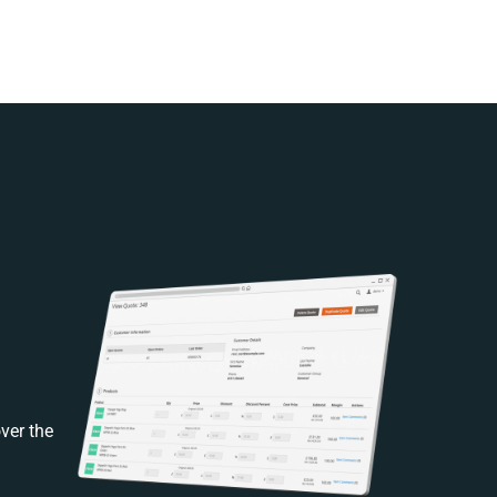
ver the