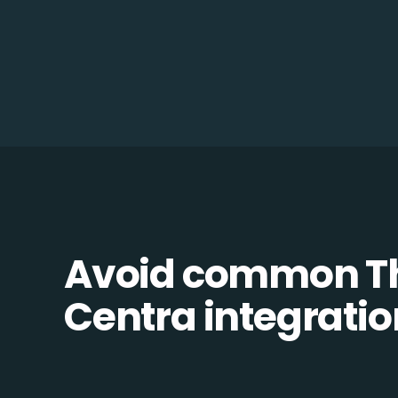
Avoid common Th
Centra integration