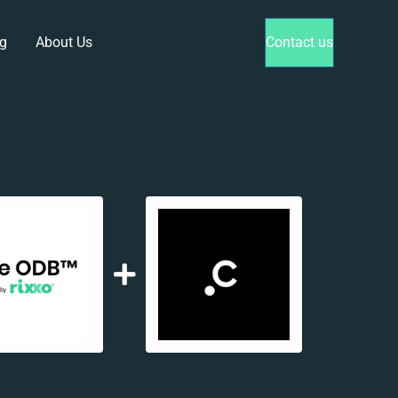
g
About Us
Contact us