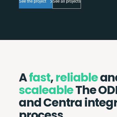
See the project
See all projects
A
fast
,
reliable
an
scaleable
The OD
and Centra integ
process