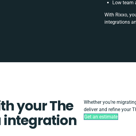
Low team a
With Rixxo, yo
integrations a
ith your The
Whether you’re migrating, 
deliver and refine your 
 integration
Get an estimate