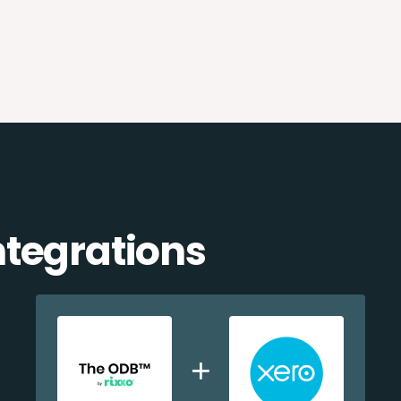
ntegrations