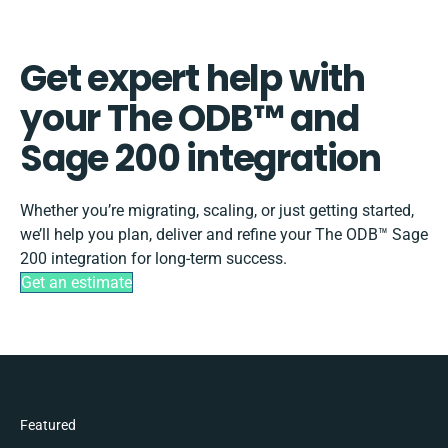
Get expert help with
your The ODB™️ and
Sage 200 integration
Whether you’re migrating, scaling, or just getting started,
we’ll help you plan, deliver and refine your The ODB™️ Sage
200 integration for long-term success.
Get an estimate
Featured