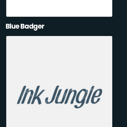
Blue Badger