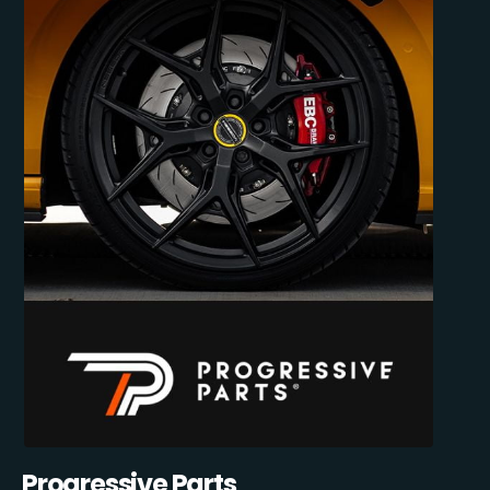
Progressive Parts