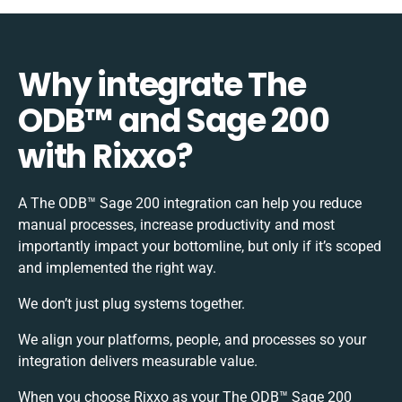
Why integrate The
ODB™️ and Sage 200
with Rixxo?
A The ODB™️ Sage 200 integration can help you reduce
manual processes, increase productivity and most
importantly impact your bottomline, but only if it’s scoped
and implemented the right way.
We don’t just plug systems together.
We align your platforms, people, and processes so your
integration delivers measurable value.
When you choose Rixxo as your The ODB™️ Sage 200