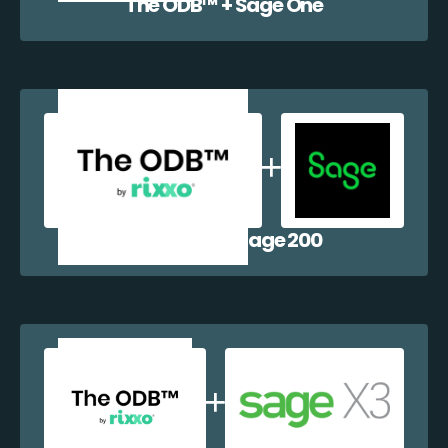
The ODB™️ + Sage One
The ODB™️ + Sage 200