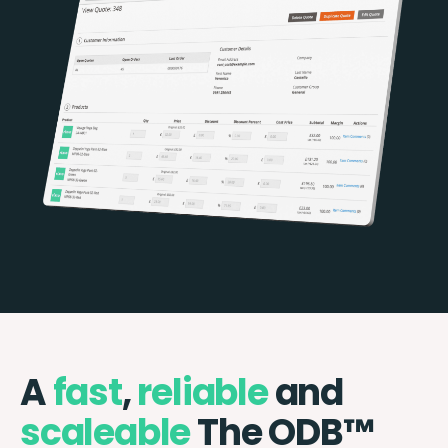
A
fast
,
reliable
and
scaleable
The ODB™️