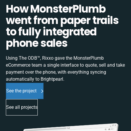
How MonsterPlumb
went from paper trails
to fully integrated
phone sales
Using The ODB™, Rixxo gave the MonsterPlumb
eCommerce team a single interface to quote, sell and take
payment over the phone, with everything syncing
automatically to Brightpearl.
See the project
See all projects