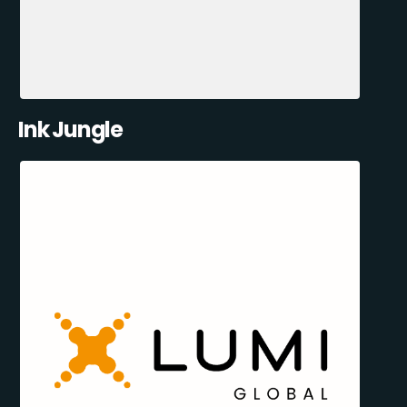
Ink Jungle