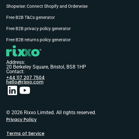
Shopwise: Connect Shopify and Orderwise
Free B2B T&Cs generator
Free B2B privacy policy generator
Free B2B returns policy generator
Address:
20 Berkeley Square, Bristol, BS8 1HP
Contact:
+44 117 207 7504
hello@rixxo.com
© 2026 Rixxo Limited. All rights reserved.
Privacy Policy
Terms of Service