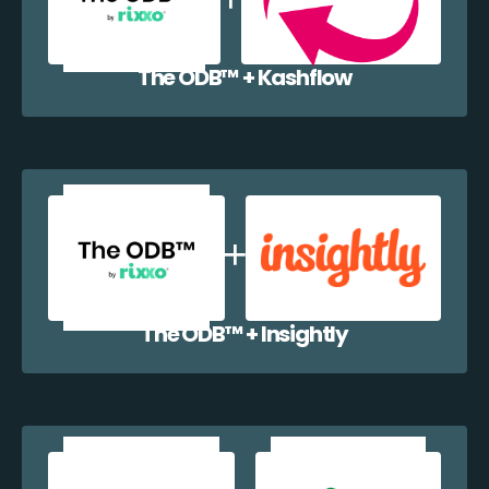
The ODB™️ + Kashflow
The ODB™️ + Insightly