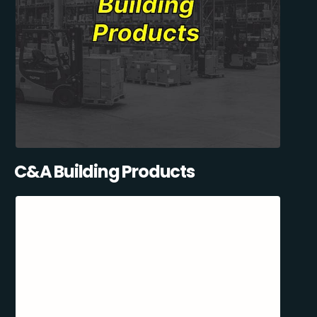
C&A Building Products