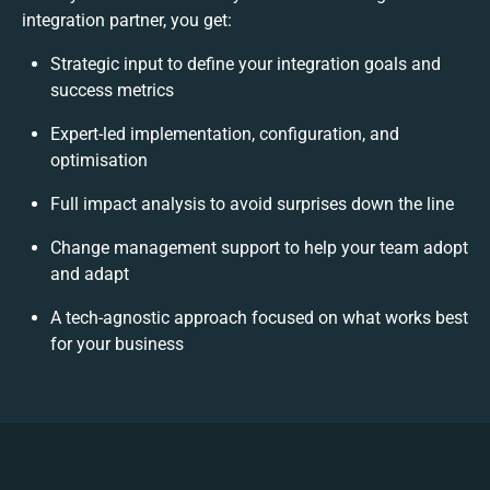
integration partner, you get:
Strategic input to define your integration goals and
success metrics
Expert-led implementation, configuration, and
optimisation
Full impact analysis to avoid surprises down the line
Change management support to help your team adopt
and adapt
A tech-agnostic approach focused on what works best
for your business