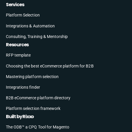
Services
Platform Selection
Integrations & Automation
Consulting, Training & Mentorship
Resources
RFP template
Choosing the best eCommerce platform for B2B
Mastering platform selection
Integrations finder
B2B eCommerce platform directory
Platform selection framework
Built by Rixxo
The ODB™ a CPQ Tool for Magento