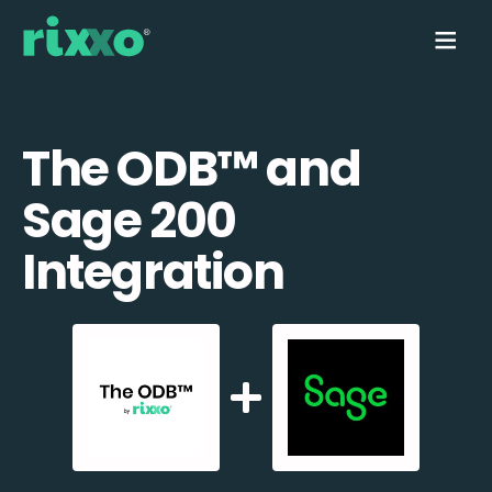
The ODB™️ and
Sage 200
Integration