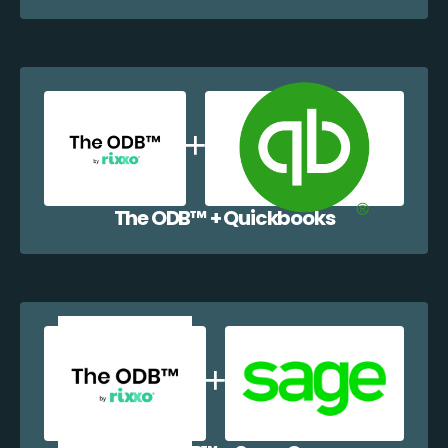
The ODB™️ + Quickbooks