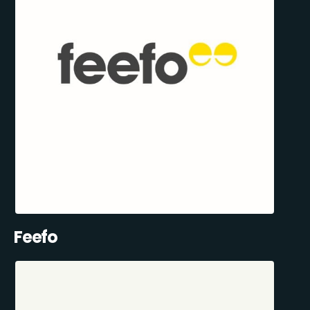
Feefo