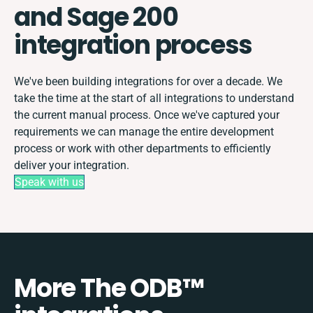
and Sage 200
integration process
We've been building integrations for over a decade. We
take the time at the start of all integrations to understand
the current manual process. Once we've captured your
requirements we can manage the entire development
process or work with other departments to efficiently
deliver your integration.
Speak with us
More The ODB™️