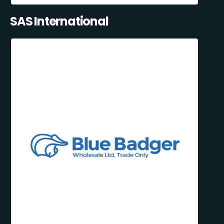
SAS International