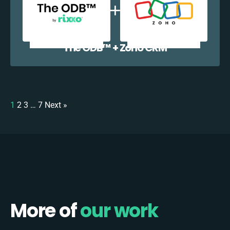
The ODB™️ + Zoho CRM
1
2
3
…
7
Next »
More of
our work