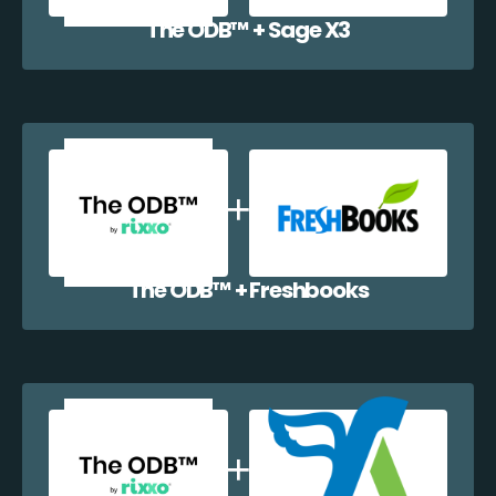
The ODB™️ + Sage X3
The ODB™️ + Freshbooks