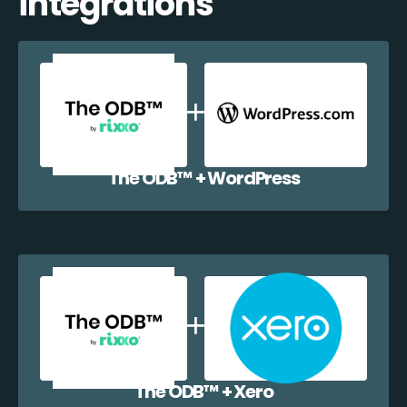
integrations
The ODB™️ + WordPress
The ODB™️ + Xero