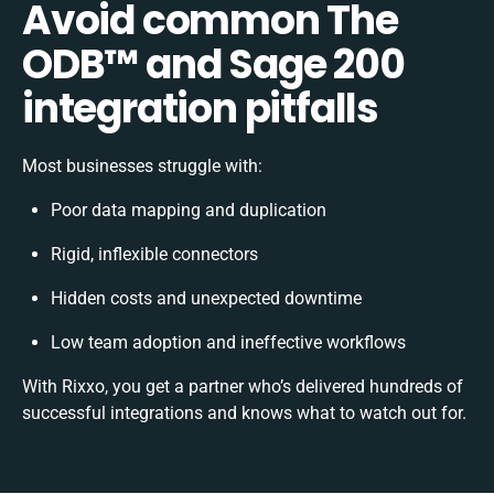
Avoid common The
ODB™️ and Sage 200
integration pitfalls
Most businesses struggle with:
Poor data mapping and duplication
Rigid, inflexible connectors
Hidden costs and unexpected downtime
Low team adoption and ineffective workflows
With Rixxo, you get a partner who’s delivered hundreds of
successful integrations and knows what to watch out for.