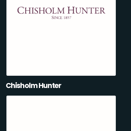
Chisholm Hunter