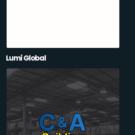
Lumi Global