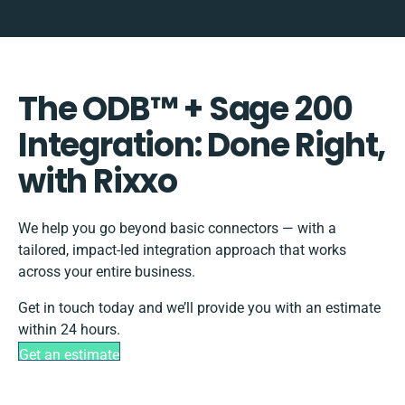
The ODB™️ + Sage 200
Integration: Done Right,
with Rixxo
We help you go beyond basic connectors — with a
tailored, impact-led integration approach that works
across your entire business.
Get in touch today and we’ll provide you with an estimate
within 24 hours.
Get an estimate