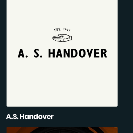
A.S. Handover