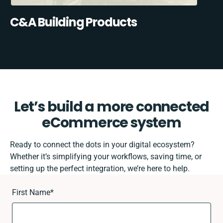
C&A Building Products
Let’s build a more connected
eCommerce system
Ready to connect the dots in your digital ecosystem?
Whether it’s simplifying your workflows, saving time, or
setting up the perfect integration, we’re here to help.
First Name
*