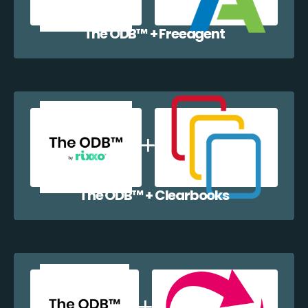
The ODB™️ + Freeagent
The ODB™️ + Clearbooks