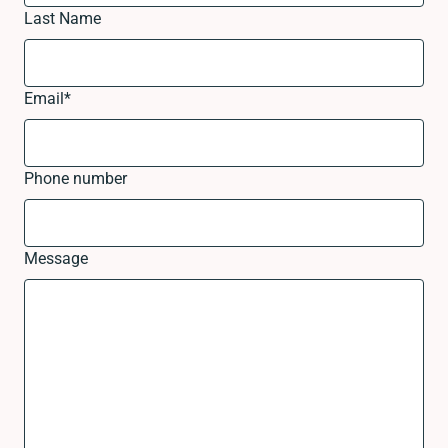
Last Name
Email
*
Phone number
Message