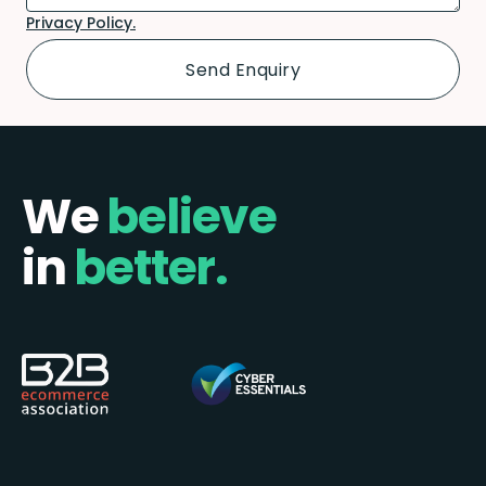
Privacy Policy.
We
believe
in
better.