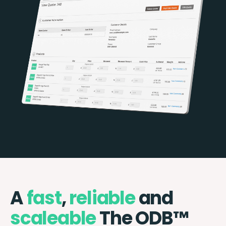
A
fast
,
reliable
and
scaleable
The ODB™️