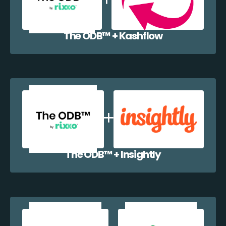
The ODB™️ + Kashflow
The ODB™️ + Insightly