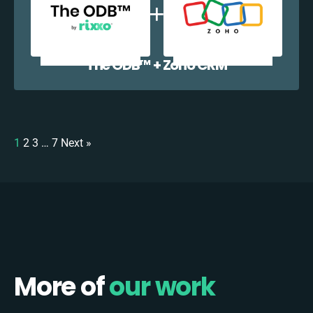
The ODB™️ + Zoho CRM
1
2
3
…
7
Next »
More of
our work