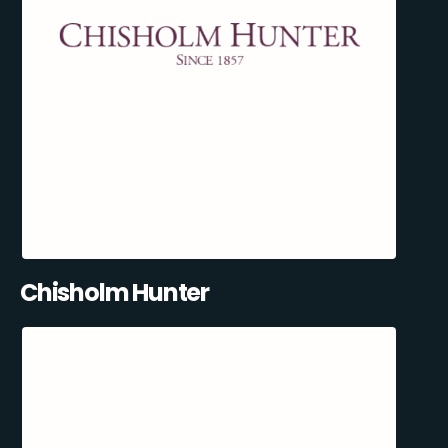
Chisholm Hunter