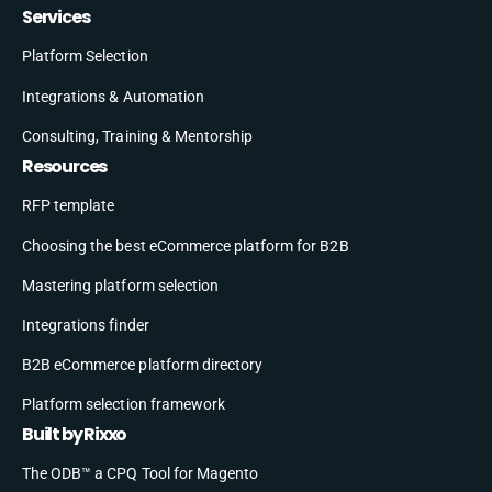
Services
Platform Selection
Integrations & Automation
Consulting, Training & Mentorship
Resources
RFP template
Choosing the best eCommerce platform for B2B
Mastering platform selection
Integrations finder
B2B eCommerce platform directory
Platform selection framework
Built by Rixxo
The ODB™ a CPQ Tool for Magento