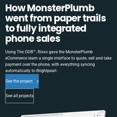
How MonsterPlumb
went from paper trails
to fully integrated
phone sales
Using The ODB™, Rixxo gave the MonsterPlumb
eCommerce team a single interface to quote, sell and take
payment over the phone, with everything syncing
automatically to Brightpearl.
See the project
See all projects