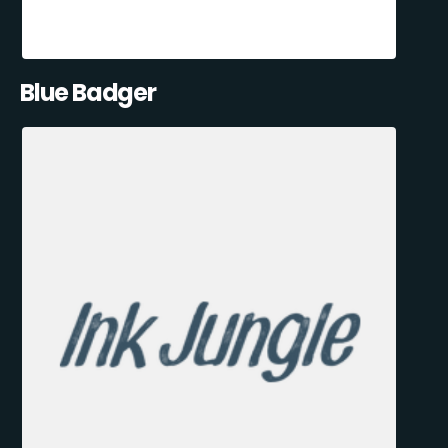
Blue Badger