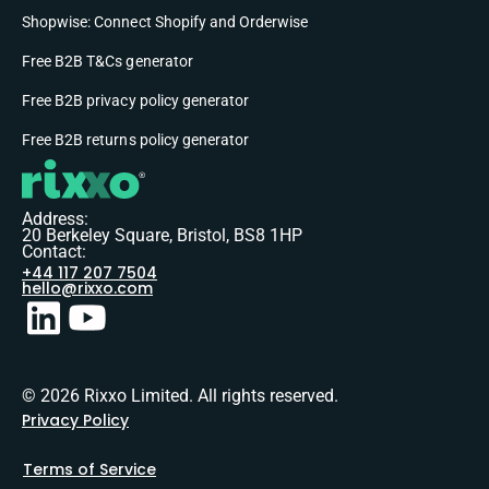
Shopwise: Connect Shopify and Orderwise
Free B2B T&Cs generator
Free B2B privacy policy generator
Free B2B returns policy generator
Address:
20 Berkeley Square, Bristol, BS8 1HP
Contact:
+44 117 207 7504
hello@rixxo.com
© 2026 Rixxo Limited. All rights reserved.
Privacy Policy
Terms of Service