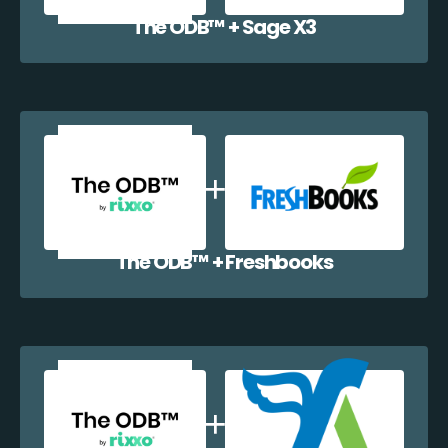
The ODB™️ + Sage X3
The ODB™️ + Freshbooks