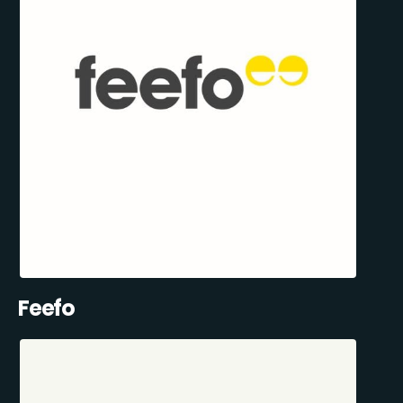
Feefo