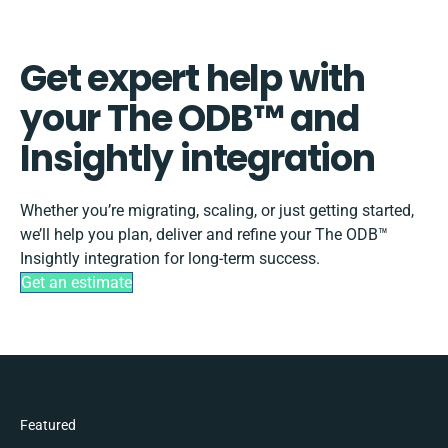
Get expert help with
your The ODB™️ and
Insightly integration
Whether you’re migrating, scaling, or just getting started,
we’ll help you plan, deliver and refine your The ODB™️
Insightly integration for long-term success.
Get an estimate
Featured