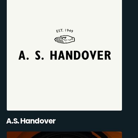
A.S. Handover