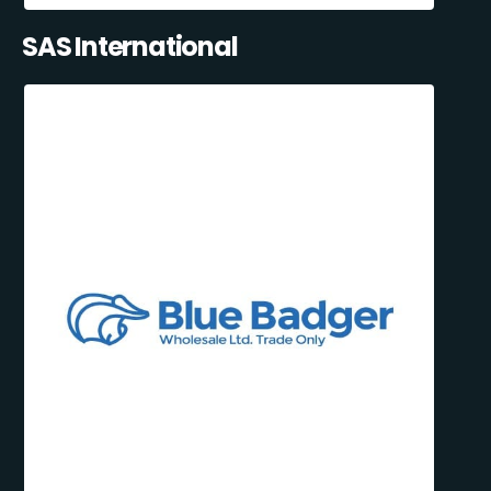
SAS International