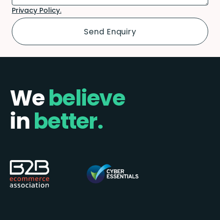
Privacy Policy.
We
believe
in
better.