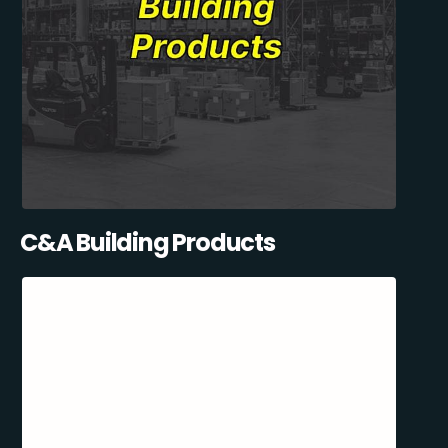
C&A Building Products