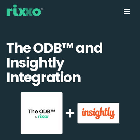
The ODB™️ and
Insightly
Integration