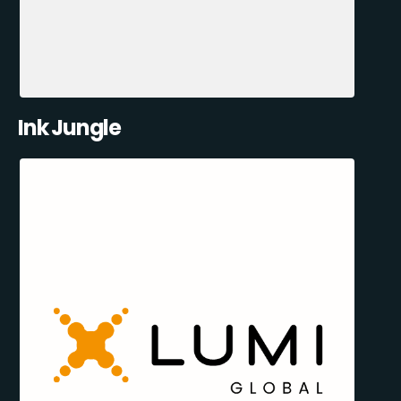
Ink Jungle