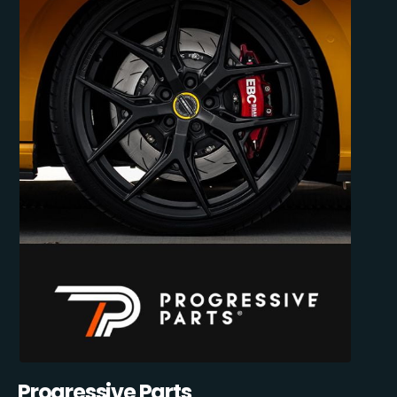
Progressive Parts