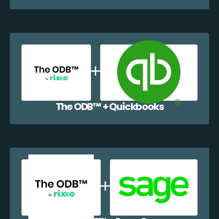
The ODB™️ + Quickbooks