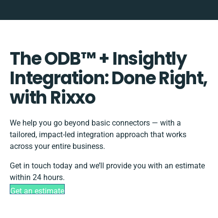
The ODB™️ + Insightly
Integration: Done Right,
with Rixxo
We help you go beyond basic connectors — with a
tailored, impact-led integration approach that works
across your entire business.
Get in touch today and we’ll provide you with an estimate
within 24 hours.
Get an estimate