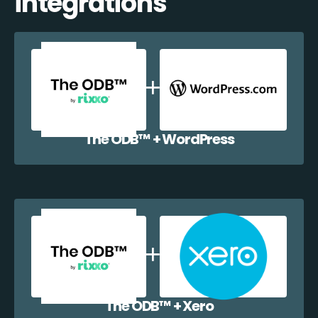
integrations
The ODB™️ + WordPress
The ODB™️ + Xero