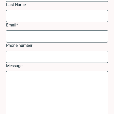
Last Name
Email
*
Phone number
Message