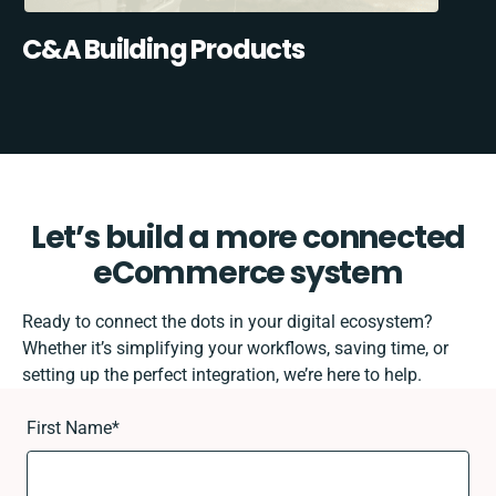
C&A Building Products
Let’s build a more connected
eCommerce system
Ready to connect the dots in your digital ecosystem?
Whether it’s simplifying your workflows, saving time, or
setting up the perfect integration, we’re here to help.
First Name
*