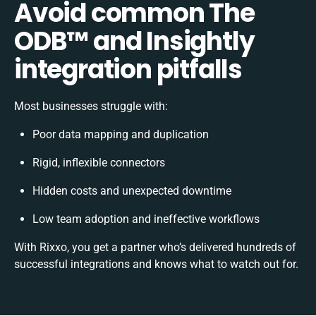
Avoid common The
ODB™️ and Insightly
integration pitfalls
Most businesses struggle with:
Poor data mapping and duplication
Rigid, inflexible connectors
Hidden costs and unexpected downtime
Low team adoption and ineffective workflows
With Rixxo, you get a partner who’s delivered hundreds of
successful integrations and knows what to watch out for.