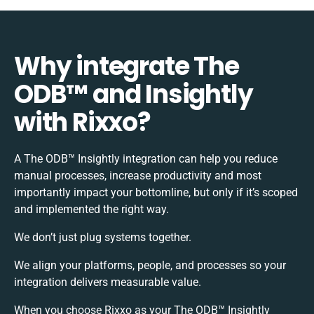
Why integrate The
ODB™️ and Insightly
with Rixxo?
A The ODB™️ Insightly integration can help you reduce
manual processes, increase productivity and most
importantly impact your bottomline, but only if it’s scoped
and implemented the right way.
We don’t just plug systems together.
We align your platforms, people, and processes so your
integration delivers measurable value.
When you choose Rixxo as your The ODB™️ Insightly