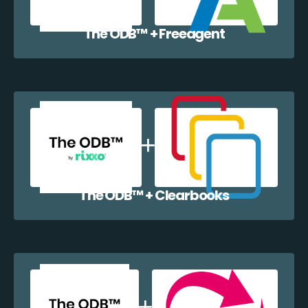
The ODB™️ + Freeagent
The ODB™️ + Clearbooks