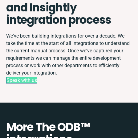
and Insightly
integration process
We've been building integrations for over a decade. We
take the time at the start of all integrations to understand
the current manual process. Once we've captured your
requirements we can manage the entire development
process or work with other departments to efficiently
deliver your integration.
Speak with us
More The ODB™️