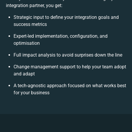
integration partner, you get:
Strategic input to define your integration goals and
success metrics
Expert-led implementation, configuration, and
optimisation
Full impact analysis to avoid surprises down the line
Change management support to help your team adopt
and adapt
A tech-agnostic approach focused on what works best
for your business