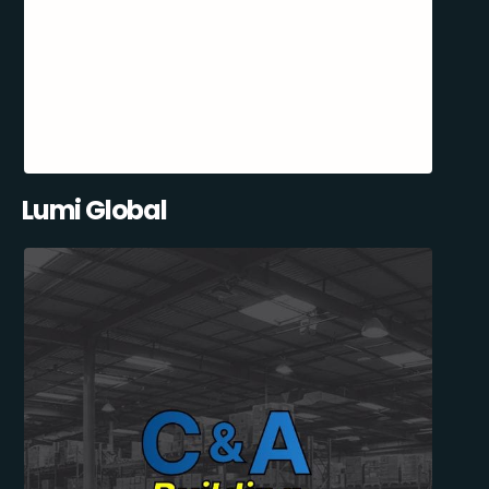
Lumi Global