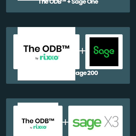
The ODB™️ + Sage One
The ODB™️ + Sage 200