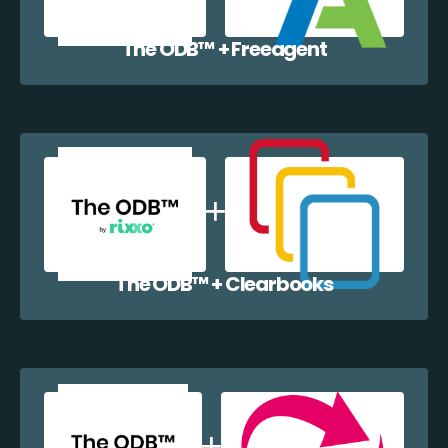
The ODB™️ + Freeagent
The ODB™️ + Clearbooks