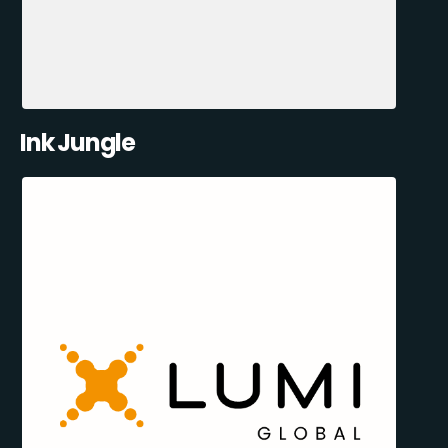
Ink Jungle