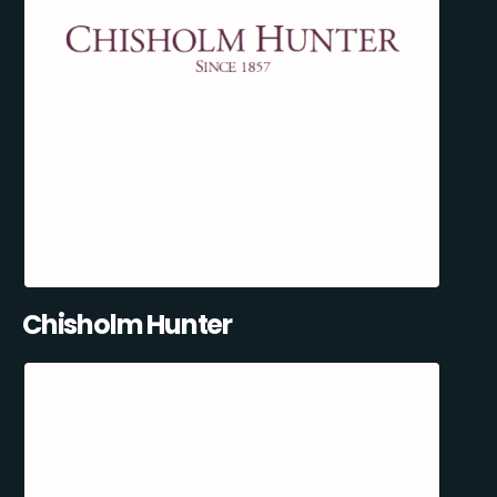
Chisholm Hunter