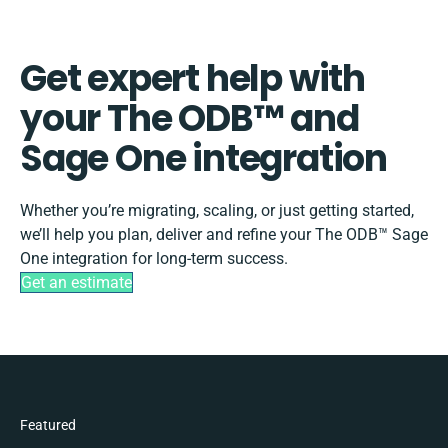
Get expert help with
your The ODB™️ and
Sage One integration
Whether you’re migrating, scaling, or just getting started,
we’ll help you plan, deliver and refine your The ODB™️ Sage
One integration for long-term success.
Get an estimate
Featured