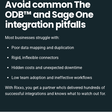
Avoid common The
ODB™️ and Sage One
integration pitfalls
Most businesses struggle with:
Poor data mapping and duplication
Rigid, inflexible connectors
Hidden costs and unexpected downtime
Low team adoption and ineffective workflows
With Rixxo, you get a partner who’s delivered hundreds of
successful integrations and knows what to watch out for.