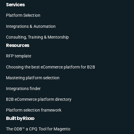
Services
Platform Selection
Integrations & Automation
Consulting, Training & Mentorship
Resources
RFP template
Choosing the best eCommerce platform for B2B
Mastering platform selection
Integrations finder
B2B eCommerce platform directory
Platform selection framework
Built by Rixxo
The ODB™ a CPQ Tool for Magento