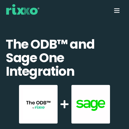
The ODB™️ and
Sage One
Integration