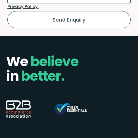
Privacy Policy.
We
believe
in
better.