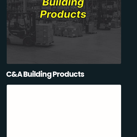
C&A Building Products