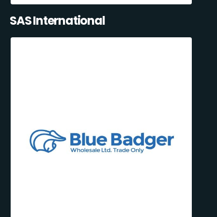
SAS International