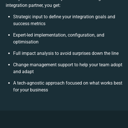
integration partner, you get:
Strategic input to define your integration goals and
success metrics
Expert-led implementation, configuration, and
optimisation
Full impact analysis to avoid surprises down the line
Change management support to help your team adopt
and adapt
A tech-agnostic approach focused on what works best
for your business