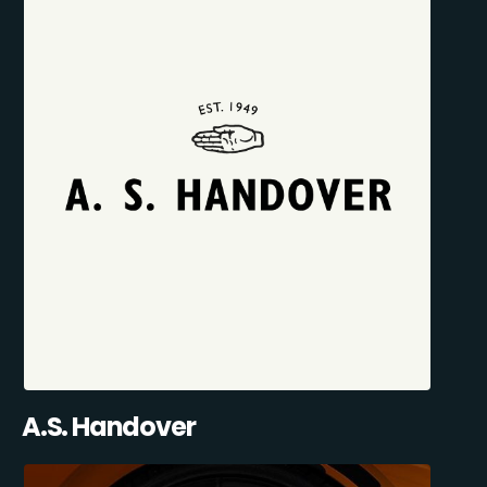
A.S. Handover