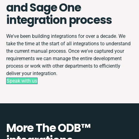
and Sage One
integration process
We've been building integrations for over a decade. We
take the time at the start of all integrations to understand
the current manual process. Once we've captured your
requirements we can manage the entire development
process or work with other departments to efficiently
deliver your integration.
Speak with us
More The ODB™️