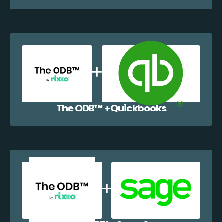
The ODB™️ + Quickbooks