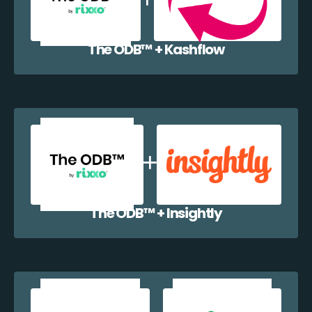
The ODB™️ + Kashflow
The ODB™️ + Insightly