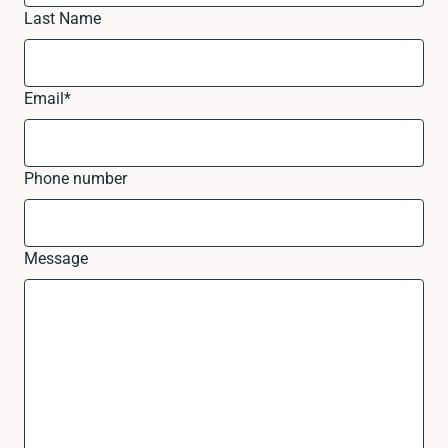
Last Name
Email
*
Phone number
Message