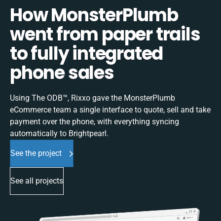
How MonsterPlumb
went from paper trails
to fully integrated
phone sales
Using The ODB™, Rixxo gave the MonsterPlumb
eCommerce team a single interface to quote, sell and take
payment over the phone, with everything syncing
automatically to Brightpearl.
See the project
See all projects