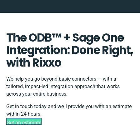
The ODB™️ + Sage One
Integration: Done Right,
with Rixxo
We help you go beyond basic connectors — with a
tailored, impact-led integration approach that works
across your entire business.
Get in touch today and we’ll provide you with an estimate
within 24 hours.
Get an estimate