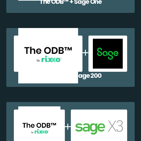
The ODB™️ + Sage One
The ODB™️ + Sage 200