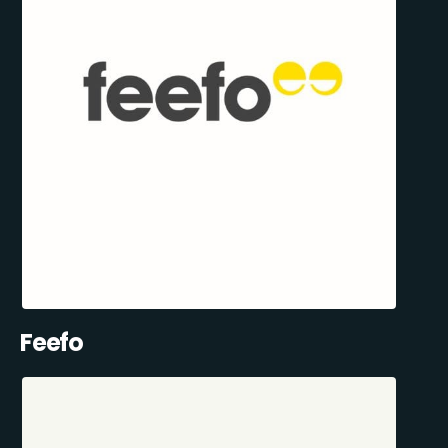
Feefo