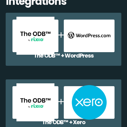
integrations
The ODB™️ + WordPress
The ODB™️ + Xero