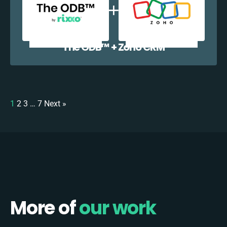
The ODB™️ + Zoho CRM
1
2
3
…
7
Next »
More of
our work