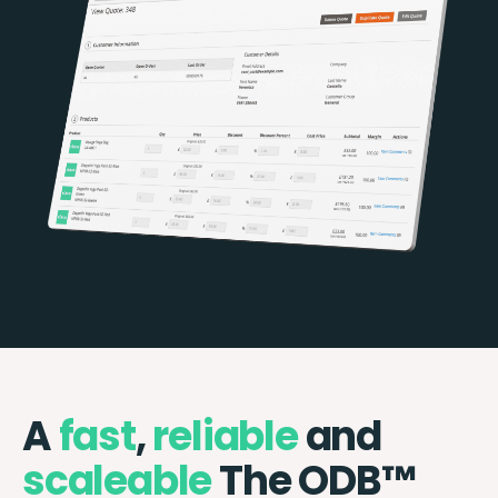
A
fast
,
reliable
and
scaleable
The ODB™️