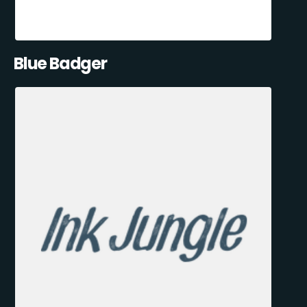
Blue Badger