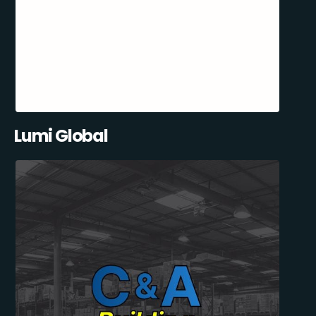
Lumi Global