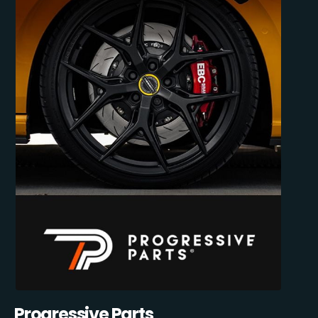
Progressive Parts