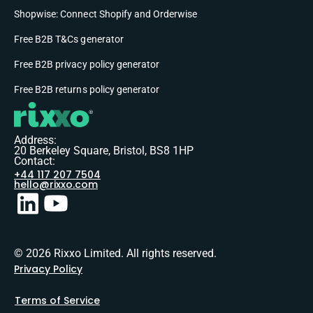
Shopwise: Connect Shopify and Orderwise
Free B2B T&Cs generator
Free B2B privacy policy generator
Free B2B returns policy generator
Address:
20 Berkeley Square, Bristol, BS8 1HP
Contact:
+44 117 207 7504
hello@rixxo.com
© 2026 Rixxo Limited. All rights reserved.
Privacy Policy
Terms of Service