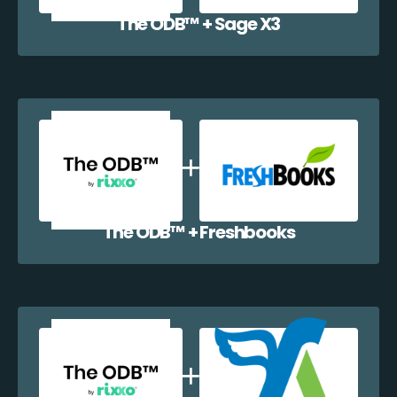
The ODB™️ + Sage X3
The ODB™️ + Freshbooks