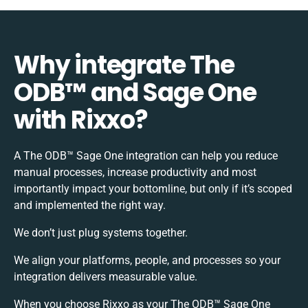
Why integrate The
ODB™️ and Sage One
with Rixxo?
A The ODB™️ Sage One integration can help you reduce
manual processes, increase productivity and most
importantly impact your bottomline, but only if it’s scoped
and implemented the right way.
We don’t just plug systems together.
We align your platforms, people, and processes so your
integration delivers measurable value.
When you choose Rixxo as your The ODB™️ Sage One