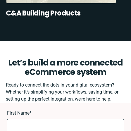
C&A Building Products
Let’s build a more connected
eCommerce system
Ready to connect the dots in your digital ecosystem?
Whether it’s simplifying your workflows, saving time, or
setting up the perfect integration, we’re here to help.
First Name
*