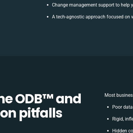
Change management support to help y
A tech-agnostic approach focused on w
e ODB™️ and
Most business
on pitfalls
Poor data
Rigid, inf
Hidden c