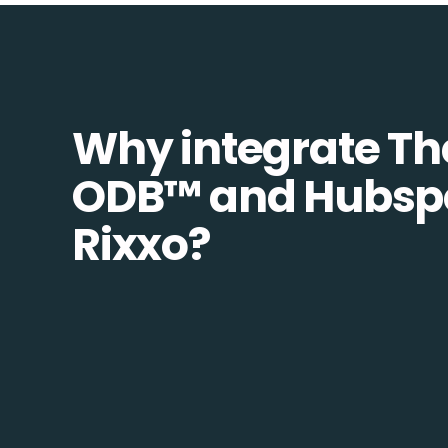
Why integrate Th
ODB™️ and Hubspo
Rixxo?