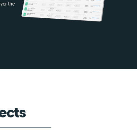
ver the
ects