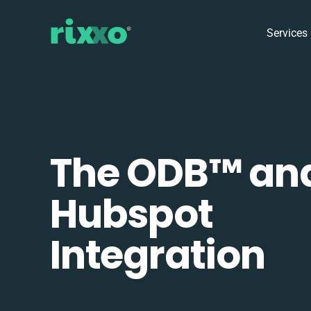
Services
The ODB™️ an
Hubspot
Integration