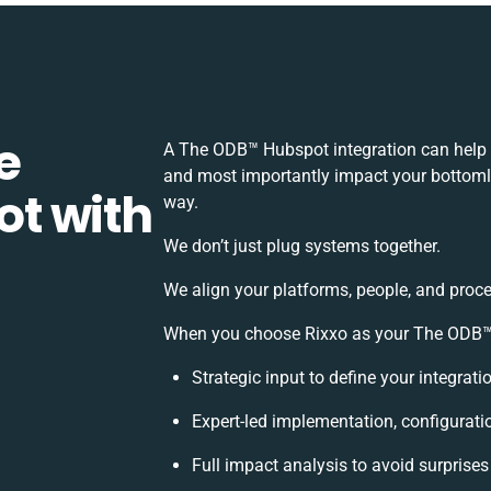
e
A The ODB™️ Hubspot integration can help 
and most importantly impact your bottomlin
t with
way.
We don’t just plug systems together.
We align your platforms, people, and proce
When you choose Rixxo as your The ODB™️ H
Strategic input to define your integrat
Expert-led implementation, configurati
Full impact analysis to avoid surprises