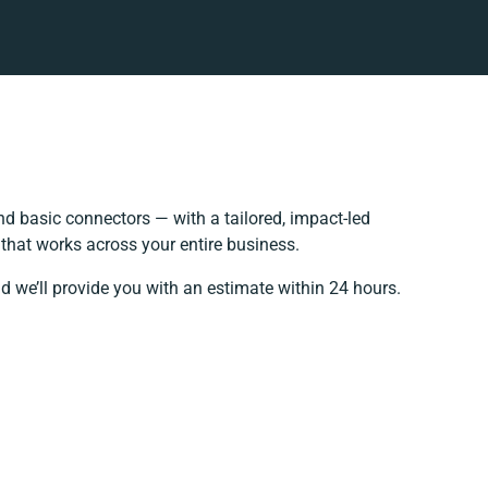
d basic connectors — with a tailored, impact-led
that works across your entire business.
d we’ll provide you with an estimate within 24 hours.