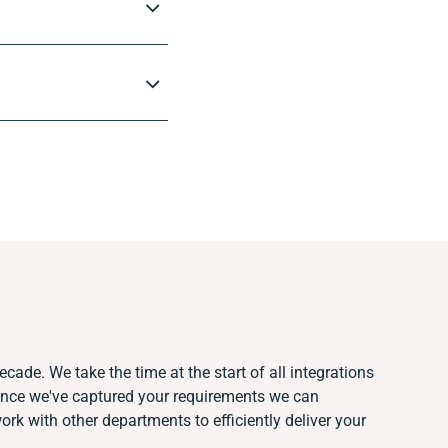
cade. We take the time at the start of all integrations
Once we've captured your requirements we can
k with other departments to efficiently deliver your