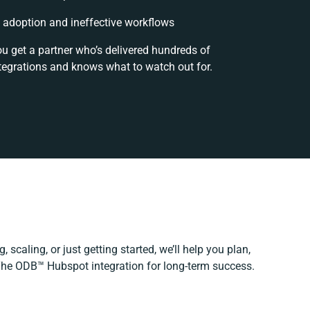
adoption and ineffective workflows
ou get a partner who’s delivered hundreds of
tegrations and knows what to watch out for.
 scaling, or just getting started, we’ll help you plan,
 The ODB™️ Hubspot integration for long-term success.