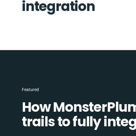
integration
Featured
How MonsterPlum
trails to fully in