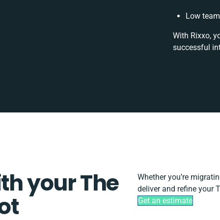
Low team 
With Rixxo, y
successful in
ith your The
Whether you’re migrating,
deliver and refine your
ot
Get an estimate