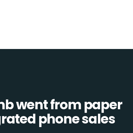
b went from paper
tegrated phone sales