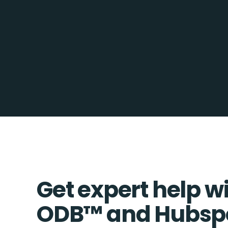
Get expert help w
ODB™️ and Hubsp