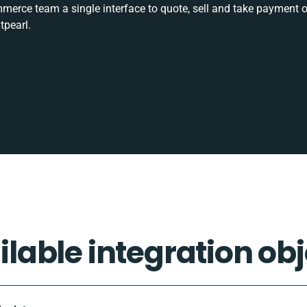
rce team a single interface to quote, sell and take payment o
tpearl.
ilable integration obj