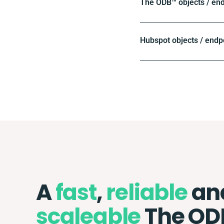
The ODB™️ objects / en
Hubspot objects / endp
A
fast
,
reliable
an
scaleable
The OD