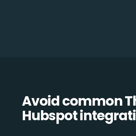
Avoid common Th
Hubspot integrati