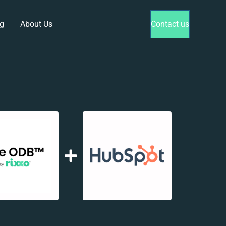
g
About Us
Contact us