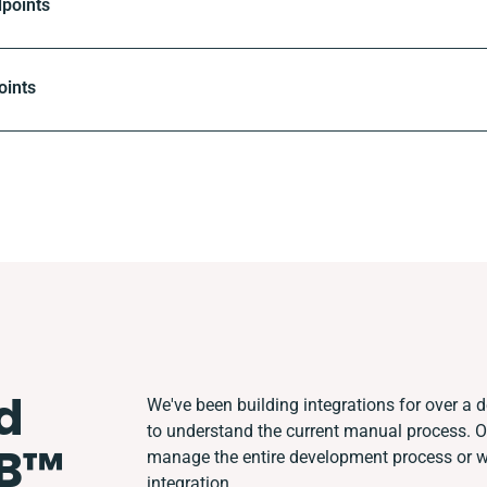
dpoints
oints
d
We've been building integrations for over a de
to understand the current manual process. 
B™️
manage the entire development process or wor
integration.