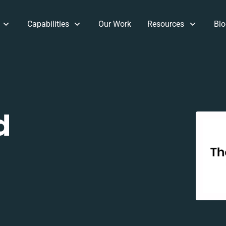
Capabilities
Our Work
Resources
Blo
d