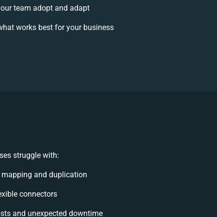
our team adopt and adapt
hat works best for your business
es struggle with:
 mapping and duplication
lexible connectors
osts and unexpected downtime