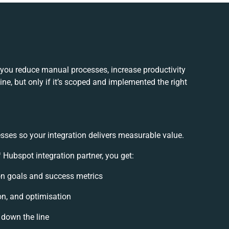
you reduce manual processes, increase productivity
e, but only if it’s scoped and implemented the right
sses so your integration delivers measurable value.
ubspot integration partner, you get:
ion goals and success metrics
on, and optimisation
 down the line