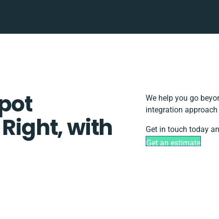
pot
We help you go beyon
integration approach 
 Right, with
Get in touch today an
Get an estimate