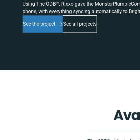
Using The ODB™, Rixxo gave the MonsterPlumb eComme
phone, with everything syncing automatically to Brigh
See the project
See all projects
Ava