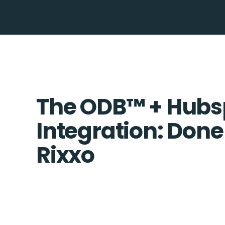
The ODB™️ + Hubs
Integration: Done
Rixxo