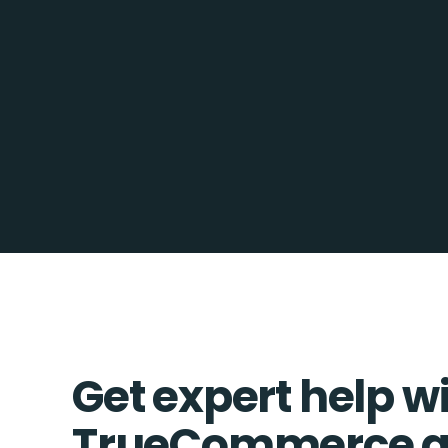
Get expert help w
TrueCommerce a