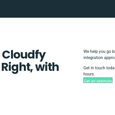
 Cloudfy
We help you go be
integration appro
 Right, with
Get in touch toda
hours.
Get an estimate