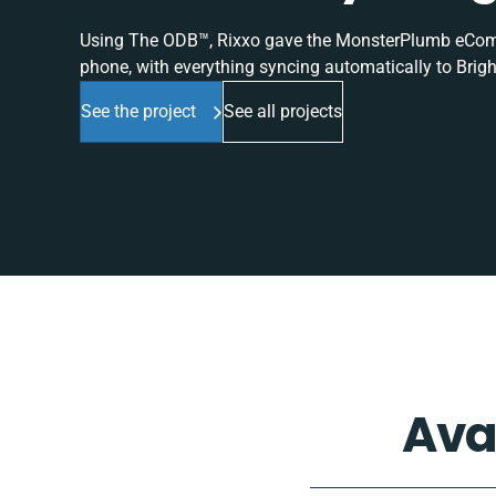
Using The ODB™, Rixxo gave the MonsterPlumb eComme
phone, with everything syncing automatically to Brigh
See the project
See all projects
Ava