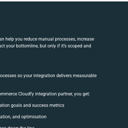
an help you reduce manual processes, increase
t your bottomline, but only if it’s scoped and
rocesses so your integration delivers measurable
merce Cloudfy integration partner, you get:
gration goals and success metrics
ation, and optimisation