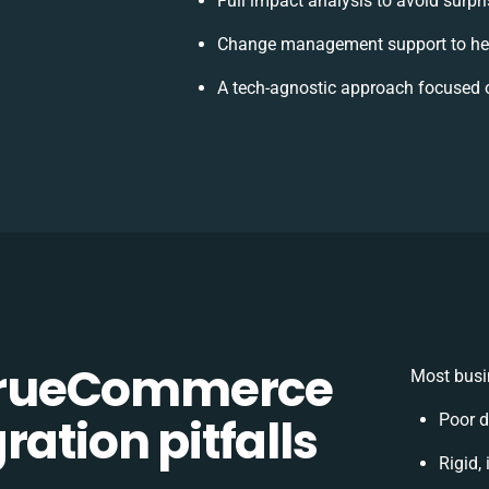
Full impact analysis to avoid surpr
Change management support to hel
A tech-agnostic approach focused 
TrueCommerce
Most busi
ation pitfalls
Poor d
Rigid,