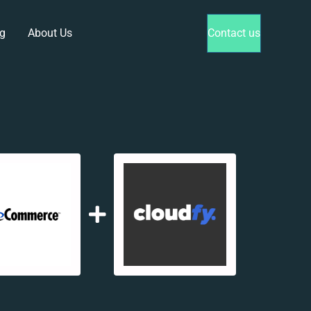
g
About Us
Contact us