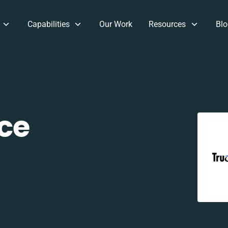
Capabilities
Our Work
Resources
Blo
ce