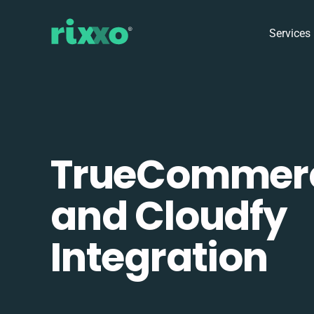
Services
TrueCommer
and Cloudfy
Integration