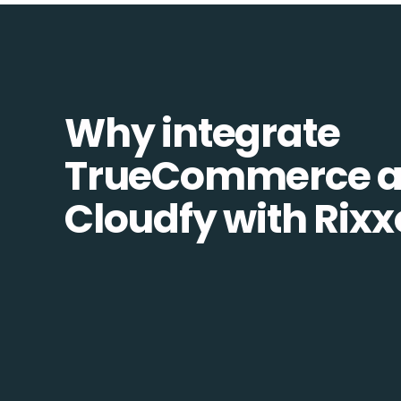
Why integrate
TrueCommerce 
Cloudfy with Rixx