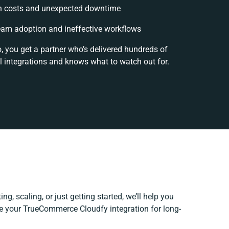
n costs and unexpected downtime
am adoption and ineffective workflows
, you get a partner who’s delivered hundreds of
l integrations and knows what to watch out for.
ng, scaling, or just getting started, we’ll help you
ine your TrueCommerce Cloudfy integration for long-