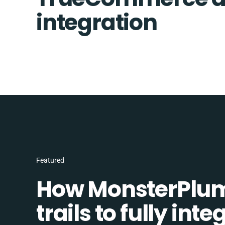
integration
Featured
How MonsterPlum
trails to fully in