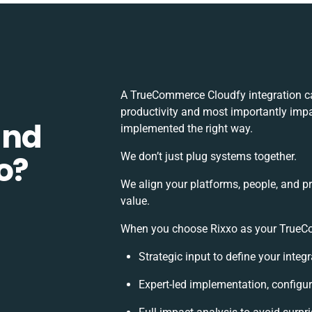
A TrueCommerce Cloudfy integration c
productivity and most importantly impac
and
implemented the right way.
o?
We don’t just plug systems together.
We align your platforms, people, and p
value.
When you choose Rixxo as your TrueCom
Strategic input to define your inte
Expert-led implementation, configur