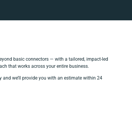
yond basic connectors — with a tailored, impact-led
ach that works across your entire business.
y and we’ll provide you with an estimate within 24