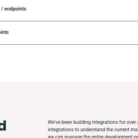
/ endpoints
ints
d
We've been building integrations for over 
integrations to understand the current m
we can manage the entire development pro