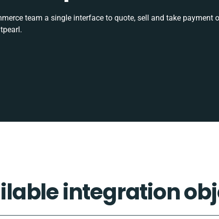
rce team a single interface to quote, sell and take payment o
tpearl.
ilable integration obj