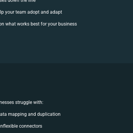
ises down the line
p your team adopt and adapt
on what works best for your business
nesses struggle with:
ata mapping and duplication
 inflexible connectors