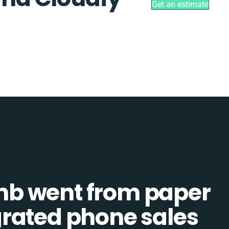
Get an estimate
b went from paper
tegrated phone sales