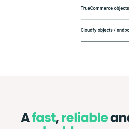
TrueCommerce objects 
Cloudfy objects / endpo
A
fast
,
reliable
an