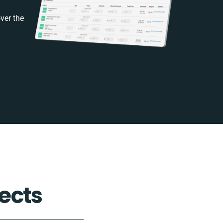
ver the
ects