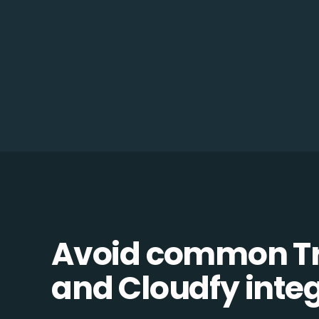
Avoid common 
and Cloudfy integr