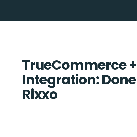
TrueCommerce +
Integration: Done
Rixxo