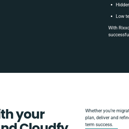
Hidde
Low te
With Rixxo
successfu
ith your
Whether you’re migrati
plan, deliver and ref
nd Cloudfy
term success.