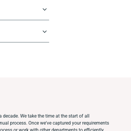
a decade. We take the time at the start of all
anual process. Once we've captured your requirements
cess or work with other departments to efficiently