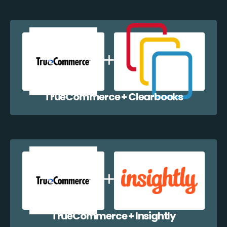
TrueCommerce + Clearbooks
TrueCommerce + Insightly