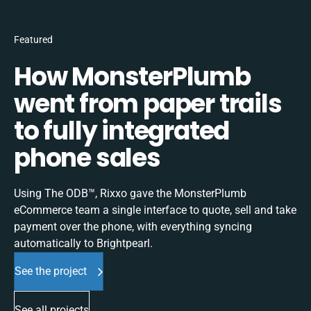
Featured
How MonsterPlumb
went from paper trails
to fully integrated
phone sales
Using The ODB™, Rixxo gave the MonsterPlumb
eCommerce team a single interface to quote, sell and take
payment over the phone, with everything syncing
automatically to Brightpearl.
See the project
See all projects