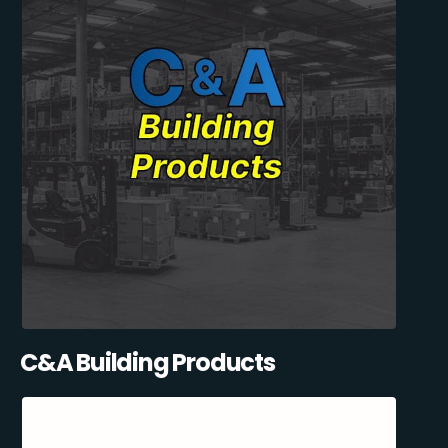
C&A Building Products