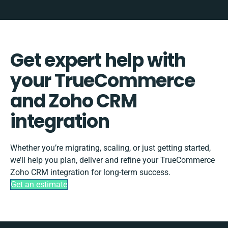
Get expert help with
your TrueCommerce
and Zoho CRM
integration
Whether you’re migrating, scaling, or just getting started,
we’ll help you plan, deliver and refine your TrueCommerce
Zoho CRM integration for long-term success.
Get an estimate