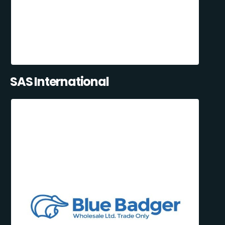
SAS International