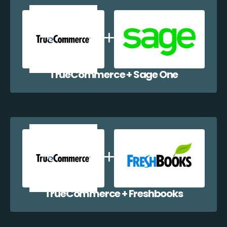
TrueCommerce + Sage One
TrueCommerce + Freshbooks