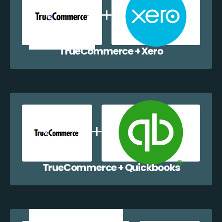
TrueCommerce + Xero
TrueCommerce + Quickbooks