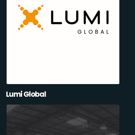
Lumi Global