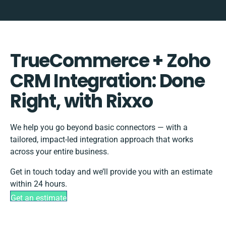
TrueCommerce + Zoho
CRM Integration: Done
Right, with Rixxo
We help you go beyond basic connectors — with a
tailored, impact-led integration approach that works
across your entire business.
Get in touch today and we’ll provide you with an estimate
within 24 hours.
Get an estimate