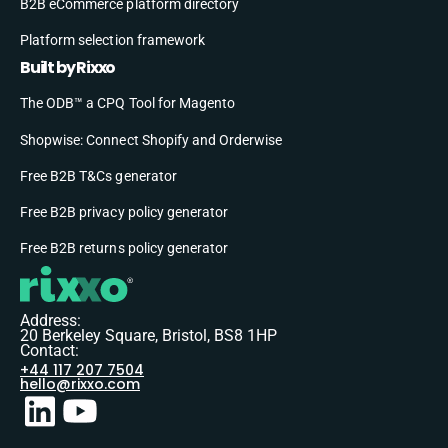
B2B eCommerce platform directory
Platform selection framework
Built by Rixxo
The ODB™ a CPQ Tool for Magento
Shopwise: Connect Shopify and Orderwise
Free B2B T&Cs generator
Free B2B privacy policy generator
Free B2B returns policy generator
Address:
20 Berkeley Square, Bristol, BS8 1HP
Contact:
+44 117 207 7504
hello@rixxo.com