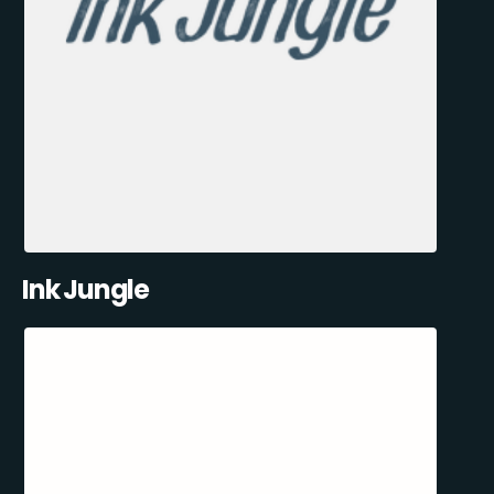
Ink Jungle