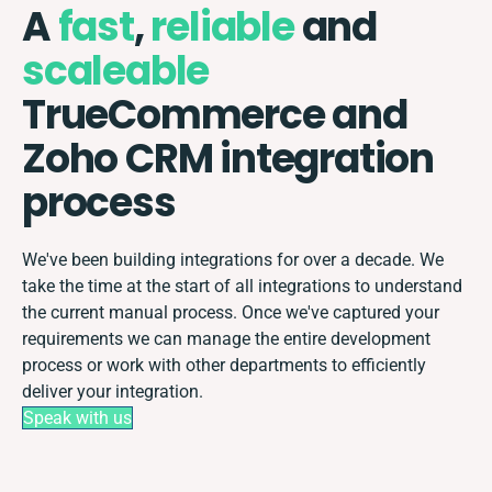
A
fast
,
reliable
and
scaleable
TrueCommerce and
Zoho CRM integration
process
We've been building integrations for over a decade. We
take the time at the start of all integrations to understand
the current manual process. Once we've captured your
requirements we can manage the entire development
process or work with other departments to efficiently
deliver your integration.
Speak with us