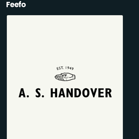
Feefo