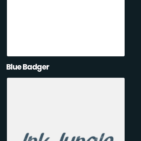
Blue Badger