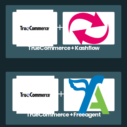
TrueCommerce + Kashflow
TrueCommerce + Freeagent