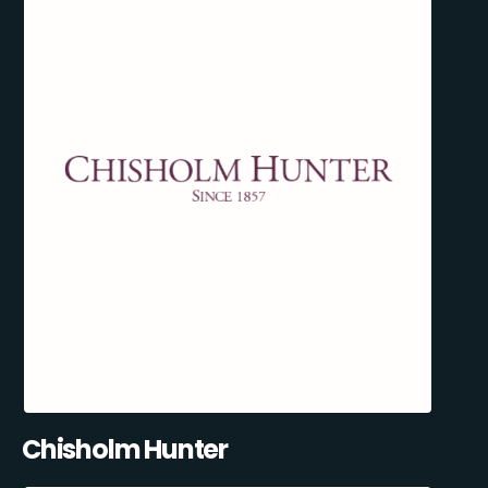
Chisholm Hunter