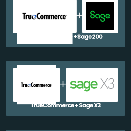
TrueCommerce + Sage 200
TrueCommerce + Sage X3