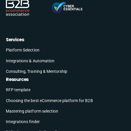
Services
Platform Selection
Integrations & Automation
Consulting, Training & Mentorship
Resources
RFP template
Choosing the best eCommerce platform for B2B
Mastering platform selection
Integrations finder