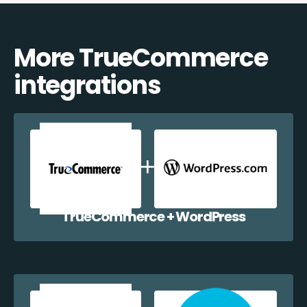
More TrueCommerce
integrations
TrueCommerce + WordPress