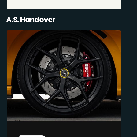
A.S. Handover