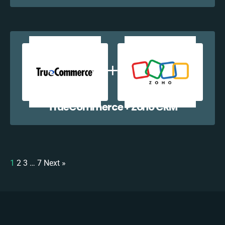
TrueCommerce + Zoho CRM
1
2
3
…
7
Next »