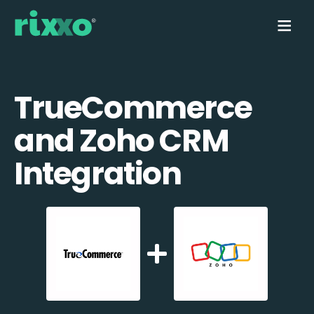
TrueCommerce
and Zoho CRM
Integration