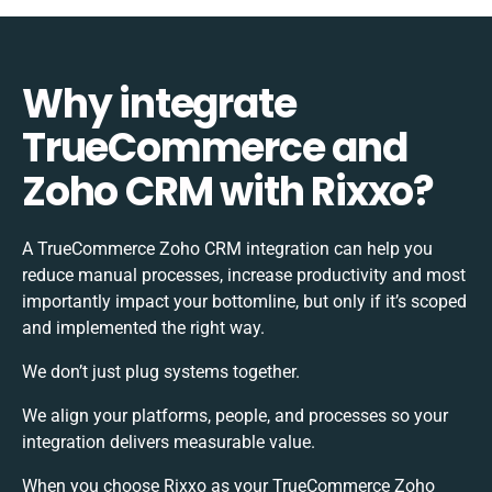
Why integrate
TrueCommerce and
Zoho CRM with Rixxo?
A TrueCommerce Zoho CRM integration can help you
reduce manual processes, increase productivity and most
importantly impact your bottomline, but only if it’s scoped
and implemented the right way.
We don’t just plug systems together.
We align your platforms, people, and processes so your
integration delivers measurable value.
When you choose Rixxo as your TrueCommerce Zoho