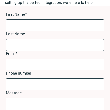
setting up the perfect integration, we’re here to help.
First Name
*
Last Name
Email
*
Phone number
Message