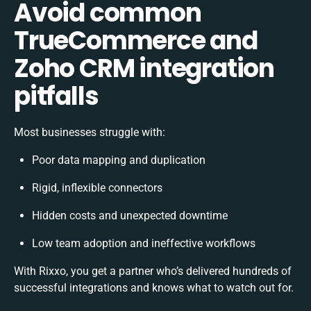
Avoid common
TrueCommerce and
Zoho CRM integration
pitfalls
Most businesses struggle with:
Poor data mapping and duplication
Rigid, inflexible connectors
Hidden costs and unexpected downtime
Low team adoption and ineffective workflows
With Rixxo, you get a partner who’s delivered hundreds of
successful integrations and knows what to watch out for.