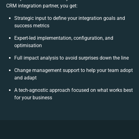
CRM integration partner, you get:
Strategic input to define your integration goals and
success metrics
Expert-led implementation, configuration, and
optimisation
Full impact analysis to avoid surprises down the line
Change management support to help your team adopt
and adapt
A tech-agnostic approach focused on what works best
for your business