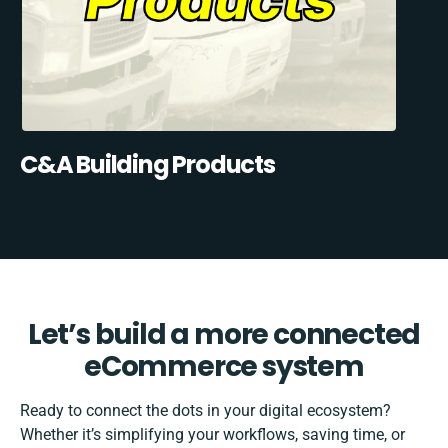
C&A Building Products
Let’s build a more connected
eCommerce system
Ready to connect the dots in your digital ecosystem?
Whether it’s simplifying your workflows, saving time, or