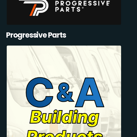
Progressive Parts