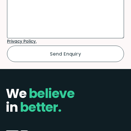
Privacy Policy.
We
believe
in
better.