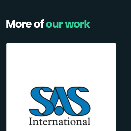
More of
our work