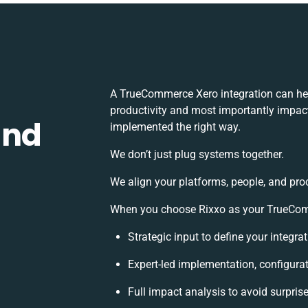
A TrueCommerce Xero integration can he
productivity and most importantly impact 
and
implemented the right way.
We don’t just plug systems together.
We align your platforms, people, and pro
When you choose Rixxo as your TrueComme
Strategic input to define your integr
Expert-led implementation, configura
Full impact analysis to avoid surpris