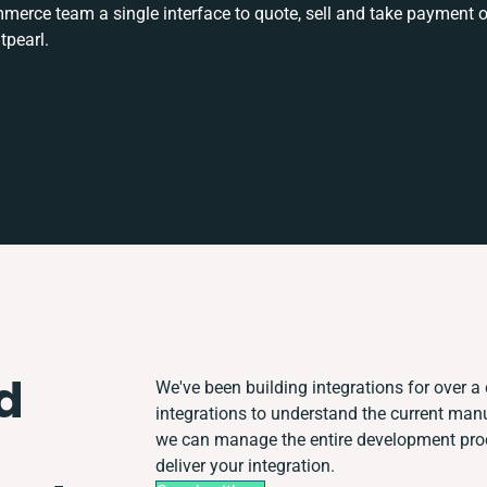
rce team a single interface to quote, sell and take payment o
tpearl.
d
We've been building integrations for over a 
integrations to understand the current man
we can manage the entire development proce
deliver your integration.