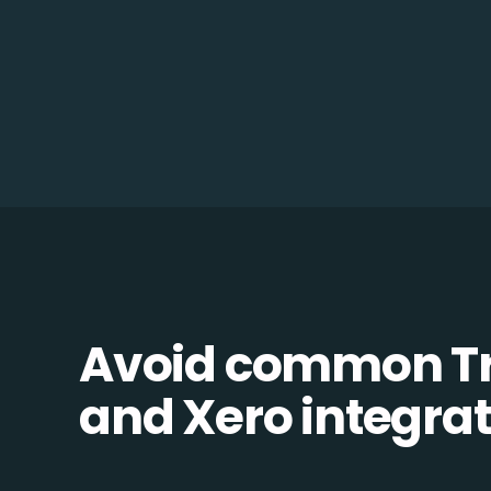
Avoid common 
and Xero integrati