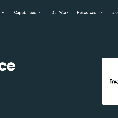
Capabilities
Our Work
Resources
Blo
ce