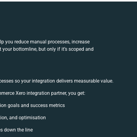
lp you reduce manual processes, increase
your bottomline, but only if it’s scoped and
cesses so your integration delivers measurable value.
rce Xero integration partner, you get:
ation goals and success metrics
tion, and optimisation
es down the line