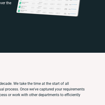
ver the
decade. We take the time at the start of all
ual process. Once we've captured your requirements
ss or work with other departments to efficiently