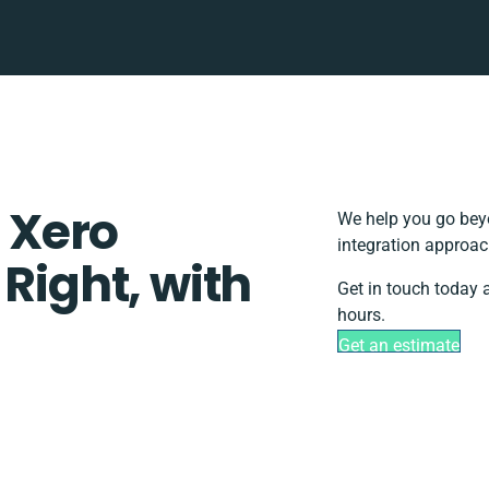
 Xero
We help you go beyo
integration approac
 Right, with
Get in touch today 
hours.
Get an estimate