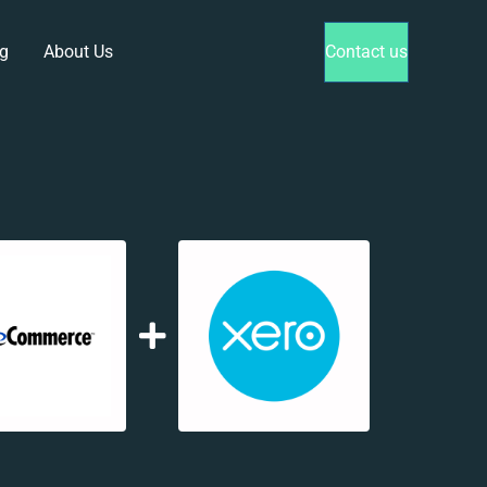
g
About Us
Contact us