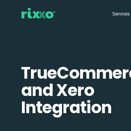
Services
TrueCommer
and Xero
Integration