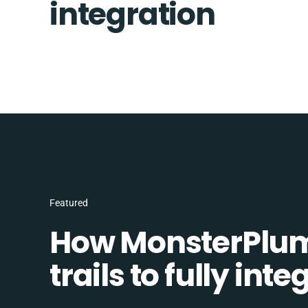
integration
Featured
How MonsterPlum
trails to fully in