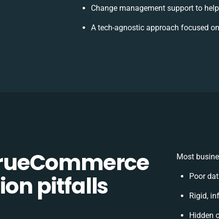
Change management support to help
A tech-agnostic approach focused on
TrueCommerce
Most busine
on pitfalls
Poor dat
Rigid, in
Hidden 