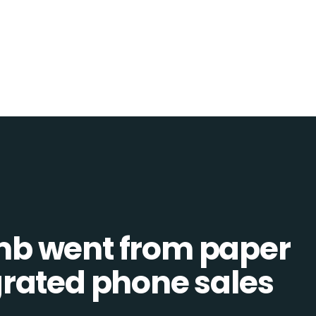
b went from paper
tegrated phone sales