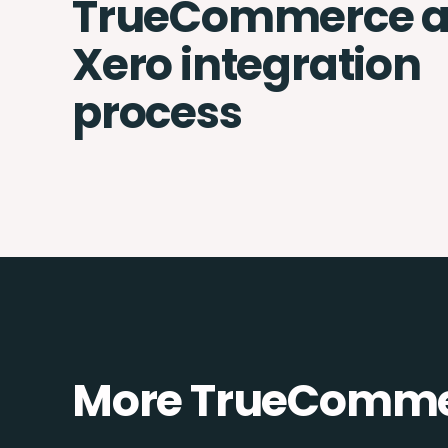
TrueCommerce 
Xero integration
process
More TrueCommer