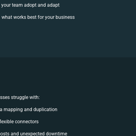
 your team adopt and adapt
 what works best for your business
sses struggle with:
a mapping and duplication
flexible connectors
costs and unexpected downtime