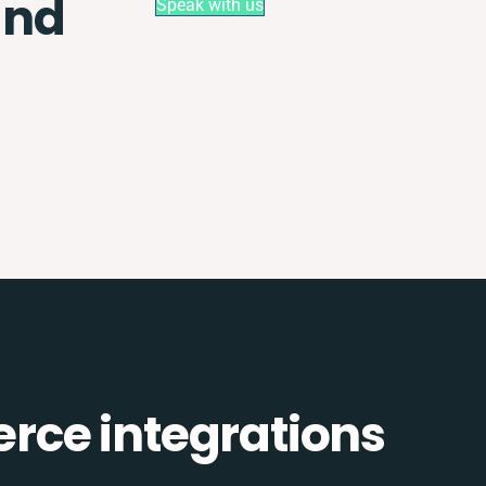
and
Speak with us
ce integrations