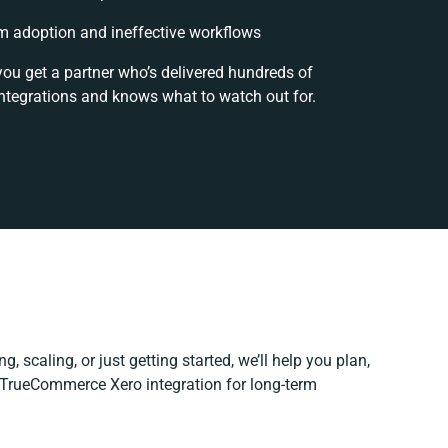
 adoption and ineffective workflows
you get a partner who’s delivered hundreds of
ntegrations and knows what to watch out for.
, scaling, or just getting started, we’ll help you plan,
r TrueCommerce Xero integration for long-term