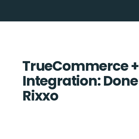
TrueCommerce +
Integration: Done
Rixxo