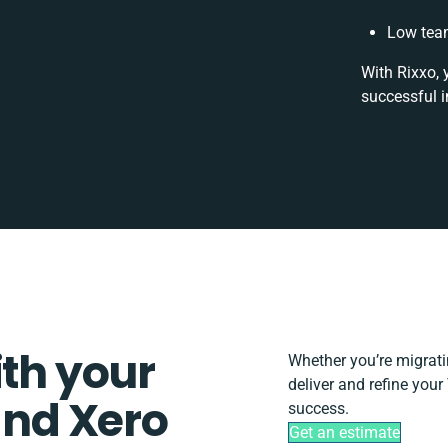
Low team
With Rixxo, 
successful i
ith your
Whether you’re migrating
deliver and refine you
nd Xero
success.
Get an estimate