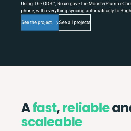
Using The ODB™, Rixxo gave the MonsterPlumb eComme
phone, with everything syncing automatically to Brigh
See the project
See all projects
A
fast
,
reliable
an
scaleable