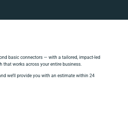
nd basic connectors — with a tailored, impact-led
h that works across your entire business.
and we’ll provide you with an estimate within 24