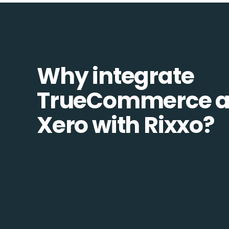
Why integrate
TrueCommerce 
Xero with Rixxo?