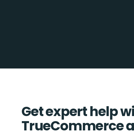
Get expert help w
TrueCommerce a