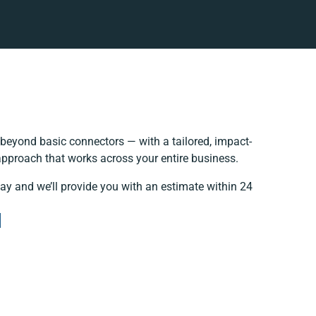
beyond basic connectors — with a tailored, impact-
 approach that works across your entire business.
day and we’ll provide you with an estimate within 24
e