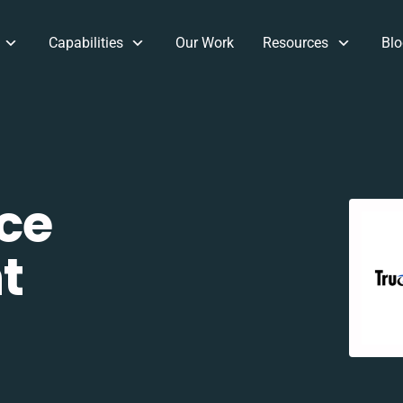
Capabilities
Our Work
Resources
Blo
ce
t