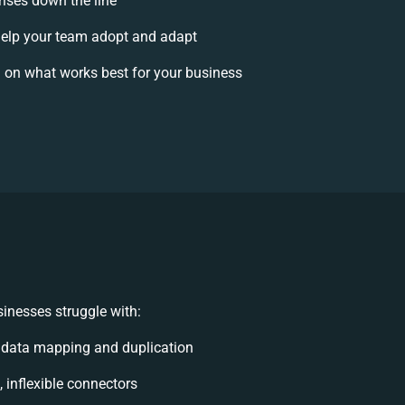
rises down the line
elp your team adopt and adapt
 on what works best for your business
inesses struggle with:
 data mapping and duplication
, inflexible connectors