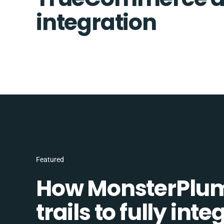
integration
Featured
How MonsterPlum
trails to fully in