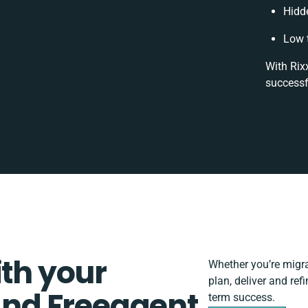
Hidd
Low 
With Rix
successf
ith your
Whether you’re migrat
plan, deliver and re
nd Freeagent
term success.