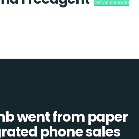
Get an estimate
b went from paper
tegrated phone sales