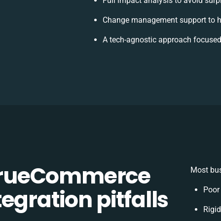
Full impact analysis to avoid surp
Change management support to h
A tech-agnostic approach focused
TrueCommerce
Most bus
egration pitfalls
Poor
Rigid