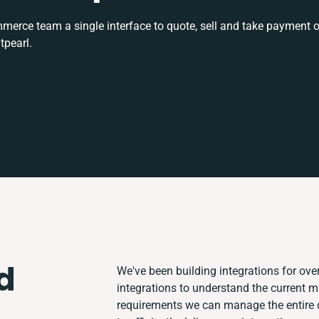
rce team a single interface to quote, sell and take payment o
tpearl.
d
We've been building integrations for over
integrations to understand the current 
requirements we can manage the entire 