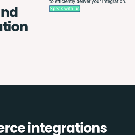
to efficiently deliver your integration.
and
Speak with us
ation
ce integrations