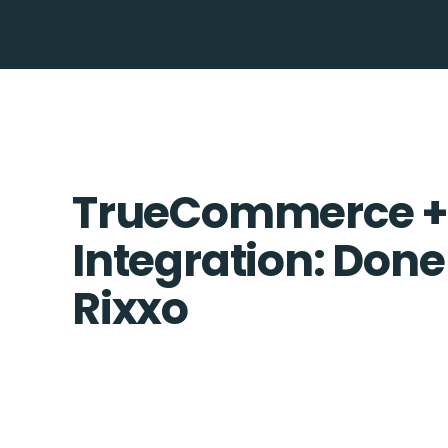
TrueCommerce +
Integration: Done
Rixxo