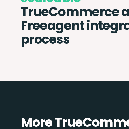
TrueCommerce 
Freeagent integr
process
More TrueCommer