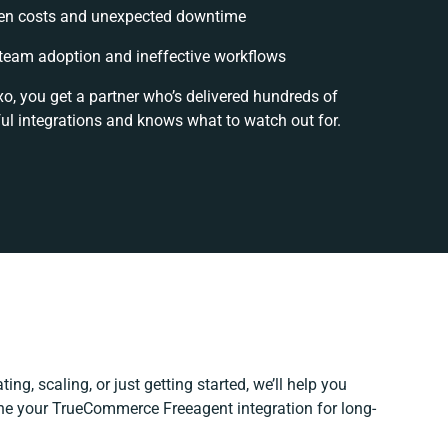
en costs and unexpected downtime
team adoption and ineffective workflows
xo, you get a partner who’s delivered hundreds of
ul integrations and knows what to watch out for.
ing, scaling, or just getting started, we’ll help you
fine your TrueCommerce Freeagent integration for long-