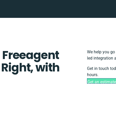
 Freeagent
We help you go 
led integration
 Right, with
Get in touch to
hours.
Get an estimat