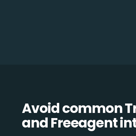
Avoid common 
and Freeagent int