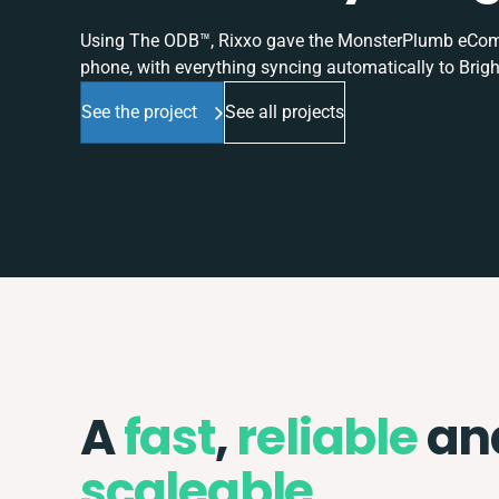
Using The ODB™, Rixxo gave the MonsterPlumb eComme
phone, with everything syncing automatically to Brigh
See the project
See all projects
A
fast
,
reliable
an
scaleable