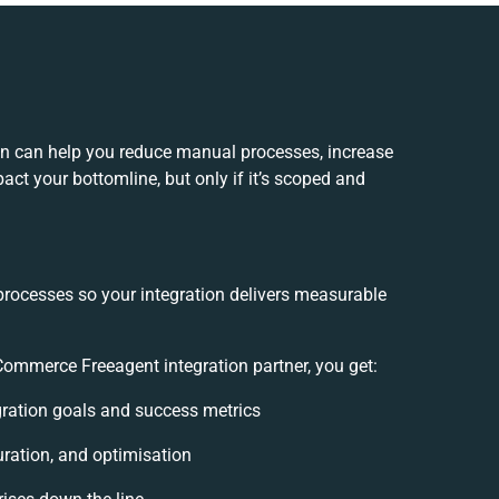
n can help you reduce manual processes, increase
ct your bottomline, but only if it’s scoped and
processes so your integration delivers measurable
mmerce Freeagent integration partner, you get:
egration goals and success metrics
uration, and optimisation