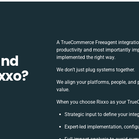
A TrueCommerce Freeagent integratio
productivity and most importantly impa
and
implemented the right way.
ixxo?
We don’t just plug systems together.
We align your platforms, people, and 
value.
When you choose Rixxo as your TrueCo
Strategic input to define your int
Expert-led implementation, config