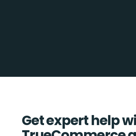
Get expert help w
TrueCommerce a