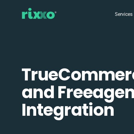
Services
TrueCommer
and Freeagen
Integration