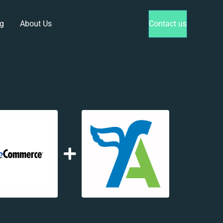
g
About Us
Contact us