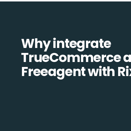
Why integrate
TrueCommerce 
Freeagent with R