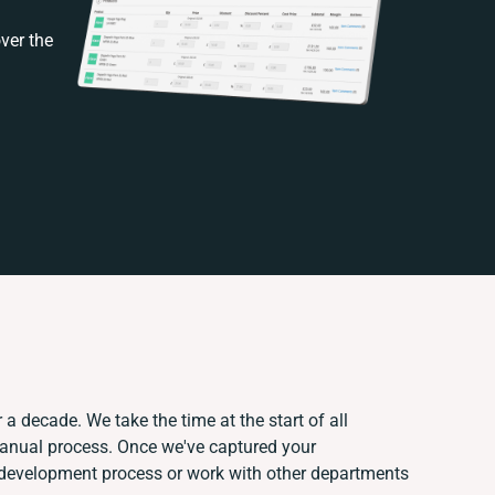
ver the
 a decade. We take the time at the start of all
manual process. Once we've captured your
development process or work with other departments