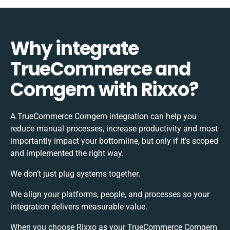
Why integrate
TrueCommerce and
Comgem with Rixxo?
A TrueCommerce Comgem integration can help you
reduce manual processes, increase productivity and most
importantly impact your bottomline, but only if it’s scoped
and implemented the right way.
We don’t just plug systems together.
We align your platforms, people, and processes so your
integration delivers measurable value.
When you choose Rixxo as your TrueCommerce Comgem