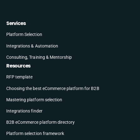
Services
Platform Selection
Integrations & Automation
Consulting, Training & Mentorship
Resources
RFP template
Choosing the best eCommerce platform for B2B
Mastering platform selection
Integrations finder
B2B eCommerce platform directory
Platform selection framework