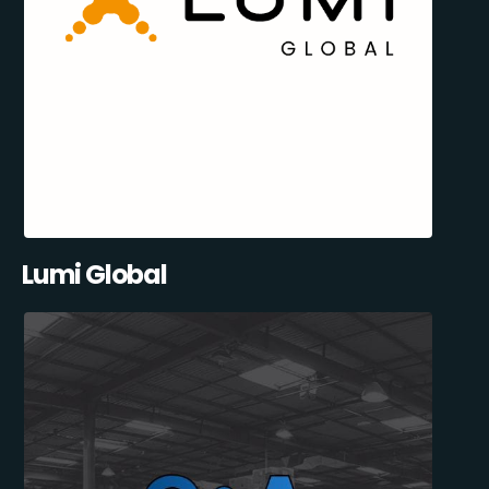
Lumi Global