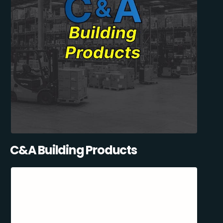
C&A Building Products