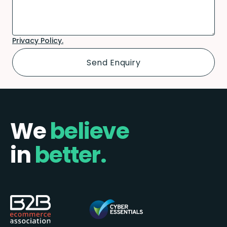
Privacy Policy.
We
believe
in
better.