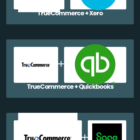
TrueCommerce + Xero
TrueCommerce + Quickbooks