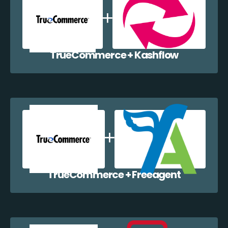
TrueCommerce + Kashflow
TrueCommerce + Freeagent