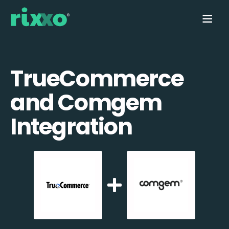
TrueCommerce
and Comgem
Integration