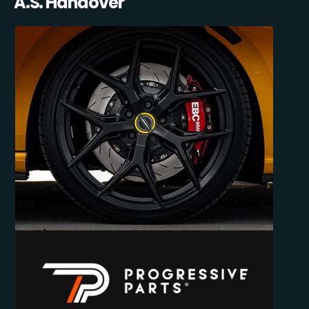
A.S. Handover