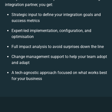
integration partner, you get:
Strategic input to define your integration goals and
success metrics
Expert-led implementation, configuration, and
optimisation
Full impact analysis to avoid surprises down the line
Change management support to help your team adopt
and adapt
A tech-agnostic approach focused on what works best
for your business