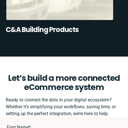
C&A Building Products
Let’s build a more connected
eCommerce system
Ready to connect the dots in your digital ecosystem?
Whether it’s simplifying your workflows, saving time, or
setting up the perfect integration, we’re here to help.
First Name
*