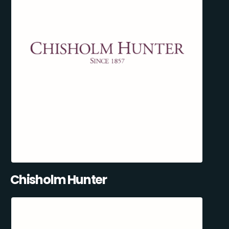
Chisholm Hunter