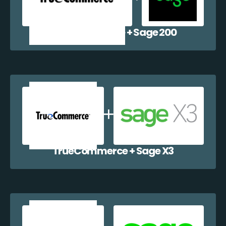
TrueCommerce + Sage 200
TrueCommerce + Sage X3