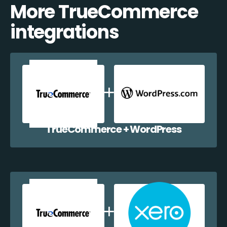
More TrueCommerce
integrations
TrueCommerce + WordPress