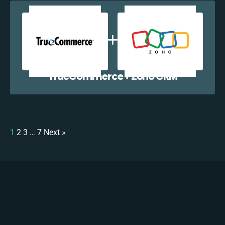
TrueCommerce + Zoho CRM
1
2
3
…
7
Next »