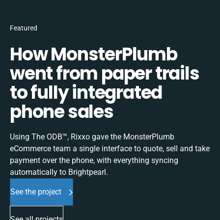
Featured
How MonsterPlumb
went from paper trails
to fully integrated
phone sales
Using The ODB™, Rixxo gave the MonsterPlumb
eCommerce team a single interface to quote, sell and take
payment over the phone, with everything syncing
automatically to Brightpearl.
See the project
See all projects