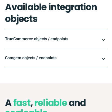
Available integration
objects
TrueCommerce objects / endpoints
Comgem objects / endpoints
A
fast
,
reliable
and