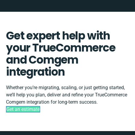
Get expert help with
your TrueCommerce
and Comgem
integration
Whether you’re migrating, scaling, or just getting started,
we’ll help you plan, deliver and refine your TrueCommerce
Comgem integration for long-term success.
Get an estimate