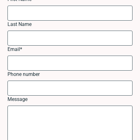
Last Name
Email
*
Phone number
Message