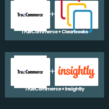
TrueCommerce + Clearbooks
TrueCommerce + Insightly