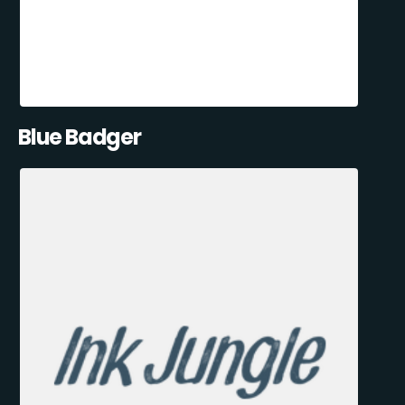
Blue Badger