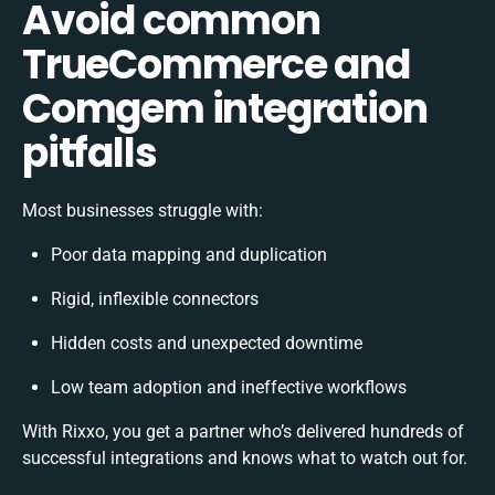
Avoid common
TrueCommerce and
Comgem integration
pitfalls
Most businesses struggle with:
Poor data mapping and duplication
Rigid, inflexible connectors
Hidden costs and unexpected downtime
Low team adoption and ineffective workflows
With Rixxo, you get a partner who’s delivered hundreds of
successful integrations and knows what to watch out for.