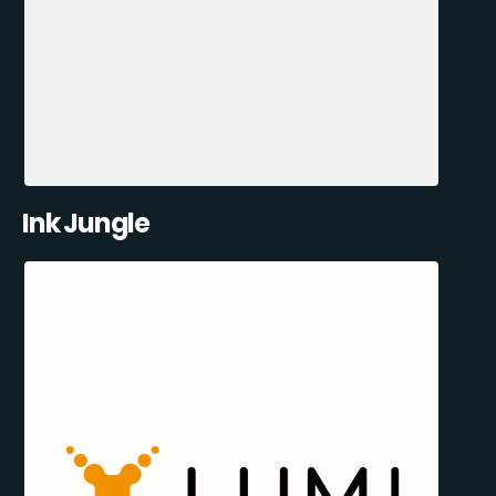
Ink Jungle