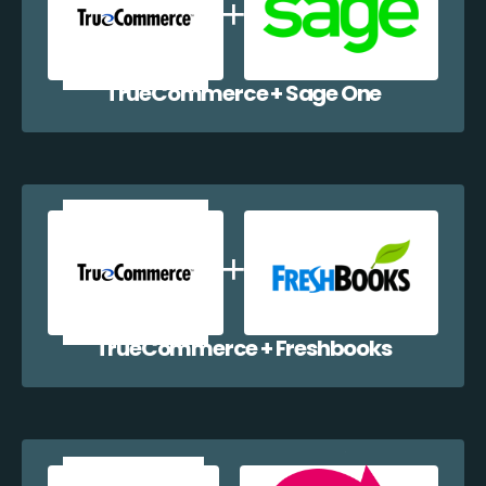
TrueCommerce + Sage One
TrueCommerce + Freshbooks