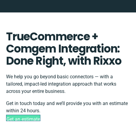
TrueCommerce +
Comgem Integration:
Done Right, with Rixxo
We help you go beyond basic connectors — with a
tailored, impact-led integration approach that works
across your entire business.
Get in touch today and we’ll provide you with an estimate
within 24 hours.
Get an estimate