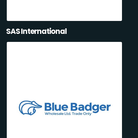
SAS International