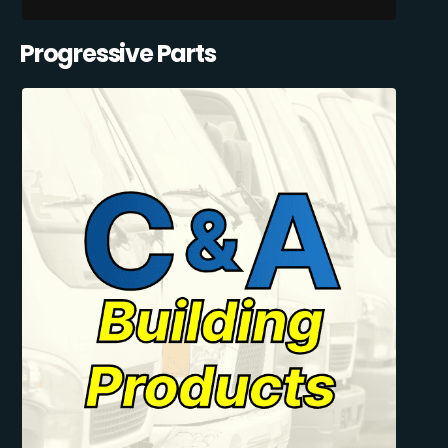
Progressive Parts