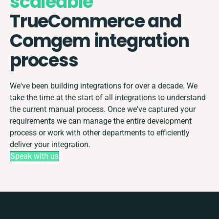
scaleable
TrueCommerce and
Comgem integration
process
We've been building integrations for over a decade. We
take the time at the start of all integrations to understand
the current manual process. Once we've captured your
requirements we can manage the entire development
process or work with other departments to efficiently
deliver your integration.
Speak with us