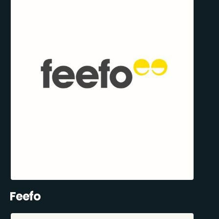
Feefo