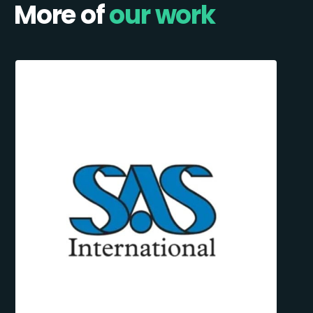
More of
our work