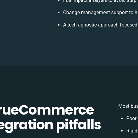
Full impact analysis to avoid surp
Change management support to he
A tech-agnostic approach focused
TrueCommerce
Most bus
gration pitfalls
Poor 
Rigid