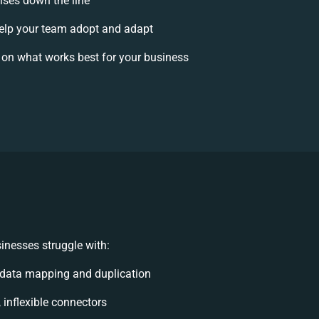
rises down the line
lp your team adopt and adapt
 on what works best for your business
inesses struggle with:
data mapping and duplication
, inflexible connectors