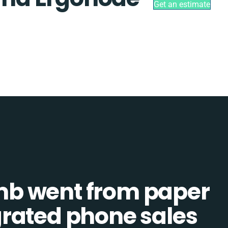
Get an estimate
b went from paper
tegrated phone sales