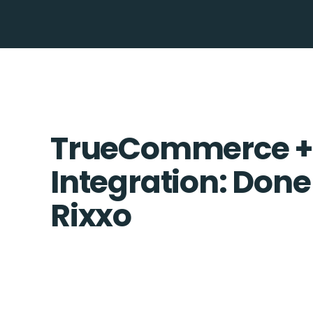
TrueCommerce +
Integration: Done
Rixxo