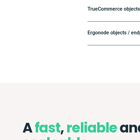
TrueCommerce objects 
Ergonode objects / end
A
fast
,
reliable
an