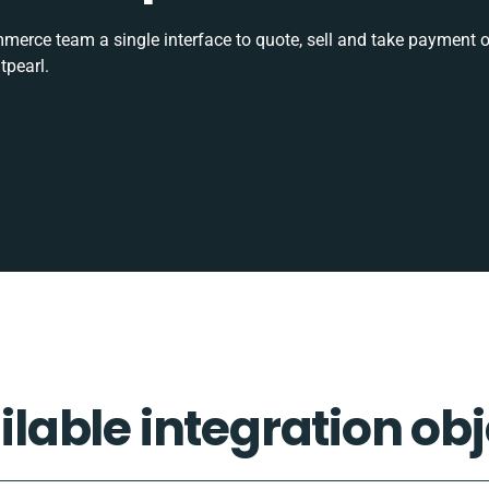
rce team a single interface to quote, sell and take payment o
tpearl.
ilable integration obj