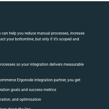
 can help you reduce manual processes, increase
ct your bottomline, but only if it’s scoped and
processes so your integration delivers measurable
mmerce Ergonode integration partner, you get:
egration goals and success metrics
ration, and optimisation