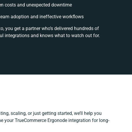
en costs and unexpected downtime
eam adoption and ineffective workflows
o, you get a partner who’s delivered hundreds of
ul integrations and knows what to watch out for.
ng, scaling, or just getting started, we’ll help you
fine your TrueCommerce Ergonode integration for long-