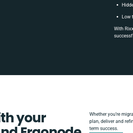
Hidd
Low t
With Rixx
successf
ith your
Whether you’re migrati
plan, deliver and re
nd Ergonode
term success.