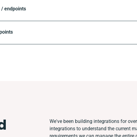
/ endpoints
points
d
We've been building integrations for over 
integrations to understand the current 
requirements we can manage the entire 