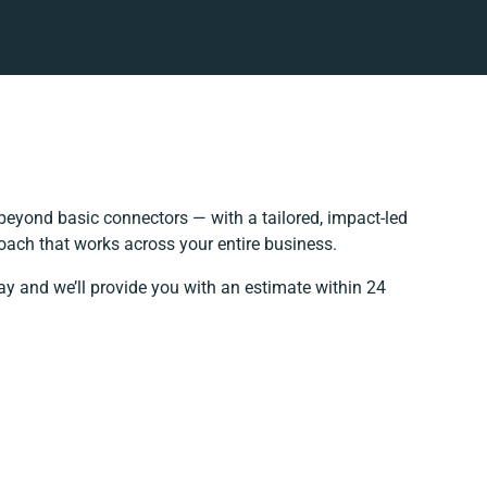
beyond basic connectors — with a tailored, impact-led
oach that works across your entire business.
ay and we’ll provide you with an estimate within 24