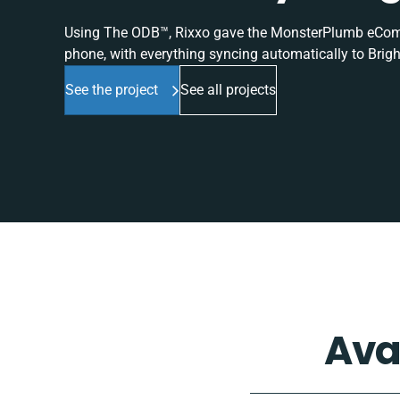
Using The ODB™, Rixxo gave the MonsterPlumb eComme
phone, with everything syncing automatically to Brigh
See the project
See all projects
Ava