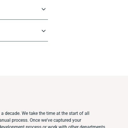
a decade. We take the time at the start of all
manual process. Once we've captured your
development process or work with other departments