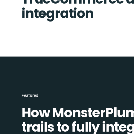
integration
Featured
How MonsterPlum
trails to fully in