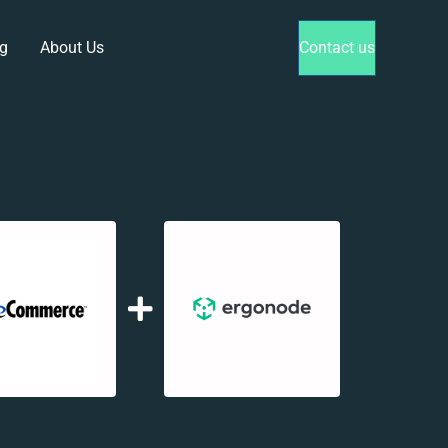
g
About Us
Contact us