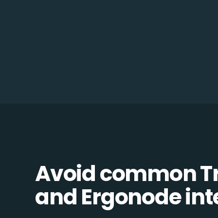
Avoid common 
and Ergonode inte