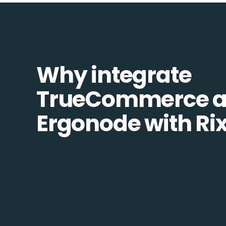
Why integrate
TrueCommerce 
Ergonode with Ri