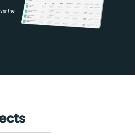
ver the
ects