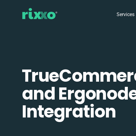
Services
TrueCommer
and Ergonod
Integration