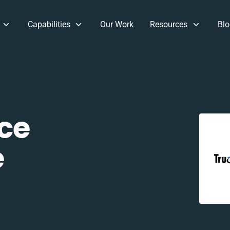
Capabilities
Our Work
Resources
Blo
ce
e