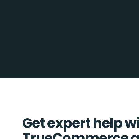
Get expert help w
TrueCommerce a