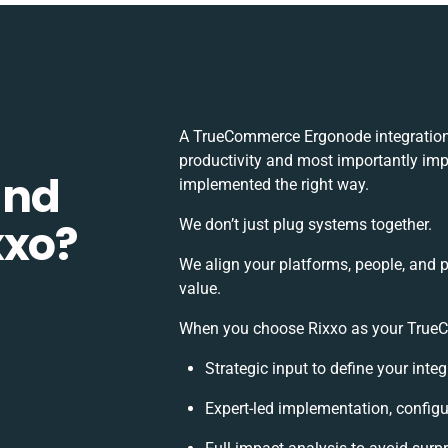
A TrueCommerce Ergonode integration
productivity and most importantly impa
and
implemented the right way.
xxo?
We don’t just plug systems together.
We align your platforms, people, and 
value.
When you choose Rixxo as your TrueCo
Strategic input to define your int
Expert-led implementation, configu