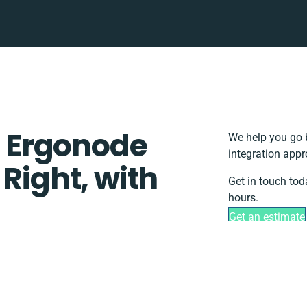
 Ergonode
We help you go 
integration appr
 Right, with
Get in touch tod
hours.
Get an estimate