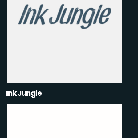
Ink Jungle