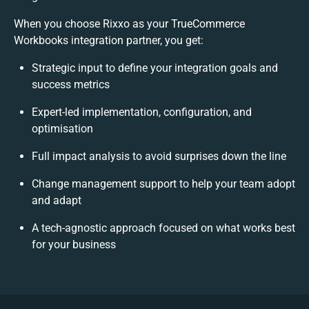
When you choose Rixxo as your TrueCommerce
Workbooks integration partner, you get:
Strategic input to define your integration goals and
success metrics
Expert-led implementation, configuration, and
optimisation
Full impact analysis to avoid surprises down the line
Change management support to help your team adopt
and adapt
A tech-agnostic approach focused on what works best
for your business