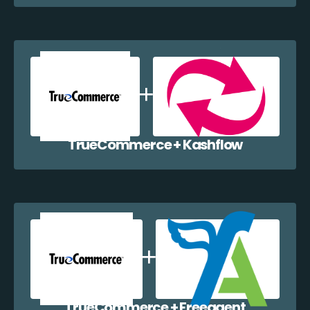
TrueCommerce + Kashflow
TrueCommerce + Freeagent