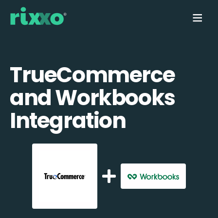
TrueCommerce
and Workbooks
Integration