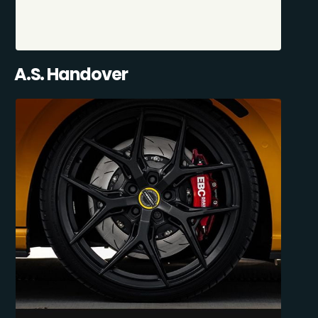
A.S. Handover