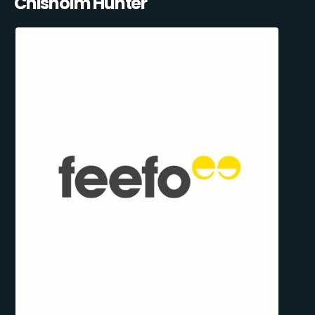
Chisholm Hunter