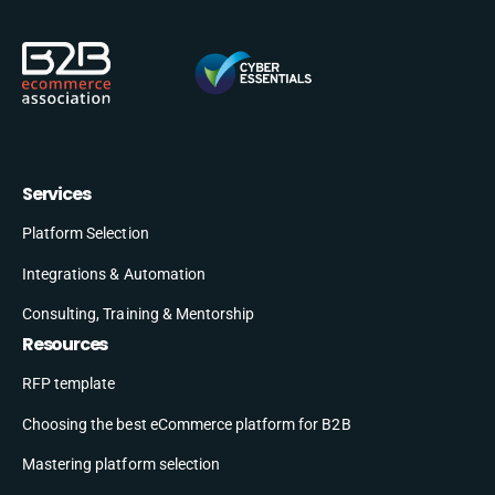
Services
Platform Selection
Integrations & Automation
Consulting, Training & Mentorship
Resources
RFP template
Choosing the best eCommerce platform for B2B
Mastering platform selection