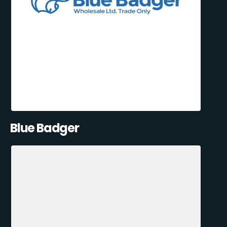
Blue Badger