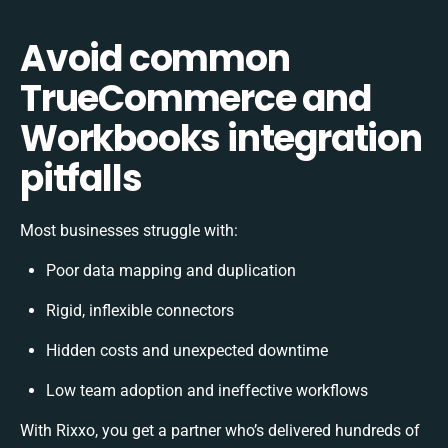
Avoid common
TrueCommerce and
Workbooks integration
pitfalls
Most businesses struggle with:
Poor data mapping and duplication
Rigid, inflexible connectors
Hidden costs and unexpected downtime
Low team adoption and ineffective workflows
With Rixxo, you get a partner who’s delivered hundreds of