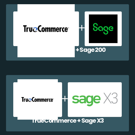
TrueCommerce + Sage 200
TrueCommerce + Sage X3