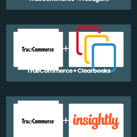
TrueCommerce + Clearbooks