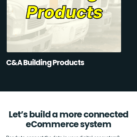
C&A Building Products
Let’s build a more connected
eCommerce system