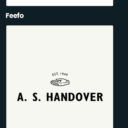
Feefo