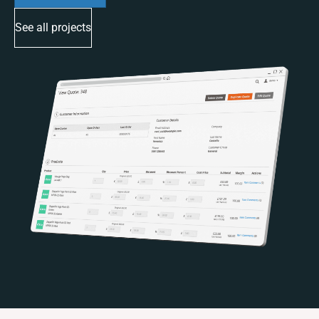
See all projects