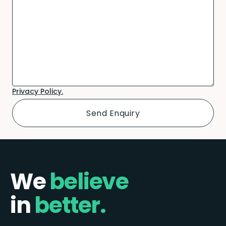
Privacy Policy.
We
believe
in
better.