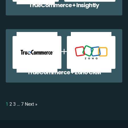
TrueCommerce + Insightly
TrueCommerce + Zoho CRM
1
2
3
…
7
Next »