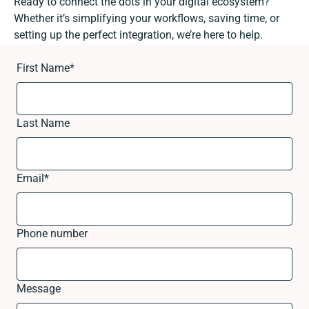
Ready to connect the dots in your digital ecosystem?
Whether it’s simplifying your workflows, saving time, or
setting up the perfect integration, we’re here to help.
First Name
*
Last Name
Email
*
Phone number
Message