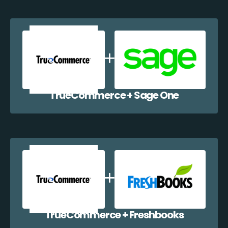
TrueCommerce + Sage One
TrueCommerce + Freshbooks