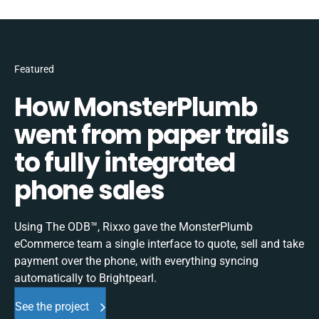
Featured
How MonsterPlumb
went from paper trails
to fully integrated
phone sales
Using The ODB™, Rixxo gave the MonsterPlumb
eCommerce team a single interface to quote, sell and take
payment over the phone, with everything syncing
automatically to Brightpearl.
See the project