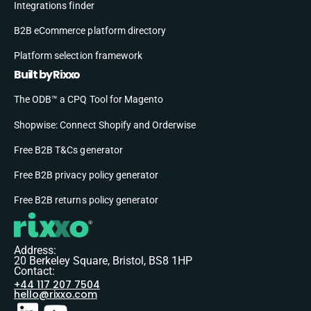
Integrations finder
B2B eCommerce platform directory
Platform selection framework
Built by Rixxo
The ODB™ a CPQ Tool for Magento
Shopwise: Connect Shopify and Orderwise
Free B2B T&Cs generator
Free B2B privacy policy generator
Free B2B returns policy generator
Address:
20 Berkeley Square, Bristol, BS8 1HP
Contact:
+44 117 207 7504
hello@rixxo.com