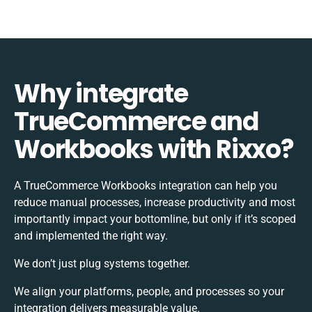
Why integrate
TrueCommerce and
Workbooks with Rixxo?
A TrueCommerce Workbooks integration can help you
reduce manual processes, increase productivity and most
importantly impact your bottomline, but only if it’s scoped
and implemented the right way.
We don’t just plug systems together.
We align your platforms, people, and processes so your
integration delivers measurable value.