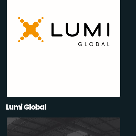
Lumi Global