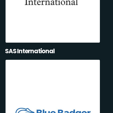
SAS International