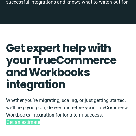
successful integrations and knows what to watch out for.
Get expert help with
your TrueCommerce
and Workbooks
integration
Whether you’re migrating, scaling, or just getting started,
we’ll help you plan, deliver and refine your TrueCommerce
Workbooks integration for long-term success.
Get an estimate