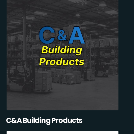
C&A Building Products