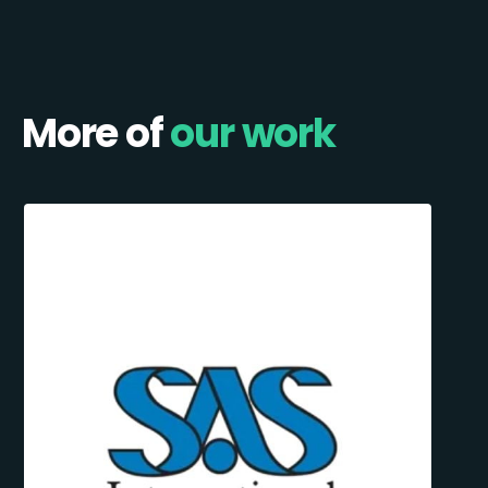
More of
our work