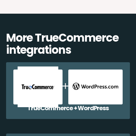
More TrueCommerce
integrations
TrueCommerce + WordPress