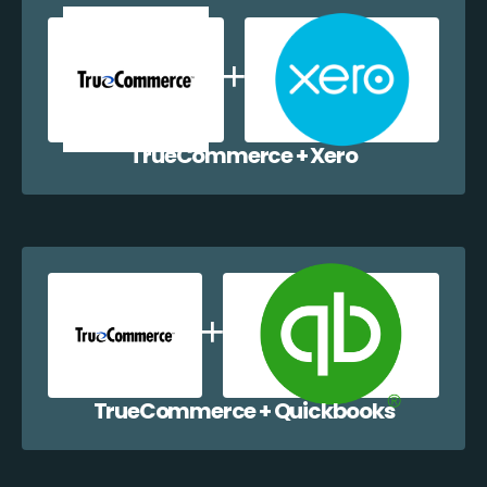
TrueCommerce + Xero
TrueCommerce + Quickbooks