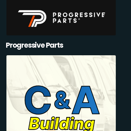
Progressive Parts