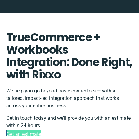
TrueCommerce +
Workbooks
Integration: Done Right,
with Rixxo
We help you go beyond basic connectors — with a
tailored, impact-led integration approach that works
across your entire business.
Get in touch today and we’ll provide you with an estimate
within 24 hours.
Get an estimate