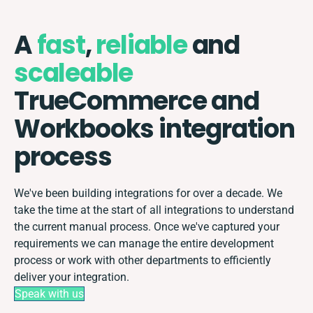
A
fast
,
reliable
and
scaleable
TrueCommerce and
Workbooks integration
process
We've been building integrations for over a decade. We
take the time at the start of all integrations to understand
the current manual process. Once we've captured your
requirements we can manage the entire development
process or work with other departments to efficiently
deliver your integration.
Speak with us