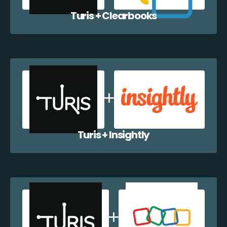
Turis + Clearbooks
Turis + Insightly