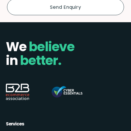
We
believe
in
better.
Services