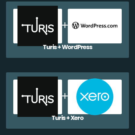
Turis + WordPress
Turis + Xero