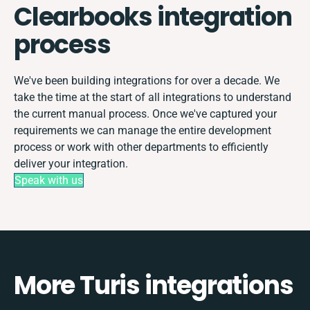
Clearbooks integration
process
We've been building integrations for over a decade. We
take the time at the start of all integrations to understand
the current manual process. Once we've captured your
requirements we can manage the entire development
process or work with other departments to efficiently
deliver your integration.
Speak with us
More Turis integrations