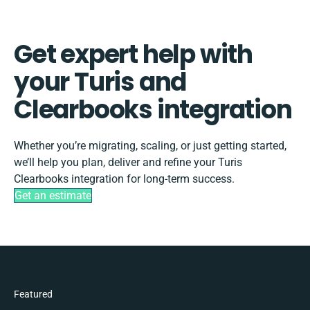
Get expert help with
your Turis and
Clearbooks integration
Whether you’re migrating, scaling, or just getting started,
we’ll help you plan, deliver and refine your Turis
Clearbooks integration for long-term success.
Get an estimate
Featured