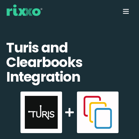
Turis and
Clearbooks
Integration