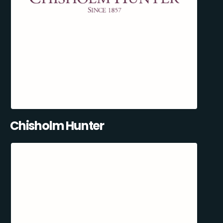
Chisholm Hunter