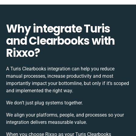
Why integrate Turis
and Clearbooks with
Rixxo?
A Turis Clearbooks integration can help you reduce
manual processes, increase productivity and most
importantly impact your bottomline, but only if it’s scoped
and implemented the right way.
We don’t just plug systems together.
We align your platforms, people, and processes so your
integration delivers measurable value.
When you choose Rixxo as your Turis Clearbooks