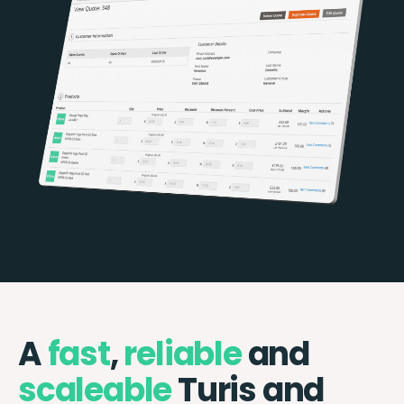
A
fast
,
reliable
and
scaleable
Turis and