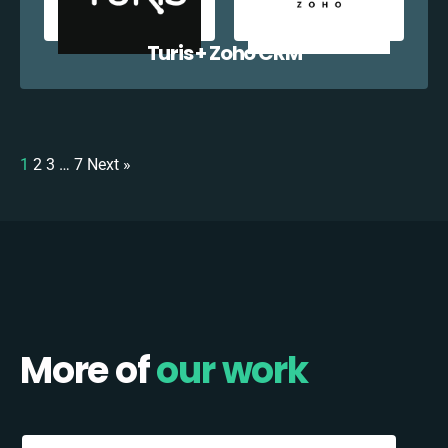
Turis + Zoho CRM
1
2
3
…
7
Next »
More of
our work