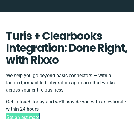
Turis + Clearbooks
Integration: Done Right,
with Rixxo
We help you go beyond basic connectors — with a
tailored, impact-led integration approach that works
across your entire business.
Get in touch today and we’ll provide you with an estimate
within 24 hours.
Get an estimate