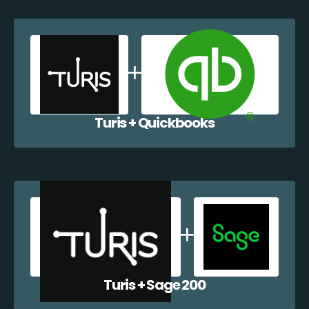
Turis + Quickbooks
Turis + Sage 200