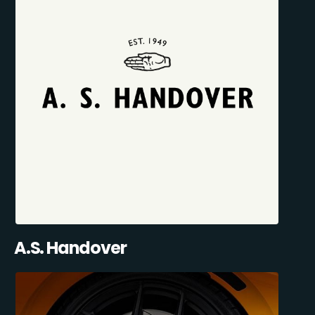
A.S. Handover