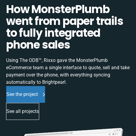
How MonsterPlumb
went from paper trails
to fully integrated
phone sales
Using The ODB™, Rixxo gave the MonsterPlumb
eCommerce team a single interface to quote, sell and take
payment over the phone, with everything syncing
automatically to Brightpearl.
See the project
See all projects