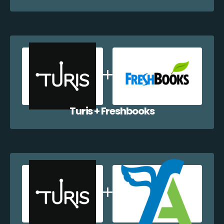
Turis + Freshbooks