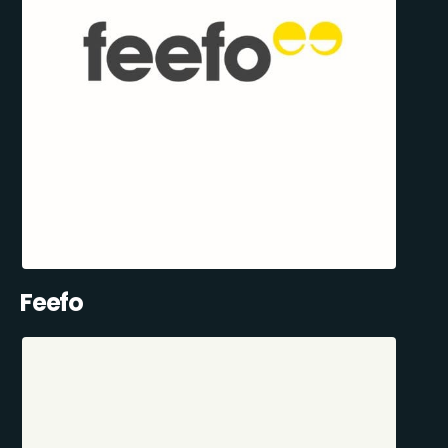
Feefo