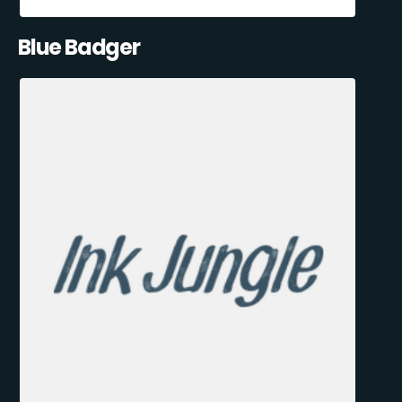
Blue Badger