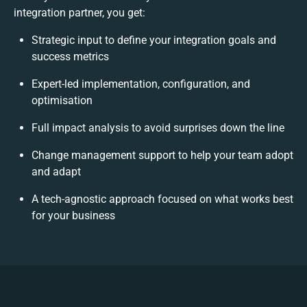
integration partner, you get:
Strategic input to define your integration goals and
success metrics
Expert-led implementation, configuration, and
optimisation
Full impact analysis to avoid surprises down the line
Change management support to help your team adopt
and adapt
A tech-agnostic approach focused on what works best
for your business