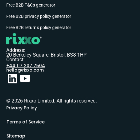
Free B2B T&Cs generator
Free B2B privacy policy generator
Free B2B returns policy generator
Address:
20 Berkeley Square, Bristol, BS8 1HP
Contact:
+44 117 207 7504
hello@rixxo.com
© 2026 Rixxo Limited. All rights reserved.
Privacy Policy
Terms of Service
Sitemap