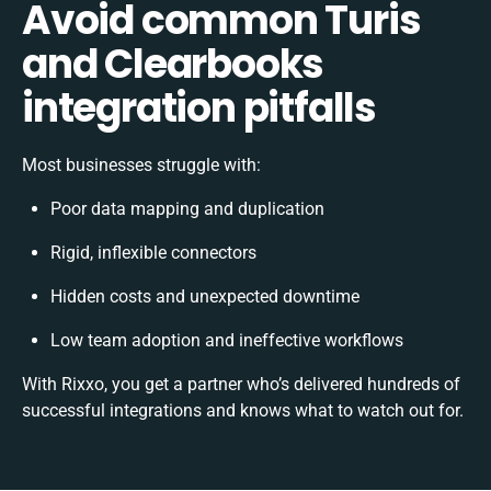
Avoid common Turis
and Clearbooks
integration pitfalls
Most businesses struggle with:
Poor data mapping and duplication
Rigid, inflexible connectors
Hidden costs and unexpected downtime
Low team adoption and ineffective workflows
With Rixxo, you get a partner who’s delivered hundreds of
successful integrations and knows what to watch out for.