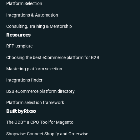
Platform Selection
Integrations & Automation
Consulting, Training & Mentorship
Resources
RFP template
Choosing the best eCommerce platform for B2B
Mastering platform selection
Integrations finder
B2B eCommerce platform directory
Platform selection framework
Built by Rixxo
The ODB™ a CPQ Tool for Magento
Shopwise: Connect Shopify and Orderwise