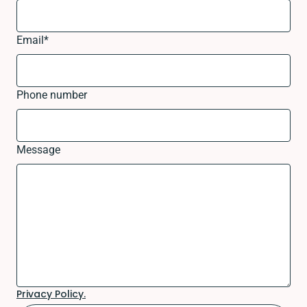
Email
*
Phone number
Message
Privacy Policy.