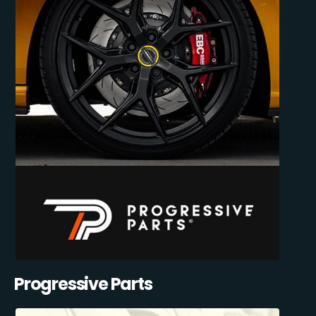
Progressive Parts