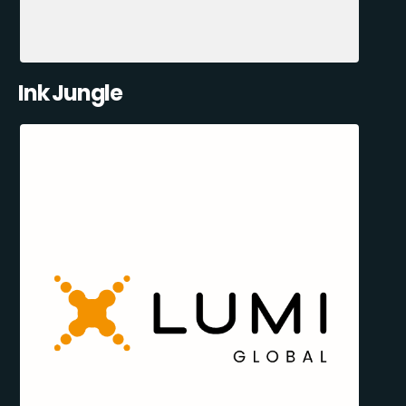
Ink Jungle