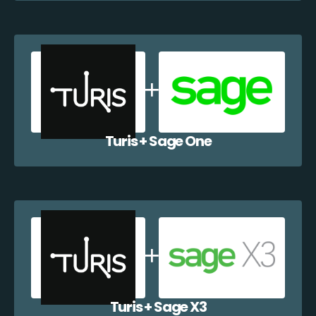
Turis + Sage One
Turis + Sage X3