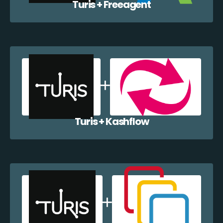
Turis + Freeagent
Turis + Kashflow