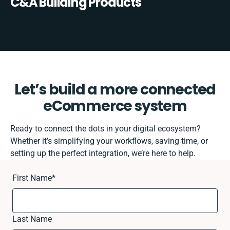
C&A Building Products
Let’s build a more connected
eCommerce system
Ready to connect the dots in your digital ecosystem?
Whether it’s simplifying your workflows, saving time, or
setting up the perfect integration, we’re here to help.
First Name
*
Last Name