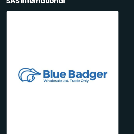
SAS International