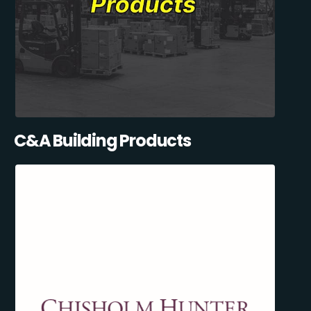
C&A Building Products