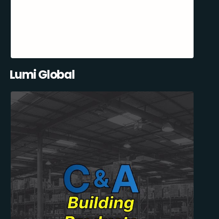
Lumi Global