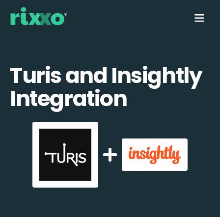
Turis and Insightly
Integration