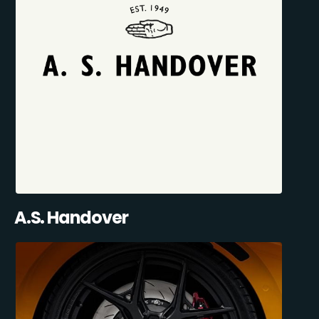
A.S. Handover