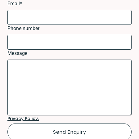
Email
*
Phone number
Message
Privacy Policy.