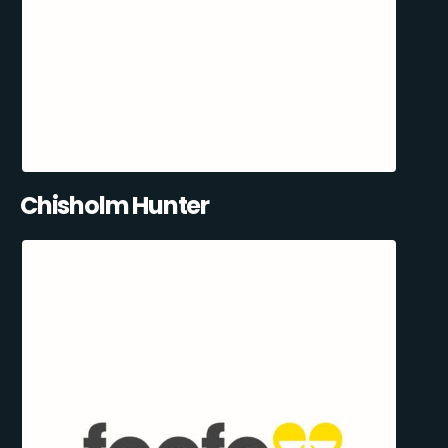
Chisholm Hunter