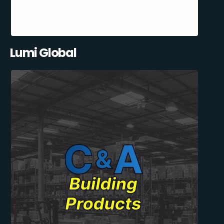
Lumi Global