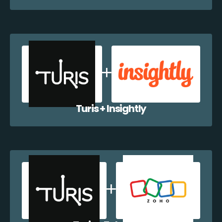
Turis + Insightly