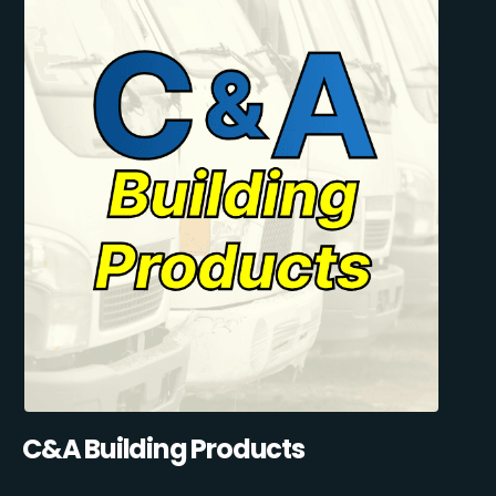
C&A Building Products