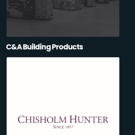
C&A Building Products