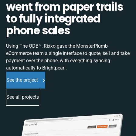
went from paper trails
to fully integrated
phone sales
Using The ODB™, Rixxo gave the MonsterPlumb
eCommerce team a single interface to quote, sell and take
payment over the phone, with everything syncing
automatically to Brightpearl.
See the project
See all projects