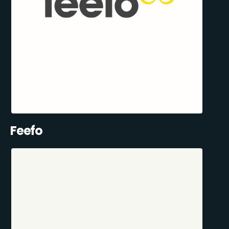
Feefo