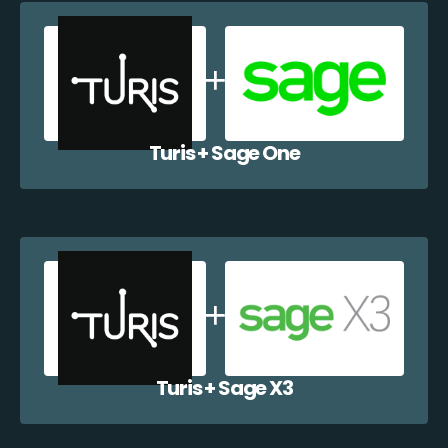
Turis + Sage One
Turis + Sage X3