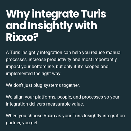
Why integrate Turis
and Insightly with
Rixxo?
A Turis Insightly integration can help you reduce manual
processes, increase productivity and most importantly
impact your bottomline, but only if it’s scoped and
implemented the right way.
We don’t just plug systems together.
We align your platforms, people, and processes so your
integration delivers measurable value.
When you choose Rixxo as your Turis Insightly integration
partner, you get: