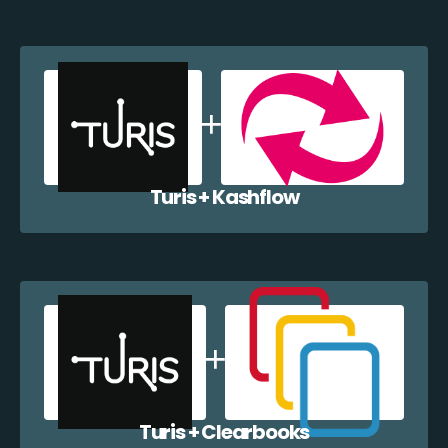
Turis + Kashflow
Turis + Clearbooks