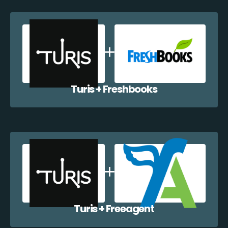
Turis + Freshbooks
Turis + Freeagent