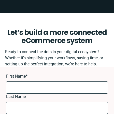
Let’s build a more connected
eCommerce system
Ready to connect the dots in your digital ecosystem?
Whether it’s simplifying your workflows, saving time, or
setting up the perfect integration, we’re here to help.
First Name
*
Last Name