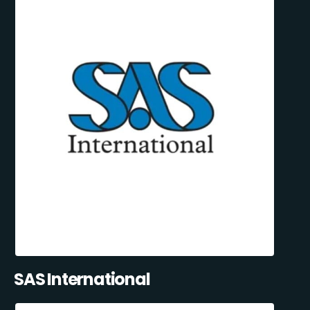
SAS International