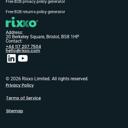
Free B2B privacy policy generator
Free B2B returns policy generator
Address:
20 Berkeley Square, Bristol, BS8 1HP
Contact:
+44 117 207 7504
hello@rixxo.com
© 2026 Rixxo Limited. All rights reserved.
Privacy Policy
Terms of Service
Sitemap