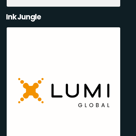
Ink Jungle