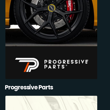
Progressive Parts