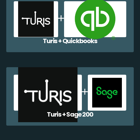
Turis + Quickbooks
Turis + Sage 200