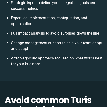
Strategic input to define your integration goals and
success metrics
Expert-led implementation, configuration, and
optimisation
Full impact analysis to avoid surprises down the line
Change management support to help your team adopt
and adapt
A tech-agnostic approach focused on what works best
for your business
Avoid common Turis