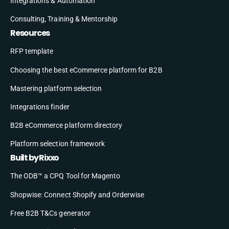
Integrations & Automation
Consulting, Training & Mentorship
Resources
RFP template
Choosing the best eCommerce platform for B2B
Mastering platform selection
Integrations finder
B2B eCommerce platform directory
Platform selection framework
Built by Rixxo
The ODB™ a CPQ Tool for Magento
Shopwise: Connect Shopify and Orderwise
Free B2B T&Cs generator