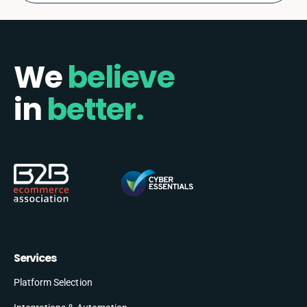
We
believe
in
better.
Services
Platform Selection