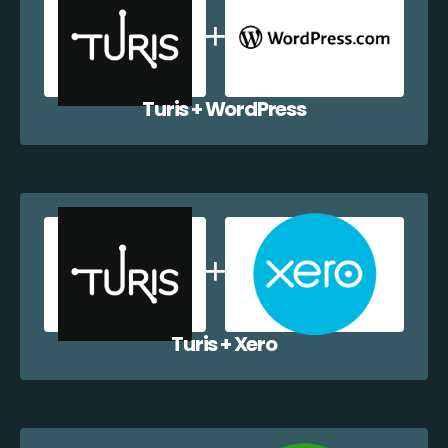
Turis + WordPress
Turis + Xero