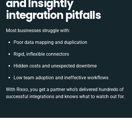
and Insightly
integration pitfalls
Most businesses struggle with:
Poor data mapping and duplication
Rigid, inflexible connectors
Hidden costs and unexpected downtime
Low team adoption and ineffective workflows
With Rixxo, you get a partner who’s delivered hundreds of
successful integrations and knows what to watch out for.