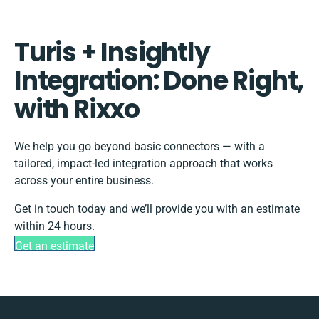
Turis + Insightly
Integration: Done Right,
with Rixxo
We help you go beyond basic connectors — with a
tailored, impact-led integration approach that works
across your entire business.
Get in touch today and we’ll provide you with an estimate
within 24 hours.
Get an estimate