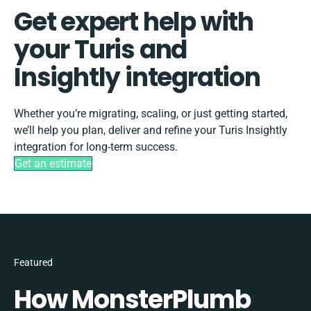
Get expert help with
your Turis and
Insightly integration
Whether you’re migrating, scaling, or just getting started,
we’ll help you plan, deliver and refine your Turis Insightly
integration for long-term success.
Get an estimate
Featured
How MonsterPlumb