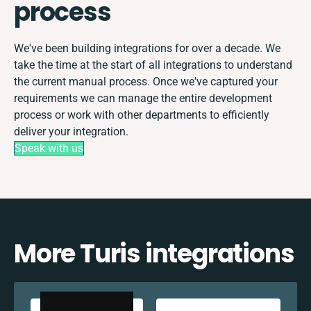
process
We've been building integrations for over a decade. We
take the time at the start of all integrations to understand
the current manual process. Once we've captured your
requirements we can manage the entire development
process or work with other departments to efficiently
deliver your integration.
Speak with us
More Turis integrations