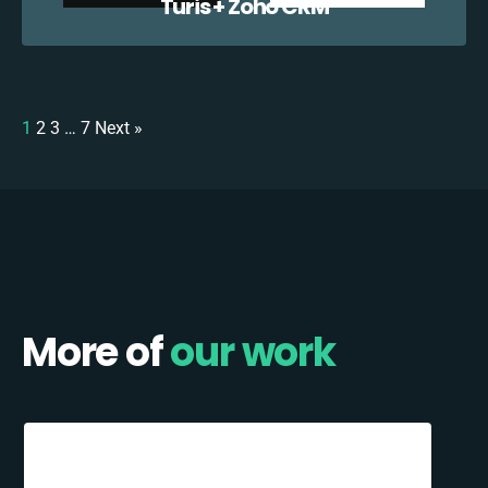
Turis + Zoho CRM
1
2
3
…
7
Next »
More of
our work