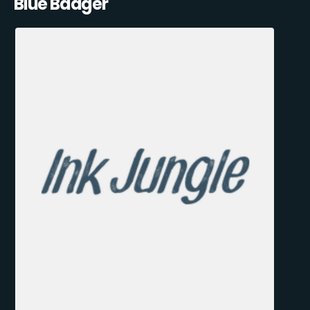
Blue Badger