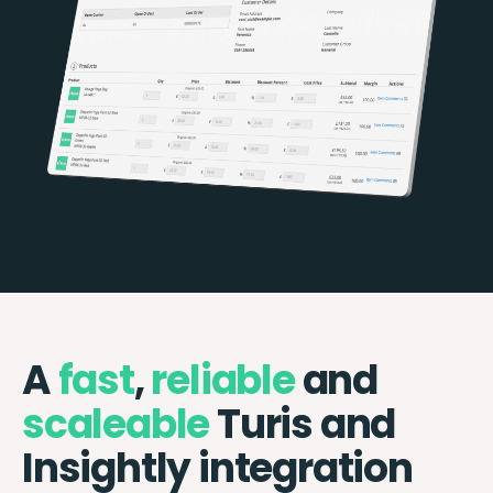
A
fast
,
reliable
and
scaleable
Turis and
Insightly integration