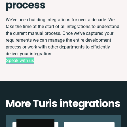
process
We've been building integrations for over a decade. We
take the time at the start of all integrations to understand
the current manual process. Once we've captured your
requirements we can manage the entire development
process or work with other departments to efficiently
deliver your integration.
Speak with us
More Turis integrations