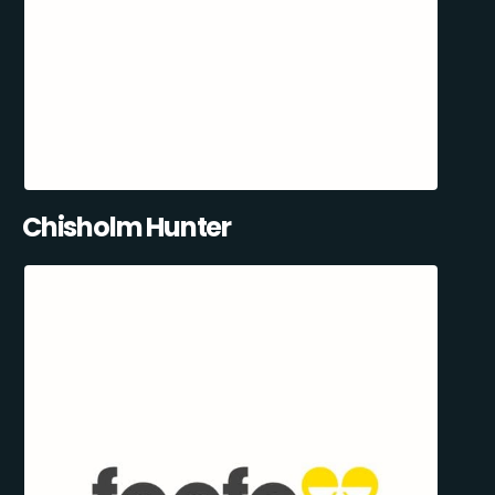
Chisholm Hunter