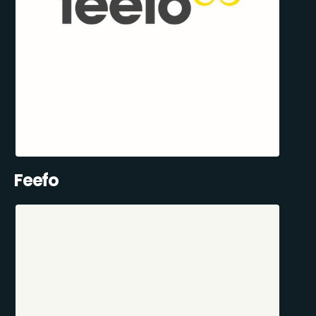
Feefo