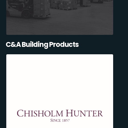
C&A Building Products