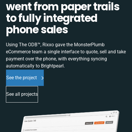
went from paper trails
to fully integrated
phone sales
Using The ODB™, Rixxo gave the MonsterPlumb
eCommerce team a single interface to quote, sell and take
payment over the phone, with everything syncing
automatically to Brightpearl.
See the project
See all projects