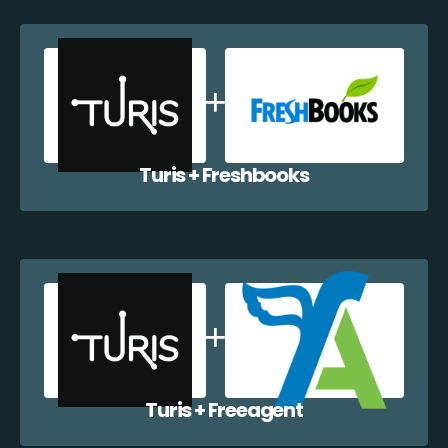
Turis + Freshbooks
Turis + Freeagent