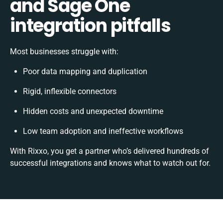
and Sage One
integration pitfalls
Most businesses struggle with:
Poor data mapping and duplication
Rigid, inflexible connectors
Hidden costs and unexpected downtime
Low team adoption and ineffective workflows
With Rixxo, you get a partner who’s delivered hundreds of
successful integrations and knows what to watch out for.