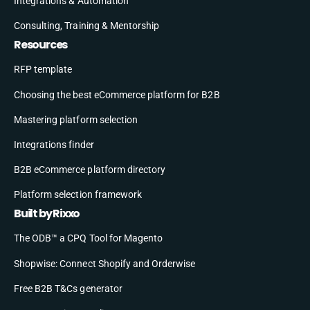
Integrations & Automation
Consulting, Training & Mentorship
Resources
RFP template
Choosing the best eCommerce platform for B2B
Mastering platform selection
Integrations finder
B2B eCommerce platform directory
Platform selection framework
Built by Rixxo
The ODB™ a CPQ Tool for Magento
Shopwise: Connect Shopify and Orderwise
Free B2B T&Cs generator