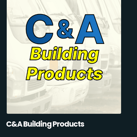
C&A Building Products