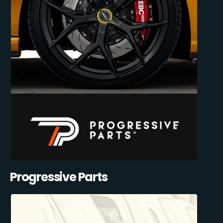
Progressive Parts