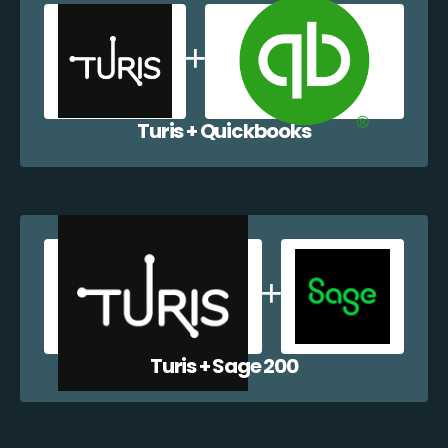
Turis + Quickbooks
Turis + Sage 200