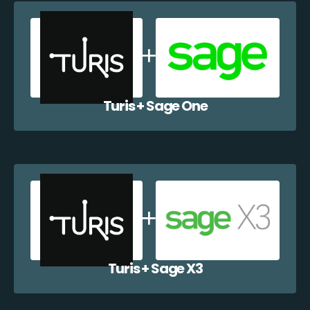
Turis + Sage One
Turis + Sage X3