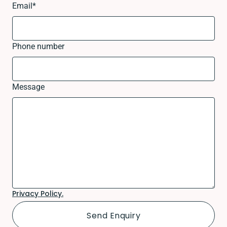
Email
*
Phone number
Message
Privacy Policy.