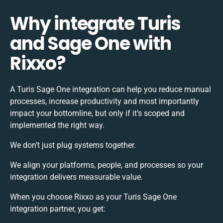
Why integrate Turis
and Sage One with
Rixxo?
A Turis Sage One integration can help you reduce manual
processes, increase productivity and most importantly
impact your bottomline, but only if it’s scoped and
implemented the right way.
We don’t just plug systems together.
We align your platforms, people, and processes so your
integration delivers measurable value.
When you choose Rixxo as your Turis Sage One
integration partner, you get: