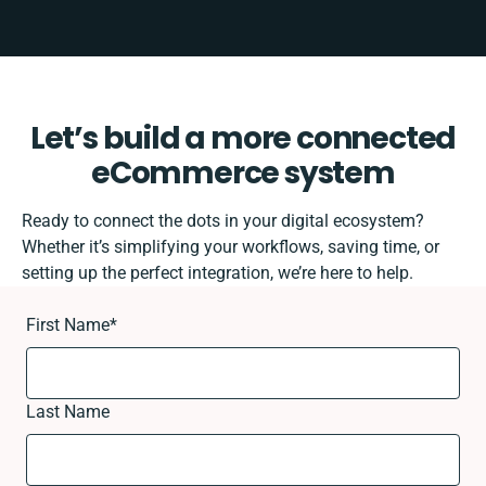
Let’s build a more connected
eCommerce system
Ready to connect the dots in your digital ecosystem?
Whether it’s simplifying your workflows, saving time, or
setting up the perfect integration, we’re here to help.
First Name
*
Last Name