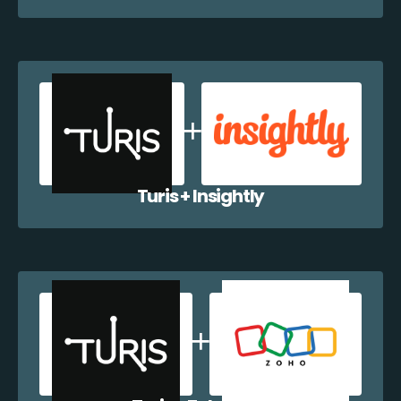
Turis + Insightly