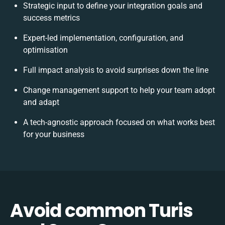
Strategic input to define your integration goals and
success metrics
Expert-led implementation, configuration, and
optimisation
Full impact analysis to avoid surprises down the line
Change management support to help your team adopt
and adapt
A tech-agnostic approach focused on what works best
for your business
Avoid common Turis