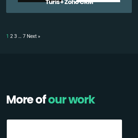
Turis + Zoho CRM
1
2
3
…
7
Next »
More of
our work