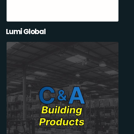
Lumi Global