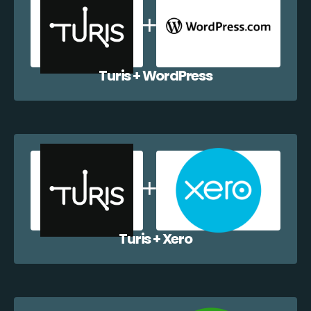
Turis + WordPress
Turis + Xero