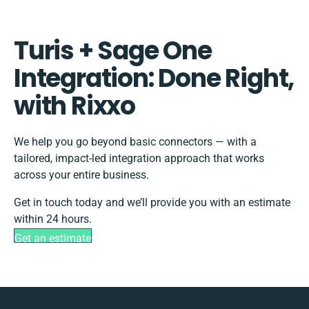
Turis + Sage One
Integration: Done Right,
with Rixxo
We help you go beyond basic connectors — with a
tailored, impact-led integration approach that works
across your entire business.
Get in touch today and we’ll provide you with an estimate
within 24 hours.
Get an estimate