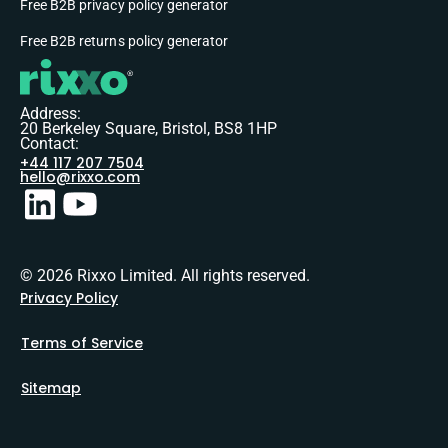
Free B2B privacy policy generator
Free B2B returns policy generator
Address:
20 Berkeley Square, Bristol, BS8 1HP
Contact:
+44 117 207 7504
hello@rixxo.com
© 2026 Rixxo Limited. All rights reserved.
Privacy Policy
Terms of Service
Sitemap