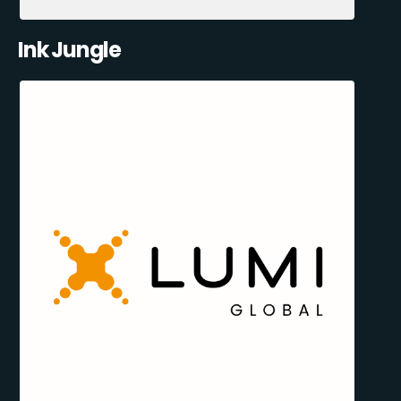
Ink Jungle