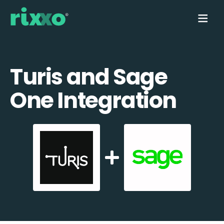
Turis and Sage
One Integration