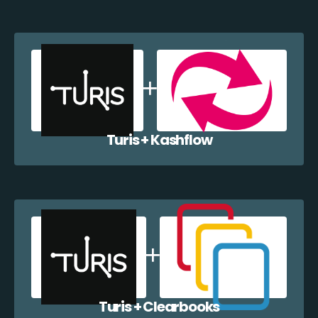
Turis + Kashflow
Turis + Clearbooks