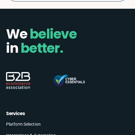
We
believe
in
better.
Services
Platform Selection