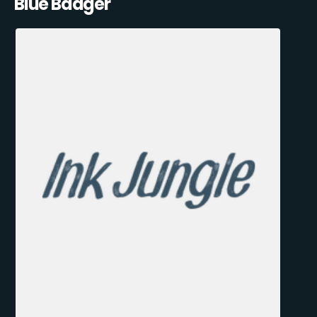
Blue Badger