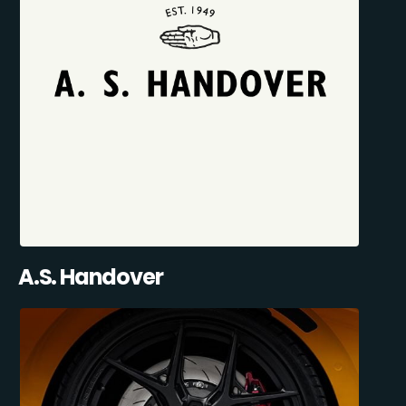
A.S. Handover