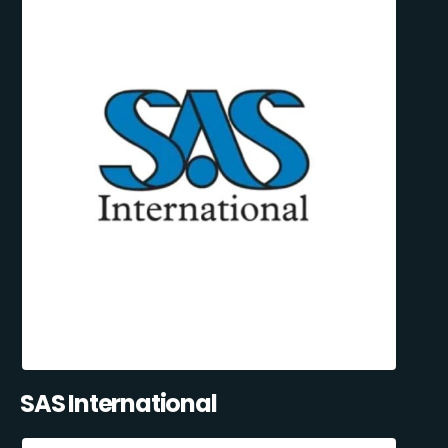
SAS International