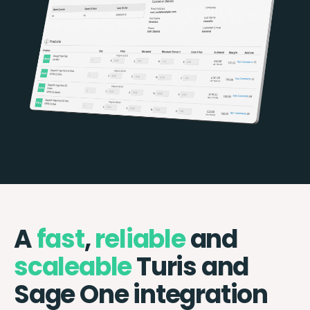
A
fast
,
reliable
and
scaleable
Turis and
Sage One integration