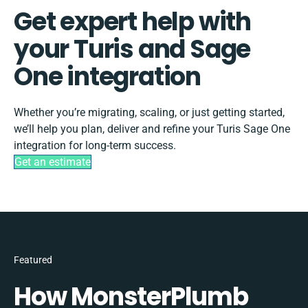
Get expert help with
your Turis and Sage
One integration
Whether you’re migrating, scaling, or just getting started,
we’ll help you plan, deliver and refine your Turis Sage One
integration for long-term success.
Get an estimate
Featured
How MonsterPlumb