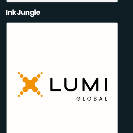
Ink Jungle