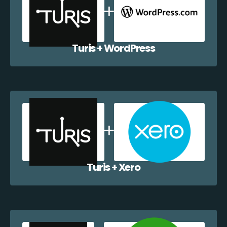
Turis + WordPress
Turis + Xero