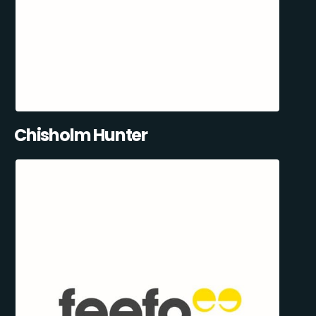
Chisholm Hunter