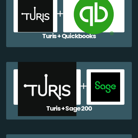
Turis + Quickbooks
Turis + Sage 200