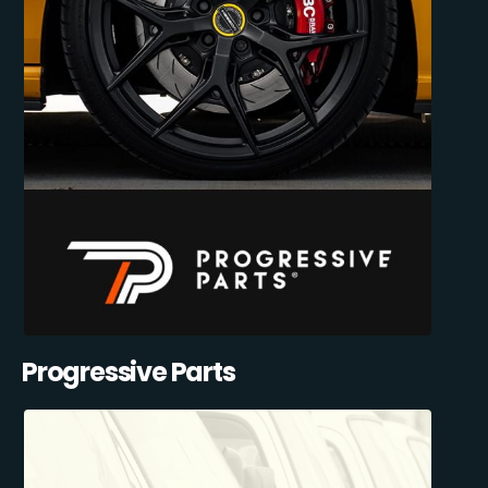
Progressive Parts