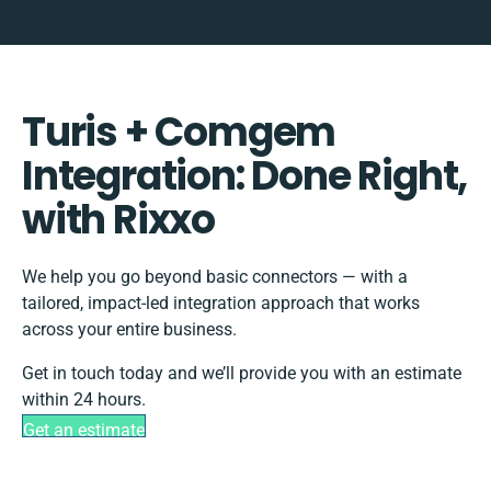
Turis + Comgem
Integration: Done Right,
with Rixxo
We help you go beyond basic connectors — with a
tailored, impact-led integration approach that works
across your entire business.
Get in touch today and we’ll provide you with an estimate
within 24 hours.
Get an estimate