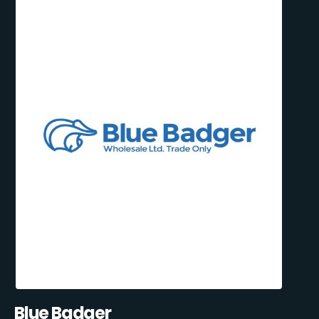
Blue Badger