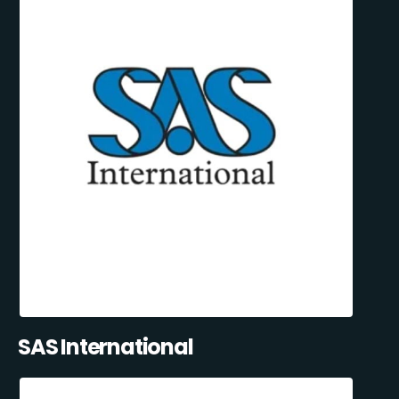
SAS International