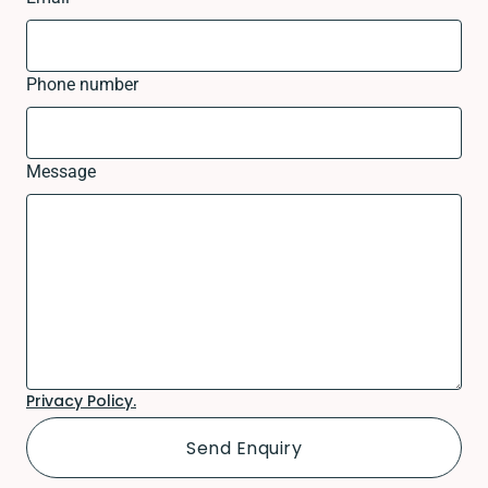
Phone number
Message
Privacy Policy.