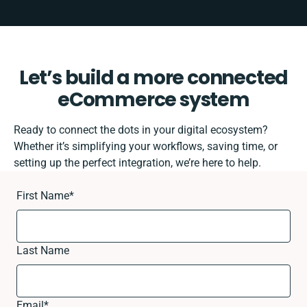
Let’s build a more connected
eCommerce system
Ready to connect the dots in your digital ecosystem?
Whether it’s simplifying your workflows, saving time, or
setting up the perfect integration, we’re here to help.
First Name
*
Last Name
Email
*