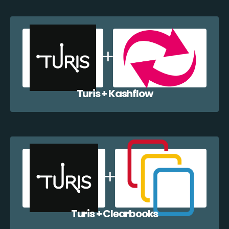
Turis + Kashflow
Turis + Clearbooks