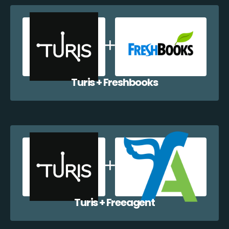
Turis + Freshbooks
Turis + Freeagent