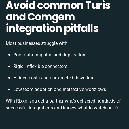
Avoid common Turis
and Comgem
integration pitfalls
Most businesses struggle with:
Poor data mapping and duplication
Rigid, inflexible connectors
Hidden costs and unexpected downtime
Low team adoption and ineffective workflows
With Rixxo, you get a partner who’s delivered hundreds of
successful integrations and knows what to watch out for.