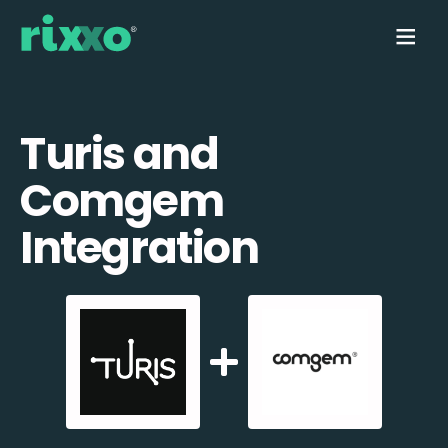
Turis and
Comgem
Integration