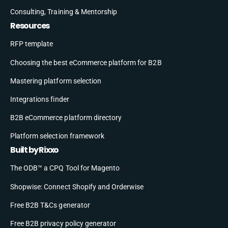
Consulting, Training & Mentorship
Resources
RFP template
Choosing the best eCommerce platform for B2B
Mastering platform selection
Integrations finder
B2B eCommerce platform directory
Platform selection framework
Built by Rixxo
The ODB™ a CPQ Tool for Magento
Shopwise: Connect Shopify and Orderwise
Free B2B T&Cs generator
Free B2B privacy policy generator