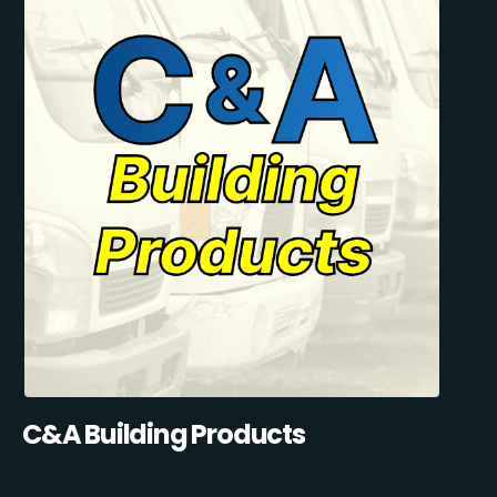
C&A Building Products