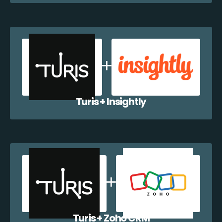
Turis + Insightly
Turis + Zoho CRM