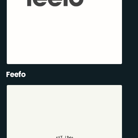
Feefo