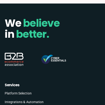
We
believe
in
better.
Services
Platform Selection
Integrations & Automation