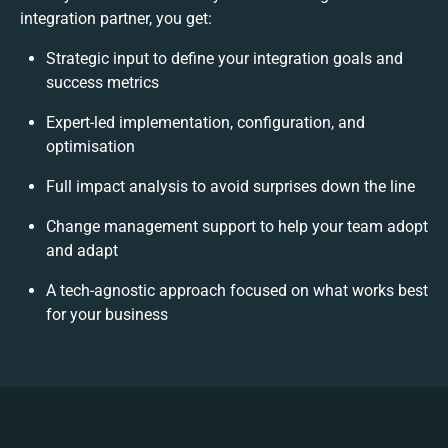
integration partner, you get:
Strategic input to define your integration goals and
success metrics
Expert-led implementation, configuration, and
optimisation
Full impact analysis to avoid surprises down the line
Change management support to help your team adopt
and adapt
A tech-agnostic approach focused on what works best
for your business