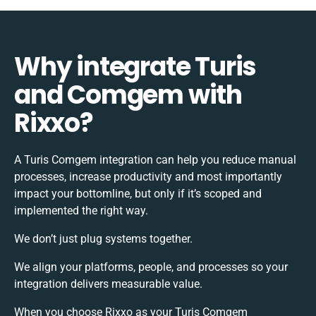
Why integrate Turis
and Comgem with
Rixxo?
A Turis Comgem integration can help you reduce manual
processes, increase productivity and most importantly
impact your bottomline, but only if it’s scoped and
implemented the right way.
We don’t just plug systems together.
We align your platforms, people, and processes so your
integration delivers measurable value.
When you choose Rixxo as your Turis Comgem