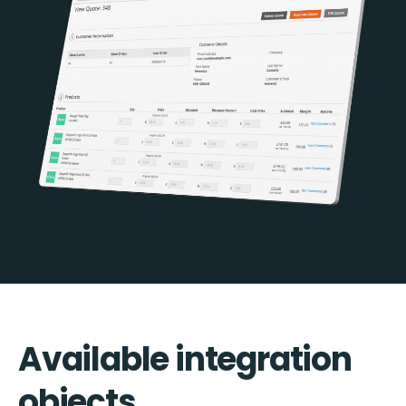
Available integration
objects