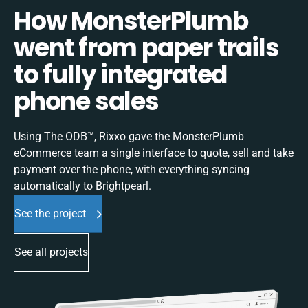
How MonsterPlumb
went from paper trails
to fully integrated
phone sales
Using The ODB™, Rixxo gave the MonsterPlumb
eCommerce team a single interface to quote, sell and take
payment over the phone, with everything syncing
automatically to Brightpearl.
See the project
See all projects