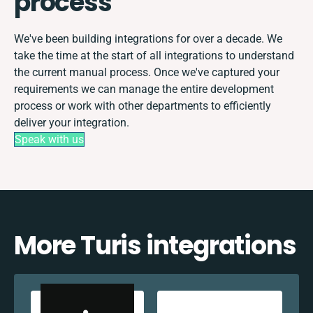
process
We've been building integrations for over a decade. We
take the time at the start of all integrations to understand
the current manual process. Once we've captured your
requirements we can manage the entire development
process or work with other departments to efficiently
deliver your integration.
Speak with us
More Turis integrations