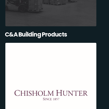
C&A Building Products