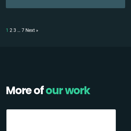
1
2
3
…
7
Next »
More of
our work