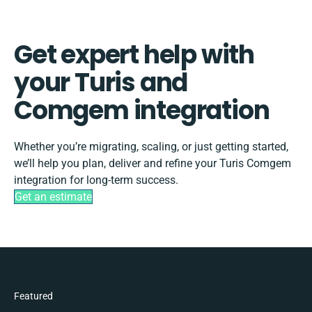
Get expert help with
your Turis and
Comgem integration
Whether you’re migrating, scaling, or just getting started,
we’ll help you plan, deliver and refine your Turis Comgem
integration for long-term success.
Get an estimate
Featured