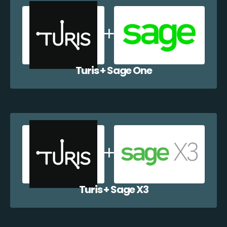
Turis + Sage One
Turis + Sage X3