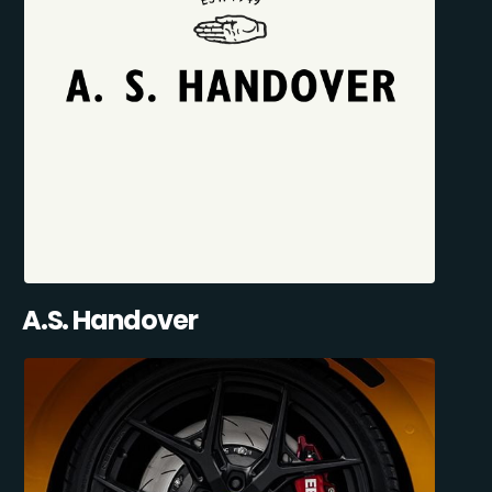
A.S. Handover