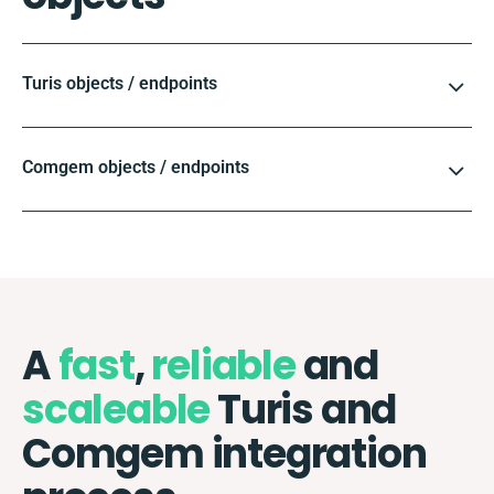
Turis objects / endpoints
Comgem objects / endpoints
A
fast
,
reliable
and
scaleable
Turis and
Comgem integration