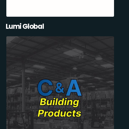
Lumi Global