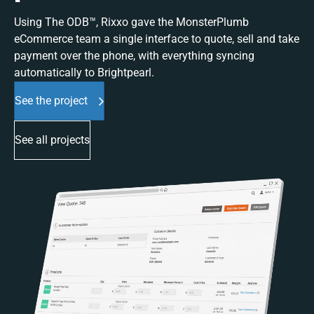
Using The ODB™, Rixxo gave the MonsterPlumb
eCommerce team a single interface to quote, sell and take
payment over the phone, with everything syncing
automatically to Brightpearl.
See the project
See all projects