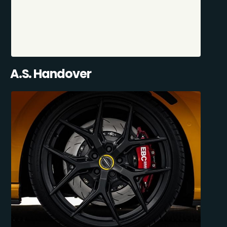
A.S. Handover