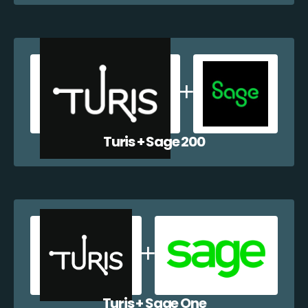
Turis + Sage 200
Turis + Sage One