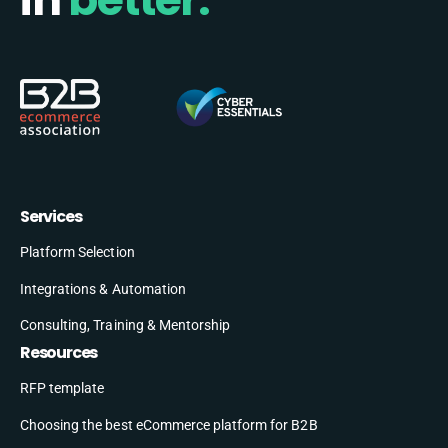
Services
Platform Selection
Integrations & Automation
Consulting, Training & Mentorship
Resources
RFP template
Choosing the best eCommerce platform for B2B