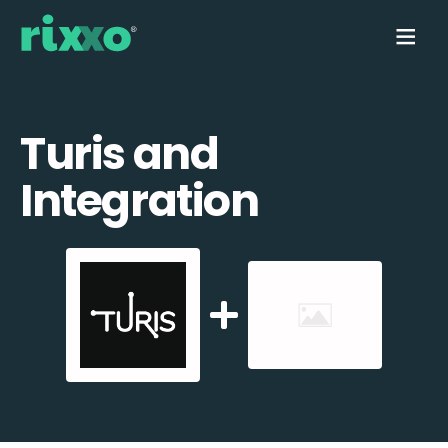
Turis and
Integration