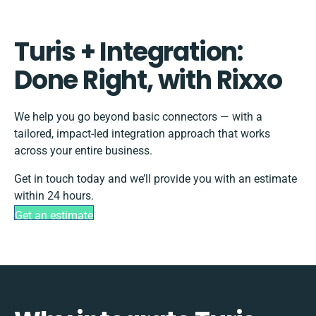
Turis + Integration:
Done Right, with Rixxo
We help you go beyond basic connectors — with a
tailored, impact-led integration approach that works
across your entire business.
Get in touch today and we’ll provide you with an estimate
within 24 hours.
Get an estimate