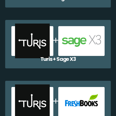
Turis + Sage X3