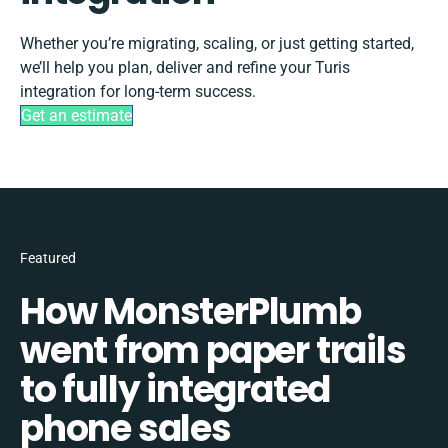
Whether you’re migrating, scaling, or just getting started,
we’ll help you plan, deliver and refine your Turis
integration for long-term success.
Get an estimate
Featured
How MonsterPlumb
went from paper trails
to fully integrated
phone sales