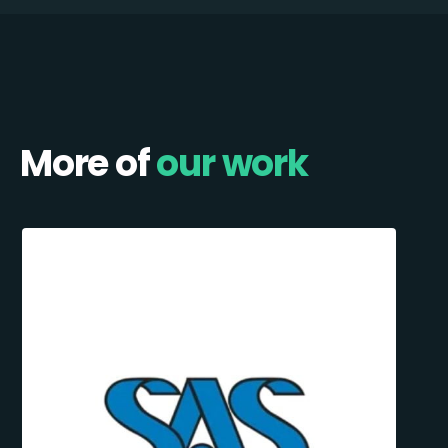
More of
our work