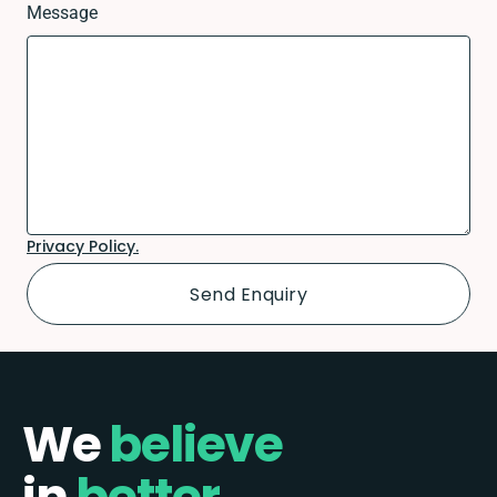
Message
Privacy Policy.
We
believe
in
better.