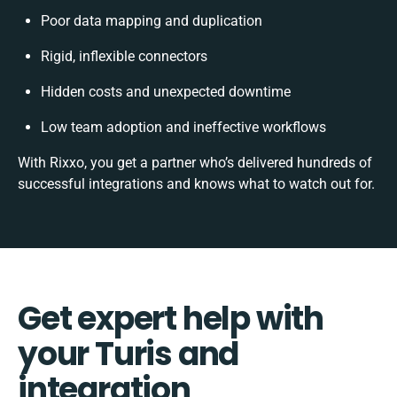
Poor data mapping and duplication
Rigid, inflexible connectors
Hidden costs and unexpected downtime
Low team adoption and ineffective workflows
With Rixxo, you get a partner who’s delivered hundreds of
successful integrations and knows what to watch out for.
Get expert help with
your Turis and
integration