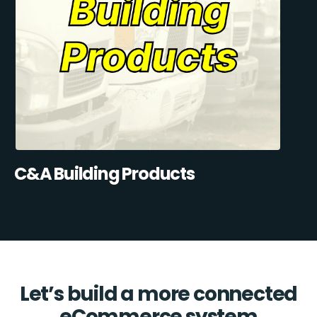
C&A Building Products
Let’s build a more connected
eCommerce system