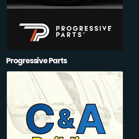
Progressive Parts