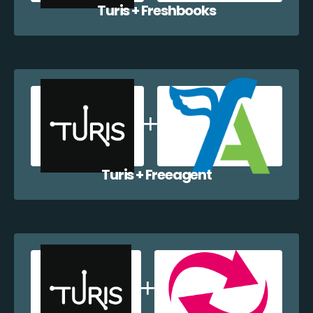
Turis + Freshbooks
Turis + Freeagent