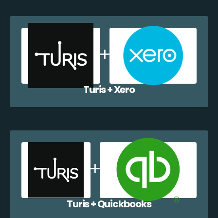
Turis + Xero
Turis + Quickbooks