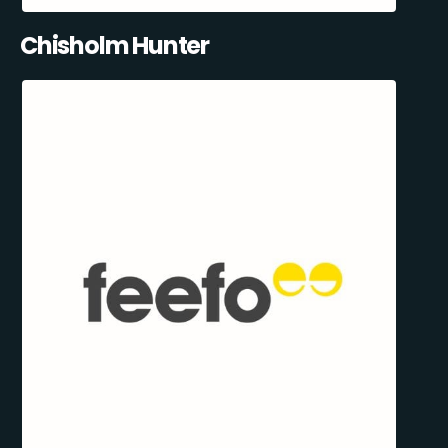
Chisholm Hunter