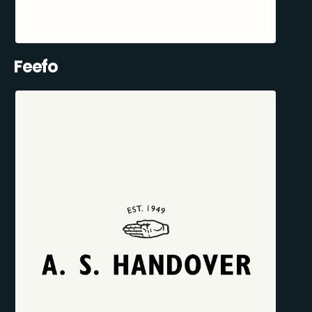
Feefo