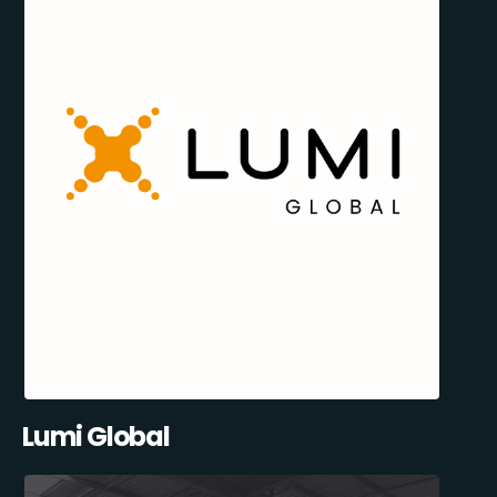
Lumi Global