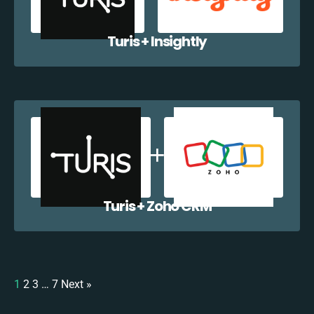
Turis + Insightly
Turis + Zoho CRM
1
2
3
…
7
Next »