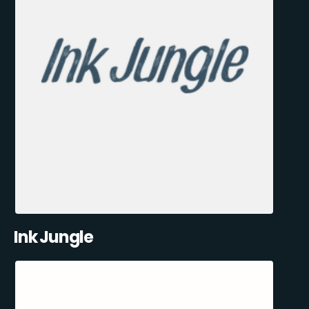
Ink Jungle