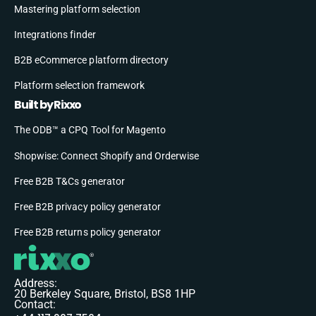
Mastering platform selection
Integrations finder
B2B eCommerce platform directory
Platform selection framework
Built by Rixxo
The ODB™ a CPQ Tool for Magento
Shopwise: Connect Shopify and Orderwise
Free B2B T&Cs generator
Free B2B privacy policy generator
Free B2B returns policy generator
Address:
20 Berkeley Square, Bristol, BS8 1HP
Contact: