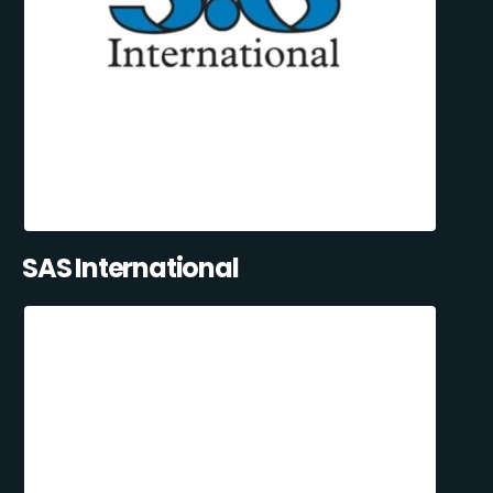
SAS International