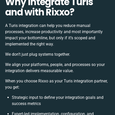
Why integrate Turis
and with Rixxo?
A Turis integration can help you reduce manual
processes, increase productivity and most importantly
impact your bottomline, but only if it’s scoped and
implemented the right way.
We don’t just plug systems together.
We align your platforms, people, and processes so your
integration delivers measurable value.
When you choose Rixxo as your Turis integration partner,
you get:
Strategic input to define your integration goals and
success metrics
Expert-led implementation, configuration, and