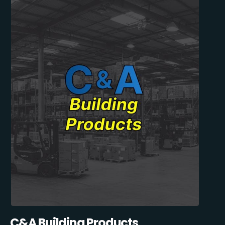
C&A Building Products