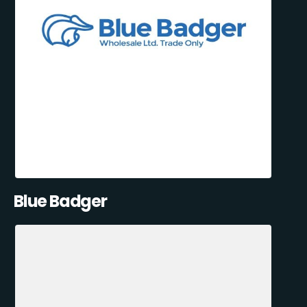
Blue Badger