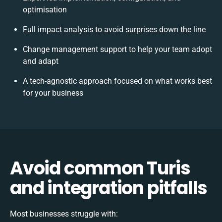
optimisation
Full impact analysis to avoid surprises down the line
Change management support to help your team adopt
and adapt
A tech-agnostic approach focused on what works best
for your business
Avoid common Turis
and integration pitfalls
Most businesses struggle with: