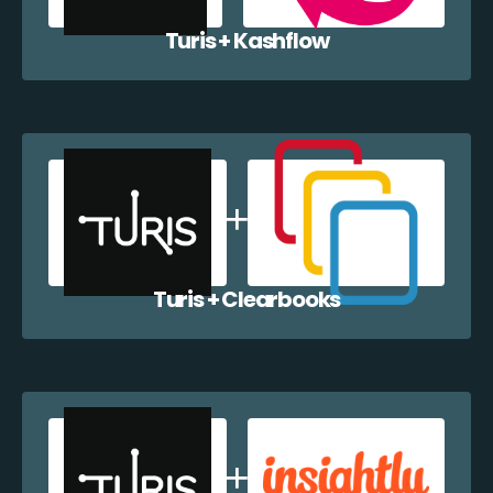
Turis + Kashflow
Turis + Clearbooks