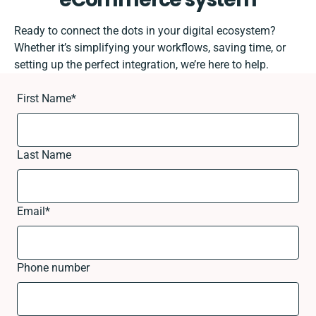
Ready to connect the dots in your digital ecosystem?
Whether it’s simplifying your workflows, saving time, or
setting up the perfect integration, we’re here to help.
First Name
*
Last Name
Email
*
Phone number