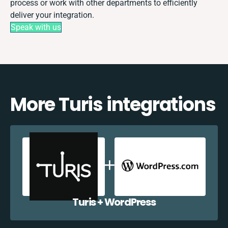
process or work with other departments to efficiently
deliver your integration.
Speak with us
More Turis integrations
Turis + WordPress