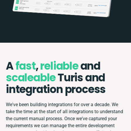
A
fast
,
reliable
and
scaleable
Turis and
integration process
We've been building integrations for over a decade. We
take the time at the start of all integrations to understand
the current manual process. Once we've captured your
requirements we can manage the entire development