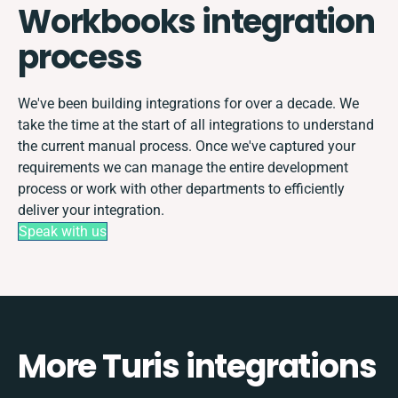
Workbooks integration
process
We've been building integrations for over a decade. We
take the time at the start of all integrations to understand
the current manual process. Once we've captured your
requirements we can manage the entire development
process or work with other departments to efficiently
deliver your integration.
Speak with us
More Turis integrations