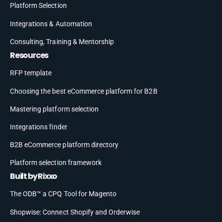
Platform Selection
Integrations & Automation
Consulting, Training & Mentorship
Resources
RFP template
Choosing the best eCommerce platform for B2B
Mastering platform selection
Integrations finder
B2B eCommerce platform directory
Platform selection framework
Built by Rixxo
The ODB™ a CPQ Tool for Magento
Shopwise: Connect Shopify and Orderwise