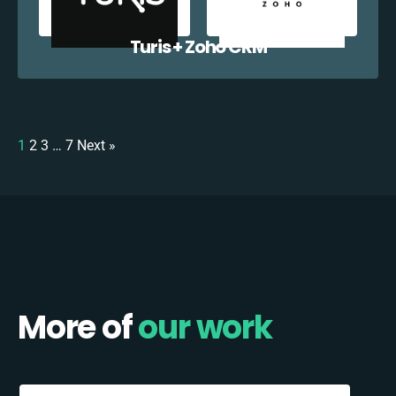
Turis + Zoho CRM
1
2
3
…
7
Next »
More of
our work