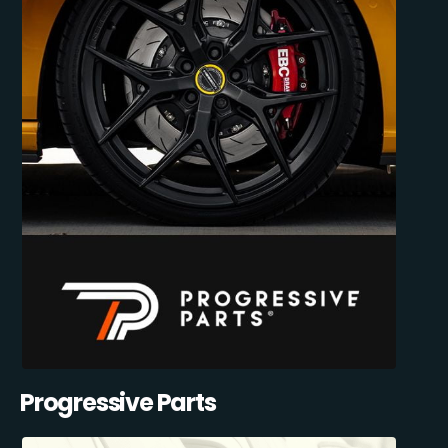
Progressive Parts