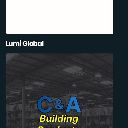
Lumi Global