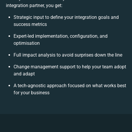
integration partner, you get:
Strategic input to define your integration goals and
success metrics
Expert-led implementation, configuration, and
optimisation
Full impact analysis to avoid surprises down the line
Change management support to help your team adopt
and adapt
A tech-agnostic approach focused on what works best
for your business