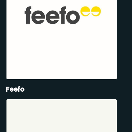
Feefo