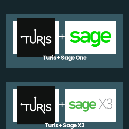
Turis + Sage One
Turis + Sage X3