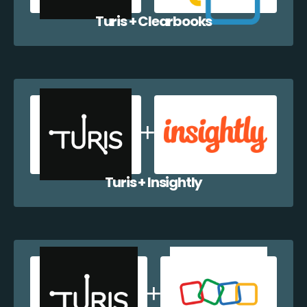
Turis + Clearbooks
Turis + Insightly