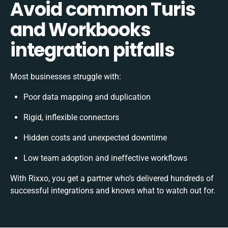
Avoid common Turis
and Workbooks
integration pitfalls
Most businesses struggle with:
Poor data mapping and duplication
Rigid, inflexible connectors
Hidden costs and unexpected downtime
Low team adoption and ineffective workflows
With Rixxo, you get a partner who’s delivered hundreds of
successful integrations and knows what to watch out for.