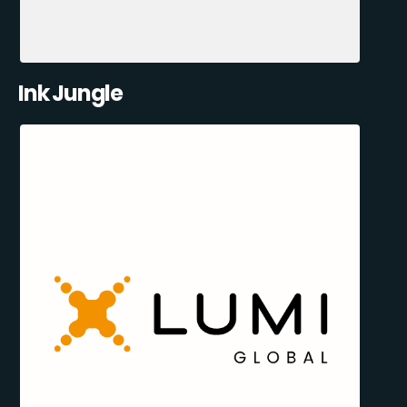
Ink Jungle