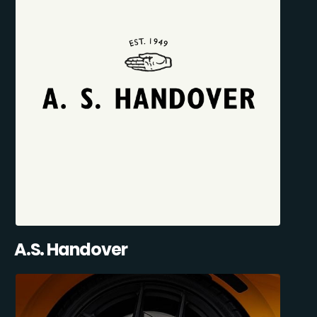
A.S. Handover