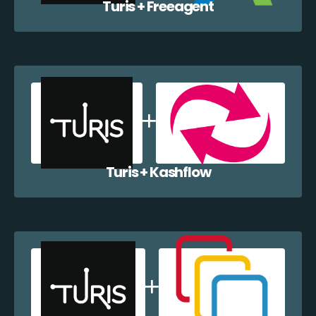
Turis + Freeagent
Turis + Kashflow