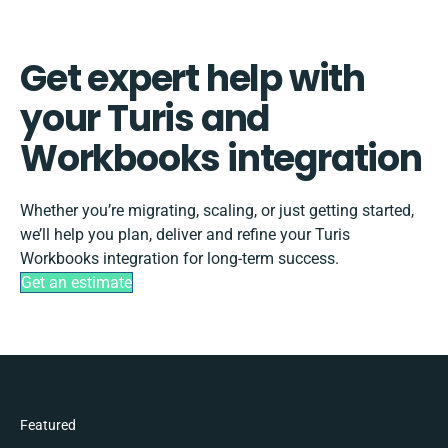
Get expert help with
your Turis and
Workbooks integration
Whether you’re migrating, scaling, or just getting started,
we’ll help you plan, deliver and refine your Turis
Workbooks integration for long-term success.
Get an estimate
Featured