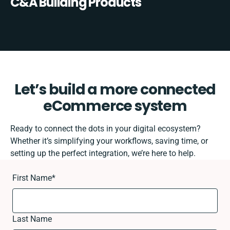
C&A Building Products
Let’s build a more connected
eCommerce system
Ready to connect the dots in your digital ecosystem?
Whether it’s simplifying your workflows, saving time, or
setting up the perfect integration, we’re here to help.
First Name
*
Last Name