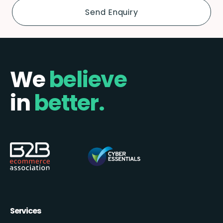
We
believe
in
better.
Services