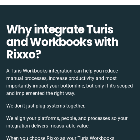
Why integrate Turis
and Workbooks with
Rixxo?
A Turis Workbooks integration can help you reduce
manual processes, increase productivity and most
importantly impact your bottomline, but only if it’s scoped
and implemented the right way.
We don’t just plug systems together.
We align your platforms, people, and processes so your
integration delivers measurable value.
When you choose Rixxo as your Turis Workbooks