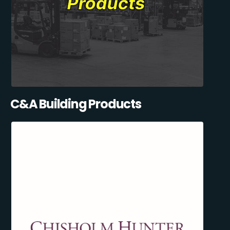
C&A Building Products