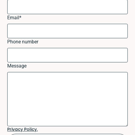
Email
*
Phone number
Message
Privacy Policy.