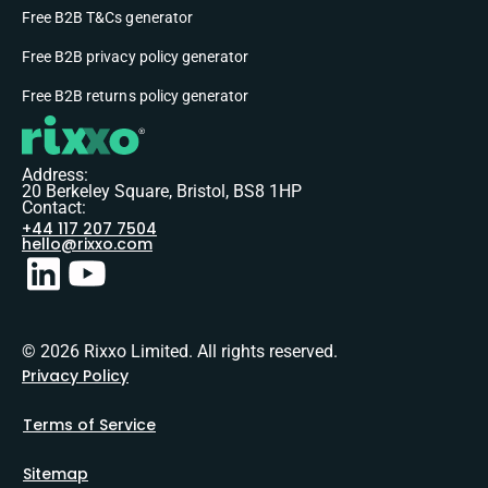
Free B2B T&Cs generator
Free B2B privacy policy generator
Free B2B returns policy generator
Address:
20 Berkeley Square, Bristol, BS8 1HP
Contact:
+44 117 207 7504
hello@rixxo.com
© 2026 Rixxo Limited. All rights reserved.
Privacy Policy
Terms of Service
Sitemap