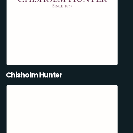
Chisholm Hunter