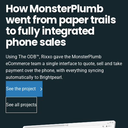
How MonsterPlumb
went from paper trails
to fully integrated
phone sales
Using The ODB™, Rixxo gave the MonsterPlumb
eCommerce team a single interface to quote, sell and take
payment over the phone, with everything syncing
automatically to Brightpearl.
See the project
See all projects