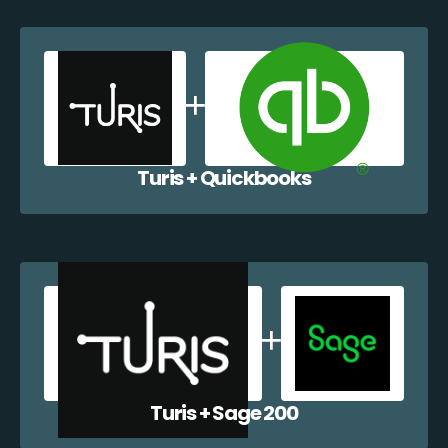
Turis + Quickbooks
Turis + Sage 200