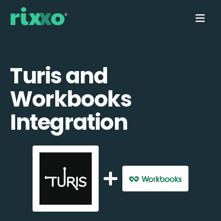
Turis and
Workbooks
Integration