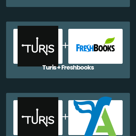
Turis + Freshbooks