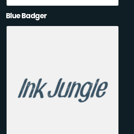
Blue Badger