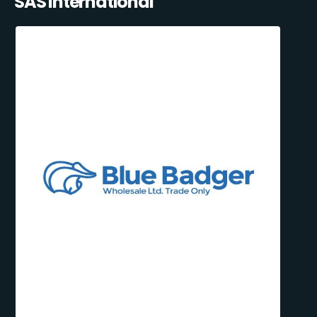
SAS International