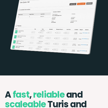
A
fast
,
reliable
and
scaleable
Turis and