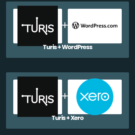
Turis + WordPress
Turis + Xero