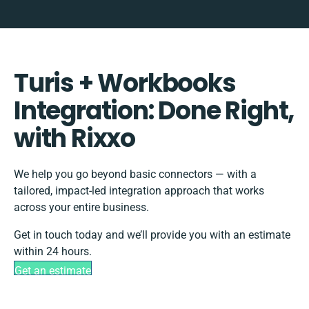
Turis + Workbooks
Integration: Done Right,
with Rixxo
We help you go beyond basic connectors — with a
tailored, impact-led integration approach that works
across your entire business.
Get in touch today and we’ll provide you with an estimate
within 24 hours.
Get an estimate