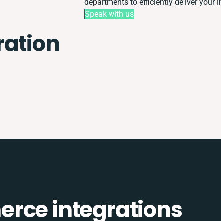
departments to efficiently deliver your i
Speak with us
ration
rce integrations