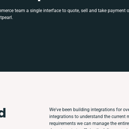
rce team a single interface to quote, sell and take payment o
tpearl.
d
We've been building integrations for ove
integrations to understand the current
requirements we can manage the entire