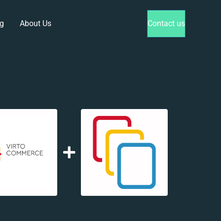
g
About Us
Contact us