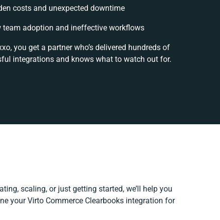
den costs and unexpected downtime
 team adoption and ineffective workflows
xxo, you get a partner who’s delivered hundreds of
ful integrations and knows what to watch out for.
ing, scaling, or just getting started, we’ll help you
fine your Virto Commerce Clearbooks integration for