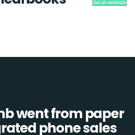
Get an estimate
b went from paper
tegrated phone sales