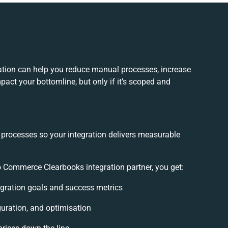
tion can help you reduce manual processes, increase
act your bottomline, but only if it’s scoped and
 processes so your integration delivers measurable
 Commerce Clearbooks integration partner, you get:
tegration goals and success metrics
guration, and optimisation