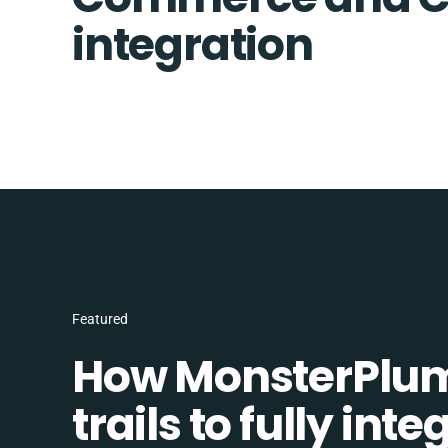
integration
Featured
How MonsterPlum
trails to fully in