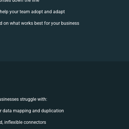
prises down the line
elp your team adopt and adapt
d on what works best for your business
sinesses struggle with:
r data mapping and duplication
d, inflexible connectors