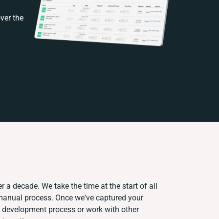
ver the
r a decade. We take the time at the start of all
 manual process. Once we've captured your
 development process or work with other