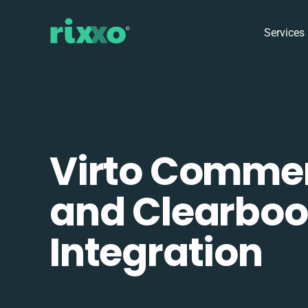
Services
Virto Comme
and Clearboo
Integration