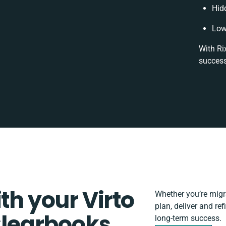
Hid
Low
With Ri
success
th your Virto
Whether you’re migrat
plan, deliver and re
learbooks
long-term success.