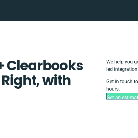
+ Clearbooks
We help you go
led integratio
 Right, with
Get in touch t
hours.
Get an estima