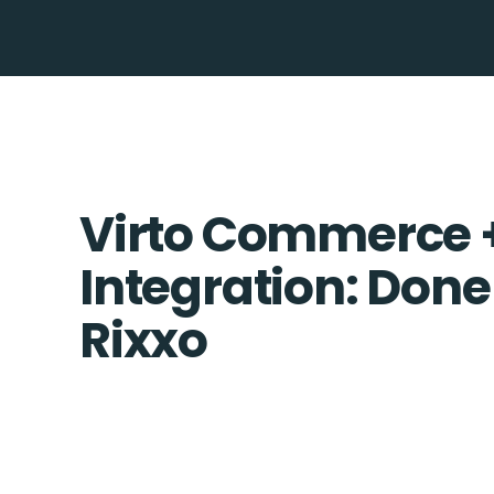
Virto Commerce 
Integration: Done
Rixxo