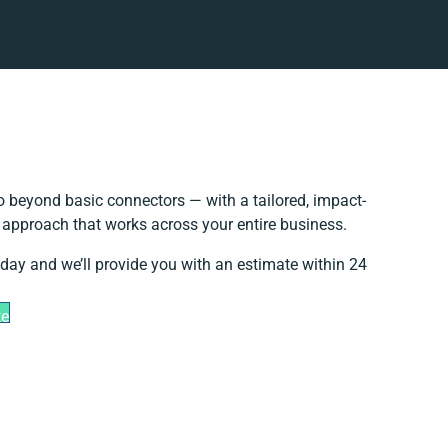
 beyond basic connectors — with a tailored, impact-
n approach that works across your entire business.
oday and we’ll provide you with an estimate within 24
te