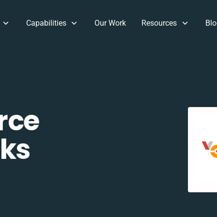
Capabilities
Our Work
Resources
Blo
rce
ks