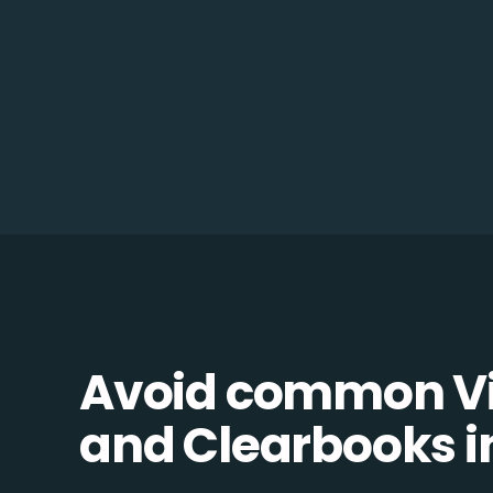
Avoid common V
and Clearbooks in