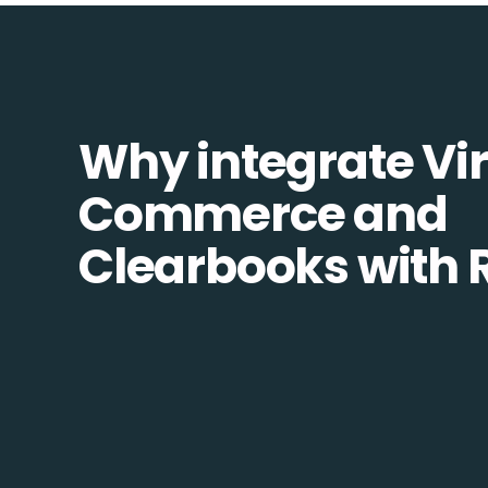
Why integrate Vir
Commerce and
Clearbooks with 