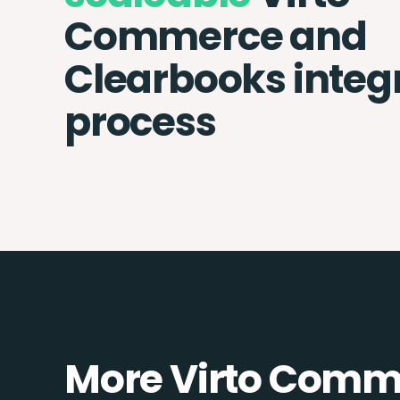
Commerce and
Clearbooks integ
process
More Virto Comme