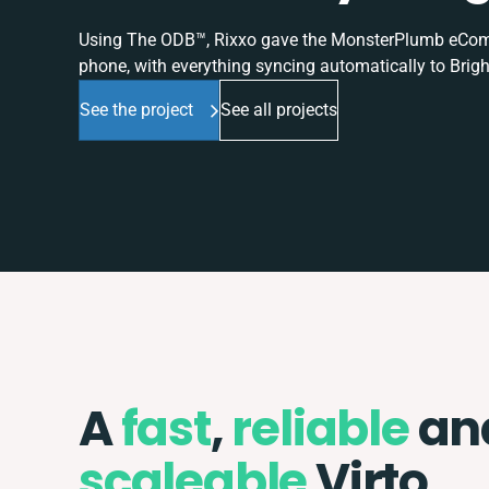
Using The ODB™, Rixxo gave the MonsterPlumb eComme
phone, with everything syncing automatically to Brigh
See the project
See all projects
A
fast
,
reliable
an
scaleable
Virto