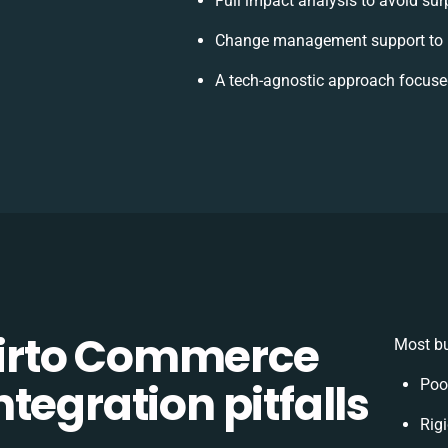
Full impact analysis to avoid sur
Change management support to h
A tech-agnostic approach focuse
irto Commerce
Most bu
tegration pitfalls
Poo
Rigi