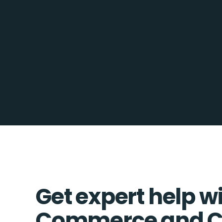
Get expert help wi
Commerce and C