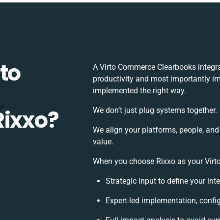
to
A Virto Commerce Clearbooks integra
productivity and most importantly imp
implemented the right way.
Rixxo?
We don’t just plug systems together.
We align your platforms, people, and
value.
When you choose Rixxo as your Virto
Strategic input to define your in
Expert-led implementation, confi