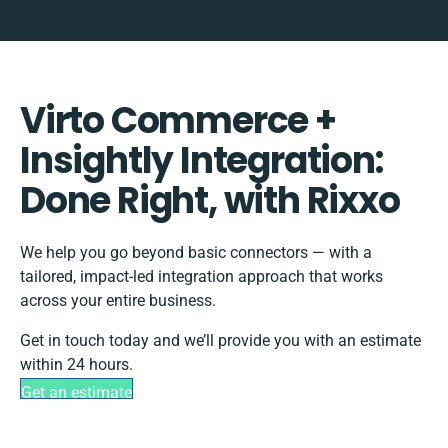
Virto Commerce +
Insightly Integration:
Done Right, with Rixxo
We help you go beyond basic connectors — with a
tailored, impact-led integration approach that works
across your entire business.
Get in touch today and we’ll provide you with an estimate
within 24 hours.
Get an estimate