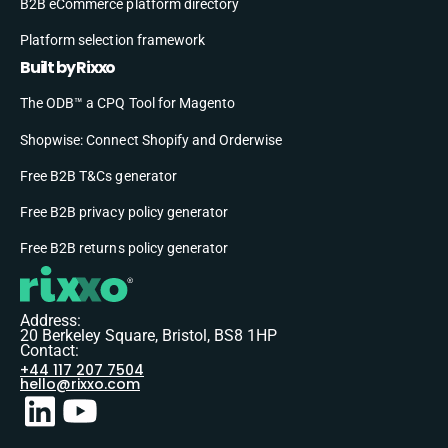
B2B eCommerce platform directory
Platform selection framework
Built by Rixxo
The ODB™ a CPQ Tool for Magento
Shopwise: Connect Shopify and Orderwise
Free B2B T&Cs generator
Free B2B privacy policy generator
Free B2B returns policy generator
Address:
20 Berkeley Square, Bristol, BS8 1HP
Contact:
+44 117 207 7504
hello@rixxo.com