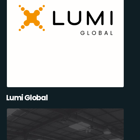
Lumi Global