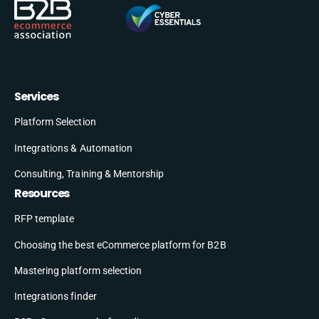
Services
Platform Selection
Integrations & Automation
Consulting, Training & Mentorship
Resources
RFP template
Choosing the best eCommerce platform for B2B
Mastering platform selection
Integrations finder