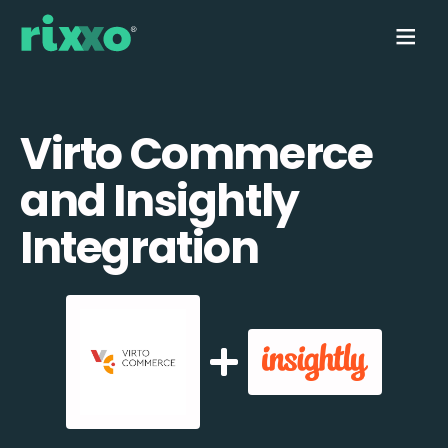
Virto Commerce
and Insightly
Integration