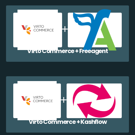
Virto Commerce + Freeagent
Virto Commerce + Kashflow