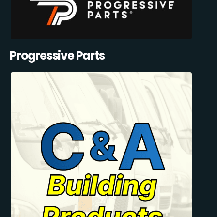
Progressive Parts