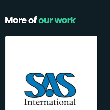
More of
our work