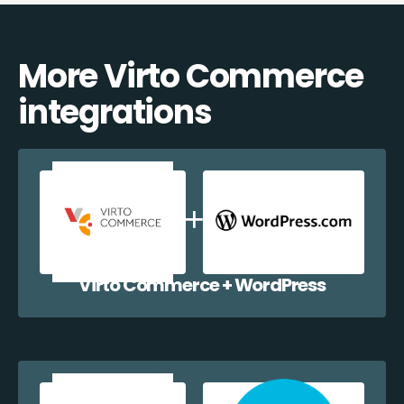
More Virto Commerce
integrations
Virto Commerce + WordPress