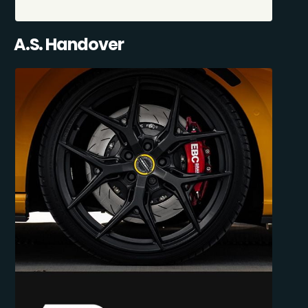
A.S. Handover