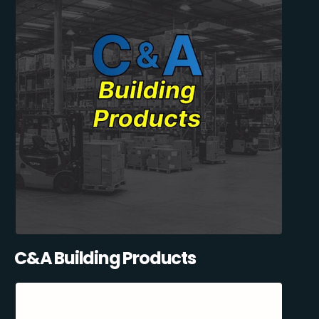
C&A Building Products