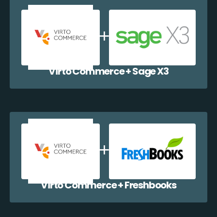
Virto Commerce + Sage X3
Virto Commerce + Freshbooks