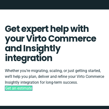
Get expert help with
your Virto Commerce
and Insightly
integration
Whether you’re migrating, scaling, or just getting started,
we’ll help you plan, deliver and refine your Virto Commerce
Insightly integration for long-term success.
Get an estimate