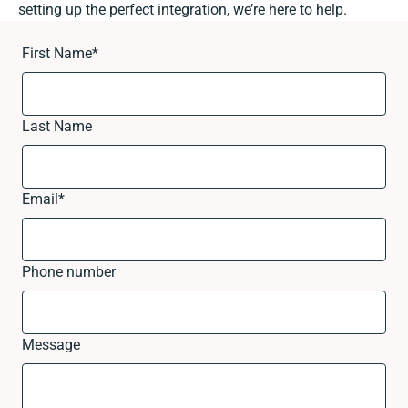
setting up the perfect integration, we’re here to help.
First Name
*
Last Name
Email
*
Phone number
Message