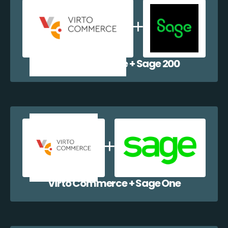
Virto Commerce + Sage 200
Virto Commerce + Sage One