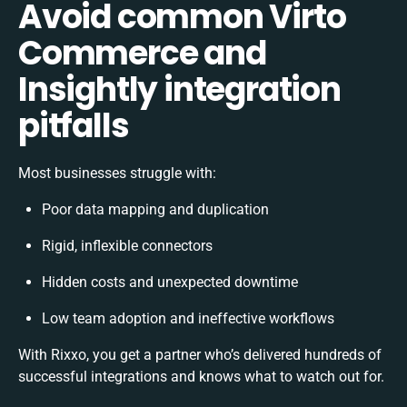
Avoid common Virto
Commerce and
Insightly integration
pitfalls
Most businesses struggle with:
Poor data mapping and duplication
Rigid, inflexible connectors
Hidden costs and unexpected downtime
Low team adoption and ineffective workflows
With Rixxo, you get a partner who’s delivered hundreds of
successful integrations and knows what to watch out for.