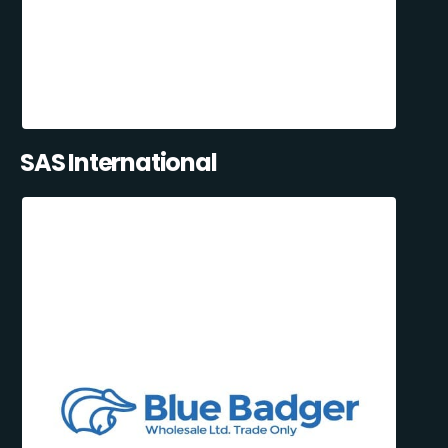
SAS International