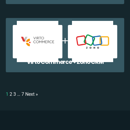
Virto Commerce + Zoho CRM
1
2
3
…
7
Next »