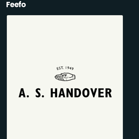
Feefo