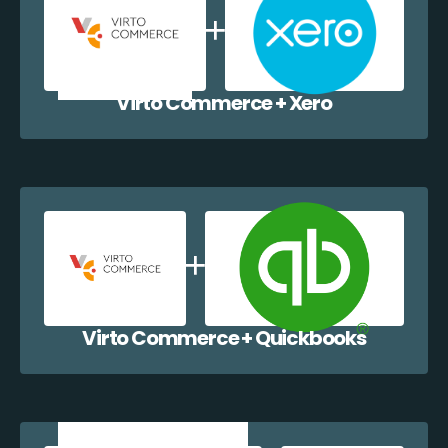
Virto Commerce + Xero
Virto Commerce + Quickbooks