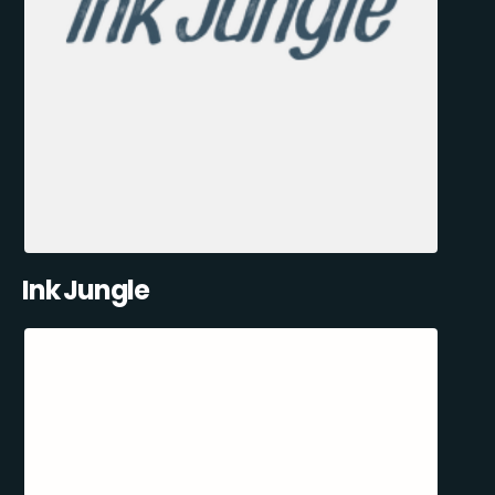
Ink Jungle