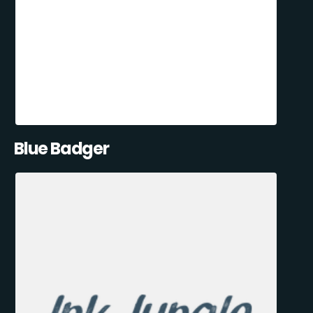
Blue Badger