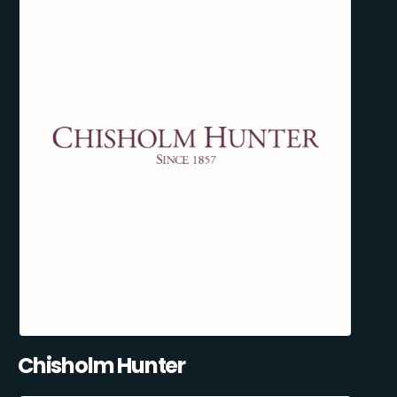
Chisholm Hunter