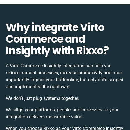
Why integrate Virto
Commerce and
Insightly with Rixxo?
A Virto Commerce Insightly integration can help you
reduce manual processes, increase productivity and most
importantly impact your bottomline, but only if it’s scoped
and implemented the right way.
We don’t just plug systems together.
We align your platforms, people, and processes so your
integration delivers measurable value.
When you choose Rixxo as your Virto Commerce Insightly