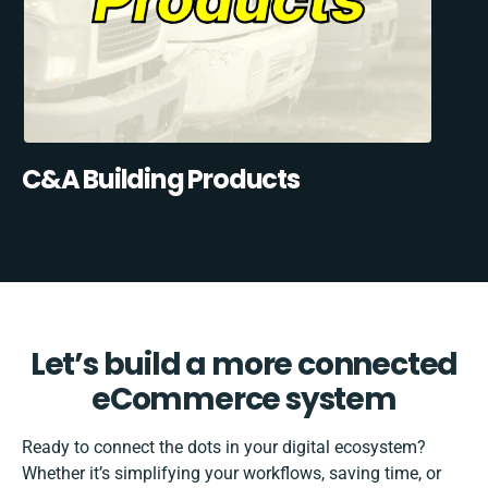
C&A Building Products
Let’s build a more connected
eCommerce system
Ready to connect the dots in your digital ecosystem?
Whether it’s simplifying your workflows, saving time, or