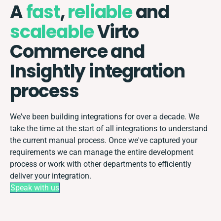
A
fast
,
reliable
and
scaleable
Virto
Commerce and
Insightly integration
process
We've been building integrations for over a decade. We
take the time at the start of all integrations to understand
the current manual process. Once we've captured your
requirements we can manage the entire development
process or work with other departments to efficiently
deliver your integration.
Speak with us