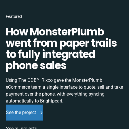
Featured
How MonsterPlumb
went from paper trails
to fully integrated
phone sales
Using The ODB™, Rixxo gave the MonsterPlumb
eCommerce team a single interface to quote, sell and take
payment over the phone, with everything syncing
automatically to Brightpearl.
See the project
See all projects