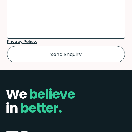
Privacy Policy.
We
believe
in
better.