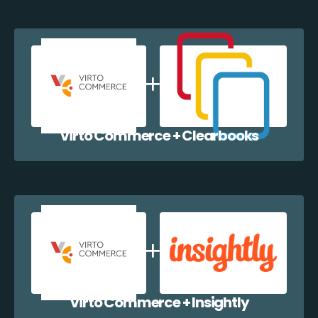
Virto Commerce + Clearbooks
Virto Commerce + Insightly