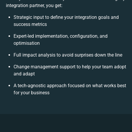
integration partner, you get:
Strategic input to define your integration goals and
success metrics
Expert-led implementation, configuration, and
optimisation
Full impact analysis to avoid surprises down the line
Change management support to help your team adopt
and adapt
A tech-agnostic approach focused on what works best
for your business