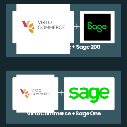
Virto Commerce + Sage 200
Virto Commerce + Sage One