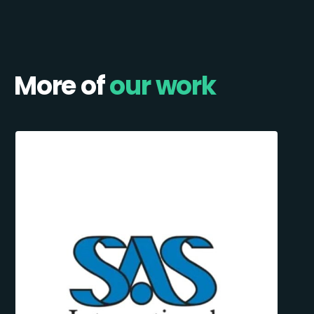
More of
our work