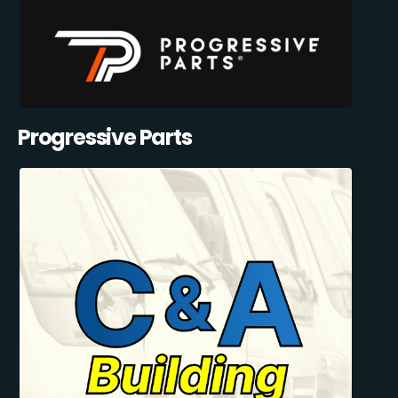
Progressive Parts