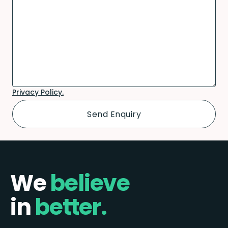
Privacy Policy.
We
believe
in
better.