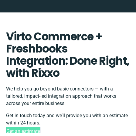
Virto Commerce +
Freshbooks
Integration: Done Right,
with Rixxo
We help you go beyond basic connectors — with a
tailored, impact-led integration approach that works
across your entire business.
Get in touch today and we’ll provide you with an estimate
within 24 hours.
Get an estimate