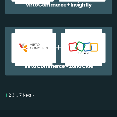
Virto Commerce + Insightly
Virto Commerce + Zoho CRM
1
2
3
…
7
Next »