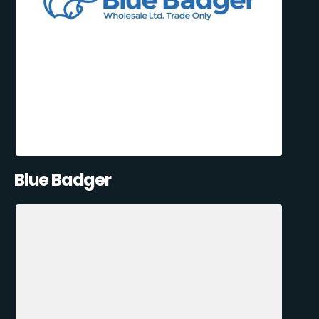
Blue Badger