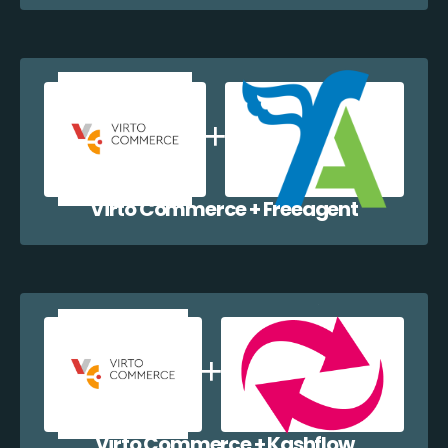
Virto Commerce + Freeagent
Virto Commerce + Kashflow