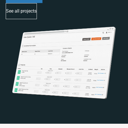
See all projects