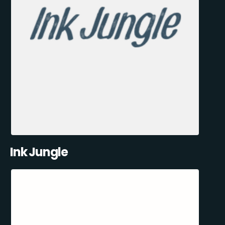
Ink Jungle