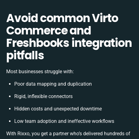
Avoid common Virto
Commerce and
Freshbooks integration
pitfalls
Most businesses struggle with:
Poor data mapping and duplication
Rigid, inflexible connectors
Hidden costs and unexpected downtime
Low team adoption and ineffective workflows
With Rixxo, you get a partner who’s delivered hundreds of