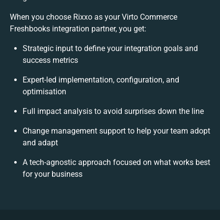
When you choose Rixxo as your Virto Commerce
Freshbooks integration partner, you get:
Strategic input to define your integration goals and
success metrics
Expert-led implementation, configuration, and
optimisation
Full impact analysis to avoid surprises down the line
Change management support to help your team adopt
and adapt
A tech-agnostic approach focused on what works best
for your business