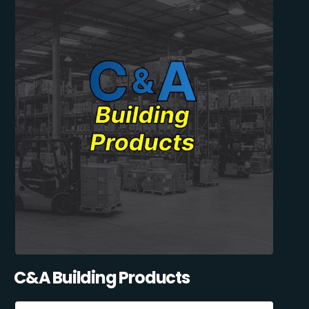
C&A Building Products