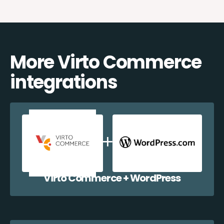
More Virto Commerce
integrations
Virto Commerce + WordPress