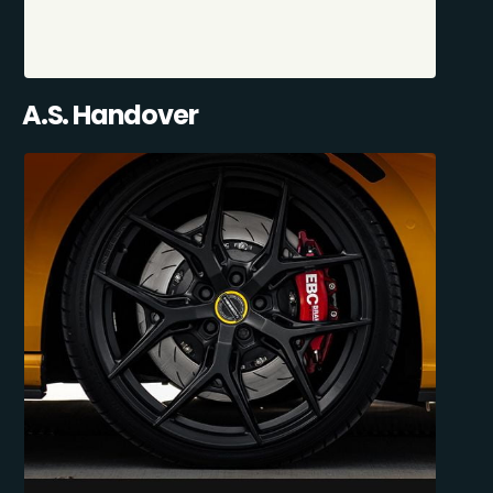
A.S. Handover