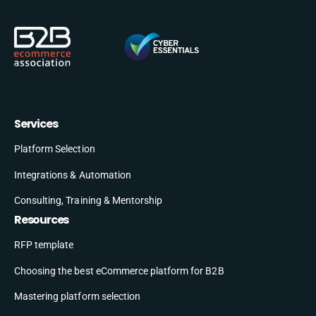
Services
Platform Selection
Integrations & Automation
Consulting, Training & Mentorship
Resources
RFP template
Choosing the best eCommerce platform for B2B
Mastering platform selection