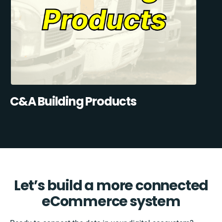
C&A Building Products
Let’s build a more connected
eCommerce system