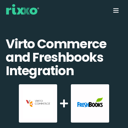
Virto Commerce
and Freshbooks
Integration