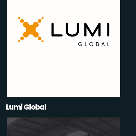
Lumi Global