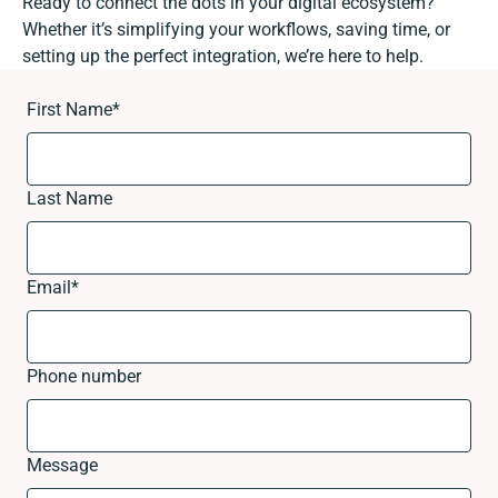
Ready to connect the dots in your digital ecosystem?
Whether it’s simplifying your workflows, saving time, or
setting up the perfect integration, we’re here to help.
First Name
*
Last Name
Email
*
Phone number
Message