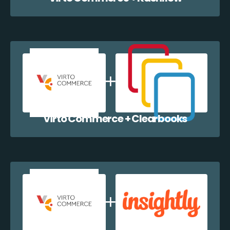
Virto Commerce + Clearbooks