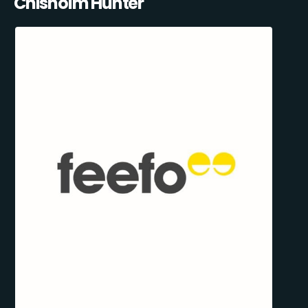
Chisholm Hunter