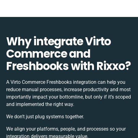
Why integrate Virto
Commerce and
Freshbooks with Rixxo?
A Virto Commerce Freshbooks integration can help you
reduce manual processes, increase productivity and most
importantly impact your bottomline, but only if it’s scoped
and implemented the right way.
We don’t just plug systems together.
We align your platforms, people, and processes so your
integration delivers measurable value.