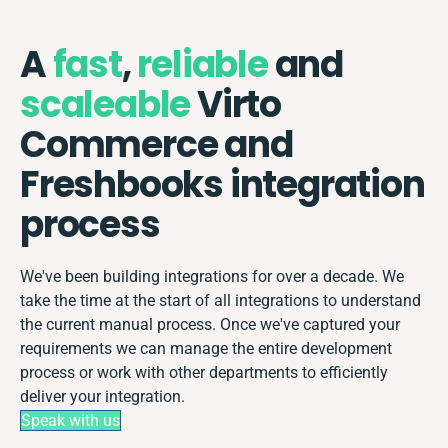
A
fast
,
reliable
and
scaleable
Virto
Commerce and
Freshbooks integration
process
We've been building integrations for over a decade. We
take the time at the start of all integrations to understand
the current manual process. Once we've captured your
requirements we can manage the entire development
process or work with other departments to efficiently
deliver your integration.
Speak with us