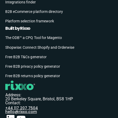
Integrations finder
B2B eCommerce platform directory
Platform selection framework
Built by Rixxo
The ODB™ a CPQ Tool for Magento
Shopwise: Connect Shopify and Orderwise
Free B2B T&Cs generator
Free B2B privacy policy generator
Free B2B returns policy generator
Address:
20 Berkeley Square, Bristol, BS8 1HP
Contact:
+44 117 207 7504
hello@rixxo.com