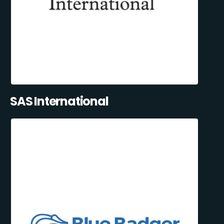
SAS International