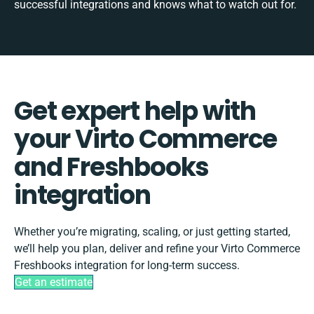
successful integrations and knows what to watch out for.
Get expert help with
your Virto Commerce
and Freshbooks
integration
Whether you’re migrating, scaling, or just getting started,
we’ll help you plan, deliver and refine your Virto Commerce
Freshbooks integration for long-term success.
Get an estimate