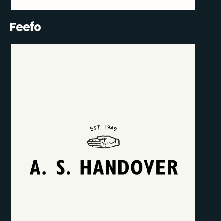
Feefo