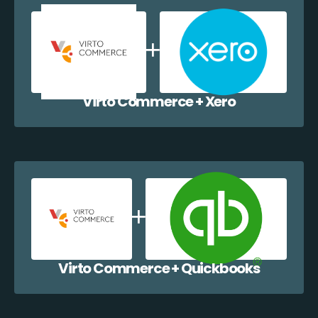
Virto Commerce + Xero
Virto Commerce + Quickbooks