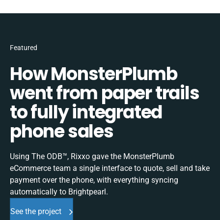
Featured
How MonsterPlumb
went from paper trails
to fully integrated
phone sales
Using The ODB™, Rixxo gave the MonsterPlumb
eCommerce team a single interface to quote, sell and take
payment over the phone, with everything syncing
automatically to Brightpearl.
See the project