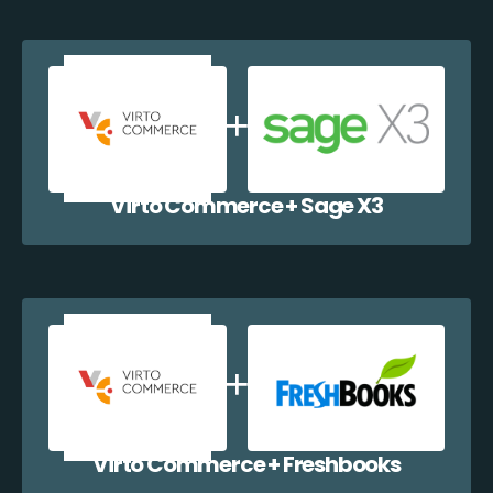
Virto Commerce + Sage X3
Virto Commerce + Freshbooks